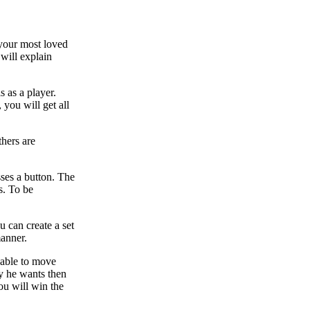
y your most loved
will explain
s as a player.
 you will get all
thers are
sses a button. The
s. To be
u can create a set
manner.
e able to move
ey he wants then
ou will win the