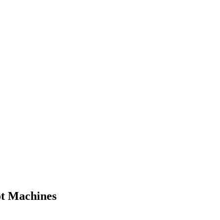
t Machines