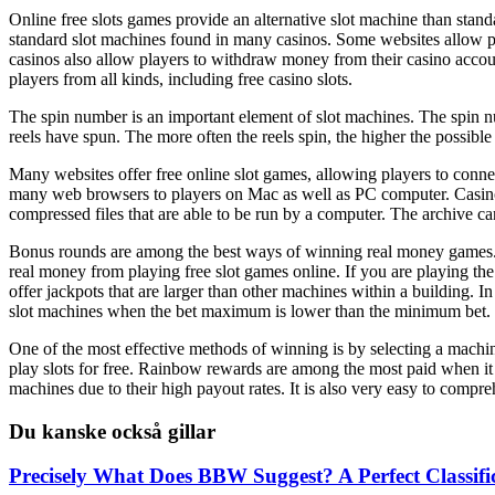
Online free slots games provide an alternative slot machine than standa
standard slot machines found in many casinos. Some websites allow play
casinos also allow players to withdraw money from their casino accoun
players from all kinds, including free casino slots.
The spin number is an important element of slot machines. The spin nu
reels have spun. The more often the reels spin, the higher the possibl
Many websites offer free online slot games, allowing players to connec
many web browsers to players on Mac as well as PC computer. Casino
compressed files that are able to be run by a computer. The archive can
Bonus rounds are among the best ways of winning real money games. Al
real money from playing free slot games online. If you are playing t
offer jackpots that are larger than other machines within a building. 
slot machines when the bet maximum is lower than the minimum bet.
One of the most effective methods of winning is by selecting a machi
play slots for free. Rainbow rewards are among the most paid when it
machines due to their high payout rates. It is also very easy to compr
Du kanske också gillar
Precisely What Does BBW Suggest? A Perfect Classifi