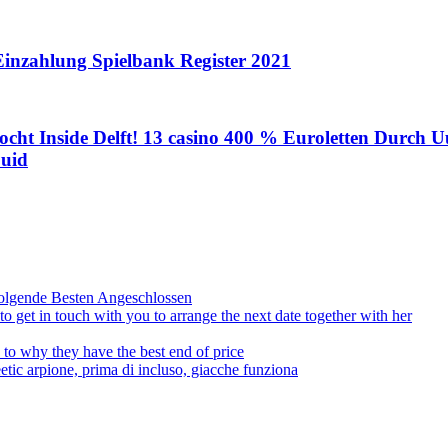
Einzahlung Spielbank Register 2021
ht Inside Delft! 13 casino 400 % Euroletten Durch U
Zuid
olgende Besten Angeschlossen
to get in touch with you to arrange the next date together with her
to why they have the best end of price
tic arpione, prima di incluso, giacche funziona