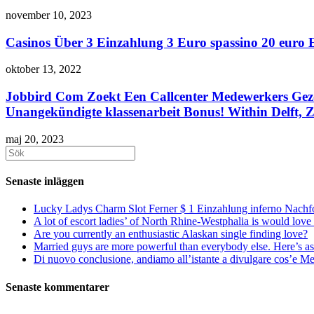
november 10, 2023
Casinos Über 3 Einzahlung 3 Euro spassino 20 euro 
oktober 13, 2022
Jobbird Com Zoekt Een Callcenter Medewerkers Gezoc
Unangekündigte klassenarbeit Bonus! Within Delft, 
maj 20, 2023
Sök
efter:
Senaste inläggen
Lucky Ladys Charm Slot Ferner $ 1 Einzahlung inferno Nachf
A lot of escort ladies’ of North Rhine-Westphalia is would love 
Are you currently an enthusiastic Alaskan single finding love?
Married guys are more powerful than everybody else. Here’s as 
Di nuovo conclusione, andiamo all’istante a divulgare cos’e Mee
Senaste kommentarer