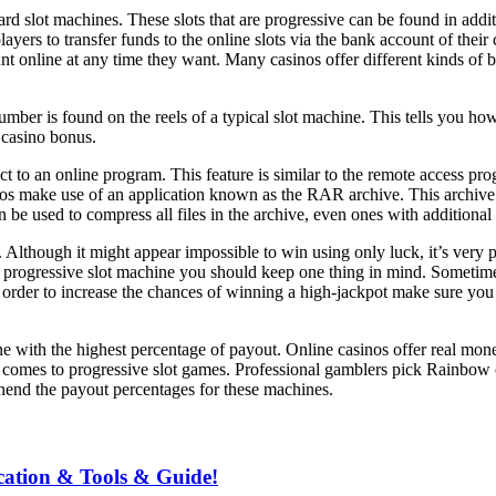
rd slot machines. These slots that are progressive can be found in addit
ers to transfer funds to the online slots via the bank account of their
t online at any time they want. Many casinos offer different kinds of b
mber is found on the reels of a typical slot machine. This tells you h
e casino bonus.
t to an online program. This feature is similar to the remote access pr
s make use of an application known as the RAR archive. This archive 
 be used to compress all files in the archive, even ones with additional 
though it might appear impossible to win using only luck, it’s very p
he progressive slot machine you should keep one thing in mind. Someti
In order to increase the chances of winning a high-jackpot make sure you
ne with the highest percentage of payout. Online casinos offer real mo
 comes to progressive slot games. Professional gamblers pick Rainbow o
ehend the payout percentages for these machines.
cation & Tools & Guide!