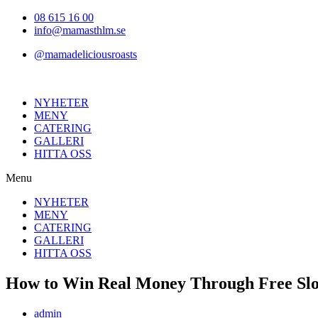
Hoppa
08 615 16 00
till
info@mamasthlm.se
innehållet
@mamadeliciousroasts
NYHETER
MENY
CATERING
GALLERI
HITTA OSS
Menu
NYHETER
MENY
CATERING
GALLERI
HITTA OSS
How to Win Real Money Through Free Slo
Inläggsförfattare:
admin