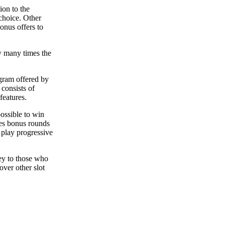
ion to the
 choice. Other
onus offers to
ow many times the
ogram offered by
consists of
features.
ossible to win
mes bonus rounds
 play progressive
ney to those who
ver other slot