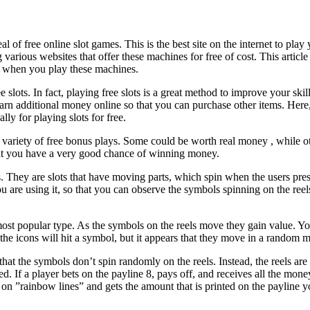
al of free online slot games. This is the best site on the internet to pla
arious websites that offer these machines for free of cost. This article
t when you play these machines.
slots. In fact, playing free slots is a great method to improve your skill
earn additional money online so that you can purchase other items. Here,
lly for playing slots for free.
a variety of free bonus plays. Some could be worth real money , while o
that you have a very good chance of winning money.
ts. They are slots that have moving parts, which spin when the users pre
you are using it, so that you can observe the symbols spinning on the reel
 most popular type. As the symbols on the reels move they gain value. Yo
the icons will hit a symbol, but it appears that they move in a random 
n that the symbols don’t spin randomly on the reels. Instead, the reels ar
d. If a player bets on the payline 8, pays off, and receives all the mon
 on ”rainbow lines” and gets the amount that is printed on the payline y