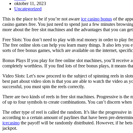
Inlägget
oktober 11, 2023
publicerat:
Inläggskategori:
Uncategorized
This is the place to be if you’re not aware
ice casino bonus
of the appe
casino games free. You just need to spend just a few minutes browsing v
more about the free slot machines and the advantages that you can ge
Free Slots: You don’t need to play with real money in order to play free 
The free online slots can help you learn many things. It also lets you 
sorts of free bonus games, which are available on the internet, specifica
Bonus Plays If you play for free online slot machines, you’ll receive 
completely worthless. If you find lots of free bonus plays, it means 
Video Slots: Let’s now proceed to the subject of spinning reels in slo
best part about video slots is that you are able to watch the video as 
successful, you must spin the reels correctly.
There are two kinds of reels in free slot machines. Progressive is the
of up to four symbols to create combinations. You can’t discern when 
The other type of reel is called the random. It’s like the progressive i
according to a certain amount of paylines that have been pre-determine
icecasino
the payoff will be randomly distributed. However, if he bets
jackpot.