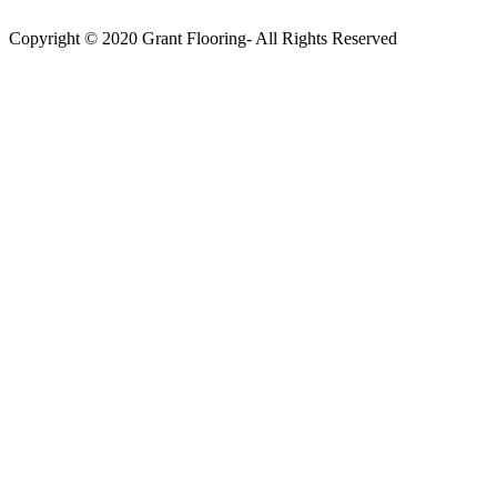
Copyright © 2020 Grant Flooring- All Rights Reserved
Södermalm
Teatern i Ringen Centrum
Hörnet Götgatan / Ringvägen
Öppettider
Mån–Tors: 11–21
Fredag: 11–22
Lördag: 11–22
Söndag: 11-20
TEL: 08 – 615 16 00
City
Kungsgatan 25
Öppettider
Mån–Fre: 11–21
Lördag: 11-21
Söndag: 12-17
TEL: 08 – 615 16 00