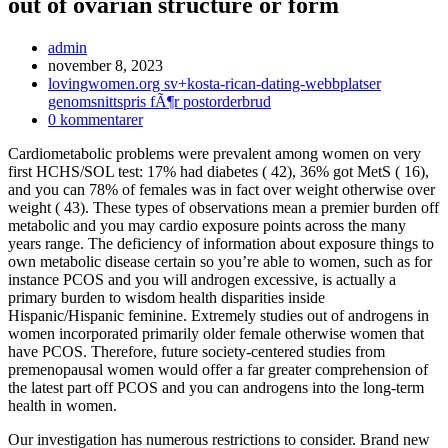
out of ovarian structure or form
Inläggsförfattare:
admin
Inlägget
november 8, 2023
publicerat:
Inläggskategori:
lovingwomen.org sv+kosta-rican-dating-webbplatser
genomsnittspris fÃ¶r postorderbrud
Kommentarer
0 kommentarer
på
Cardiometabolic problems were prevalent among women on very
inlägget:
first HCHS/SOL test: 17% had diabetes ( 42), 36% got MetS ( 16),
and you can 78% of females was in fact over weight otherwise over
weight ( 43). These types of observations mean a premier burden off
metabolic and you may cardio exposure points across the many
years range. The deficiency of information about exposure things to
own metabolic disease certain so you’re able to women, such as for
instance PCOS and you will androgen excessive, is actually a
primary burden to wisdom health disparities inside
Hispanic/Hispanic feminine. Extremely studies out of androgens in
women incorporated primarily older female otherwise women that
have PCOS. Therefore, future society-centered studies from
premenopausal women would offer a far greater comprehension of
the latest part off PCOS and you can androgens into the long-term
health in women.
Our investigation has numerous restrictions to consider. Brand new