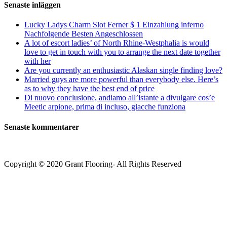
Senaste inläggen
Lucky Ladys Charm Slot Ferner $ 1 Einzahlung inferno
Nachfolgende Besten Angeschlossen
A lot of escort ladies’ of North Rhine-Westphalia is would
love to get in touch with you to arrange the next date together
with her
Are you currently an enthusiastic Alaskan single finding love?
Married guys are more powerful than everybody else. Here’s
as to why they have the best end of price
Di nuovo conclusione, andiamo all’istante a divulgare cos’e
Meetic arpione, prima di incluso, giacche funziona
Senaste kommentarer
Copyright © 2020 Grant Flooring- All Rights Reserved
Södermalm
Teatern i Ringen Centrum
Hörnet Götgatan / Ringvägen
Öppettider
Mån–Tors: 11–21