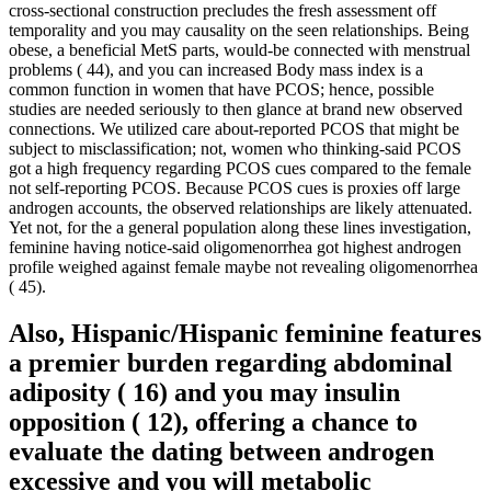
cross-sectional construction precludes the fresh assessment off
temporality and you may causality on the seen relationships.
Being
obese, a beneficial MetS parts, would-be connected with menstrual
problems ( 44), and you can increased Body mass index is a
common function in women that have PCOS; hence, possible
studies are needed seriously to then glance at brand new observed
connections. We utilized care about-reported PCOS that might be
subject to misclassification; not, women who thinking-said PCOS
got a high frequency regarding PCOS cues compared to the female
not self-reporting PCOS. Because PCOS cues is proxies off large
androgen accounts, the observed relationships are likely attenuated.
Yet not, for the a general population along these lines investigation,
feminine having notice-said oligomenorrhea got highest androgen
profile weighed against female maybe not revealing oligomenorrhea
( 45).
Also, Hispanic/Hispanic feminine features
a premier burden regarding abdominal
adiposity ( 16) and you may insulin
opposition ( 12), offering a chance to
evaluate the dating between androgen
excessive and you will metabolic