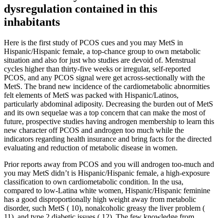
dysregulation contained in this
inhabitants
Here is the first study of PCOS cues and you may MetS in
Hispanic/Hispanic female, a top-chance group to own metabolic
situation and also for just who studies are devoid of. Menstrual
cycles higher than thirty-five weeks or irregular, self-reported
PCOS, and any PCOS signal were get across-sectionally with the
MetS. The brand new incidence of the cardiometabolic abnormities
felt elements of MetS was packed with Hispanic/Latinos,
particularly abdominal adiposity. Decreasing the burden out of MetS
and its own sequelae was a top concern that can make the most of
future, prospective studies having androgen membership to learn this
new character off PCOS and androgen too much while the
indicators regarding health insurance and bring facts for the directed
evaluating and reduction of metabolic disease in women.
Prior reports away from PCOS and you will androgen too-much and
you may MetS didn’t is Hispanic/Hispanic female, a high-exposure
classification to own cardiometabolic condition. In the usa,
compared to low-Latina white women, Hispanic/Hispanic feminine
has a good disproportionally high weight away from metabolic
disorder, such MetS ( 10), nonalcoholic greasy the liver problem (
11), and type 2 diabetic issues ( 12). The few knowledge from