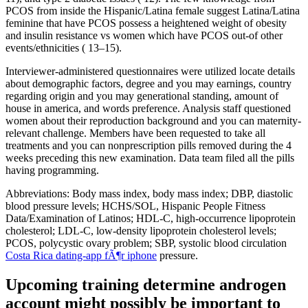
PCOS from inside the Hispanic/Latina female suggest Latina/Latina
feminine that have PCOS possess a heightened weight of obesity
and insulin resistance vs women which have PCOS out-of other
events/ethnicities ( 13–15).
Interviewer-administered questionnaires were utilized locate details
about demographic factors, degree and you may earnings, country
regarding origin and you may generational standing, amount of
house in america, and words preference. Analysis staff questioned
women about their reproduction background and you can maternity-
relevant challenge. Members have been requested to take all
treatments and you can nonprescription pills removed during the 4
weeks preceding this new examination. Data team filed all the pills
having programming.
Abbreviations: Body mass index, body mass index; DBP, diastolic
blood pressure levels; HCHS/SOL, Hispanic People Fitness
Data/Examination of Latinos; HDL-C, high-occurrence lipoprotein
cholesterol; LDL-C, low-density lipoprotein cholesterol levels;
PCOS, polycystic ovary problem; SBP, systolic blood circulation
Costa Rica dating-app fÃ¶r iphone
pressure.
Upcoming training determine androgen
account might possibly be important to