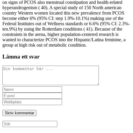
on signs of PCOS also menstrual constipation and health-related
hyperandrogenism ( 40). A special study of 150 North american
country Western women located this new prevalence from PCOS
become either 6% (95% CI: step 1.9%-10.1%) making use of the
Federal Institutes out of Wellness standards or 6.6% (95% CI: 2.3%-
ten.9%) by using the Rotterdam conditions ( 41). Because of the
constraints in the arena, higher population-centered research is
wanted to characterize PCOS into the Hispanic/Latina feminine, a
group at high risk out of metabolic condition.
Lämna ett svar
Kommentar
Ange
ditt
Ange
namn
din
Ange
eller
e-
URL
användarnamn
postadress
till
för
för
din
att
att
webbplats
Sök
kommentera
kommentera
(valfritt)
efter: