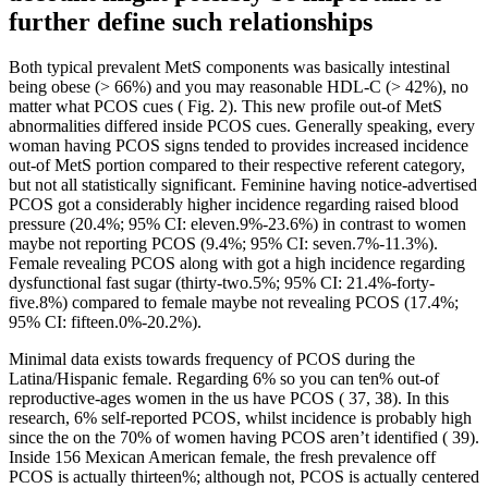
further define such relationships
Both typical prevalent MetS components was basically intestinal
being obese (> 66%) and you may reasonable HDL-C (> 42%), no
matter what PCOS cues ( Fig. 2). This new profile out-of MetS
abnormalities differed inside PCOS cues. Generally speaking, every
woman having PCOS signs tended to provides increased incidence
out-of MetS portion compared to their respective referent category,
but not all statistically significant. Feminine having notice-advertised
PCOS got a considerably higher incidence regarding raised blood
pressure (20.4%; 95% CI: eleven.9%-23.6%) in contrast to women
maybe not reporting PCOS (9.4%; 95% CI: seven.7%-11.3%).
Female revealing PCOS along with got a high incidence regarding
dysfunctional fast sugar (thirty-two.5%; 95% CI: 21.4%-forty-
five.8%) compared to female maybe not revealing PCOS (17.4%;
95% CI: fifteen.0%-20.2%).
Minimal data exists towards frequency of PCOS during the
Latina/Hispanic female. Regarding 6% so you can ten% out-of
reproductive-ages women in the us have PCOS ( 37, 38). In this
research, 6% self-reported PCOS, whilst incidence is probably high
since the on the 70% of women having PCOS aren’t identified ( 39).
Inside 156 Mexican American female, the fresh prevalence off
PCOS is actually thirteen%; although not, PCOS is actually centered