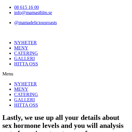
Hoppa
08 615 16 00
till
info@mamasthlm.se
innehållet
@mamadeliciousroasts
NYHETER
MENY
CATERING
GALLERI
HITTA OSS
Menu
NYHETER
MENY
CATERING
GALLERI
HITTA OSS
Lastly, we use up all your details about
sex hormone levels and you will analysis