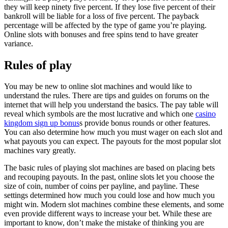
they will keep ninety five percent. If they lose five percent of their
bankroll will be liable for a loss of five percent. The payback
percentage will be affected by the type of game you’re playing.
Online slots with bonuses and free spins tend to have greater
variance.
Rules of play
You may be new to online slot machines and would like to
understand the rules. There are tips and guides on forums on the
internet that will help you understand the basics. The pay table will
reveal which symbols are the most lucrative and which one
casino
kingdom sign up bonus
s provide bonus rounds or other features.
You can also determine how much you must wager on each slot and
what payouts you can expect. The payouts for the most popular slot
machines vary greatly.
The basic rules of playing slot machines are based on placing bets
and recouping payouts. In the past, online slots let you choose the
size of coin, number of coins per payline, and payline. These
settings determined how much you could lose and how much you
might win. Modern slot machines combine these elements, and some
even provide different ways to increase your bet. While these are
important to know, don’t make the mistake of thinking you are