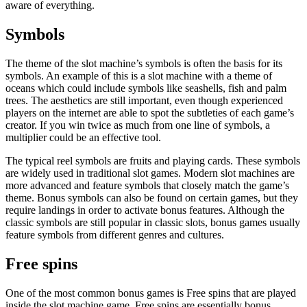
aware of everything.
Symbols
The theme of the slot machine’s symbols is often the basis for its
symbols. An example of this is a slot machine with a theme of
oceans which could include symbols like seashells, fish and palm
trees. The aesthetics are still important, even though experienced
players on the internet are able to spot the subtleties of each game’s
creator. If you win twice as much from one line of symbols, a
multiplier could be an effective tool.
The typical reel symbols are fruits and playing cards. These symbols
are widely used in traditional slot games. Modern slot machines are
more advanced and feature symbols that closely match the game’s
theme. Bonus symbols can also be found on certain games, but they
require landings in order to activate bonus features. Although the
classic symbols are still popular in classic slots, bonus games usually
feature symbols from different genres and cultures.
Free spins
One of the most common bonus games is Free spins that are played
inside the slot machine game. Free spins are essentially bonus