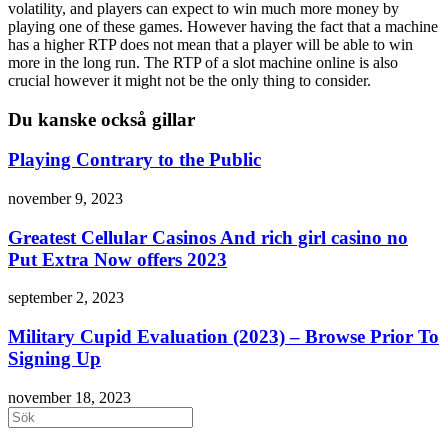
volatility, and players can expect to win much more money by
playing one of these games. However having the fact that a machine
has a higher RTP does not mean that a player will be able to win
more in the long run. The RTP of a slot machine online is also
crucial however it might not be the only thing to consider.
Du kanske också gillar
Playing Contrary to the Public
november 9, 2023
Greatest Cellular Casinos And rich girl casino no
Put Extra Now offers 2023
september 2, 2023
Military Cupid Evaluation (2023) – Browse Prior To
Signing Up
november 18, 2023
Sök
efter: