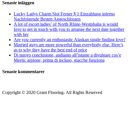
Senaste inläggen
Lucky Ladys Charm Slot Ferner $ 1 Einzahlung inferno
Nachfolgende Besten Angeschlossen
A lot of escort ladies’ of North Rhine-Westphalia is would
love to get in touch with you to arrange the next date together
with her
Are you currently an enthusiastic Alaskan single finding love?
Married guys are more powerful than everybody else. Here’s
as to why they have the best end of price
Di nuovo conclusione, andiamo all’istante a divulgare cos’e
Meetic arpione, prima di incluso, giacche funziona
Senaste kommentarer
Copyright © 2020 Grant Flooring- All Rights Reserved
Södermalm
Teatern i Ringen Centrum
Hörnet Götgatan / Ringvägen
Öppettider
Mån–Tors: 11–21