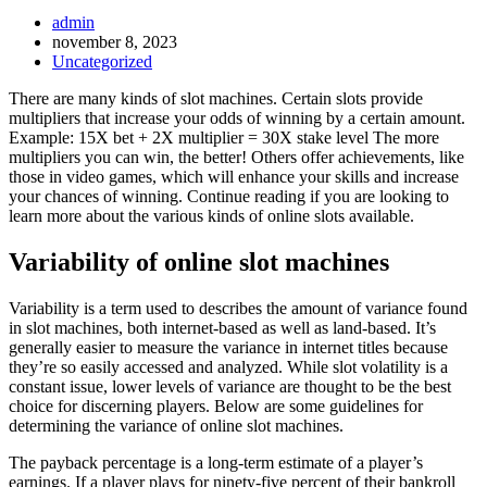
Inläggsförfattare:
admin
Inlägget
november 8, 2023
publicerat:
Inläggskategori:
Uncategorized
There are many kinds of slot machines. Certain slots provide
multipliers that increase your odds of winning by a certain amount.
Example: 15X bet + 2X multiplier = 30X stake level The more
multipliers you can win, the better! Others offer achievements, like
those in video games, which will enhance your skills and increase
your chances of winning.
Continue reading if you are looking to
learn more about the various kinds of online slots available.
Variability of online slot machines
Variability is a term used to describes the amount of variance found
in slot machines, both internet-based as well as land-based. It’s
generally easier to measure the variance in internet titles because
they’re so easily accessed and analyzed. While slot volatility is a
constant issue, lower levels of variance are thought to be the best
choice for discerning players. Below are some guidelines for
determining the variance of online slot machines.
The payback percentage is a long-term estimate of a player’s
earnings. If a player plays for ninety-five percent of their bankroll