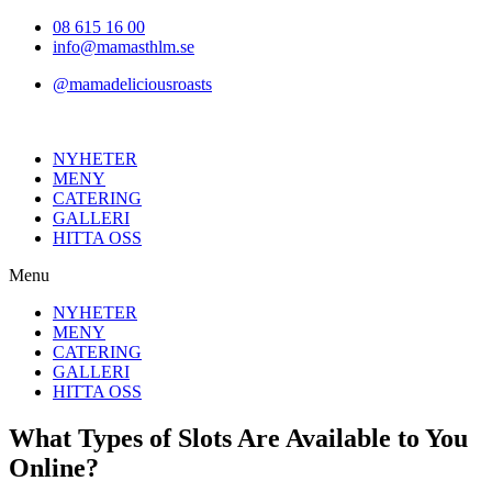
Hoppa
08 615 16 00
till
info@mamasthlm.se
innehållet
@mamadeliciousroasts
NYHETER
MENY
CATERING
GALLERI
HITTA OSS
Menu
NYHETER
MENY
CATERING
GALLERI
HITTA OSS
What Types of Slots Are Available to You
Online?