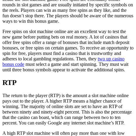
rounds in slot games and are usually initiated by specific symbols on
the reels. Players can win as many free spins as they like, and the
fun doesn’t stop there. The players should be aware of the numerous
ways to win this bonus game.
Free spins on slot machine online are an excellent way to test the
new game before putting bets on real money. A lot of casinos that
offer free spins offer a range of bonuses that include match deposit
bonuses, or free spins on certain games. To receive an opportunity to
spin for free, players must find a casino that is trustworthy and
adheres to local gambling regulations. Then, they
two up casino
bonus code
must select a game and start spinning. They must wait
until three bonus symbols appear to activate the additional spins.
RTP
The return to the player (RTP) is the amount a slot machine online
pays out to the player. A higher RTP means a higher chance of
winning. The majority of online slots are set to have an RTP of
between ninety and ninety-eight percent. This is also the percentage
that the casino can boast, which can range between two to ten
percent. You can easily Google any internet slot machine’s RTP.
A high RTP slot machine will often pay more than one with low