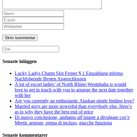
Ange
ditt
Ange
namn
din
Ange
eller
e-
URL
användarnamn
postadress
till
för
för
din
att
att
webbplats
Sök
kommentera
kommentera
(valfritt)
efter:
Senaste inläggen
Lucky Ladys Charm Slot Ferner $ 1 Einzahlung inferno
Nachfolgende Besten Angeschlossen
A lot of escort ladies’ of North Rhine-Westphalia is would
love to get in touch with you to arrange the next date together
with her
Are you currently an enthusiastic Alaskan single finding love?
Married guys are more powerful than everybody else. Here’s
as to why they have the best end of price
Di nuovo conclusione, andiamo all’istante a divulgare cos’e
Meetic arpione, prima di incluso, giacche funziona
Senaste kommentarer