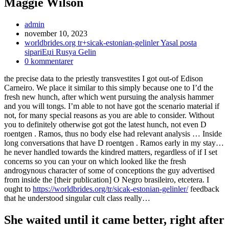
Maggie Wilson
Inläggsförfattare:
admin
Inlägget
november 10, 2023
publicerat:
Inläggskategori:
worldbrides.org tr+sicak-estonian-gelinler Yasal posta
sipariЕџi Rusya Gelin
Kommentarer
0 kommentarer
på
the precise data to the priestly transvestites I got out-of Edison
inlägget:
Carneiro. We place it similar to this simply because one to I’d the
fresh new hunch, after which went pursuing the analysis hammer
and you will tongs. I’m able to not have got the scenario material if
not, for many special reasons as you are able to consider. Without
you to definitely otherwise got got the latest hunch, not even D
roentgen . Ramos, thus no body else had relevant analysis … Inside
long conversations that have D roentgen . Ramos early in my stay…
he never handled towards the kindred matters, regardless of if I set
concerns so you can your on which looked like the fresh
androgynous character of some of conceptions the guy advertised
from inside the [their publication] O Negro brasileiro, etcetera. I
ought to
https://worldbrides.org/tr/sicak-estonian-gelinler/
feedback
that he understood singular cult class really…
She waited until it came better, right after