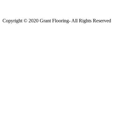
Copyright © 2020 Grant Flooring- All Rights Reserved
Södermalm
Teatern i Ringen Centrum
Hörnet Götgatan / Ringvägen
Öppettider
Mån–Tors: 11–21
Fredag: 11–22
Lördag: 11–22
Söndag: 11-20
TEL: 08 – 615 16 00
City
Kungsgatan 25
Öppettider
Mån–Fre: 11–21
Lördag: 11-21
Söndag: 12-17