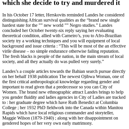
which she decide to try and murdered it
In his October 17 letter, Herskovits reminded Landes he considered
distinguishing African survival qualities as the “brand new single
hardest state for the ”” new world ”” Negro studies.” Landes
concluded her October twenty-six reply saying her evaluating
theoretical condition, allied with Carneiro’s, you to Afro-Brazilian
society try a working techniques and you will equipment of local
background and issue criteria : “This will be most of the an effective
virile disease – no simple endurance otherwise failing reputation.
The fresh blacks is people of the nation, in the main stream of local
society, and all they actually do was pulled very surely.”
Landes’s a couple articles towards the Bahian search pursue directly
on her behalf 1938 publication The newest Ojibwa Woman, one of
the first critical anthropological knowledge regarding gender and
important to read given that a predecessor so you can City of
Women. The brand new ethnographic attract Landes brings to help
you gender fluidity and ladies agencies in City of Ladies are tracked
to : her graduate degree which have Ruth Benedict at Columbia
College ; her 1932 PhD fieldwork into the Canada within Manitou
Rapids which have local religious commander and storyteller,
Maggie Wilson (1879-1940) ; along with her disappointment on
gendered hopes of her very own early matrimony.