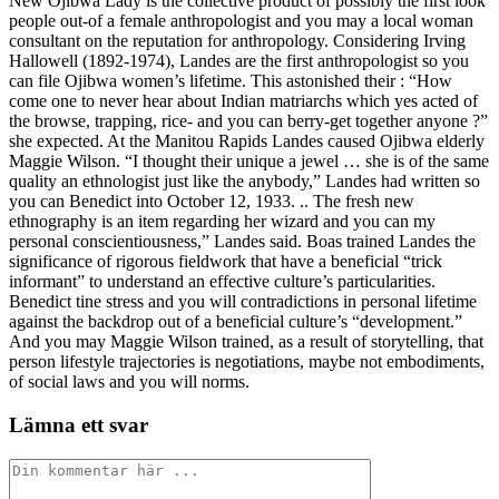
New Ojibwa Lady is the collective product of possibly the first look
people out-of a female anthropologist and you may a local woman
consultant on the reputation for anthropology. Considering Irving
Hallowell (1892-1974), Landes are the first anthropologist so you
can file Ojibwa women’s lifetime. This astonished their : “How
come one to never hear about Indian matriarchs which yes acted of
the browse, trapping, rice- and you can berry-get together anyone ?”
she expected. At the Manitou Rapids Landes caused Ojibwa elderly
Maggie Wilson. “I thought their unique a jewel … she is of the same
quality an ethnologist just like the anybody,” Landes had written so
you can Benedict into October 12, 1933. .. The fresh new
ethnography is an item regarding her wizard and you can my
personal conscientiousness,” Landes said. Boas trained Landes the
significance of rigorous fieldwork that have a beneficial “trick
informant” to understand an effective culture’s particularities.
Benedict tine stress and you will contradictions in personal lifetime
against the backdrop out of a beneficial culture’s “development.”
And you may Maggie Wilson trained, as a result of storytelling, that
person lifestyle trajectories is negotiations, maybe not embodiments,
of social laws and you will norms.
Lämna ett svar
Kommentar