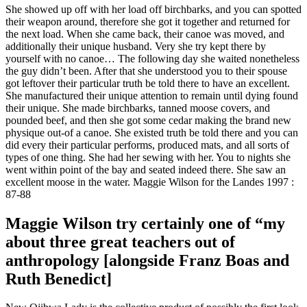
She showed up off with her load off birchbarks, and you can spotted
their weapon around, therefore she got it together and returned for
the next load. When she came back, their canoe was moved, and
additionally their unique husband. Very she try kept there by
yourself with no canoe… The following day she waited nonetheless
the guy didn’t been. After that she understood you to their spouse
got leftover their particular truth be told there to have an excellent.
She manufactured their unique attention to remain until dying found
their unique. She made birchbarks, tanned moose covers, and
pounded beef, and then she got some cedar making the brand new
physique out-of a canoe. She existed truth be told there and you can
did every their particular performs, produced mats, and all sorts of
types of one thing. She had her sewing with her. You to nights she
went within point of the bay and seated indeed there. She saw an
excellent moose in the water. Maggie Wilson for the Landes 1997 :
87-88
Maggie Wilson try certainly one of “my
about three great teachers out of
anthropology [alongside Franz Boas and
Ruth Benedict]