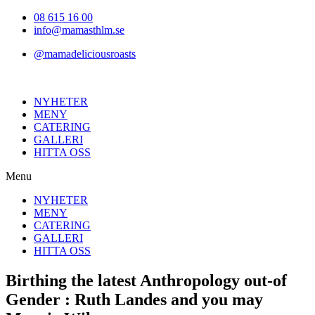
Hoppa
08 615 16 00
till
info@mamasthlm.se
innehållet
@mamadeliciousroasts
NYHETER
MENY
CATERING
GALLERI
HITTA OSS
Menu
NYHETER
MENY
CATERING
GALLERI
HITTA OSS
Birthing the latest Anthropology out-of
Gender : Ruth Landes and you may