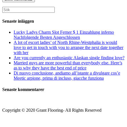
för
för
din
att
att
webbplats
Sök
kommentera
kommentera
(valfritt)
efter:
Senaste inläggen
Lucky Ladys Charm Slot Ferner $ 1 Einzahlung inferno
Nachfolgende Besten Angeschlossen
A lot of escort ladies’ of North Rhine-Westphalia is would
love to get in touch with you to arrange the next date together
with her
Are you currently an enthusiastic Alaskan single finding love?
Married guys are more powerful than everybody else. Here’s
as to why they have the best end of price
Di nuovo conclusione, andiamo all’istante a divulgare cos’e
Meetic arpione, prima di incluso, giacche funziona
Senaste kommentarer
Copyright © 2020 Grant Flooring- All Rights Reserved
Södermalm
Teatern i Ringen Centrum