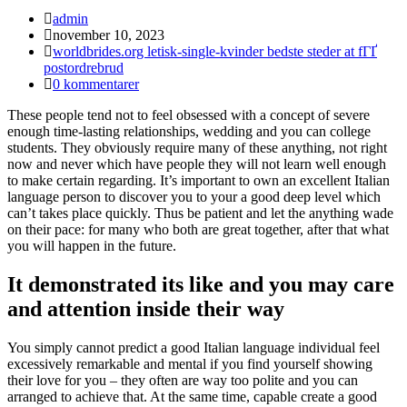
Inläggsförfattare:
admin
Inlägget
november 10, 2023
publicerat:
Inläggskategori:
worldbrides.org letisk-single-kvinder bedste steder at fГҐ
postordrebrud
Kommentarer
0 kommentarer
på
These people tend not to feel obsessed with a concept of severe
inlägget:
enough time-lasting relationships, wedding and you can college
students. They obviously require many of these anything, not right
now and never which have people they will not learn well enough
to make certain regarding. It’s important to own an excellent Italian
language person to discover you to your a good deep level which
can’t takes place quickly. Thus be patient and let the anything wade
on their pace: for many who both are great together, after that what
you will happen in the future.
It demonstrated its like and you may care
and attention inside their way
You simply cannot predict a good Italian language individual feel
excessively remarkable and mental if you find yourself showing
their love for you – they often are way too polite and you can
arranged to achieve that. At the same time, capable create a good