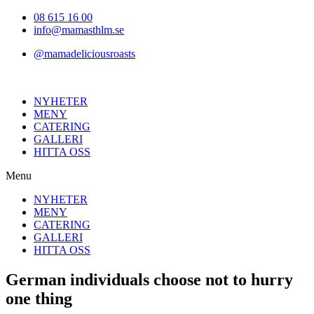
Hoppa
08 615 16 00
till
info@mamasthlm.se
innehållet
@mamadeliciousroasts
NYHETER
MENY
CATERING
GALLERI
HITTA OSS
Menu
NYHETER
MENY
CATERING
GALLERI
HITTA OSS
German individuals choose not to hurry
one thing