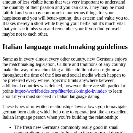
amount of less visible items that was very important to understand
the quantity of their passion and you can care.
They may be most
faithful and you may compromise numerous things for your
happiness and you will better-getting, thus esteem and value you to.
It takes merely a short while buying your herbs but it’s much vital
that you see it miss you and remember your if you find yourself
maybe not to each other.
Italian language matchmaking guidelines
Same as in every almost every other country, new Germans enjoys
the matchmaking legislation. Culture and traditions of any country
make the way of matchmaking a little additional also right now
throughout the time of the Sites and social media which happen to
be preferred every where. Specific limits anywhere between
additional countries was deleted, however, there are still particular
points
https://worldbrides.org/filter/letisk-single-kvinder/
to learn
about if you must succeed in Italian language dating.
These types of unwritten relationships laws allows you to navigate
german born dating which help one to operate just like an excellent
Italian language person when you’re building the relationship:
The fresh new Germans commonly really good in small
conversations, very cam truly and to the purpose. It doesn’t