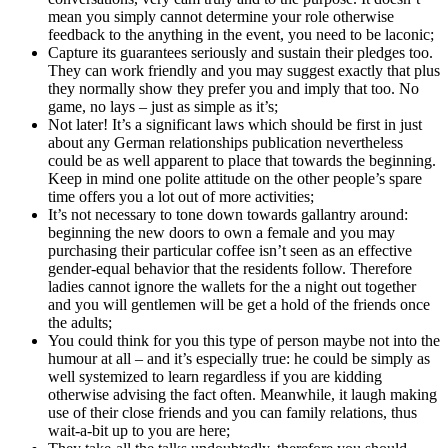
mean you simply cannot determine your role otherwise
feedback to the anything in the event, you need to be laconic;
Capture its guarantees seriously and sustain their pledges too.
They can work friendly and you may suggest exactly that plus
they normally show they prefer you and imply that too. No
game, no lays – just as simple as it’s;
Not later! It’s a significant laws which should be first in just
about any German relationships publication nevertheless
could be as well apparent to place that towards the beginning.
Keep in mind one polite attitude on the other people’s spare
time offers you a lot out of more activities;
It’s not necessary to tone down towards gallantry around:
beginning the new doors to own a female and you may
purchasing their particular coffee isn’t seen as an effective
gender-equal behavior that the residents follow. Therefore
ladies cannot ignore the wallets for the a night out together
and you will gentlemen will be get a hold of the friends once
the adults;
You could think for you this type of person maybe not into the
humour at all – and it’s especially true: he could be simply as
well systemized to learn regardless if you are kidding
otherwise advising the fact often. Meanwhile, it laugh making
use of their close friends and you can family relations, thus
wait-a-bit up to you are here;