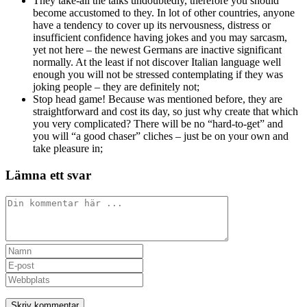
They take-all the talks undoubtedly, therefore you should
become accustomed to they. In lot of other countries, anyone
have a tendency to cover up its nervousness, distress or
insufficient confidence having jokes and you may sarcasm,
yet not here – the newest Germans are inactive significant
normally. At the least if not discover Italian language well
enough you will not be stressed contemplating if they was
joking people – they are definitely not;
Stop head game! Because was mentioned before, they are
straightforward and cost its day, so just why create that which
you very complicated? There will be no “hard-to-get” and
you will “a good chaser” cliches – just be on your own and
take pleasure in;
Lämna ett svar
Kommentar
Ange
ditt
Ange
namn
din
Ange
eller
e-
URL
användarnamn
postadress
till