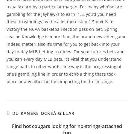
usually earn by a particular margin. For many who’lso are
gambling for the Jayhawks to earn -1.5, you’d you need
these to winnings by the a lot more step 1.5 points to
victory the NCAA basketball section pass on bet. Spring
season Knowledge is more than, the brand new video game
indeed matter, also it’s time for you to get back into your
day-to-day MLB betting routines. For your futures bets and
you can every day MLB bets, it’s vital that you understand
range path. In other words, line way is the progressing of
one’s gambling line in order to echo a thing that’s took
place or any other bettors impacting the fresh range.
DU KANSKE OCKSÅ GILLAR
Find hot cougars looking for no-strings-attached
fun