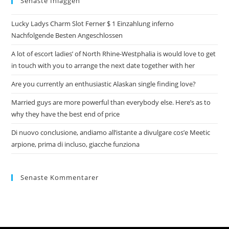
Senaste Inläggen
Lucky Ladys Charm Slot Ferner $ 1 Einzahlung inferno
Nachfolgende Besten Angeschlossen
A lot of escort ladies’ of North Rhine-Westphalia is would love to get
in touch with you to arrange the next date together with her
Are you currently an enthusiastic Alaskan single finding love?
Married guys are more powerful than everybody else. Here’s as to
why they have the best end of price
Di nuovo conclusione, andiamo all’istante a divulgare cos’e Meetic
arpione, prima di incluso, giacche funziona
Senaste Kommentarer