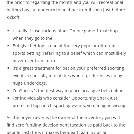
the prior to regarding the month and you will recreational
bettors have a tendency to hold back until soon just before
kickoff.
Usually it lose various other Online game 1 matchup
when they go to the…
But give betting is one of the very popular different
sports betting, referring to a belief which can most likely
never ever transform.
It’s a great treatment for bet on your preferred sporting
events, especially in matches where preferences enjoy
huge underdogs.
ZenSports ’s the best way to place area give bets online.
For individuals who consider Opportunity Shark just
protected top-notch sporting events, you imagine wrong.
As the buyer never is the owner of the inventory you will
find zero funding development taxation as paid back to the
people cash thus it makes bequeath gaming as an