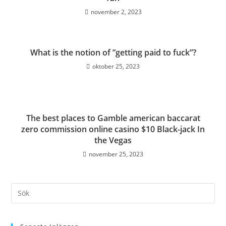
november 2, 2023
What is the notion of ”getting paid to fuck”?
oktober 25, 2023
The best places to Gamble american baccarat
zero commission online casino $10 Black-jack In
the Vegas
november 25, 2023