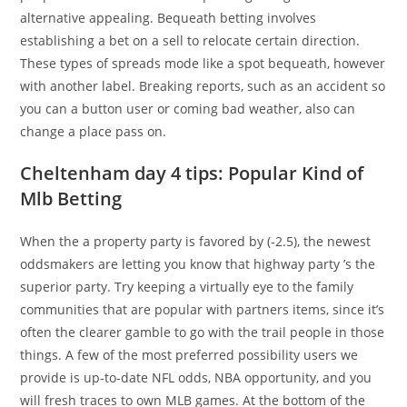
alternative appealing. Bequeath betting involves
establishing a bet on a sell to relocate certain direction.
These types of spreads mode like a spot bequeath, however
with another label. Breaking reports, such as an accident so
you can a button user or coming bad weather, also can
change a place pass on.
Cheltenham day 4 tips: Popular Kind of
Mlb Betting
When the a property party is favored by (-2.5), the newest
oddsmakers are letting you know that highway party ’s the
superior party. Try keeping a virtually eye to the family
communities that are popular with partners items, since it’s
often the clearer gamble to go with the trail people in those
things. A few of the most preferred possibility users we
provide is up-to-date NFL odds, NBA opportunity, and you
will fresh traces to own MLB games. At the bottom of the