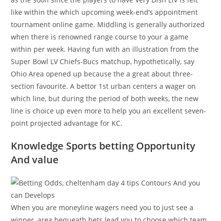
like within the which upcoming week-end’s appointment
tournament online game. Middling is generally authorized
when there is renowned range course to your a game
within per week. Having fun with an illustration from the
Super Bowl LV Chiefs-Bucs matchup, hypothetically, say
Ohio Area opened up because the a great about three-
section favourite. A bettor 1st urban centers a wager on
which line, but during the period of both weeks, the new
line is choice up even more to help you an excellent seven-
point projected advantage for KC.
Knowledge Sports betting Opportunity
And value
When you are moneyline wagers need you to just see a
winner, area bequeath bets lead you to choose which team