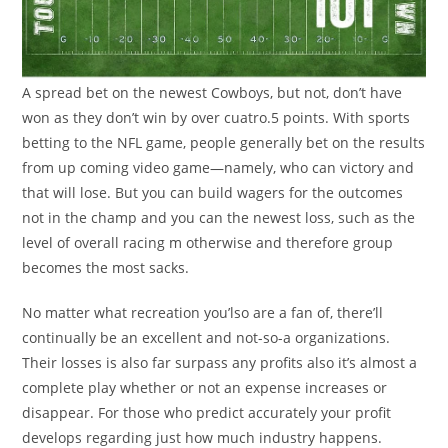
A spread bet on the newest Cowboys, but not, don’t have
won as they don’t win by over cuatro.5 points. With sports
betting to the NFL game, people generally bet on the results
from up coming video game—namely, who can victory and
that will lose. But you can build wagers for the outcomes
not in the champ and you can the newest loss, such as the
level of overall racing m otherwise and therefore group
becomes the most sacks.
No matter what recreation you’lso are a fan of, there’ll
continually be an excellent and not-so-a organizations.
Their losses is also far surpass any profits also it’s almost a
complete play whether or not an expense increases or
disappear. For those who predict accurately your profit
develops regarding just how much industry happens.