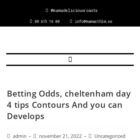
@mamadeliciousroasts
08 615 16 00
info@mamasthlm.se
Betting Odds, cheltenham day
4 tips Contours And you can
Develops
admin
november 21, 2022
Uncategorized