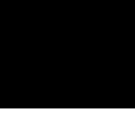
City
Kungsgatan 25