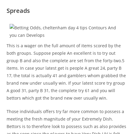
Spreads
This is a wager on the full amount of items scored by the
both groups. Suppose people An excellent is to try out
group B and also the complete are set from the forty-two.5
items. In case your latest get is people A great 24, party B
17, the total is actually 41 and gamblers whom grabbed the
brand new under usually win. If your latest score try group
A good 31, party B 31, the complete try 61 and you will
bettors which got the brand new over usually win.
Those individuals offers try far more common to possess a
meeting the fresh magnitude of your Extremely Dish.
Bettors is to therefore look to possess such as also provides
as the soon since the players to have Very Dish LIV is felt