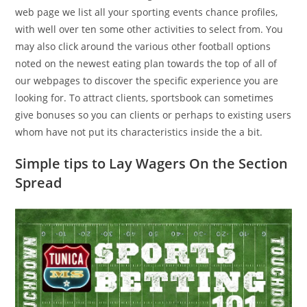
web page we list all your sporting events chance profiles,
with well over ten some other activities to select from. You
may also click around the various other football options
noted on the newest eating plan towards the top of all of
our webpages to discover the specific experience you are
looking for. To attract clients, sportsbook can sometimes
give bonuses so you can clients or perhaps to existing users
whom have not put its characteristics inside the a bit.
Simple tips to Lay Wagers On the Section
Spread