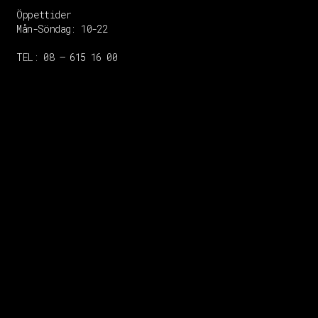
Öppettider
Mån-Söndag:
10-22
TEL: 08 – 615 16 00