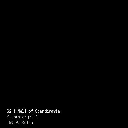
S2 i Mall of Scandinavia
Stjärntorget 1
169 79 Solna