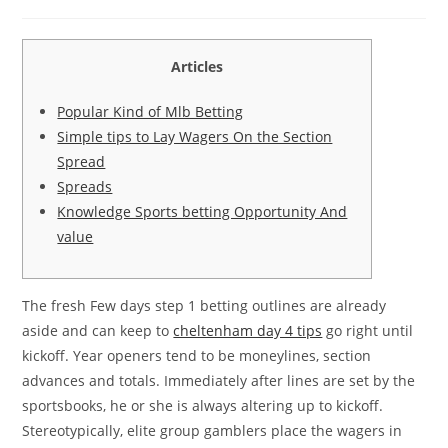
Articles
Popular Kind of Mlb Betting
Simple tips to Lay Wagers On the Section
Spread
Spreads
Knowledge Sports betting Opportunity And
value
The fresh Few days step 1 betting outlines are already
aside and can keep to
cheltenham day 4 tips
go right until
kickoff. Year openers tend to be moneylines, section
advances and totals. Immediately after lines are set by the
sportsbooks, he or she is always altering up to kickoff.
Stereotypically, elite group gamblers place the wagers in