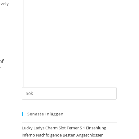
ively
of
y
Senaste Inläggen
Lucky Ladys Charm Slot Ferner $ 1 Einzahlung
inferno Nachfolgende Besten Angeschlossen