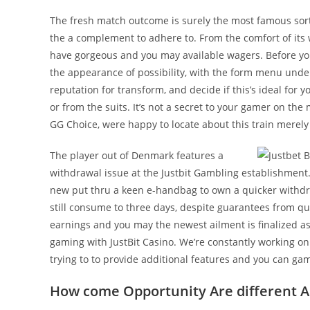
The fresh match outcome is surely the most famous sort 
the a complement to adhere to. From the comfort of its 
have gorgeous and you may available wagers. Before you 
the appearance of possibility, with the form menu under
reputation for transform, and decide if this’s ideal for
or from the suits. It’s not a secret to your gamer on the
GG Choice, were happy to locate about this train merely
The player out of Denmark features a
withdrawal issue at the Justbit Gambling establishment
new put thru a keen e-handbag to own a quicker withdr
still consume to three days, despite guarantees from qui
earnings and you may the newest ailment is finalized a
gaming with JustBit Casino. We’re constantly working o
trying to to provide additional features and you can g
How come Opportunity Are different A