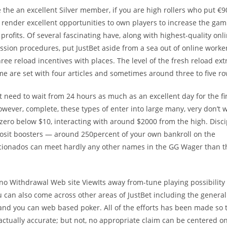
 the an excellent Silver member, if you are high rollers who put €9
render excellent opportunities to own players to increase the gam
 profits. Of several fascinating have, along with highest-quality onl
sion procedures, put JustBet aside from a sea out of online worke
ree reload incentives with places. The level of the fresh reload ext
e are set with four articles and sometimes around three to five ro
 need to wait from 24 hours as much as an excellent day for the f
owever, complete, these types of enter into large many, very don’t 
e zero below $10, interacting with around $2000 from the high. Disci
posit boosters — around 250percent of your own bankroll on the
ficionados can meet hardly any other names in the GG Wager than t
Its away from-tune playing possibility
 can also come across other areas of JustBet including the general
and you can web based poker. All of the efforts has been made so 
actually accurate; but not, no appropriate claim can be centered o