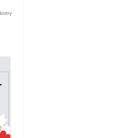
dustry