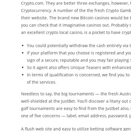
Crypto.com. They are better three exchanges, however,
Cryptocurrency.
A number of the the fresh Crypto Gambli
their website. The brand new Bitcoin casinos would be t
you can check that it imaginative casinos out. Probably
an excellent crypto local casino, is a pocket to have c
You could potentially withdraw the cash entirely via
If your platform that you choose is registered and yo
sign of a secure, reputable and you may fair playing 
So it agent also offers Unique Teasers with enhanced 
In terms of qualification is concerned, we find you to
of the services.
Needless to say, the big tournaments — the fresh Aust
well-shielded at the JustBet. You’ll discover a litany out
golf tournaments are easy to find from the Justbet also,
one of five concerns — label, email address, password
A flush web site and easy to utilize betting software ge