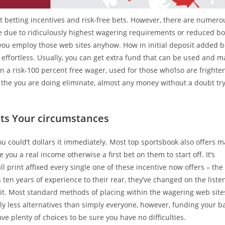
nt betting incentives and risk-free bets. However, there are numero
d be due to ridiculously highest wagering requirements or reduced b
you employ those web sites anyhow. How in initial deposit added 
y effortless. Usually, you can get extra fund that can be used and m
 a risk-100 percent free wager, used for those who’lso are frighte
if the you are doing eliminate, almost any money without a doubt tr
its Your circumstances
you could’t dollars it immediately. Most top sportsbook also offers 
 you a real income otherwise a first bet on them to start off. It’s
print affixed every single one of these incentive now offers – the
 ten years of experience to their rear, they’ve changed on the liste
 it. Most standard methods of placing within the wagering web site
htly less alternatives than simply everyone, however, funding your b
e plenty of choices to be sure you have no difficulties.