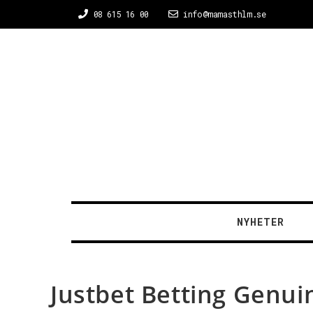
08 615 16 00
info@mamasthlm.se
NYHETER
Justbet Betting Genui