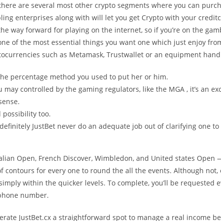
 there are several most other crypto segments where you can purc
ng enterprises along with will let you get Crypto with your credit
he way forward for playing on the internet, so if you’re on the gam
 one of the most essential things you want one which just enjoy fro
ryptocurrencies such as Metamask, Trustwallet or an equipment han
 the percentage method you used to put her or him.
u may controlled by the gaming regulators, like the MGA , it’s an ex
sense.
possibility too.
 definitely JustBet never do an adequate job out of clarifying one to
ralian Open, French Discover, Wimbledon, and United states Open 
 of contours for every one to round the all the events. Although not,
 simply within the quicker levels. To complete, you’ll be requested 
, phone number.
nerate JustBet.cx a straightforward spot to manage a real income be