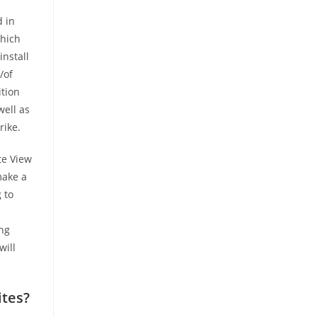
d in
which
install
/of
ition
well as
rike.
make a
 to
ing
will
ites?