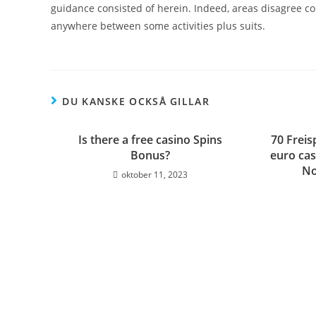
guidance consisted of herein. Indeed, areas disagree cons
anywhere between some activities plus suits.
DU KANSKE OCKSÅ GILLAR
Is there a free casino Spins
70 Freis
Bonus?
euro cas
No
oktober 11, 2023