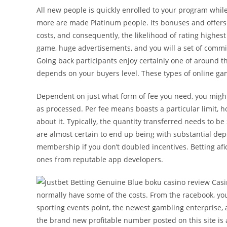
All new people is quickly enrolled to your program while
more are made Platinum people. Its bonuses and offers 
costs, and consequently, the likelihood of rating highest
game, huge advertisements, and you will a set of commis
Going back participants enjoy certainly one of around th
depends on your buyers level. These types of online gam
Dependent on just what form of fee you need, you might
as processed. Per fee means boasts a particular limit, h
about it. Typically, the quantity transferred needs to b
are almost certain to end up being with substantial de
membership if you don’t doubled incentives. Betting a
ones from reputable app developers.
normally have some of the costs. From the racebook, you
sporting events point, the newest gambling enterprise, 
the brand new profitable number posted on this site is 