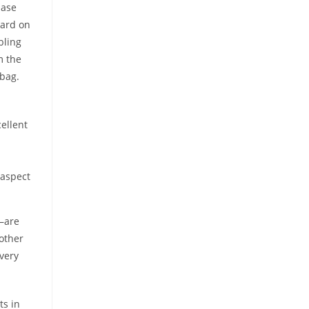
hase
card on
bling
m the
dbag.
cellent
 aspect
—are
 other
every
ts in