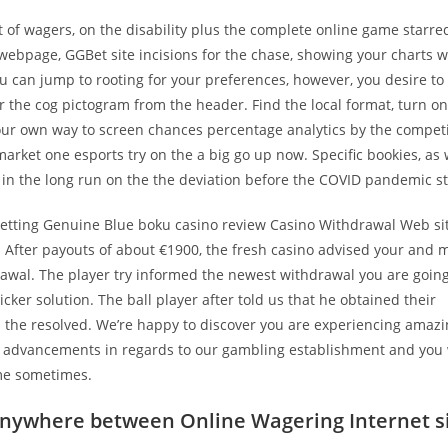
of wagers, on the disability plus the complete online game starre
webpage, GGBet site incisions for the chase, showing your charts 
can jump to rooting for your preferences, however, you desire to 
 the cog pictogram from the header. Find the local format, turn on
 your own way to screen chances percentage analytics by the compet
 market one esports try on the a big go up now. Specific bookies, as 
 in the long run on the the deviation before the COVID pandemic st
. After payouts of about €1900, the fresh casino advised your and 
awal. The player try informed the newest withdrawal you are going
cker solution. The ball player after told us that he obtained their
s the resolved. We’re happy to discover you are experiencing amaz
n advancements in regards to our gambling establishment and you 
ame sometimes.
nywhere between Online Wagering Internet s