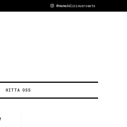
@mamadeliciousroasts
HITTA OSS
w