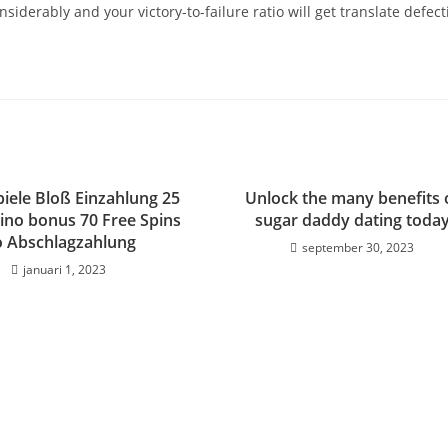
iderably and your victory-to-failure ratio will get translate defect
piele Bloß Einzahlung 25
Unlock the many benefits 
ino bonus 70 Free Spins
sugar daddy dating toda
 Abschlagzahlung
september 30, 2023
januari 1, 2023