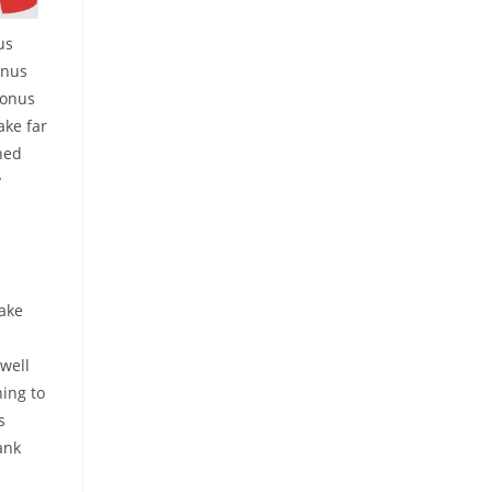
us
onus
bonus
ake far
ned
y
make
 well
ning to
s
ank