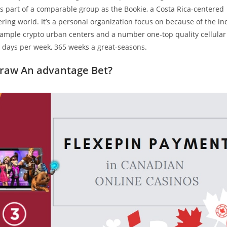
 is part of a comparable group as the Bookie, a Costa Rica-centered
ring world. It’s a personal organization focus on because of the in
example crypto urban centers and a number one-top quality cellular
 days per week, 365 weeks a great-seasons.
draw An advantage Bet?