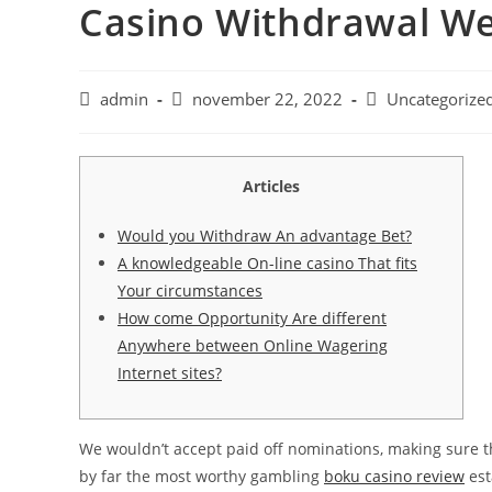
Casino Withdrawal We
admin
november 22, 2022
Uncategorize
Articles
Would you Withdraw An advantage Bet?
A knowledgeable On-line casino That fits
Your circumstances
How come Opportunity Are different
Anywhere between Online Wagering
Internet sites?
We wouldn’t accept paid off nominations, making sure 
by far the most worthy gambling
boku casino review
est