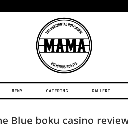
MENY
CATERING
GALLERI
ne Blue boku casino revie