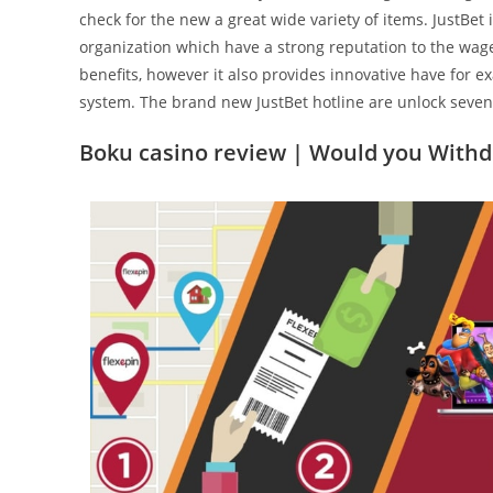
check for the new a great wide variety of items. JustBet
organization which have a strong reputation to the wage
benefits, however it also provides innovative have for 
system. The brand new JustBet hotline are unlock seven
Boku casino review | Would you With