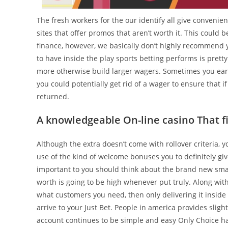
The fresh workers for the our identify all give convenie
sites that offer promos that aren’t worth it. This coul
finance, however, we basically don’t highly recommend 
to have inside the play sports betting performs is prett
more otherwise build larger wagers. Sometimes you earn
you could potentially get rid of a wager to ensure that 
returned.
A knowledgeable On-line casino That f
Although the extra doesn’t come with rollover criteria, 
use of the kind of welcome bonuses you to definitely give
important to you should think about the brand new small 
worth is going to be high whenever put truly. Along with
what customers you need, then only delivering it inside
arrive to your Just Bet. People in america provides slig
account continues to be simple and easy Only Choice hav