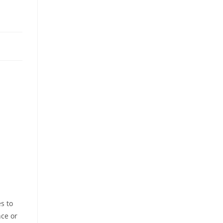
s to
nce or