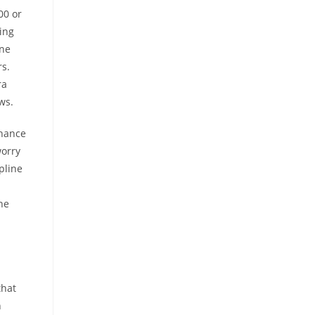
00 or
ing
ine
rs.
ra
ws.
inance
worry
pline
he
that
n