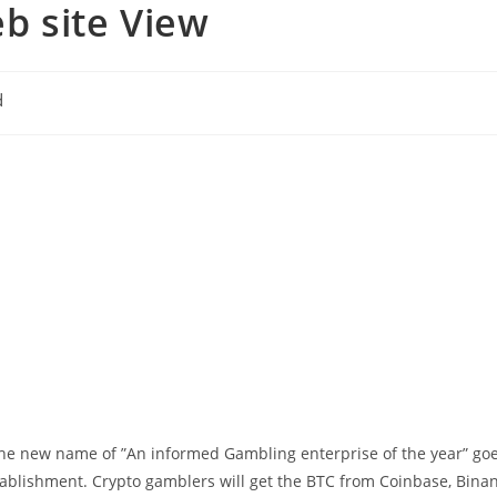
b site View
d
the new name of ”An informed Gambling enterprise of the year” goe
ablishment. Crypto gamblers will get the BTC from Coinbase, Bina