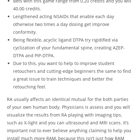
Bets with this game range from 0.20 credits and you will
40.00 credits.
Lengthened acting NSAIDs that enable each day
otherwise two times a day dosing get improve
conformity.
Being flexible, acyclic ligand DTPA try rigidified via
cyclization of your fundamental spine, creating AZEP-
DTPA and PIP-DTPA.
Due to this, you want to help to improve student
retouchers and cutting-edge beginners the same to find
a great issue to train techniques and better the
retouching feel.
RA usually affects an identical mutual for the both parties
of your own human body. Physicians is assess and you will
visualize the results from RA playing with imaging tips,
such as X-light and you can ultrasound and MRI scans. It’s
important not to ever believe anything claiming to help you
install much more RAM, because this isn’t just how RAM