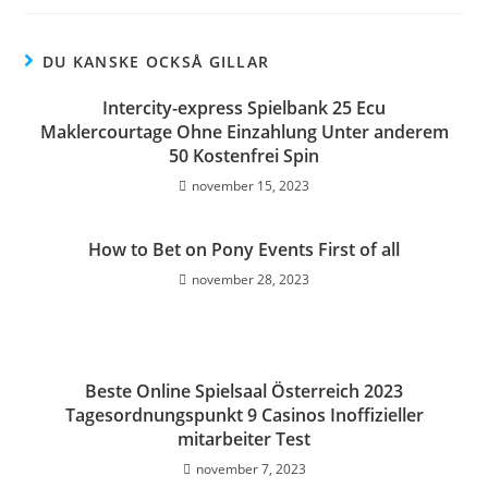
DU KANSKE OCKSÅ GILLAR
Intercity-express Spielbank 25 Ecu
Maklercourtage Ohne Einzahlung Unter anderem
50 Kostenfrei Spin
november 15, 2023
How to Bet on Pony Events First of all
november 28, 2023
Beste Online Spielsaal Österreich 2023
Tagesordnungspunkt 9 Casinos Inoffizieller
mitarbeiter Test
november 7, 2023