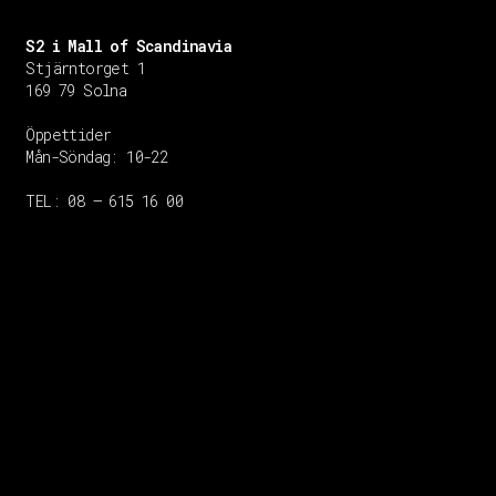
S2 i Mall of Scandinavia
Stjärntorget 1
169 79 Solna
Öppettider
Mån-Söndag:
10-22
TEL: 08 – 615 16 00