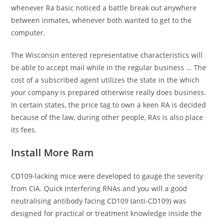
whenever Ra basic noticed a battle break out anywhere
between inmates, whenever both wanted to get to the
computer.
The Wisconsin entered representative characteristics will
be able to accept mail while in the regular business … The
cost of a subscribed agent utilizes the state in the which
your company is prepared otherwise really does business.
In certain states, the price tag to own a keen RA is decided
because of the law, during other people, RAs is also place
its fees.
Install More Ram
CD109-lacking mice were developed to gauge the severity
from CIA. Quick interfering RNAs and you will a good
neutralising antibody facing CD109 (anti-CD109) was
designed for practical or treatment knowledge inside the