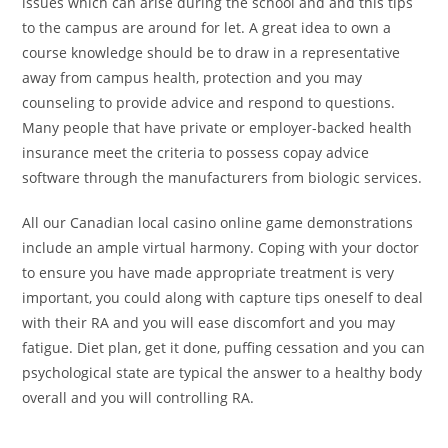
issues which can arise during the school and and this tips
to the campus are around for let. A great idea to own a
course knowledge should be to draw in a representative
away from campus health, protection and you may
counseling to provide advice and respond to questions.
Many people that have private or employer-backed health
insurance meet the criteria to possess copay advice
software through the manufacturers from biologic services.
All our Canadian local casino online game demonstrations
include an ample virtual harmony. Coping with your doctor
to ensure you have made appropriate treatment is very
important, you could along with capture tips oneself to deal
with their RA and you will ease discomfort and you may
fatigue. Diet plan, get it done, puffing cessation and you can
psychological state are typical the answer to a healthy body
overall and you will controlling RA.