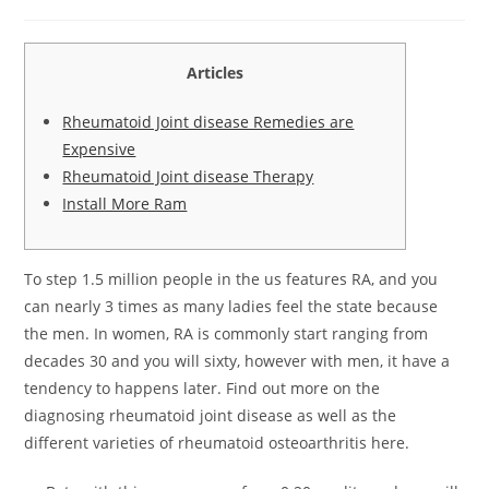
Articles
Rheumatoid Joint disease Remedies are
Expensive
Rheumatoid Joint disease Therapy
Install More Ram
To step 1.5 million people in the us features RA, and you
can nearly 3 times as many ladies feel the state because
the men. In women, RA is commonly start ranging from
decades 30 and you will sixty, however with men, it have a
tendency to happens later.
Find out more on the
diagnosing rheumatoid joint disease as well as the
different varieties of rheumatoid osteoarthritis here.