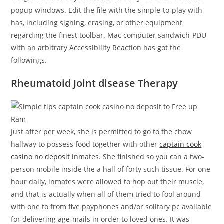
popup windows. Edit the file with the simple-to-play with
has, including signing, erasing, or other equipment
regarding the finest toolbar. Mac computer sandwich-PDU
with an arbitrary Accessibility Reaction has got the
followings.
Rheumatoid Joint disease Therapy
Just after per week, she is permitted to go to the chow
hallway to possess food together with other
captain cook
casino no deposit
inmates. She finished so you can a two-
person mobile inside the a hall of forty such tissue. For one
hour daily, inmates were allowed to hop out their muscle,
and that is actually when all of them tried to fool around
with one to from five payphones and/or solitary pc available
for delivering age-mails in order to loved ones. It was