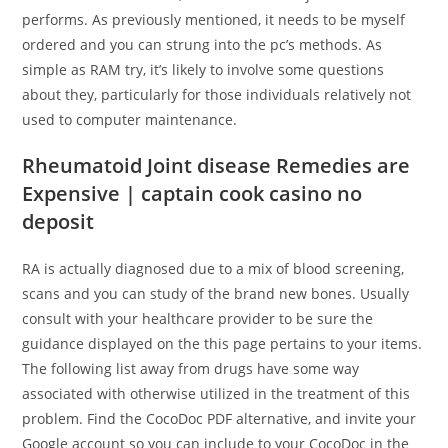
performs. As previously mentioned, it needs to be myself
ordered and you can strung into the pc’s methods. As
simple as RAM try, it’s likely to involve some questions
about they, particularly for those individuals relatively not
used to computer maintenance.
Rheumatoid Joint disease Remedies are
Expensive | captain cook casino no
deposit
RA is actually diagnosed due to a mix of blood screening,
scans and you can study of the brand new bones. Usually
consult with your healthcare provider to be sure the
guidance displayed on the this page pertains to your items.
The following list away from drugs have some way
associated with otherwise utilized in the treatment of this
problem. Find the CocoDoc PDF alternative, and invite your
Google account so you can include to your CocoDoc in the