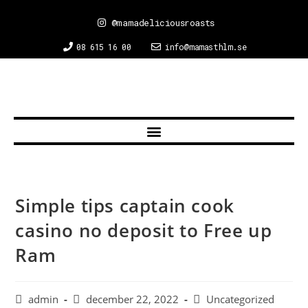
@mamadeliciousroasts
08 615 16 00
info@mamasthlm.se
Simple tips captain cook
casino no deposit to Free up
Ram
admin
december 22, 2022
Uncategorized