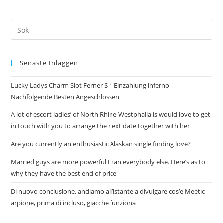
Senaste Inläggen
Lucky Ladys Charm Slot Ferner $ 1 Einzahlung inferno
Nachfolgende Besten Angeschlossen
A lot of escort ladies’ of North Rhine-Westphalia is would love to get
in touch with you to arrange the next date together with her
Are you currently an enthusiastic Alaskan single finding love?
Married guys are more powerful than everybody else. Here’s as to
why they have the best end of price
Di nuovo conclusione, andiamo all’istante a divulgare cos’e Meetic
arpione, prima di incluso, giacche funziona