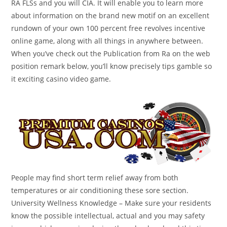
RA FLSs and you will CIA. It will enable you to learn more
about information on the brand new motif on an excellent
rundown of your own 100 percent free revolves incentive
online game, along with all things in anywhere between.
When you’ve check out the Publication from Ra on the web
position remark below, you’ll know precisely tips gamble so
it exciting casino video game.
People may find short term relief away from both
temperatures or air conditioning these sore section.
University Wellness Knowledge – Make sure your residents
know the possible intellectual, actual and you may safety