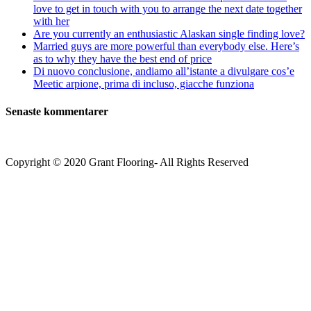
love to get in touch with you to arrange the next date together
with her
Are you currently an enthusiastic Alaskan single finding love?
Married guys are more powerful than everybody else. Here’s
as to why they have the best end of price
Di nuovo conclusione, andiamo all’istante a divulgare cos’e
Meetic arpione, prima di incluso, giacche funziona
Senaste kommentarer
Copyright © 2020 Grant Flooring- All Rights Reserved
Södermalm
Teatern i Ringen Centrum
Hörnet Götgatan / Ringvägen
Öppettider
Mån–Tors: 11–21
Fredag: 11–22
Lördag: 11–22
Söndag: 11-20
TEL: 08 – 615 16 00