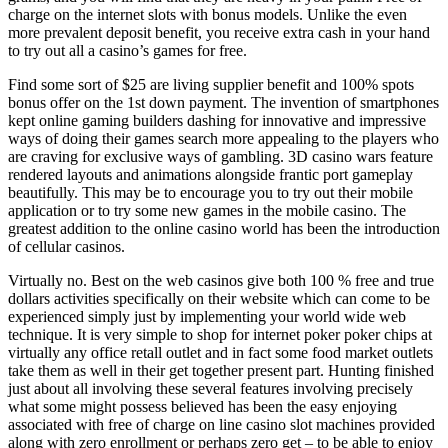
charge on the internet slots with bonus models. Unlike the even
more prevalent deposit benefit, you receive extra cash in your hand
to try out all a casino’s games for free.
Find some sort of $25 are living supplier benefit and 100% spots
bonus offer on the 1st down payment. The invention of smartphones
kept online gaming builders dashing for innovative and impressive
ways of doing their games search more appealing to the players who
are craving for exclusive ways of gambling. 3D casino wars feature
rendered layouts and animations alongside frantic port gameplay
beautifully. This may be to encourage you to try out their mobile
application or to try some new games in the mobile casino. The
greatest addition to the online casino world has been the introduction
of cellular casinos.
Virtually no. Best on the web casinos give both 100 % free and true
dollars activities specifically on their website which can come to be
experienced simply just by implementing your world wide web
technique. It is very simple to shop for internet poker poker chips at
virtually any office retall outlet and in fact some food market outlets
take them as well in their get together present part. Hunting finished
just about all involving these several features involving precisely
what some might possess believed has been the easy enjoying
associated with free of charge on line casino slot machines provided
along with zero enrollment or perhaps zero get – to be able to enjoy