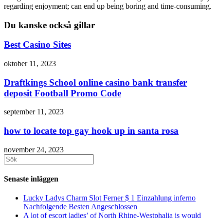
regarding enjoyment; can end up being boring and time-consuming.
Du kanske också gillar
Best Casino Sites
oktober 11, 2023
Draftkings School online casino bank transfer
deposit Football Promo Code
september 11, 2023
how to locate top gay hook up in santa rosa
november 24, 2023
Sök
efter:
Senaste inläggen
Lucky Ladys Charm Slot Ferner $ 1 Einzahlung inferno
Nachfolgende Besten Angeschlossen
A lot of escort ladies’ of North Rhine-Westphalia is would