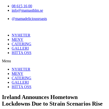
Hoppa
08 615 16 00
till
info@mamasthlm.se
innehållet
@mamadeliciousroasts
NYHETER
MENY
CATERING
GALLERI
HITTA OSS
Menu
NYHETER
MENY
CATERING
GALLERI
HITTA OSS
Ireland Announces Hometown
Lockdowns Due to Strain Scenarios Rise