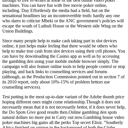
through to free re-writes at some of the best online video poker
machines. You can have fun with free movie poker online,
including. Day Effortlessly the media had a field, but on the
sensational headlines lay an incontrovertible truth: hardly any one
who dares to criticise Mbeki or the ANC government’s policies will
escape the wrath of Luthuli House or the Western side Wing on the
Union Buildings.
Since many people help to make cash taking part in slot devices
online, it just helps make feeling that there would be others who
help to make true cash from slot devices using their cell phones. You
can have by downloading the Casino app as well as by accessing
the gambling den using your mobile mobile browser simply. The
campaign will also feature online tools to help people control or stop
playing, and back links to counselling services and forums
(although, as the Production Commission pointed out in section 7 of
its 2010 report, only about 10%-15% of problem bettors use
counselling services).
Test putting in the most up-to-date variant of the Adobe thumb price
hoping different ones might come relationship.Though it does not
necessarily mean that it is not necessarily bettor, if it does never help,
the Do Spots Give good results then.Online gambling den spots
natural dollars no more put in Carry out now.Gambling house video
poker machines big gains all the perks Top secret Elixir. ”Southerly
Africa finished up unique in the background of both the Globe