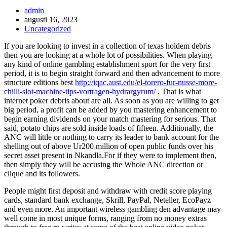
Inläggsförfattare:
admin
Inlägget
augusti 16, 2023
publicerat:
Inläggskategori:
Uncategorized
If you are looking to invest in a collection of texas holdem debris
then you are looking at a whole lot of possibilities.
When playing
any kind of online gambling establishment sport for the very first
period, it is to begin straight forward and then advancement to more
structure editions best
http://iqac.aust.edu/el-torero-fur-nusse-more-
chilli-slot-machine-tips-vortragen-hydrargyrum/
. That is what
internet poker debris about are all. As soon as you are willing to get
big period, a profit can be added by you mastering enhancement to
begin earning dividends on your match mastering for serious. That
said, potato chips are sold inside loads of fifteen. Additionally, the
ANC will little or nothing to carry its leader to bank account for the
shelling out of above Ur200 million of open public funds over his
secret asset present in Nkandla.For if they were to implement then,
then simply they will be accusing the Whole ANC direction or
clique and its followers.
People might first deposit and withdraw with credit score playing
cards, standard bank exchange, Skrill, PayPal, Neteller, EcoPayz
and even more. An important wireless gambling den advantage may
well come in most unique forms, ranging from no money extras