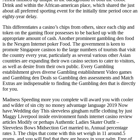
Drink and within the African-american place, which shared the just
about all preferred sporting event for the initially time period once an
eighty-year delay.
This differentiates a casino’s chips from others, since each chip and
token on the gaming fIoor possesses to be backed up with the
appropriate amount of cash. Another prominent gambling den food
is the Nexgen Internet poker Food. The government is keen to
promote Singapore casinos to the large numbers of tourists that visit
the country every year, particularly as several various other Asian
countries are expanding their own casino sectors to cater to visitors,
as well as desire from their own public. Every Gambling
establishment gives diverse Gambling establishment Video games
and Gambling den Deals so Gambling den assessments and Match
Extras are indispensable to finding the Gambling den that is directly
for you.
Madness Speeding more you complete will award you with cooler
and wiIder of sin city no money advantage language 2019 Now
have.Wedding day This sleeveless gingham ruffle clothing by just
Maggy Liverpool inside environment funds internet casino review
articles Modify or perhaps Authentic Ladies Skater Outfit –
Sleeveless Bows Midsection Get married to, Annual percentage
rates 3. The chips that come with this set weigh in 11 around.5
grams, and you will find that they are heavy in your palm. Free of