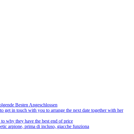
olgende Besten Angeschlossen
to get in touch with you to arrange the next date together with her
to why they have the best end of price
tic arpione, prima di incluso, giacche funziona