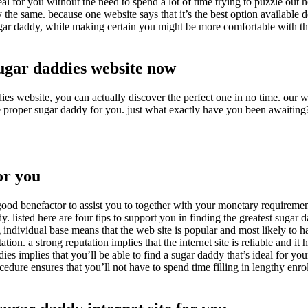
eal for you without the need to spend a lot of time trying to puzzle out h
y the same. because one website says that it’s the best option available 
ugar daddy, while making certain you might be more comfortable with th
sugar daddies website now
es website, you can actually discover the perfect one in no time. our web
the proper sugar daddy for you. just what exactly have you been awaiting
or you
ood benefactor to assist you to together with your monetary requirement
y. listed here are four tips to support you in finding the greatest sugar 
big individual base means that the web site is popular and most likely to 
ion. a strong reputation implies that the internet site is reliable and it 
dies implies that you’ll be able to find a sugar daddy that’s ideal for you
cedure ensures that you’ll not have to spend time filling in lengthy enro