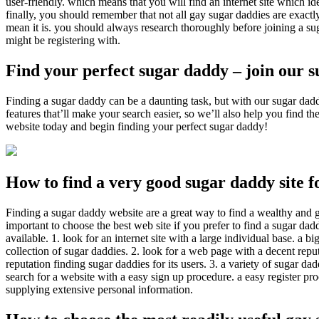
user-friendly. which means that you will find an internet site which id
finally, you should remember that not all gay sugar daddies are exactl
mean it is. you should always research thoroughly before joining a s
might be registering with.
Find your perfect sugar daddy – join our 
Finding a sugar daddy can be a daunting task, but with our sugar daddi
features that’ll make your search easier, so we’ll also help you find 
website today and begin finding your perfect sugar daddy!
How to find a very good sugar daddy site f
Finding a sugar daddy website are a great way to find a wealthy and g
important to choose the best web site if you prefer to find a sugar dadd
available. 1. look for an internet site with a large individual base. a 
collection of sugar daddies. 2. look for a web page with a decent reputat
reputation finding sugar daddies for its users. 3. a variety of sugar dad
search for a website with a easy sign up procedure. a easy register pro
supplying extensive personal information.