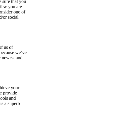
e sure that you
 few you are
onsider one of
d/or social
of us of
e because we’ve
he newest and
chieve your
we provide
tools and
is a superb