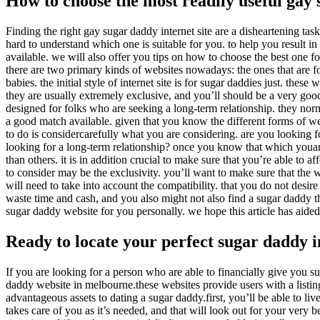
How to choose the most readily useful gay 
Finding the right gay sugar daddy internet site are a disheartening tas
hard to understand which one is suitable for you. to help you result i
available. we will also offer you tips on how to choose the best one for
there are two primary kinds of websites nowadays: the ones that are f
babies. the initial style of internet site is for sugar daddies just. the
they are usually extremely exclusive, and you’ll should be a very good
designed for folks who are seeking a long-term relationship. they norm
a good match available. given that you know the different forms of web
to do is considercarefully what you are considering. are you looking f
looking for a long-term relationship? once you know that which youare
than others. it is in addition crucial to make sure that you’re able to a
to consider may be the exclusivity. you’ll want to make sure that the we
will need to take into account the compatibility. that you do not desire
waste time and cash, and you also might not also find a sugar daddy tha
sugar daddy website for you personally. we hope this article has aide
Ready to locate your perfect sugar daddy 
If you are looking for a person who are able to financially give you s
daddy website in melbourne.these websites provide users with a listing
advantageous assets to dating a sugar daddy.first, you’ll be able to 
takes care of you as it’s needed, and that will look out for your very b