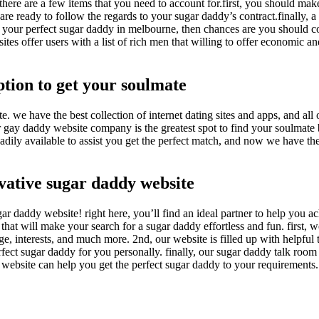
here are a few items that you need to account for.first, you should mak
re ready to follow the regards to your sugar daddy’s contract.finally, a
find your perfect sugar daddy in melbourne, then chances are you should c
es offer users with a list of rich men that willing to offer economic an
tion to get your soulmate
 we have the best collection of internet dating sites and apps, and all 
our gay daddy website company is the greatest spot to find your soulmat
 readily available to assist you get the perfect match, and now we have t
vative sugar daddy website
r daddy website! right here, you’ll find an ideal partner to help you a
 that will make your search for a sugar daddy effortless and fun. first, 
, interests, and much more. 2nd, our website is filled up with helpful 
rfect sugar daddy for you personally. finally, our sugar daddy talk room 
r website can help you get the perfect sugar daddy to your requirements.