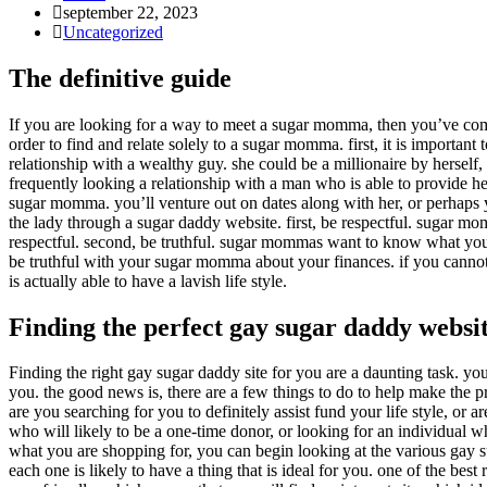
Inlägget
september 22, 2023
publicerat:
Inläggskategori:
Uncategorized
The definitive guide
If you are looking for a way to meet a sugar momma, then you’ve come 
order to find and relate solely to a sugar momma. first, it is impor
relationship with a wealthy guy. she could be a millionaire by herself
frequently looking a relationship with a man who is able to provide h
sugar momma. you’ll venture out on dates along with her, or perhaps y
the lady through a sugar daddy website. first, be respectful. sugar m
respectful. second, be truthful. sugar mommas want to know what you are
be truthful with your sugar momma about your finances. if you cannot 
is actually able to have a lavish life style.
Finding the perfect gay sugar daddy websit
Finding the right gay sugar daddy site for you are a daunting task. you
you. the good news is, there are a few things to do to help make the p
are you searching for you to definitely assist fund your life style, o
who will likely to be a one-time donor, or looking for an individual w
what you are shopping for, you can begin looking at the various gay su
each one is likely to have a thing that is ideal for you. one of the best