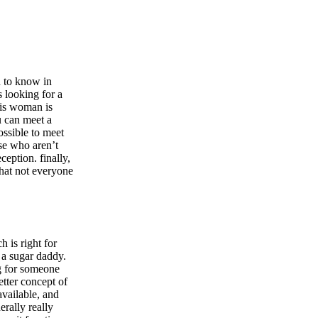
d to know in
 looking for a
his woman is
u can meet a
ossible to meet
se who aren’t
ception. finally,
that not everyone
h is right for
 a sugar daddy.
ng for someone
etter concept of
available, and
erally really