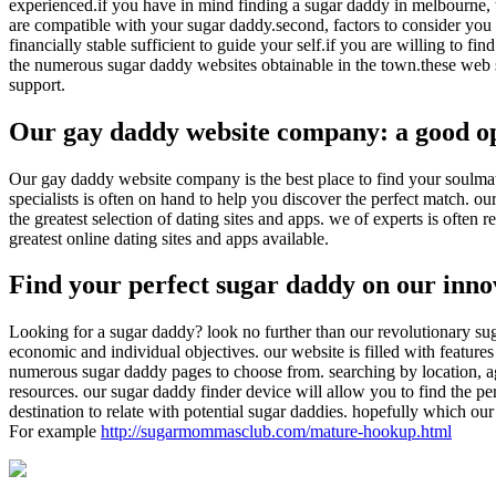
experienced.if you have in mind finding a sugar daddy in melbourne, t
are compatible with your sugar daddy.second, factors to consider you a
financially stable sufficient to guide your self.if you are willing to 
the numerous sugar daddy websites obtainable in the town.these web sit
support.
Our gay daddy website company: a good op
Our gay daddy website company is the best place to find your soulmate.
specialists is often on hand to help you discover the perfect match. 
the greatest selection of dating sites and apps. we of experts is often
greatest online dating sites and apps available.
Find your perfect sugar daddy on our inno
Looking for a sugar daddy? look no further than our revolutionary suga
economic and individual objectives. our website is filled with features
numerous sugar daddy pages to choose from. searching by location, age
resources. our sugar daddy finder device will allow you to find the pe
destination to relate with potential sugar daddies. hopefully which ou
For example
http://sugarmommasclub.com/mature-hookup.html