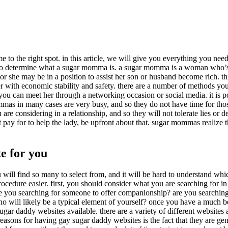
to the right spot. in this article, we will give you everything you nee
tant to determine what a sugar momma is. a sugar momma is a woman who’s
, or she may be in a position to assist her son or husband become rich. t
er with economic stability and safety. there are a number of methods yo
ou can meet her through a networking occasion or social media. it is p
ommas in many cases are very busy, and so they do not have time for tho
 considering in a relationship, and so they will not tolerate lies or de
pay for to help the lady, be upfront about that. sugar mommas realize 
e for you
 will find so many to select from, and it will be hard to understand whic
rocedure easier. first, you should consider what you are searching for in
r are you searching for someone to offer companionship? are you searchi
ho will likely be a typical element of yourself? once you have a much b
gar daddy websites available. there are a variety of different websites 
 reasons for having gay sugar daddy websites is the fact that they are gen