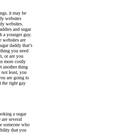
ings. it may be
ddy websites
ddy websites.
daddies and sugar
ith a younger guy.
e websites are
sugar daddy that’s
t thing you need
h, or are you
en more costly
et another thing
 not least, you
 you are going to
t the right gay
looking a sugar
 are several
have someone who
bility that you