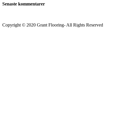
Senaste kommentarer
Copyright © 2020 Grant Flooring- All Rights Reserved
Södermalm
Teatern i Ringen Centrum
Hörnet Götgatan / Ringvägen
Öppettider
Mån–Tors: 11–21
Fredag: 11–22
Lördag: 11–22
Söndag: 11-20
TEL: 08 – 615 16 00
City
Kungsgatan 25
Öppettider
Mån–Fre: 11–21
Lördag: 11-21
Söndag: 12-17