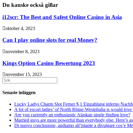
Du kanske också gillar
i12scr: The Best and Safest Online Casino in Asia
oktober 4, 2023
Can I play online slots for real Money?
november 8, 2023
Kings Option Casino Bewertung 2023
november 15, 2023
Sök
efter:
Senaste inläggen
Lucky Ladys Charm Slot Ferner $ 1 Einzahlung inferno Nachf
A lot of escort ladies’ of North Rhine-Westphalia is would love 
Are you currently an enthusiastic Alaskan single finding love?
Married guys are more powerful than everybody else. Here’s as 
Di nuovo conclusione, andiamo all’istante a divulgare cos’e Mee