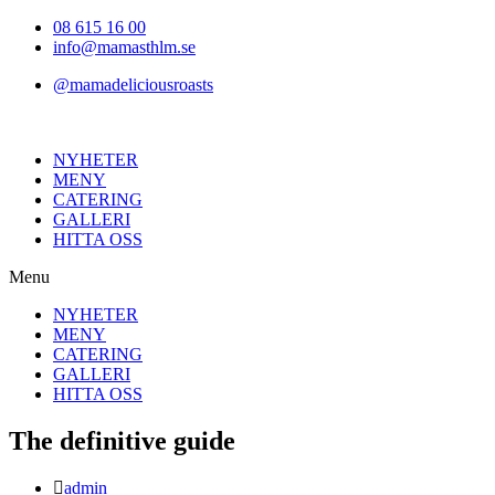
Hoppa
08 615 16 00
till
info@mamasthlm.se
innehållet
@mamadeliciousroasts
NYHETER
MENY
CATERING
GALLERI
HITTA OSS
Menu
NYHETER
MENY
CATERING
GALLERI
HITTA OSS
The definitive guide
Inläggsförfattare:
admin