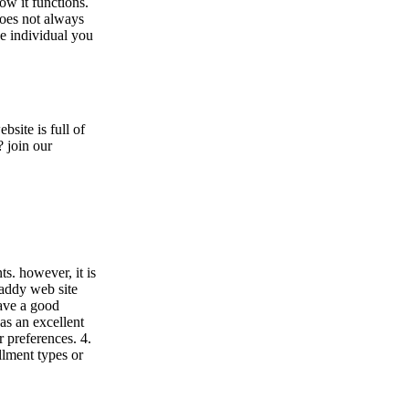
ow it functions.
does not always
e individual you
site is full of
? join our
s. however, it is
daddy web site
have a good
has an excellent
r preferences. 4.
llment types or