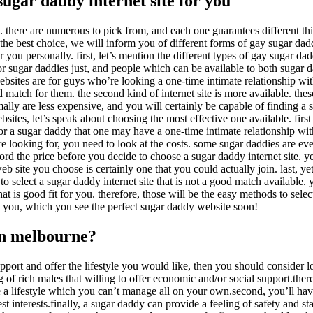
sugar daddy internet site for you
k. there are numerous to pick from, and each one guarantees different th
n the best choice, we will inform you of different forms of gay sugar da
 you personally. first, let’s mention the different types of gay sugar da
or sugar daddies just, and people which can be available to both sugar 
se websites are for guys who’re looking a one-time intimate relationship w
 match for them. the second kind of internet site is more available. thes
ally are less expensive, and you will certainly be capable of finding a 
sites, let’s speak about choosing the most effective one available. firs
or a sugar daddy that one may have a one-time intimate relationship wit
 looking for, you need to look at the costs. some sugar daddies are ev
fford the price before you decide to choose a sugar daddy internet site. y
b site you choose is certainly one that you could actually join. last, yet
 to select a sugar daddy internet site that is not a good match available.
t is good fit for you. therefore, those will be the easy methods to selec
d you, which you see the perfect sugar daddy website soon!
in melbourne?
upport and offer
the lifestyle you would like, then you should consider 
 of rich males that willing to offer economic and/or social support.there
live a lifestyle which you can’t manage all on your own.second, you’ll 
est interests.finally, a sugar daddy can provide
a feeling of safety and sta