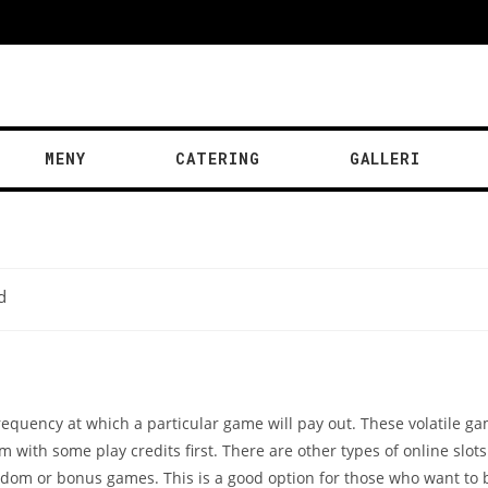
MENY
CATERING
GALLERI
d
frequency at which a particular game will pay out. These volatile g
 with some play credits first. There are other types of online slots
andom or bonus games. This is a good option for those who want to 