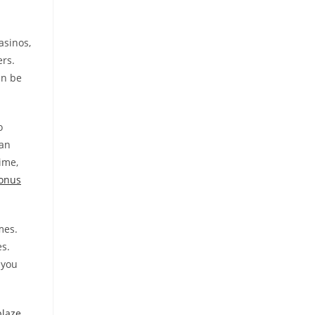
asinos,
ers.
an be
o
can
ime,
bonus
mes.
s.
 you
blaze