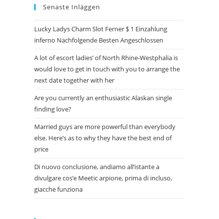
Senaste Inläggen
Lucky Ladys Charm Slot Ferner $ 1 Einzahlung
inferno Nachfolgende Besten Angeschlossen
A lot of escort ladies’ of North Rhine-Westphalia is
would love to get in touch with you to arrange the
next date together with her
Are you currently an enthusiastic Alaskan single
finding love?
Married guys are more powerful than everybody
else. Here’s as to why they have the best end of
price
Di nuovo conclusione, andiamo all’istante a
divulgare cos’e Meetic arpione, prima di incluso,
giacche funziona