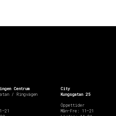
ingen Centrum
City
atan / Ringvägen
Kungsgatan 25
Öppettider
1–21
Mån–Fre: 11–21