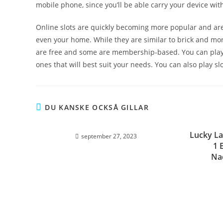
mobile phone, since you’ll be able carry your device wit
Online slots are quickly becoming more popular and are
even your home. While they are similar to brick and mo
are free and some are membership-based. You can play a 
ones that will best suit your needs. You can also play sl
DU KANSKE OCKSÅ GILLAR
Lucky La
september 27, 2023
1 
Na