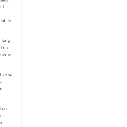
and
mobile
s long
ad on
 theme
tive so
s.
he
d on
re
ur