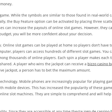
f money.
 game. While the symbols are similar to those found in real-world c
ly, the Buy Feature option can be activated by placing three scatt
ses can increase the payouts of online slot games. However, they c
budget, you will be more confident about your decision.
ity. Online slot games can be played at home so players don’t have t
computer, players can access hundreds of different slot games. You 
among thousands of online players. Each spin a player makes each t
s shared. A player who wins the jackpot can receive a
bizzo casino 
ssive jackpot, a person has to bet the maximum amount.
 technology. Mobile phones are increasingly popular for playing ga
 mobile devices. This has increased the popularity of these game
 online slot machines. They are simple to comprehend and will help
lity. Since they are accessible at any time they’re
jogo de cassino 