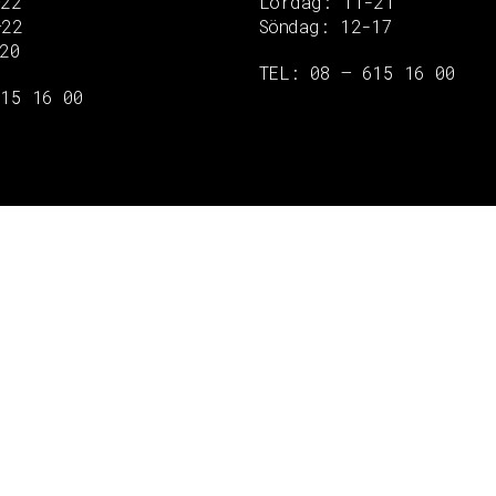
–22
Lördag: 11-21
–22
Söndag: 12-17
20
TEL: 08 – 615 16 00
615 16 00