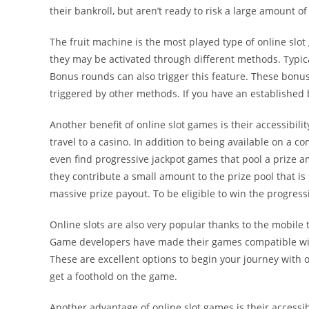
their bankroll, but aren’t ready to risk a large amount o
The fruit machine is the most played type of online slot
they may be activated through different methods. Typical
Bonus rounds can also trigger this feature. These bonu
triggered by other methods. If you have an established 
Another benefit of online slot games is their accessibil
travel to a casino. In addition to being available on a 
even find progressive jackpot games that pool a prize 
they contribute a small amount to the prize pool that i
massive prize payout. To be eligible to win the progre
Online slots are also very popular thanks to the mobile
Game developers have made their games compatible with
These are excellent options to begin your journey with
get a foothold on the game.
Another advantage of online slot games is their accessibi