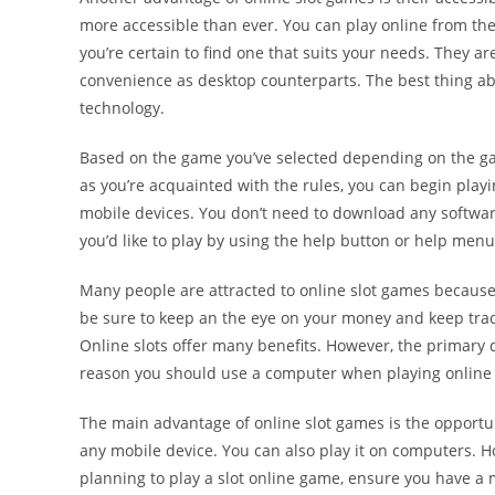
more accessible than ever. You can play online from t
you’re certain to find one that suits your needs. They 
convenience as desktop counterparts. The best thing ab
technology.
Based on the game you’ve selected depending on the ga
as you’re acquainted with the rules, you can begin playi
mobile devices. You don’t need to download any softwa
you’d like to play by using the help button or help menu
Many people are attracted to online slot games because
be sure to keep an the eye on your money and keep trac
Online slots offer many benefits. However, the primary d
reason you should use a computer when playing online 
The main advantage of online slot games is the opportuni
any mobile device. You can also play it on computers. H
planning to play a slot online game, ensure you have a 