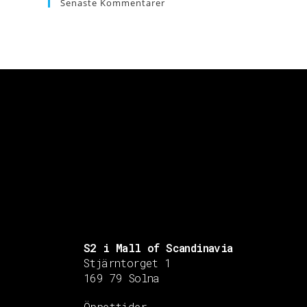
Senaste Kommentarer
S2 i Mall of Scandinavia
Stjärntorget 1
169 79 Solna
Öppettider