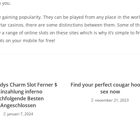
h you.
 gaining popularity. They can be played from any place in the worl
rtar casinos, there are some distinctions between them. Some of t
range of online slots on these sites which is why it’s simple to fi
ots on your mobile for free!
dys Charm Slot Ferner $
Find your perfect cougar ho
Einzahlung inferno
sex now
chfolgende Besten
november 21, 2023
Angeschlossen
januari 7, 2024