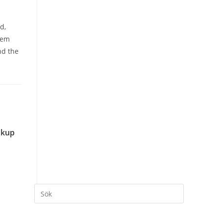
d,
hem
nd the
okup