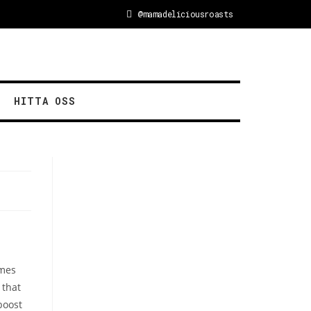
@mamadeliciousroasts
HITTA OSS
ames
 that
boost