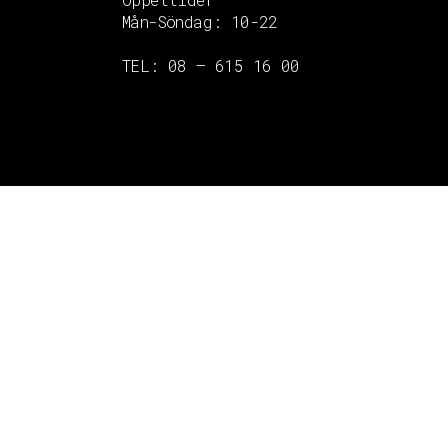
Mån-Söndag:
10-22
TEL: 08 – 615 16 00