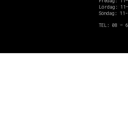
Fredag: 11
Copyright © 2020 Grant Flooring- All Rights Reserved
Lördag: 11
Söndag: 11-
TEL: 08 – 