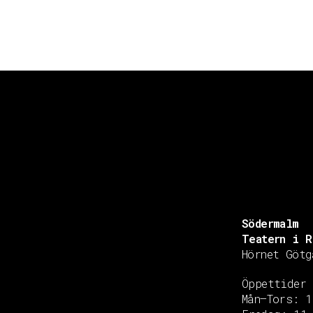
Södermalm
Teatern i R
Hörnet Götg
Öppettider
Mån–Tors: 1