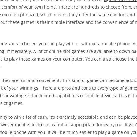
he comfort of your own home. There are hundreds to choose from, 
are mobile-optimized, which means they offer the same comfort and
out these games is their simple interface and the convenience of 
me you’ve chosen, you can play with or without a mobile phone. A
ng immediately. A lot of online slot games are available to downlo
re to play these games on your computer. You can also choose the
.
 they are fun and convenient. This kind of game can become addic
k of your winnings. There are pros and cons to every type of game
isadvantage is the limited capabilities of mobile devices. This is t
slot games.
ty to win a lot of cash. It’s extremely accessible and can be playe
owever mobile devices may not be appropriate for everyone. If you’
mobile phone with you. It will be much easier to play a game on yo