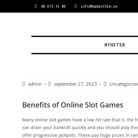
08 615 16 00
info@mamasthlm.se
NYHETER
admin
september 27, 2023
Uncategorize
Benefits of Online Slot Games
Many online slot games have a low hit rate that is, the 
can drain your bankroll quickly and you should play them
offer progressive jackpots. These pay huge prizes in r