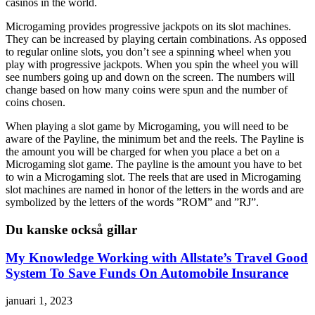
casinos in the world.
Microgaming provides progressive jackpots on its slot machines.
They can be increased by playing certain combinations. As opposed
to regular online slots, you don’t see a spinning wheel when you
play with progressive jackpots. When you spin the wheel you will
see numbers going up and down on the screen. The numbers will
change based on how many coins were spun and the number of
coins chosen.
When playing a slot game by Microgaming, you will need to be
aware of the Payline, the minimum bet and the reels. The Payline is
the amount you will be charged for when you place a bet on a
Microgaming slot game. The payline is the amount you have to bet
to win a Microgaming slot. The reels that are used in Microgaming
slot machines are named in honor of the letters in the words and are
symbolized by the letters of the words ”ROM” and ”RJ”.
Du kanske också gillar
My Knowledge Working with Allstate’s Travel Good
System To Save Funds On Automobile Insurance
januari 1, 2023