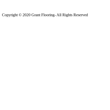
Copyright © 2020 Grant Flooring- All Rights Reserved
Södermalm
Teatern i Ringen Centrum
Hörnet Götgatan / Ringvägen
Öppettider
Mån–Tors: 11–21
Fredag: 11–22
Lördag: 11–22
Söndag: 11-20
TEL: 08 – 615 16 00
City
Kungsgatan 25
Öppettider
Mån–Fre: 11–21
Lördag: 11-21
Söndag: 12-17
TEL: 08 – 615 16 00