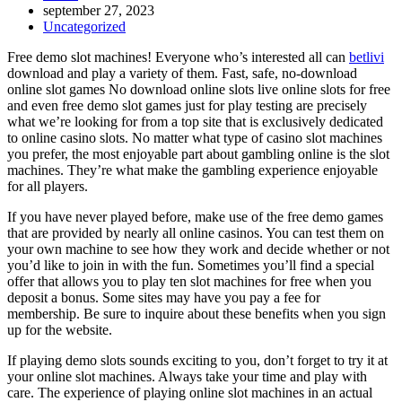
Inlägget
september 27, 2023
publicerat:
Inläggskategori:
Uncategorized
Free demo slot machines! Everyone who’s interested all can
betlivi
download and play a variety of them. Fast, safe, no-download
online slot games No download online slots live online slots for free
and even free demo slot games just for play testing are precisely
what we’re looking for from a top site that is exclusively
dedicated
to online casino slots. No matter what type of casino slot machines
you prefer, the most enjoyable part about gambling online is the slot
machines. They’re what make the gambling experience enjoyable
for all players.
If you have never played before, make use of the free demo games
that are provided by nearly all online casinos. You can test them on
your own machine to see how they work and decide whether or not
you’d like to join in with the fun. Sometimes you’ll find a special
offer that allows you to play ten slot machines for free when you
deposit a bonus. Some sites may have you pay a fee for
membership. Be sure to inquire about these benefits when you sign
up for the website.
If playing demo slots sounds exciting to you, don’t forget to try it at
your online slot machines. Always take your time and play with
care. The experience of playing online slot machines in an actual