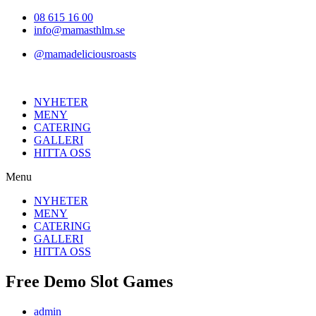
Hoppa
08 615 16 00
till
info@mamasthlm.se
innehållet
@mamadeliciousroasts
NYHETER
MENY
CATERING
GALLERI
HITTA OSS
Menu
NYHETER
MENY
CATERING
GALLERI
HITTA OSS
Free Demo Slot Games
Inläggsförfattare:
admin