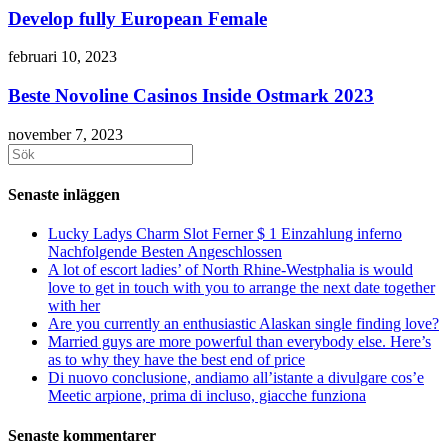
Develop fully European Female
februari 10, 2023
Beste Novoline Casinos Inside Ostmark 2023
november 7, 2023
Sök
efter:
Senaste inläggen
Lucky Ladys Charm Slot Ferner $ 1 Einzahlung inferno
Nachfolgende Besten Angeschlossen
A lot of escort ladies’ of North Rhine-Westphalia is would
love to get in touch with you to arrange the next date together
with her
Are you currently an enthusiastic Alaskan single finding love?
Married guys are more powerful than everybody else. Here’s
as to why they have the best end of price
Di nuovo conclusione, andiamo all’istante a divulgare cos’e
Meetic arpione, prima di incluso, giacche funziona
Senaste kommentarer