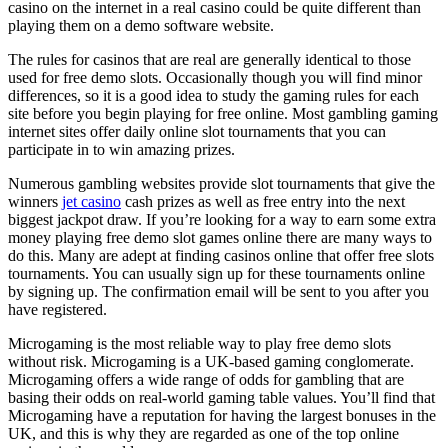
casino on the internet in a real casino could be quite different than
playing them on a demo software website.
The rules for casinos that are real are generally identical to those
used for free demo slots. Occasionally though you will find minor
differences, so it is a good idea to study the gaming rules for each
site before you begin playing for free online. Most gambling gaming
internet sites offer daily online slot tournaments that you can
participate in to win amazing prizes.
Numerous gambling websites provide slot tournaments that give the
winners
jet casino
cash prizes as well as free entry into the next
biggest jackpot draw. If you’re looking for a way to earn some extra
money playing free demo slot games online there are many ways to
do this. Many are adept at finding casinos online that offer free slots
tournaments. You can usually sign up for these tournaments online
by signing up. The confirmation email will be sent to you after you
have registered.
Microgaming is the most reliable way to play free demo slots
without risk. Microgaming is a UK-based gaming conglomerate.
Microgaming offers a wide range of odds for gambling that are
basing their odds on real-world gaming table values. You’ll find that
Microgaming have a reputation for having the largest bonuses in the
UK, and this is why they are regarded as one of the top online