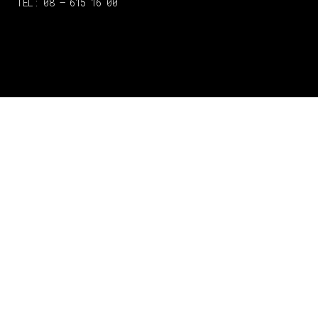
TEL: 08 – 615 16 00