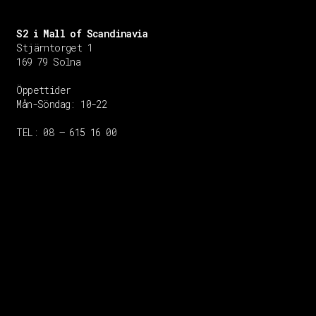
S2 i Mall of Scandinavia
Stjärntorget 1
169 79 Solna
Öppettider
Mån-Söndag:
10-22
TEL: 08 – 615 16 00