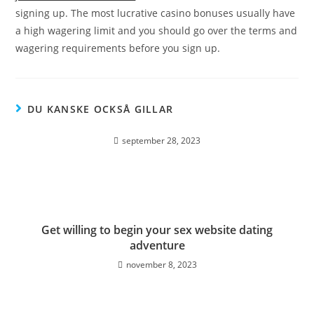
signing up. The most lucrative casino bonuses usually have
a high wagering limit and you should go over the terms and
wagering requirements before you sign up.
DU KANSKE OCKSÅ GILLAR
september 28, 2023
Get willing to begin your sex website dating
adventure
november 8, 2023