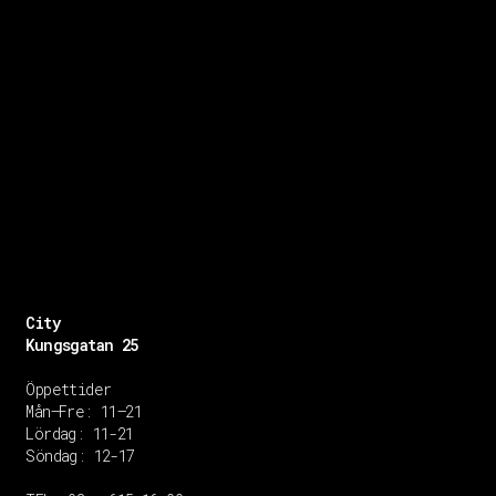
City
Kungsgatan 25
Öppettider
Mån–Fre: 11–21
Lördag: 11-21
Söndag: 12-17