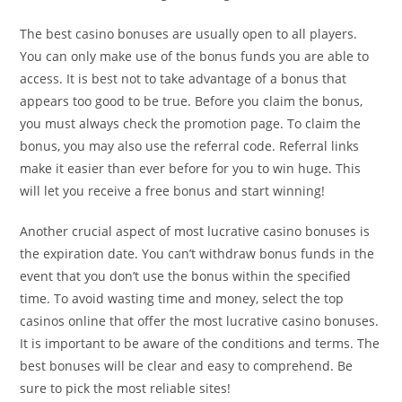
The best casino bonuses are usually open to all players.
You can only make use of the bonus funds you are able to
access. It is best not to take advantage of a bonus that
appears too good to be true. Before you claim the bonus,
you must always check the promotion page. To claim the
bonus, you may also use the referral code. Referral links
make it easier than ever before for you to win huge. This
will let you receive a free bonus and start winning!
Another crucial aspect of most lucrative casino bonuses is
the expiration date. You can’t withdraw bonus funds in the
event that you don’t use the bonus within the specified
time. To avoid wasting time and money, select the top
casinos online that offer the most lucrative casino bonuses.
It is important to be aware of the conditions and terms. The
best bonuses will be clear and easy to comprehend. Be
sure to pick the most reliable sites!