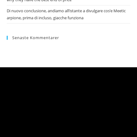
Di nuovo conclusione, andiamo all’istante a divulgare cos’e Meetic
arpione, prima di incluso, giacche funziona
Senaste Kommentarer