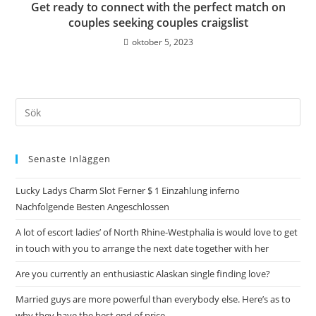
Get ready to connect with the perfect match on
couples seeking couples craigslist
oktober 5, 2023
Senaste Inläggen
Lucky Ladys Charm Slot Ferner $ 1 Einzahlung inferno
Nachfolgende Besten Angeschlossen
A lot of escort ladies’ of North Rhine-Westphalia is would love to get
in touch with you to arrange the next date together with her
Are you currently an enthusiastic Alaskan single finding love?
Married guys are more powerful than everybody else. Here’s as to
why they have the best end of price