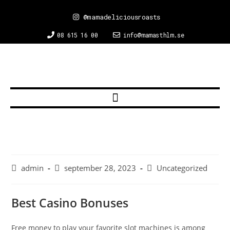
@mamadeliciousroasts
08 615 16 00
info@mamasthlm.se
admin
september 28, 2023
Uncategorized
Best Casino Bonuses
Free money to play your favorite slot machines is among