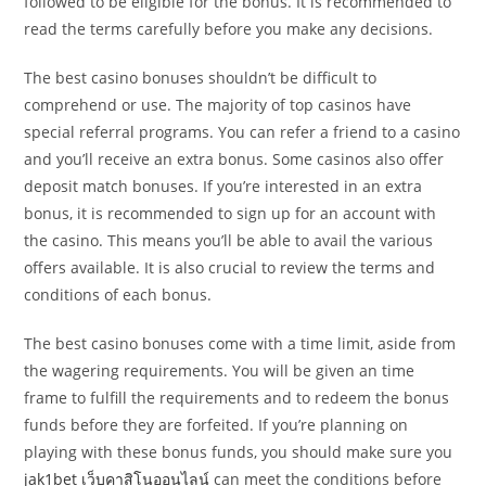
followed to be eligible for the bonus. It is recommended to
read the terms carefully before you make any decisions.
The best casino bonuses shouldn’t be difficult to
comprehend or use. The majority of top casinos have
special referral programs. You can refer a friend to a casino
and you’ll receive an extra bonus. Some casinos also offer
deposit match bonuses. If you’re interested in an extra
bonus, it is recommended to sign up for an account with
the casino. This means you’ll be able to avail the various
offers available. It is also crucial to review the terms and
conditions of each bonus.
The best casino bonuses come with a time limit, aside from
the wagering requirements. You will be given an time
frame to fulfill the requirements and to redeem the bonus
funds before they are forfeited. If you’re planning on
playing with these bonus funds, you should make sure you
jak1bet เว็บคาสิโนออนไลน์
can meet the conditions before