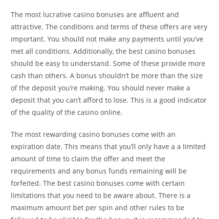
The most lucrative casino bonuses are affluent and
attractive. The conditions and terms of these offers are very
important. You should not make any payments until you’ve
met all conditions. Additionally, the best casino bonuses
should be easy to understand. Some of these provide more
cash than others. A bonus shouldn’t be more than the size
of the deposit you’re making. You should never make a
deposit that you can’t afford to lose. This is a good indicator
of the quality of the casino online.
The most rewarding casino bonuses come with an
expiration date. This means that you’ll only have a a limited
amount of time to claim the offer and meet the
requirements and any bonus funds remaining will be
forfeited. The best casino bonuses come with certain
limitations that you need to be aware about. There is a
maximum amount bet per spin and other rules to be