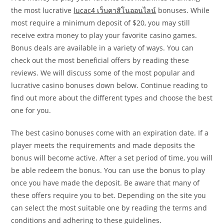
the most lucrative
lucac4 เว็บคาสิโนออนไลน์
bonuses. While
most require a minimum deposit of $20, you may still
receive extra money to play your favorite casino games.
Bonus deals are available in a variety of ways. You can
check out the most beneficial offers by reading these
reviews. We will discuss some of the most popular and
lucrative casino bonuses down below. Continue reading to
find out more about the different types and choose the best
one for you.
The best casino bonuses come with an expiration date. If a
player meets the requirements and made deposits the
bonus will become active. After a set period of time, you will
be able redeem the bonus. You can use the bonus to play
once you have made the deposit. Be aware that many of
these offers require you to bet. Depending on the site you
can select the most suitable one by reading the terms and
conditions and adhering to these guidelines.