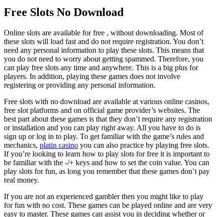
Free Slots No Download
Online slots are available for free , without downloading. Most of
these slots will load fast and do not require registration. You don’t
need any personal information to play these slots. This means that
you do not need to worry about getting spammed. Therefore, you
can play free slots any time and anywhere. This is a big plus for
players. In addition, playing these games does not involve
registering or providing any personal information.
Free slots with no download are available at various online casinos,
free slot platforms and on official game provider’s websites. The
best part about these games is that they don’t require any registration
or installation and you can play right away. All you have to do is
sign up or log in to play. To get familiar with the game’s rules and
mechanics,
platin casino
you can also practice by playing free slots.
If you’re looking to learn how to play slots for free it is important to
be familiar with the -/+ keys and how to set the coin value. You can
play slots for fun, as long you remember that these games don’t pay
real money.
If you are not an experienced gambler then you might like to play
for fun with no cost. These games can be played online and are very
easy to master. These games can assist you in deciding whether or