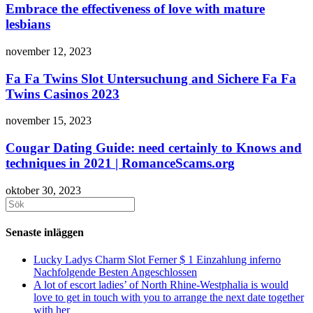
Embrace the effectiveness of love with mature
lesbians
november 12, 2023
Fa Fa Twins Slot Untersuchung and Sichere Fa Fa
Twins Casinos 2023
november 15, 2023
Cougar Dating Guide: need certainly to Knows and
techniques in 2021 | RomanceScams.org
oktober 30, 2023
Sök
efter:
Senaste inläggen
Lucky Ladys Charm Slot Ferner $ 1 Einzahlung inferno
Nachfolgende Besten Angeschlossen
A lot of escort ladies’ of North Rhine-Westphalia is would
love to get in touch with you to arrange the next date together
with her