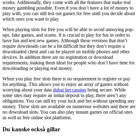
works. Additionally, they come with all the features that make real
money gambling possible. Even if you don’t have a lot of money to
play with, you can still test out games for free until you decide about
which ones you want to play.
When playing slots for free you will be able to avoid annoying pop-
ups, fake games, and scams. It is crucial to play for fun in order to
have fun and test new games. Although these versions that don’t
require downloads can be a bit difficult but they don’t require a
downloaded client and can be played on mobile phones and other
devices. In addition there are no registration or download
requirements, making them ideal for people who don’t have time for
downloading or playing real money.
When you play free slots there is no requirement to register or pay
for anything. This allows you to enjoy an array of games without
worrying about your data
dubai bet cassino
being secure. While
some sites may require an initial deposit to play, there aren’t any
obligations. You can still try your luck and bet without spending any
money. These slots are available on numerous websites and there are
no download slots. You can also play instant games on official sites
as well as free online slot platforms.
Du kanske också gillar