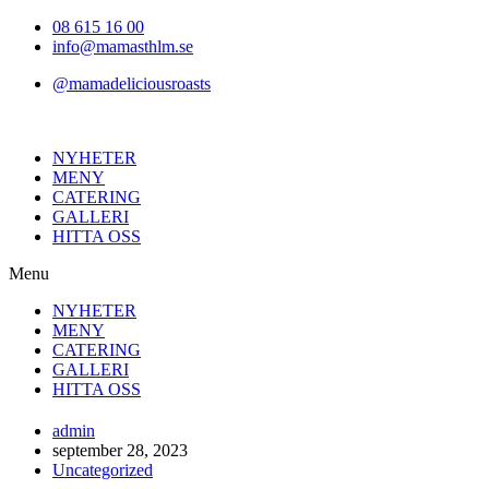
Hoppa
08 615 16 00
till
info@mamasthlm.se
innehållet
@mamadeliciousroasts
NYHETER
MENY
CATERING
GALLERI
HITTA OSS
Menu
NYHETER
MENY
CATERING
GALLERI
HITTA OSS
Inläggsförfattare:
admin
Inlägget
september 28, 2023
publicerat:
Inläggskategori:
Uncategorized