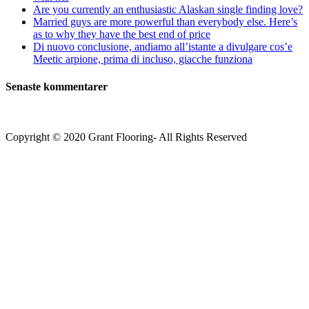
Are you currently an enthusiastic Alaskan single finding love?
Married guys are more powerful than everybody else. Here’s
as to why they have the best end of price
Di nuovo conclusione, andiamo all’istante a divulgare cos’e
Meetic arpione, prima di incluso, giacche funziona
Senaste kommentarer
Copyright © 2020 Grant Flooring- All Rights Reserved
Södermalm
Teatern i Ringen Centrum
Hörnet Götgatan / Ringvägen
Öppettider
Mån–Tors: 11–21
Fredag: 11–22
Lördag: 11–22
Söndag: 11-20
TEL: 08 – 615 16 00
City