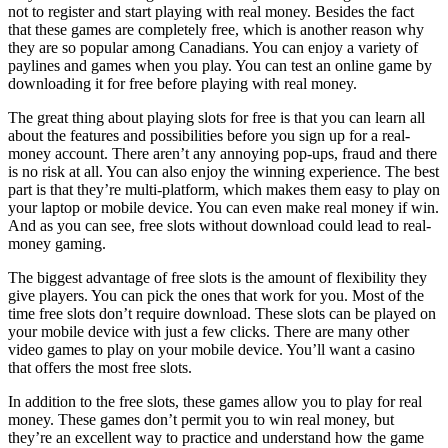
not to register and start playing with real money. Besides the fact
that these games are completely free, which is another reason why
they are so popular among Canadians. You can enjoy a variety of
paylines and games when you play. You can test an online game by
downloading it for free before playing with real money.
The great thing about playing slots for free is that you can learn all
about the features and possibilities before you sign up for a real-
money account. There aren’t any annoying pop-ups, fraud and there
is no risk at all. You can also enjoy the winning experience. The best
part is that they’re multi-platform, which makes them easy to play on
your laptop or mobile device. You can even make real money if win.
And as you can see, free slots without download could lead to real-
money gaming.
The biggest advantage of free slots is the amount of flexibility they
give players. You can pick the ones that work for you. Most of the
time free slots don’t require download. These slots can be played on
your mobile device with just a few clicks. There are many other
video games to play on your mobile device. You’ll want a casino
that offers the most free slots.
In addition to the free slots, these games allow you to play for real
money. These games don’t permit you to win real money, but
they’re an excellent way to practice and understand how the game