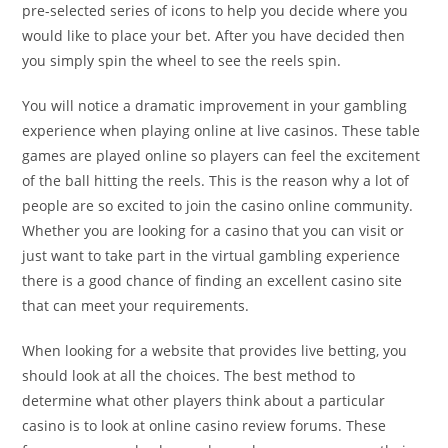
pre-selected series of icons to help you decide where you
would like to place your bet. After you have decided then
you simply spin the wheel to see the reels spin.
You will notice a dramatic improvement in your gambling
experience when playing online at live casinos. These table
games are played online so players can feel the excitement
of the ball hitting the reels. This is the reason why a lot of
people are so excited to join the casino online community.
Whether you are looking for a casino that you can visit or
just want to take part in the virtual gambling experience
there is a good chance of finding an excellent casino site
that can meet your requirements.
When looking for a website that provides live betting, you
should look at all the choices. The best method to
determine what other players think about a particular
casino is to look at online casino review forums. These