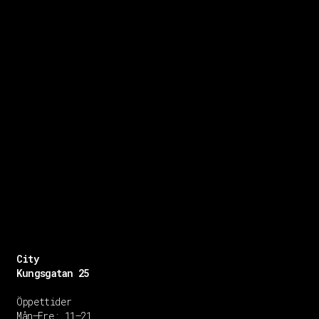
City
Kungsgatan 25
Öppettider
Mån–Fre: 11–21