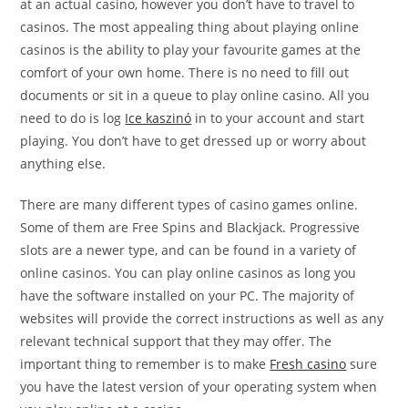
at an actual casino, however you don’t have to travel to
casinos. The most appealing thing about playing online
casinos is the ability to play your favourite games at the
comfort of your own home. There is no need to fill out
documents or sit in a queue to play online casino. All you
need
to do is log
Ice kaszinó
in to your account and start
playing. You don’t have to get dressed up or worry about
anything else.
There are many different types of casino games online.
Some of them are Free Spins and Blackjack. Progressive
slots are a newer type, and can be found in a variety of
online casinos. You can play online casinos as long you
have the software installed on your PC. The majority of
websites will provide the correct instructions as well as any
relevant technical support that they may offer. The
important thing to remember is to make
Fresh casino
sure
you have the latest version of your operating system when