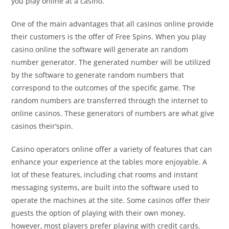
you play online at a casino.
One of the main advantages that all casinos online provide
their customers is the offer of Free Spins. When you play
casino online the software will generate an random
number generator. The generated number will be utilized
by the software to generate random numbers that
correspond to the outcomes of the specific game. The
random numbers are transferred through the internet to
online casinos. These generators of numbers are what give
casinos their’spin.
Casino operators online offer a variety of features that can
enhance your experience at the tables more enjoyable. A
lot of these features, including chat rooms and instant
messaging systems, are built into the software used to
operate the machines at the site. Some casinos offer their
guests the option of playing with their own money,
however, most players prefer playing with credit cards.