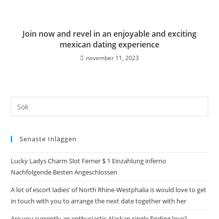
Join now and revel in an enjoyable and exciting
mexican dating experience
november 11, 2023
Senaste Inläggen
Lucky Ladys Charm Slot Ferner $ 1 Einzahlung inferno
Nachfolgende Besten Angeschlossen
A lot of escort ladies’ of North Rhine-Westphalia is would love to get
in touch with you to arrange the next date together with her
Are you currently an enthusiastic Alaskan single finding love?