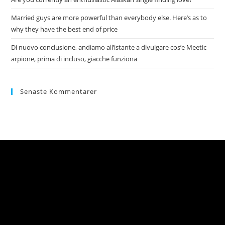
Married guys are more powerful than everybody else. Here’s as to
why they have the best end of price
Di nuovo conclusione, andiamo all’istante a divulgare cos’e Meetic
arpione, prima di incluso, giacche funziona
Senaste Kommentarer