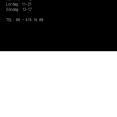
Lördag: 11-21
Söndag: 12-17
TEL: 08 – 615 16 00