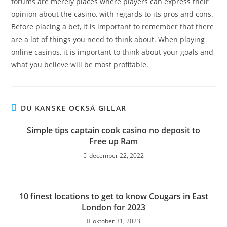
forums are merely places where players can express their
opinion about the casino, with regards to its pros and cons.
Before placing a bet, it is important to remember that there
are a lot of things you need to think about. When playing
online casinos, it is important to think about your goals and
what you believe will be most profitable.
DU KANSKE OCKSÅ GILLAR
Simple tips captain cook casino no deposit to
Free up Ram
december 22, 2022
10 finest locations to get to know Cougars in East
London for 2023
oktober 31, 2023