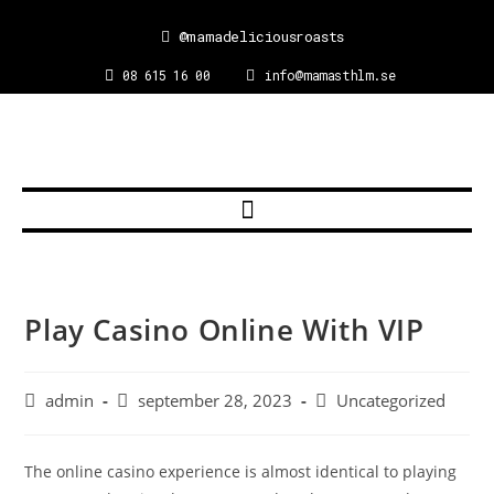
@mamadeliciousroasts
08 615 16 00
info@mamasthlm.se
Play Casino Online With VIP
admin
september 28, 2023
Uncategorized
The online casino experience is almost identical to playing