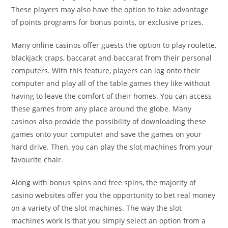
These players may also have the option to take advantage
of points programs for bonus points, or exclusive prizes.
Many online casinos offer guests the option to play roulette,
blackjack craps, baccarat and baccarat from their personal
computers. With this feature, players can log onto their
computer and play all of the table games they like without
having to leave the comfort of their homes. You can access
these games from any place around the globe. Many
casinos also provide the possibility of downloading these
games onto your computer and save the games on your
hard drive. Then, you can play the slot machines from your
favourite chair.
Along with bonus spins and free spins, the majority of
casino websites offer you the opportunity to bet real money
on a variety of the slot machines. The way the slot
machines work is that you simply select an option from a