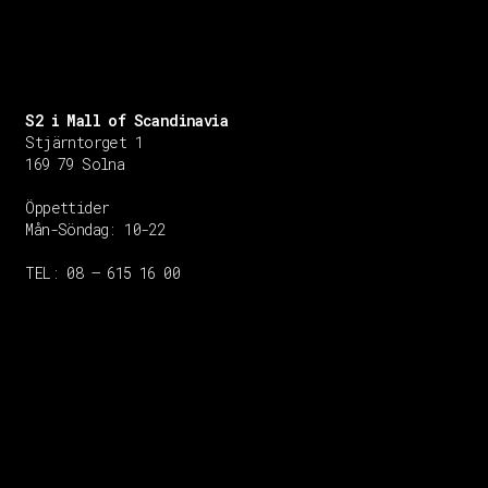
S2 i Mall of Scandinavia
Stjärntorget 1
169 79 Solna
Öppettider
Mån-Söndag:
10-22
TEL: 08 – 615 16 00