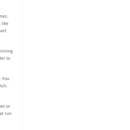
ames.
 like
hort
winning
der to
. You
tch.
mes or
at run