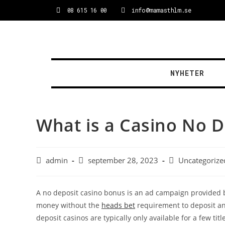
08 615 16 00
info@mamasthlm.se
NYHETER
What is a Casino No 
admin
september 28, 2023
Uncategorize
A no deposit casino bonus is an ad campaign provided 
money without the
heads bet
requirement to deposit an
deposit casinos are typically only available for a few tit