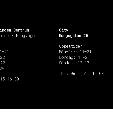
ingen Centrum
City
atan / Ringvägen
Kungsgatan 25
Öppettider
1–21
Mån–Fre: 11–21
–22
Lördag: 11-21
–22
Söndag: 12-17
20
TEL: 08 – 615 16 00
615 16 00