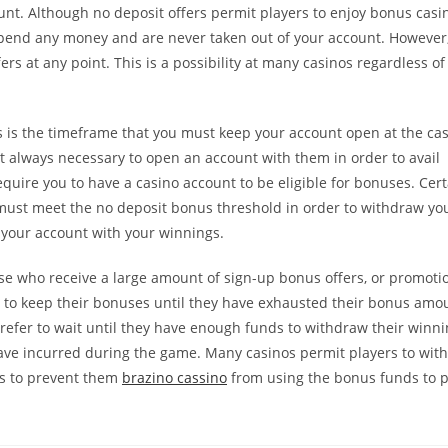
unt. Although no deposit offers permit players to enjoy bonus casi
spend any money and are never taken out of your account. However
rs at any point. This is a possibility at many casinos regardless of
is the timeframe that you must keep your account open at the cas
not always necessary to open an account with them in order to avail
quire you to have a casino account to be eligible for bonuses. Cert
 must meet the no deposit bonus threshold in order to withdraw yo
 your account with your winnings.
hose who receive a large amount of sign-up bonus offers, or promoti
 to keep their bonuses until they have exhausted their bonus amou
prefer to wait until they have enough funds to withdraw their winni
have incurred during the game. Many casinos permit players to wit
us to prevent them
brazino cassino
from using the bonus funds to p