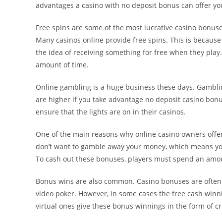
advantages a casino with no deposit bonus can offer yo
Free spins are some of the most lucrative casino bonuse
Many casinos online provide free spins. This is because
the idea of receiving something for free when they play
amount of time.
Online gambling is a huge business these days. Gambling
are higher if you take advantage no deposit casino bonu
ensure that the lights are on in their casinos.
One of the main reasons why online casino owners offer 
don’t want to gamble away your money, which means you
To cash out these bonuses, players must spend an amoun
Bonus wins are also common. Casino bonuses are often fr
video poker. However, in some cases the free cash winn
virtual ones give these bonus winnings in the form of c