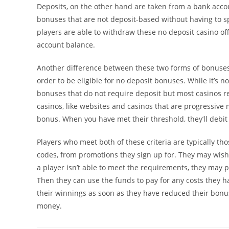
Deposits, on the other hand are taken from a bank acco
bonuses that are not deposit-based without having to 
players are able to withdraw these no deposit casino offe
account balance.
Another difference between these two forms of bonuses 
order to be eligible for no deposit bonuses. While it’s 
bonuses that do not require deposit but most casinos re
casinos, like websites and casinos that are progressive
bonus. When you have met their threshold, they’ll debit
Players who meet both of these criteria are typically t
codes, from promotions they sign up for. They may wish
a player isn’t able to meet the requirements, they may 
Then they can use the funds to pay for any costs they 
their winnings as soon as they have reduced their bon
money.