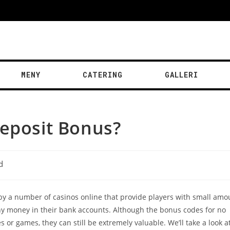
MENY
CATERING
GALLERI
Deposit Bonus?
d
by a number of casinos online that provide players with small amo
y money in their bank accounts. Although the bonus codes for no
les or games,
they can still be extremely valuable. We’ll take a look a