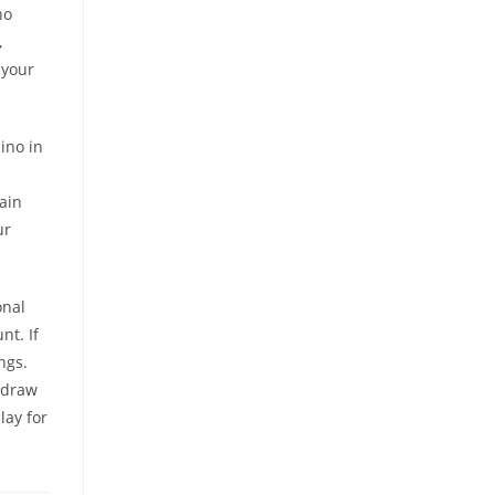
no
,
 your
ino in
ain
ur
onal
nt. If
ngs.
hdraw
lay for