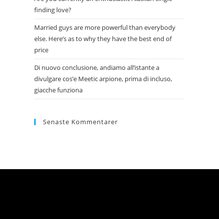
finding love?
Married guys are more powerful than everybody
else. Here’s as to why they have the best end of
price
Di nuovo conclusione, andiamo all’istante a
divulgare cos’e Meetic arpione, prima di incluso,
giacche funziona
Senaste Kommentarer