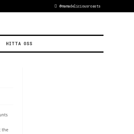
@mamadeliciousroasts
HITTA OSS
unts
t the