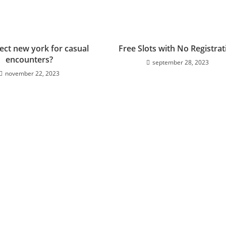
ect new york for casual
Free Slots with No Registrat
encounters?
september 28, 2023
november 22, 2023