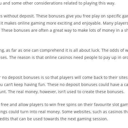
u and some other considerations related to playing this way.
s without deposit. These bonuses give you free play on specific g
 it makes online gaming more exciting and enjoyable. Many players
. These bonuses are often a great way to make lots of money in a s
, as far as one can comprehend it is all about luck. The odds of 
ses. The reason is that online casinos need people to pay up in or
no deposit bonuses is so that players will come back to their sites
 can’t keep having fun. These no deposit bonuses could have a ca
t. The real money, however, isn’t used to create these bonuses.
ee and allow players to win free spins on their favourite slot ga
ings could turn into real money. Some websites, such as casinos th
redits that can be used towards the next gaming session.