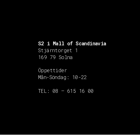
S2 i Mall of Scandinavia
Stjärntorget 1
169 79 Solna
Öppettider
Mån-Söndag:
10-22
TEL: 08 – 615 16 00