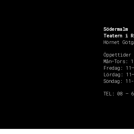
Södermalm
Teatern i R
Hörnet Götg
Öppettider
Mån–Tors: 1
Fredag: 11
Copyright © 2020 Grant Flooring- All Rights Reserved
Lördag: 11
Söndag: 11-
TEL: 08 – 