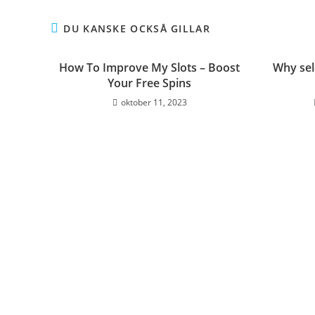
DU KANSKE OCKSÅ GILLAR
How To Improve My Slots – Boost
Why sel
Your Free Spins
oktober 11, 2023