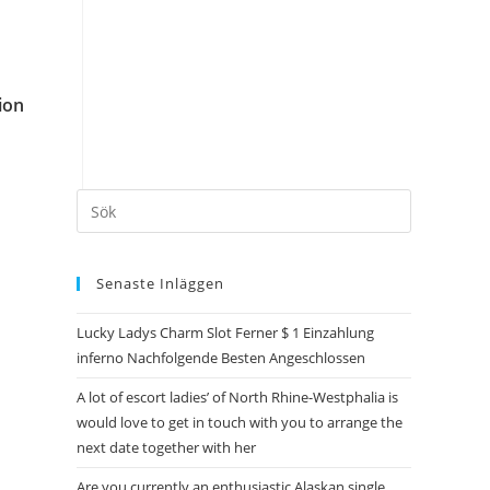
ion
Senaste Inläggen
Lucky Ladys Charm Slot Ferner $ 1 Einzahlung
inferno Nachfolgende Besten Angeschlossen
A lot of escort ladies’ of North Rhine-Westphalia is
would love to get in touch with you to arrange the
next date together with her
Are you currently an enthusiastic Alaskan single