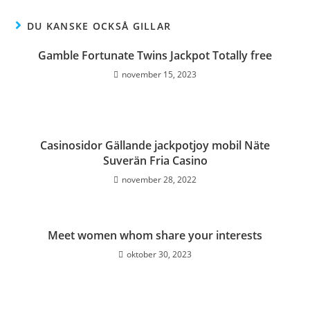
DU KANSKE OCKSÅ GILLAR
Gamble Fortunate Twins Jackpot Totally free
november 15, 2023
Casinosidor Gällande jackpotjoy mobil Näte
Suverän Fria Casino
november 28, 2022
Meet women whom share your interests
oktober 30, 2023