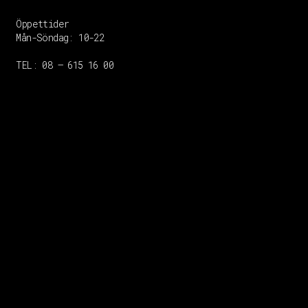
Öppettider
Mån-Söndag:
10-22
TEL: 08 – 615 16 00