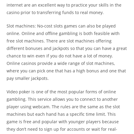
internet are an excellent way to practice your skills in the
casino prior to transferring funds to real money.
Slot machines: No-cost slots games can also be played
online. Online and offline gambling is both feasible with
free slot machines. There are slot machines offering
different bonuses and jackpots so that you can have a great
chance to win even if you do not have a lot of money.
Online casinos provide a wide range of slot machines,
where you can pick one that has a high bonus and one that
pay smaller jackpots.
Video poker is one of the most popular forms of online
gambling. This service allows you to connect to another
player using webcam. The rules are the same as the slot
machines but each hand has a specific time limit. This
game is free and popular with younger players because
they don’t need to sign up for accounts or wait for real-