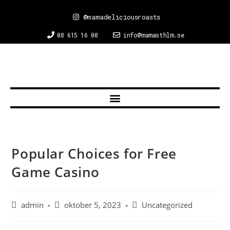
@mamadeliciousroasts
08 615 16 00
info@mamasthlm.se
Popular Choices for Free
Game Casino
admin
oktober 5, 2023
Uncategorized