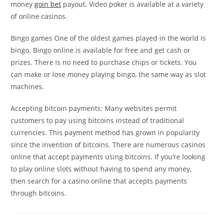
money
goin bet
payout. Video poker is available at a variety
of online casinos.
Bingo games One of the oldest games played in the world is
bingo. Bingo online is available for free and get cash or
prizes. There is no need to purchase chips or tickets. You
can make or lose money playing bingo, the same way as slot
machines.
Accepting bitcoin payments: Many websites permit
customers to pay using bitcoins instead of traditional
currencies. This payment method has grown in popularity
since the invention of bitcoins. There are numerous casinos
online that accept payments using bitcoins. If you’re looking
to play online slots without having to spend any money,
then search for a casino online that accepts payments
through bitcoins.