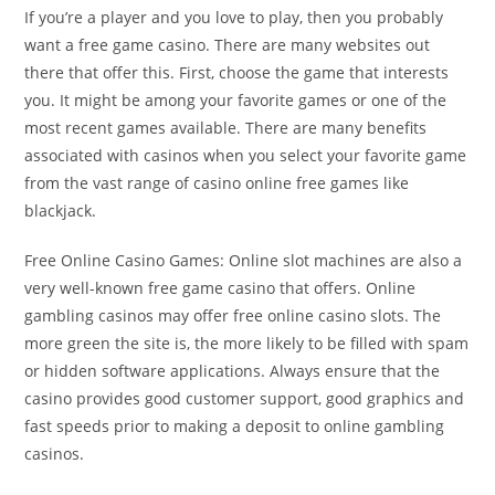
If you’re a player and you love to play, then you probably
want a free game casino. There are many websites out
there that offer this. First, choose the game that interests
you. It might be among your favorite games or one of the
most recent games available. There are many benefits
associated with casinos when you select your favorite game
from the
vast range of casino online free games like
blackjack.
Free Online Casino Games: Online slot machines are also a
very well-known free game casino that offers. Online
gambling casinos may offer free online casino slots. The
more green the site is, the more likely to be filled with spam
or hidden software applications. Always ensure that the
casino provides good customer support, good graphics and
fast speeds prior to making a deposit to online gambling
casinos.