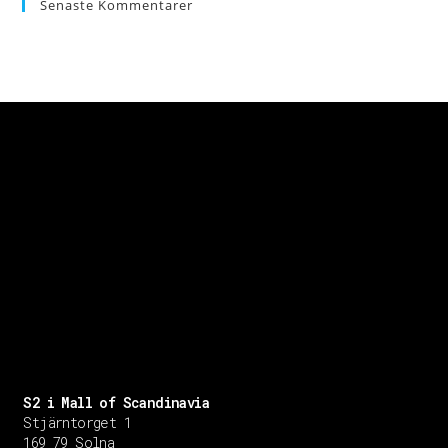
Senaste Kommentarer
S2 i Mall of Scandinavia
Stjärntorget 1
169 79 Solna