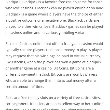
Blackjack: Blackjack is a favorite free casino game for those
who love casinos. Blackjack can be played online or on land.
Blackjack is a game where players have the choice of either
a positive outcome or a negative one. Blackjack cards are
played to either win or lose. Blackjack games can be played
in casinos online and in various gambling variants.
Bitcoins Casinos online that offer a free game casino would
typically require players to deposit money to play. A player
may request that his winnings be paid in virtual currency,
like Bitcoins, when the player has won a game of blackjack
or another game at a casino. Bit Coins. Bit Coins are a
different payment method. Bit coins are won by players
who are able to change them into actual money after a
certain amount of time.
Slots are free to play slots on a variety of free casino sites.
For beginners, free slots are an excellent way to bet. Online
slots provide a variety of options, including progressive,