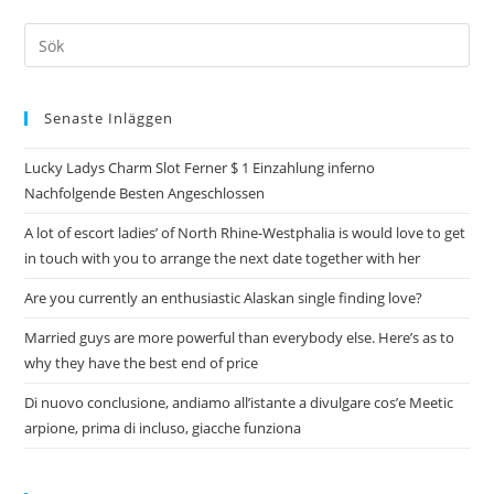
Senaste Inläggen
Lucky Ladys Charm Slot Ferner $ 1 Einzahlung inferno
Nachfolgende Besten Angeschlossen
A lot of escort ladies’ of North Rhine-Westphalia is would love to get
in touch with you to arrange the next date together with her
Are you currently an enthusiastic Alaskan single finding love?
Married guys are more powerful than everybody else. Here’s as to
why they have the best end of price
Di nuovo conclusione, andiamo all’istante a divulgare cos’e Meetic
arpione, prima di incluso, giacche funziona