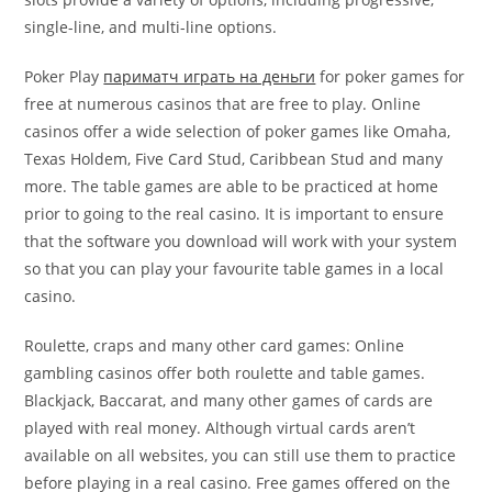
single-line, and multi-line options.
Poker Play
париматч играть на деньги
for poker games for
free at numerous casinos that are free to play. Online
casinos offer a wide selection of poker games like Omaha,
Texas Holdem, Five Card Stud, Caribbean Stud and many
more. The table games are able to be practiced at home
prior to going to the real casino. It is important to ensure
that the software you download will work with your system
so that you can play your favourite table games in a local
casino.
Roulette, craps and many other card games: Online
gambling casinos offer both roulette and table games.
Blackjack, Baccarat, and many other games of cards are
played with real money. Although virtual cards aren’t
available on all websites, you can still use them to practice
before playing in a real casino. Free games offered on the