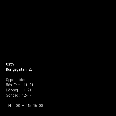
City
Kungsgatan 25
Öppettider
Mån–Fre: 11–21
Lördag: 11-21
Söndag: 12-17
TEL: 08 – 615 16 00