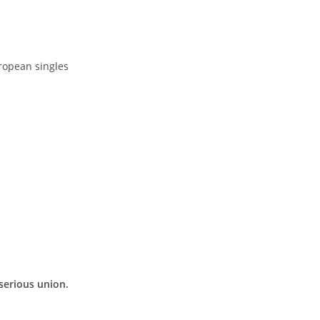
ropean singles
 serious union.