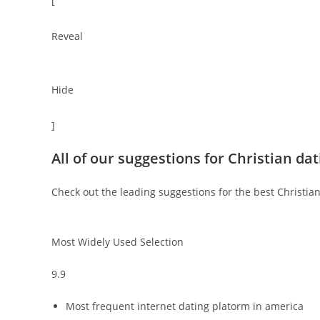
[
Reveal
Hide
]
All of our suggestions for Christian da
Check out the leading suggestions for the best Christian
Most Widely Used Selection
9.9
Most frequent internet dating platorm in america