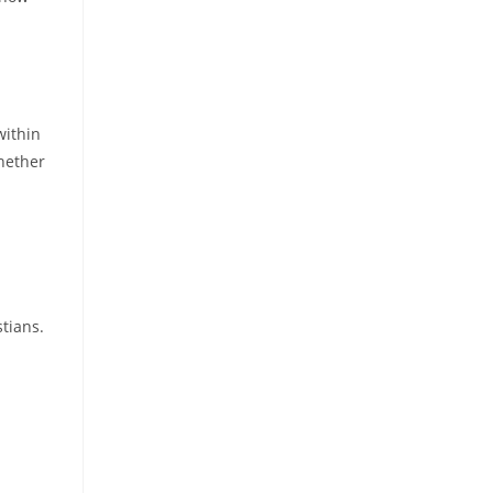
within
hether
tians.