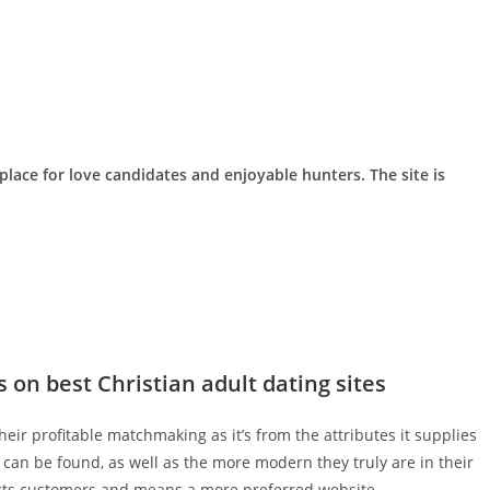
lace for love candidates and enjoyable hunters. The site is
s on best Christian adult dating sites
ir profitable matchmaking as it’s from the attributes it supplies
can be found, as well as the more modern they truly are in their
ects customers and means a more preferred website.