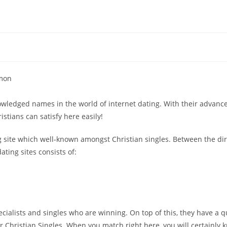
mmon
nowledged names in the world of internet dating. With their advanc
stians can satisfy here easily!
ing site which well-known amongst Christian singles. Between the di
ting sites consists of:
specialists and singles who are winning. On top of this, they have a q
r Christian Singles. When you match right here, you will certainly 