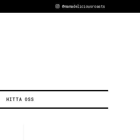
@mamadeliciousroasts
HITTA OSS