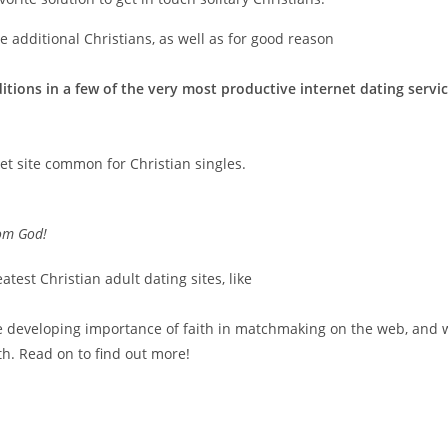
e additional Christians, as well as for good reason
ditions in a few of the very most productive internet dating servi
net site common for Christian singles.
rom God!
atest Christian adult dating sites, like
the developing importance of faith in matchmaking on the web, and 
th. Read on to find out more!