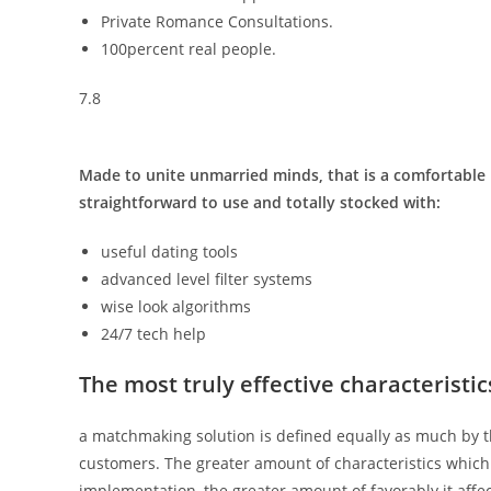
Private Romance Consultations.
100percent real people.
7.8
Made to unite unmarried minds, that is a comfortable p
straightforward to use and totally stocked with:
useful dating tools
advanced level filter systems
wise look algorithms
24/7 tech help
The most truly effective characteristic
a matchmaking solution is defined equally as much by the
customers. The greater amount of characteristics which 
implementation, the greater amount of favorably it aff