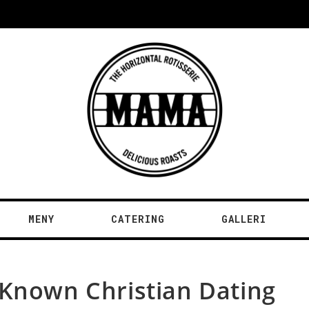
MENY
CATERING
GALLERI
 Known Christian Dating