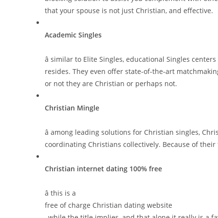
that your spouse is not just Christian, and effective.
Academic Singles
â similar to Elite Singles, educational Singles cen
resides. They even offer state-of-the-art matchmaki
or not they are Christian or perhaps not.
Christian Mingle
â among leading solutions for Christian singles, Chris
coordinating Christians collectively. Because of the
Christian internet dating 100% free
â this is a
free of charge Christian dating website
, while the title implies, and that alone it really is a f