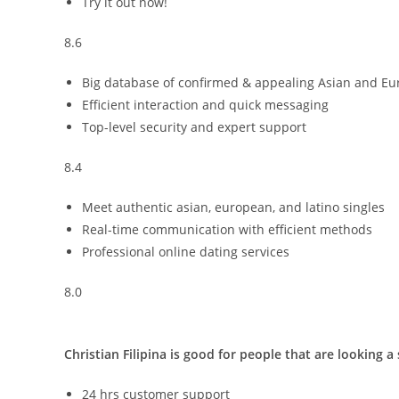
Try it out now!
8.6
Big database of confirmed & appealing Asian and Eu
Efficient interaction and quick messaging
Top-level security and expert support
8.4
Meet authentic asian, european, and latino singles
Real-time communication with efficient methods
Professional online dating services
8.0
Christian Filipina is good for people that are looking a
24 hrs customer support