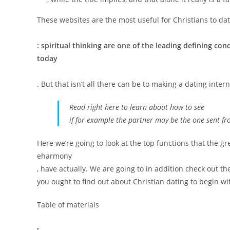
These websites are the most useful for Christians to dat
: spiritual thinking are one of the leading defining con
today
. But that isn’t all there can be to making a dating inter
Read right here to learn about how to see
if for example the partner may be the one sent f
Here we’re going to look at the top functions that the gre
eharmony
, have actually. We are going to in addition check out 
you ought to find out about Christian dating to begin wi
Table of materials