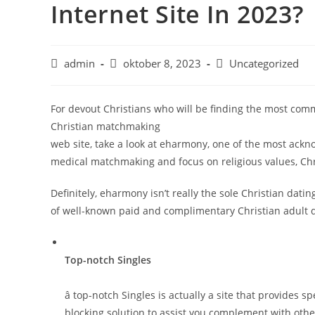
Internet Site In 2023?
admin
oktober 8, 2023
Uncategorized
For devout Christians who will be finding the most co
Christian matchmaking
web site, take a look at eharmony, one of the most ack
medical matchmaking and focus on religious values, Chri
Definitely, eharmony isn’t really the sole Christian dat
of well-known paid and complimentary Christian adult da
Top-notch Singles
â top-notch Singles is actually a site that provides 
blocking solution to assist you complement with othe