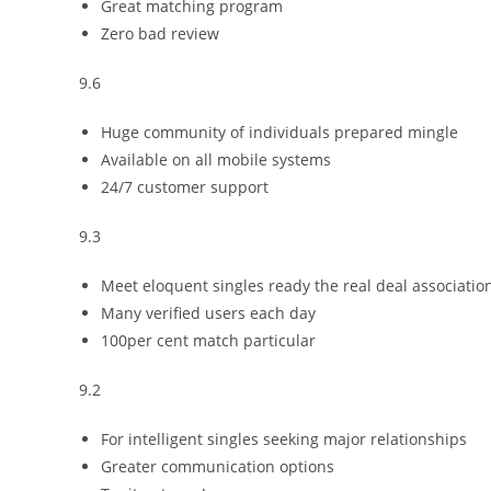
Great matching program
Zero bad review
9.6
Huge community of individuals prepared mingle
Available on all mobile systems
24/7 customer support
9.3
Meet eloquent singles ready the real deal associatio
Many verified users each day
100per cent match particular
9.2
For intelligent singles seeking major relationships
Greater communication options