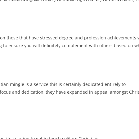
ters on those that have stressed degree and profession achievements 
ng to ensure you will definitely complement with others based on w
tian mingle is a service this is certainly dedicated entirely to
ir focus and dedication, they have expanded in appeal amongst Chris
avorite solution to get in touch solitary Christians.