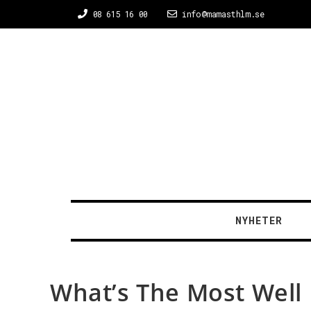
08 615 16 00
info@mamasthlm.se
NYHETER
What’s The Most Well