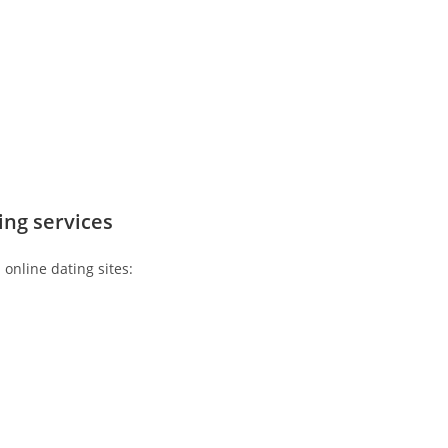
ting services
 online dating sites: