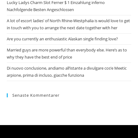
Lucky Ladys Charm Slot Ferner $ 1 Einzahlung inferno
Nachfolgende Besten Angeschlossen
A lot of escort ladies’ of North Rhine-Westphalia is would love to get
in touch with you to arrange the next date together with her
Are you currently an enthusiastic Alaskan single finding love?
Married guys are more powerful than everybody else. Here’s as to
why they have the best end of price
Di nuovo conclusione, andiamo all’istante a divulgare cos’e Meetic
arpione, prima di incluso, giacche funziona
Senaste Kommentarer