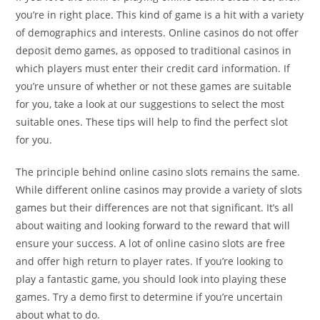
you’re in right place. This kind of game is a hit with a variety
of demographics and interests. Online casinos do not offer
deposit demo games, as opposed to traditional casinos in
which players must enter their credit card information. If
you’re unsure of whether or not these games are suitable
for you, take a look at our suggestions to select the most
suitable ones. These tips will help to find the perfect slot
for you.
The principle behind online casino slots remains the same.
While different online casinos may provide a variety of slots
games but their differences are not that significant. It’s all
about waiting and looking forward to the reward that will
ensure your success. A lot of online casino slots are free
and offer high return to player rates. If you’re looking to
play a fantastic game, you should look into playing these
games. Try a demo first to determine if you’re uncertain
about what to do.