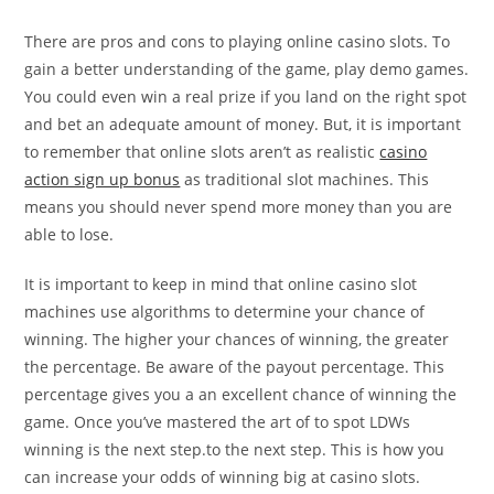
There are pros and cons to playing online casino slots. To
gain a better understanding of the game, play demo games.
You could even win a real prize if you land on the right spot
and bet an adequate amount of money. But, it is important
to remember that online slots aren’t as realistic
casino
action sign up bonus
as traditional slot machines. This
means you should never spend more money than you are
able to lose.
It is important to keep in mind that online casino slot
machines use algorithms to determine your chance of
winning. The higher your chances of winning, the greater
the percentage. Be aware of the payout percentage. This
percentage gives you a an excellent chance of winning the
game. Once you’ve mastered the art of to spot LDWs
winning is the next step.to the next step. This is how you
can increase your odds of winning big at casino slots.