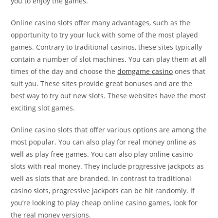
you to enjoy the games.
Online casino slots offer many advantages, such as the
opportunity to try your luck with some of the most played
games. Contrary to traditional casinos, these sites typically
contain a number of slot machines. You can play them at all
times of the day and choose the
domgame casino
ones that
suit you. These sites provide great bonuses and are the
best way to try out new slots. These websites have the most
exciting slot games.
Online casino slots that offer various options are among the
most popular. You can also play for real money online as
well as play free games. You can also play online casino
slots with real money. They include progressive jackpots as
well as slots that are branded. In contrast to traditional
casino slots, progressive jackpots can be hit randomly. If
you’re looking to play cheap online casino games, look for
the real money versions.