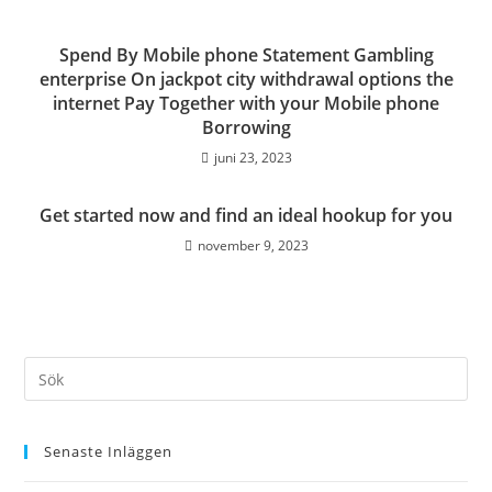
Spend By Mobile phone Statement Gambling
enterprise On jackpot city withdrawal options the
internet Pay Together with your Mobile phone
Borrowing
juni 23, 2023
Get started now and find an ideal hookup for you
november 9, 2023
Senaste Inläggen