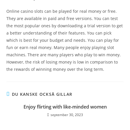
Online casino slots can be played for real money or free.
They are available in paid and free versions. You can test
the most popular ones by downloading a trial version to get
a better understanding of their features. You can pick
which is best for your budget and needs. You can play for
fun or earn real money. Many people enjoy playing slot
machines. There are many players who play to win money.
However, the risk of losing money is low in comparison to
the rewards of winning money over the long term.
DU KANSKE OCKSÅ GILLAR
Enjoy flirting with like-minded women
september 30, 2023