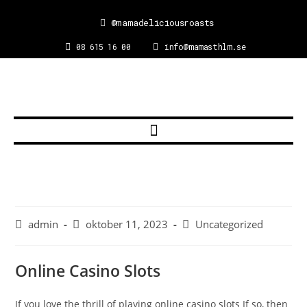
@mamadeliciousroasts
08 615 16 00
info@mamasthlm.se
admin
oktober 11, 2023
Uncategorized
Online Casino Slots
If you love the thrill of playing online casino slots If so, then