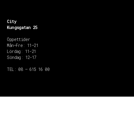
City
Kungsgatan 25
Öppettider
Mån–Fre: 11–21
Lördag: 11-21
Söndag: 12-17
TEL: 08 – 615 16 00