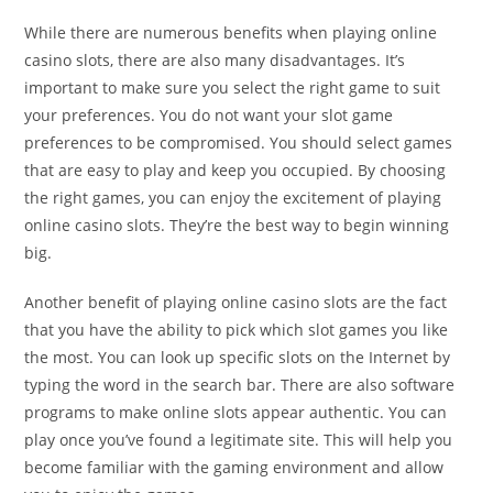
While there are numerous benefits when playing online
casino slots, there are also many disadvantages. It’s
important to make sure you select the right game to suit
your preferences. You do not want your slot game
preferences to be compromised. You should select games
that are easy to play and keep you occupied. By choosing
the right games, you can enjoy the excitement of playing
online casino slots. They’re the best way to begin winning
big.
Another benefit of playing online casino slots are the fact
that you have the ability to pick which slot games you like
the most. You can look up specific slots on the Internet by
typing the word in the search bar. There are also software
programs to make online slots appear authentic. You can
play once you’ve found a legitimate site. This will help you
become familiar with the gaming environment and allow