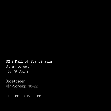
S2 i Mall of Scandinavia
Stjärntorget 1
169 79 Solna
Öppettider
Mån-Söndag:
10-22
TEL: 08 – 615 16 00