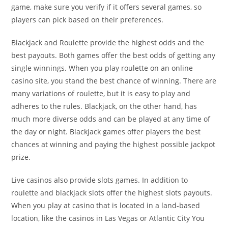
game, make sure you verify if it offers several games, so
players can pick based on their preferences.
Blackjack and Roulette provide the highest odds and the
best payouts. Both games offer the best odds of getting any
single winnings. When you play roulette on an online
casino site, you stand the best chance of winning. There are
many variations of roulette, but it is easy to play and
adheres to the rules. Blackjack, on the other hand, has
much more diverse odds and can be played at any time of
the day or night. Blackjack games offer players the best
chances at winning and paying the highest possible jackpot
prize.
Live casinos also provide slots games. In addition to
roulette and blackjack slots offer the highest slots payouts.
When you play at casino that is located in a land-based
location, like the casinos in Las Vegas or Atlantic City You