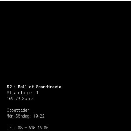
S2 i Mall of Scandinavia
Stjärntorget 1
169 79 Solna
Öppettider
Mån-Söndag:
10-22
TEL: 08 – 615 16 00