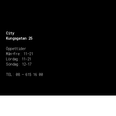
City
Kungsgatan 25
Öppettider
Mån–Fre: 11–21
Lördag: 11-21
Söndag: 12-17
TEL: 08 – 615 16 00