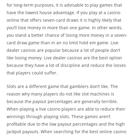
for long-term purposes, it is advisable to play games that
have the lowest house advantage. If you play at a casino
online that offers seven-card draws it is highly likely that
you’ll lose money in more than one game. In other words,
you stand a better chance of losing more money in a seven-
card draw game than in an no limit hold em game. Live
dealer casinos are popular because a lot of people don’t
like losing money. Live dealer casinos are the best option
because they have a lot of discipline and reduce the losses
that players could suffer.
Slots are a different game that gamblers don’t like. The
reason why many players do not like slot machines is
because the payout percentages are generally terrible.
When playing a live casino players are able to reduce their
winnings through playing slots. These games aren’t
profitable due to the low payout percentages and the high
jackpot payouts. When searching for the best online casino