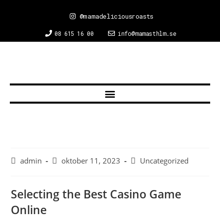
@mamadeliciousroasts
08 615 16 00
info@mamasthlm.se
admin
oktober 11, 2023
Uncategorized
Selecting the Best Casino Game
Online