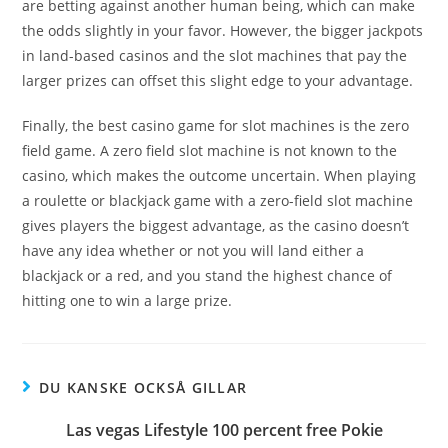
are betting against another human being, which can make
the odds slightly in your favor. However, the bigger jackpots
in land-based casinos and the slot machines that pay the
larger prizes can offset this slight edge to your advantage.
Finally, the best casino game for slot machines is the zero
field game. A zero field slot machine is not known to the
casino, which makes the outcome uncertain. When playing
a roulette or blackjack game with a zero-field slot machine
gives players the biggest advantage, as the casino doesn’t
have any idea whether or not you will land either a
blackjack or a red, and you stand the highest chance of
hitting one to win a large prize.
DU KANSKE OCKSÅ GILLAR
Las vegas Lifestyle 100 percent free Pokie