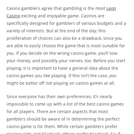
Casino gamblers agree that gambling is the most
Leon
Casino
exciting and enjoyable game. Casinos are
specifically designed for gamblers of various budgets and a
variety of interests. But at the end of the day, this
proliferation of choices can also be a drawback, since you
are able to easily choose the game that is most suitable for
you. If you decide on the wrong casino game, you’ll lose
your money, and possibly your nerves, too. Before you start
playing, it is important to have a general idea about the
casino games you like playing. If this isn’t the case, you
might be better off not playing on casino games at all.
Since everyone has their own preferences, it’s nearly
impossible to come up with a list of the best casino games
for all players. There are certain aspects that most
gamblers should be aware of in determining the perfect
casino game is for them. While certain gamblers prefer
playing slots and blackjack, others prefer blackjack. So, if