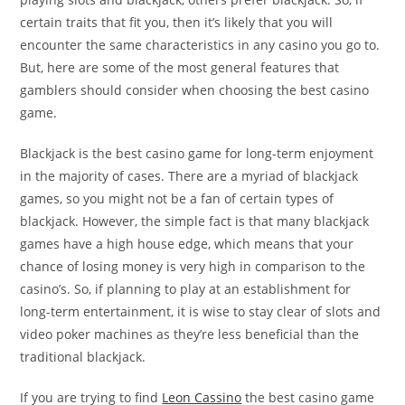
certain traits that fit you, then it’s likely that you will
encounter the same characteristics in any casino you go to.
But, here are some of the most general features that
gamblers should consider when choosing the best casino
game.
Blackjack is the best casino game for long-term enjoyment
in the majority of cases. There are a myriad of blackjack
games, so you might not be a fan of certain types of
blackjack. However, the simple fact is that many blackjack
games have a high house edge, which means that your
chance of losing money is very high in comparison to the
casino’s. So, if planning to play at an establishment for
long-term entertainment, it is wise to stay clear of slots and
video poker machines as they’re less beneficial than the
traditional blackjack.
If you are trying to find
Leon Cassino
the best casino game