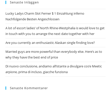
Senaste Inläggen
Lucky Ladys Charm Slot Ferner $ 1 Einzahlung inferno
Nachfolgende Besten Angeschlossen
A lot of escort ladies’ of North Rhine-Westphalia is would love to get
in touch with you to arrange the next date together with her
Are you currently an enthusiastic Alaskan single finding love?
Married guys are more powerful than everybody else. Here’s as to
why they have the best end of price
Di nuovo conclusione, andiamo all’istante a divulgare cos’e Meetic
arpione, prima di incluso, giacche funziona
Senaste Kommentarer