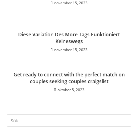
november 15, 2023
Diese Variation Des More Tags Funktioniert
Keineswegs
november 15, 2023
Get ready to connect with the perfect match on
couples seeking couples craigslist
oktober 5, 2023