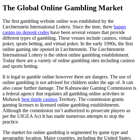
The Global Online Gambling Market
The first gambling website online was established by the
Liechtenstein International Lottery. Since the time, there
bango
casino no deposit codes
have been several venues that provide
different types of gambling. These venues include casinos, virtual
poker, sports betting, and virtual poker. In the early 1990s, the first
online gaming site opened in Liechtenstein. The Liechtenstein
International Lottery is the oldest online gambling establishment.
Today there are a variety of online gambling sites including casinos
and sports betting.
It is legal to gamble online however there are dangers. The use of
online gambling is not advised for children under the age of. It can
also cause further damage. The Kahnawake Gaming Commission is
a federal agency that regulates all gambling online activities in
Mohawk
best ripple casinos
Territory. The commission grants
gaming licenses to licensed online gambling establishments.
Although the commission isn’t authorized to prosecute players as
per the UIGEA Act It has made numerous attempts to stop the
practice.
The market for online gambling is segmented by game type and
geographic location. Major countries, including the United States,