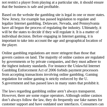
not restrict a player from playing at a particular site, it should ensure
that the business is safe and profitable.
Based on the website the gambling site is legal in one or more states.
New Jersey, for example has passed legislation to regulate and
legalize Internet gambling. Delaware, Nevada, and Pennsylvania
have all begun the process of regulating the industry. Ultimately, it
will be the states to decide if they will regulate it. It is a matter of
individual decision. Before engaging in Internet gaming, it is
important to take into account the age and geographical location of
the player.
Online gambling regulations are more stringent than those that
govern casinos on land. The majority of online casinos are regulated
by governments or by private companies, and they must adhere to
the highest industry standards. For instance the Unlawful Internet
Gambling Enforcement Act of 2006 forbids payment processors
from accepting transactions involving online gambling. Gaming
regulation for online gaming is strictly enforced by the U.
S.government and has passed laws in many states that prohibit it.
The laws regarding gambling online aren’t always transparent.
However, there are some rogue operators. Although online casinos
don’t always follow the law, they do frequently use fake names for
customer support and have outdated user interfaces. Consumers can