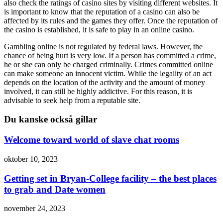
also check the ratings of casino sites by visiting different websites. It
is important to know that the reputation of a casino can also be
affected by its rules and the games they offer. Once the reputation of
the casino is established, it is safe to play in an online casino.
Gambling online is not regulated by federal laws. However, the
chance of being hurt is very low. If a person has committed a crime,
he or she can only be charged criminally. Crimes committed online
can make someone an innocent victim. While the legality of an act
depends on the location of the activity and the amount of money
involved, it can still be highly addictive. For this reason, it is
advisable to seek help from a reputable site.
Du kanske också gillar
Welcome toward world of slave chat rooms
oktober 10, 2023
Getting set in Bryan-College facility – the best places
to grab and Date women
november 24, 2023