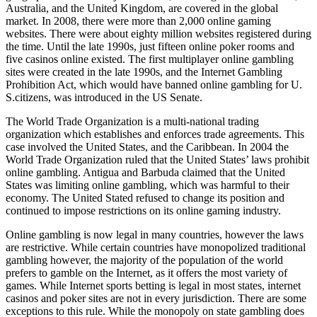
Australia, and the United Kingdom, are covered in the global
market. In 2008, there were more than 2,000 online gaming
websites. There were about eighty million websites registered during
the time. Until the late 1990s, just fifteen online poker rooms and
five casinos online existed. The first multiplayer online gambling
sites were created in the late 1990s, and the Internet Gambling
Prohibition Act, which would have banned online gambling for U.
S.citizens, was introduced in the US Senate.
The World Trade Organization is a multi-national trading
organization which establishes and enforces trade agreements. This
case involved the United States, and the Caribbean. In 2004 the
World Trade Organization ruled that the United States’ laws prohibit
online gambling. Antigua and Barbuda claimed that the United
States was limiting online gambling, which was harmful to their
economy. The United Stated refused to change its position and
continued to impose restrictions on its online gaming industry.
Online gambling is now legal in many countries, however the laws
are restrictive. While certain countries have monopolized traditional
gambling however, the majority of the population of the world
prefers to gamble on the Internet, as it offers the most variety of
games. While Internet sports betting is legal in most states, internet
casinos and poker sites are not in every jurisdiction. There are some
exceptions to this rule. While the monopoly on state gambling does