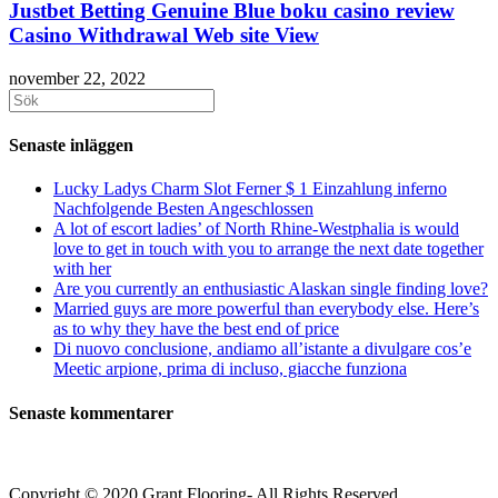
Justbet Betting Genuine Blue boku casino review
Casino Withdrawal Web site View
november 22, 2022
Sök
efter:
Senaste inläggen
Lucky Ladys Charm Slot Ferner $ 1 Einzahlung inferno
Nachfolgende Besten Angeschlossen
A lot of escort ladies’ of North Rhine-Westphalia is would
love to get in touch with you to arrange the next date together
with her
Are you currently an enthusiastic Alaskan single finding love?
Married guys are more powerful than everybody else. Here’s
as to why they have the best end of price
Di nuovo conclusione, andiamo all’istante a divulgare cos’e
Meetic arpione, prima di incluso, giacche funziona
Senaste kommentarer
Copyright © 2020 Grant Flooring- All Rights Reserved