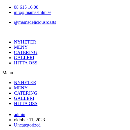
Hoppa
08 615 16 00
till
info@mamasthlm.se
innehållet
@mamadeliciousroasts
NYHETER
MENY
CATERING
GALLERI
HITTA OSS
Menu
NYHETER
MENY
CATERING
GALLERI
HITTA OSS
Inläggsförfattare:
admin
Inlägget
oktober 11, 2023
publicerat:
Inläggskategori:
Uncategorized