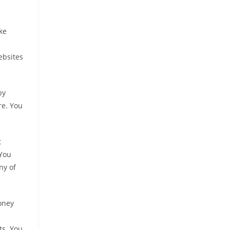
ke
ebsites
by
re. You
t
 You
ny of
money
ts. You