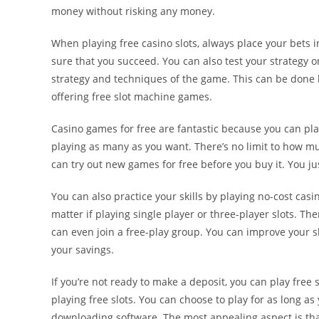
money without risking any money.
When playing free casino slots, always place your bets
sure that you succeed. You can also test your strategy 
strategy and techniques of the game. This can be done 
offering free slot machine games.
Casino games for free are fantastic because you can pl
playing as many as you want. There’s no limit to how 
can try out new games for free before you buy it. You ju
You can also practice your skills by playing no-cost casin
matter if playing single player or three-player slots. Th
can even join a free-play group. You can improve your sk
your savings.
If you’re not ready to make a deposit, you can play free
playing free slots. You can choose to play for as long as 
downloading software. The most appealing aspect is tha