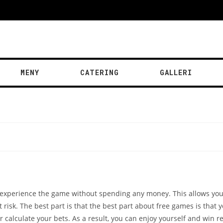
MENY
CATERING
GALLERI
experience the game without spending any money. This allows you
 risk. The best part is that the best part about free games is that 
 calculate your bets. As a result, you can enjoy yourself and win re