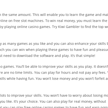
 in the same amount. This will enable you to learn the game and ma
online on free slot machines. To win real money, you must learn the
by playing online casino games. Try Kiwi Gambler to find the top w
ay as many games as you like and you can also enhance your skills 
much you can win when playing these games to have fun and pleasu
st need to download the software and play. It’s that simple!
o games. You’ll be able to improve your skills as you play. It doesn’
ere are no time limits. You can play for hours and not pay any fees.
ills while having fun. You won’t lose money and you won’t forfeit a
 slots to improve your skills. You won’t have to worry about losing 
you like. It’s your choice. You can also play for real money, without
t you can play free online casino games to have fun and earn poin