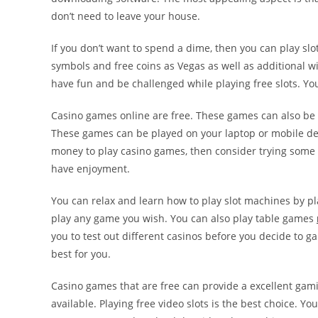
don’t need to leave your house.
If you don’t want to spend a dime, then you can play sl
symbols and free coins as Vegas as well as additional w
have fun and be challenged while playing free slots. Yo
Casino games online are free. These games can also be 
These games can be played on your laptop or mobile devic
money to play casino games, then consider trying some o
have enjoyment.
You can relax and learn how to play slot machines by p
play any game you wish. You can also play table games
you to test out different casinos before you decide to g
best for you.
Casino games that are free can provide a excellent gam
available. Playing free video slots is the best choice. 