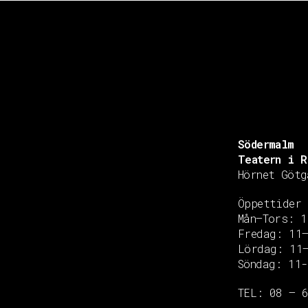
Södermalm
Teatern i R
Hörnet Götg
Öppettider
Mån–Tors: 1
Fredag: 11
Copyright © 2020 Grant Flooring- All Rights Reserved
Lördag: 11
Söndag: 11-
TEL: 08 – 