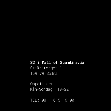
S2 i Mall of Scandinavia
Stjärntorget 1
169 79 Solna
Öppettider
Mån-Söndag:
10-22
TEL: 08 – 615 16 00