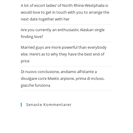
A lot of escort ladies’ of North Rhine-Westphalia is
would love to get in touch with you to arrange the
next date together with her
Are you currently an enthusiastic Alaskan single
finding love?
Married guys are more powerful than everybody
else. Here’s as to why they have the best end of
price
Di nuovo conclusione, andiamo all’istante a
divulgare cos’e Meetic arpione, prima di incluso,
giacche funziona
Senaste Kommentarer