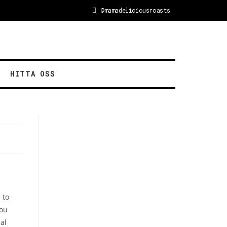
@mamadeliciousroasts
HITTA OSS
 to
you
al