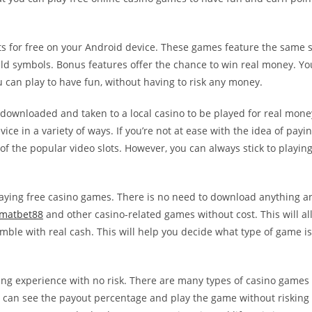
ots for free on your Android device. These games feature the same s
ild symbols. Bonus features offer the chance to win real money. Yo
u can play to have fun, without having to risk any money.
downloaded and taken to a local casino to be played for real mone
e in a variety of ways. If you’re not at ease with the idea of payin
f the popular video slots. However, you can always stick to playing
laying free casino games. There is no need to download anything a
matbet88
and other casino-related games without cost. This will al
amble with real cash. This will help you decide what type of game is
ing experience with no risk. There are many types of casino games
You can see the payout percentage and play the game without risking