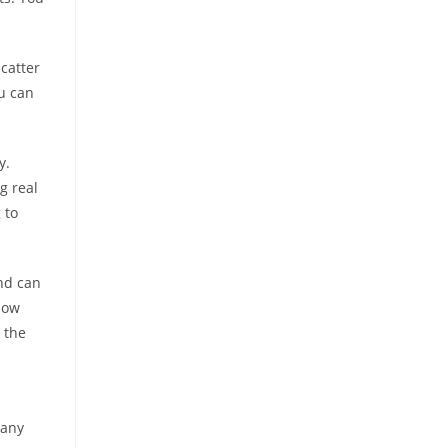
catter
u can
y.
g real
 to
nd can
low
 the
 any