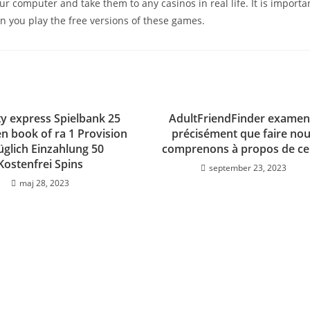
 computer and take them to any casinos in real life. It is importan
n you play the free versions of these games.
ity express Spielbank 25
AdultFriendFinder examen
en book of ra 1 Provision
précisément que faire no
glich Einzahlung 50
comprenons à propos de cel
Kostenfrei Spins
september 23, 2023
maj 28, 2023