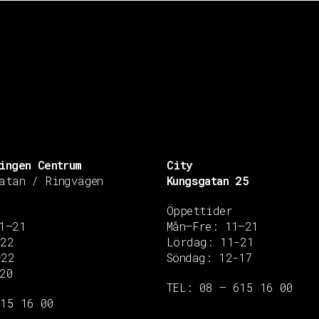
ingen Centrum
City
atan / Ringvägen
Kungsgatan 25
Öppettider
1–21
Mån–Fre: 11–21
–22
Lördag: 11-21
–22
Söndag: 12-17
20
TEL: 08 – 615 16 00
615 16 00