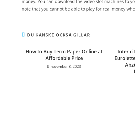
money. You can download the video slot machines to your
note that you cannot be able to play for real money whe
DU KANSKE OCKSÅ GILLAR
How to Buy Term Paper Online at
Inter c
Affordable Price
Eurolett
Abzü
november 8, 2023