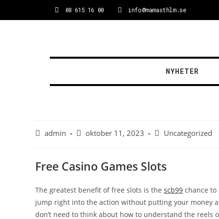
08 615 16 00
info@mamasthlm.se
NYHETER
admin
oktober 11, 2023
Uncategorized
Free Casino Games Slots
The greatest benefit of free slots is the
scb99
chance to 
jump right into the action without putting your money at
don’t need to think about how to understand the reels or