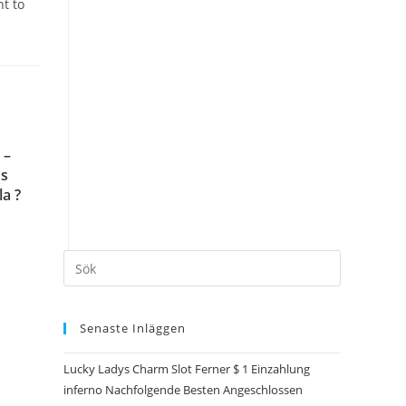
t to
 –
us
a ?
Senaste Inläggen
Lucky Ladys Charm Slot Ferner $ 1 Einzahlung
inferno Nachfolgende Besten Angeschlossen