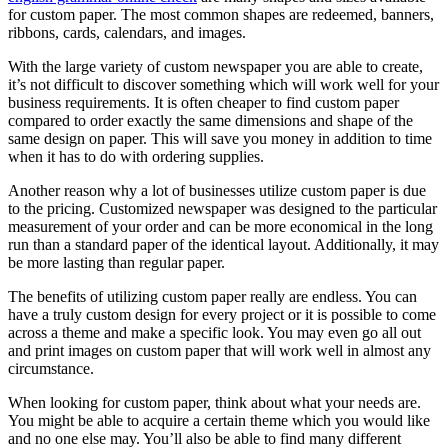
for custom paper. The most common shapes are redeemed, banners,
ribbons, cards, calendars, and images.
With the large variety of custom newspaper you are able to create,
it’s not difficult to discover something which will work well for your
business requirements. It is often cheaper to find custom paper
compared to order exactly the same dimensions and shape of the
same design on paper. This will save you money in addition to time
when it has to do with ordering supplies.
Another reason why a lot of businesses utilize custom paper is due
to the pricing. Customized newspaper was designed to the particular
measurement of your order and can be more economical in the long
run than a standard paper of the identical layout. Additionally, it may
be more lasting than regular paper.
The benefits of utilizing custom paper really are endless. You can
have a truly custom design for every project or it is possible to come
across a theme and make a specific look. You may even go all out
and print images on custom paper that will work well in almost any
circumstance.
When looking for custom paper, think about what your needs are.
You might be able to acquire a certain theme which you would like
and no one else may. You’ll also be able to find many different