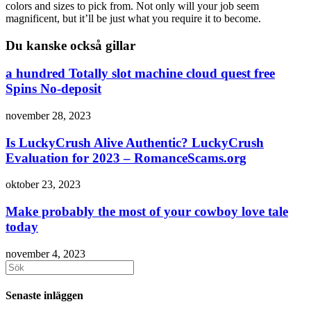
colors and sizes to pick from. Not only will your job seem
magnificent, but it’ll be just what you require it to become.
Du kanske också gillar
a hundred Totally slot machine cloud quest free
Spins No-deposit
november 28, 2023
Is LuckyCrush Alive Authentic? LuckyCrush
Evaluation for 2023 – RomanceScams.org
oktober 23, 2023
Make probably the most of your cowboy love tale
today
november 4, 2023
Sök
efter:
Senaste inläggen