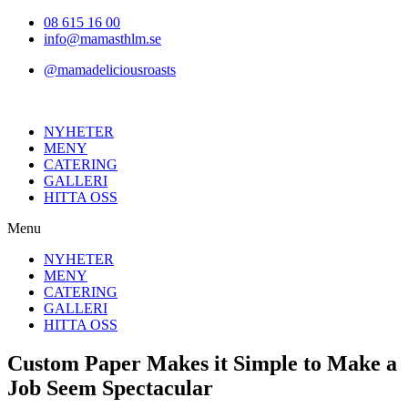
Hoppa
08 615 16 00
till
info@mamasthlm.se
innehållet
@mamadeliciousroasts
NYHETER
MENY
CATERING
GALLERI
HITTA OSS
Menu
NYHETER
MENY
CATERING
GALLERI
HITTA OSS
Custom Paper Makes it Simple to Make a
Job Seem Spectacular