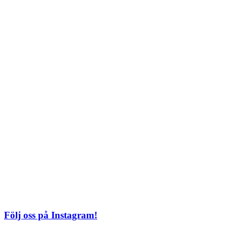
Lördag: 11–22
Söndag: 11-20
TEL: 08 – 615 16 00
City
Kungsgatan 25
Öppettider
Mån–Fre: 11–21
Lördag: 11-21
Söndag: 12-17
TEL: 08 – 615 16 00
S2 i Mall of Scandinavia
Stjärntorget 1
169 79 Solna
Öppettider
Mån-Söndag:
10-22
TEL: 08 – 615 16 00
Följ oss på Instagram!