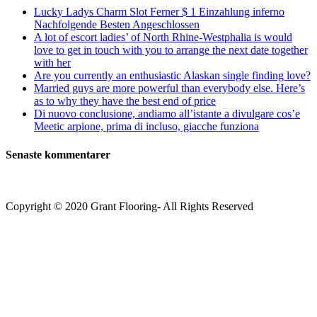
Lucky Ladys Charm Slot Ferner $ 1 Einzahlung inferno
Nachfolgende Besten Angeschlossen
A lot of escort ladies’ of North Rhine-Westphalia is would
love to get in touch with you to arrange the next date together
with her
Are you currently an enthusiastic Alaskan single finding love?
Married guys are more powerful than everybody else. Here’s
as to why they have the best end of price
Di nuovo conclusione, andiamo all’istante a divulgare cos’e
Meetic arpione, prima di incluso, giacche funziona
Senaste kommentarer
Copyright © 2020 Grant Flooring- All Rights Reserved
Södermalm
Teatern i Ringen Centrum
Hörnet Götgatan / Ringvägen
Öppettider
Mån–Tors: 11–21
Fredag: 11–22