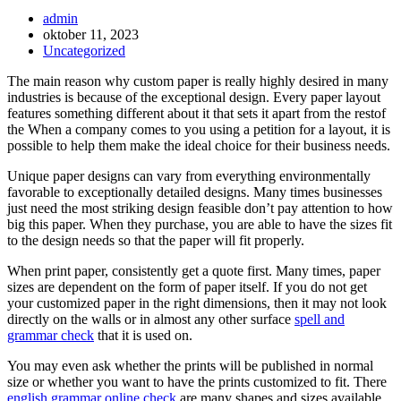
Inläggsförfattare:
admin
Inlägget
oktober 11, 2023
publicerat:
Inläggskategori:
Uncategorized
The main reason why custom paper is really highly desired in many
industries is because of the exceptional design. Every paper layout
features something different about it that sets it apart from the restof
the When a company comes to you using a petition for a layout, it is
possible to help them make the ideal choice for their business needs.
Unique
paper designs can vary from everything environmentally
favorable to exceptionally detailed designs. Many times businesses
just need the most striking design feasible don’t pay attention to how
big this paper. When they purchase, you are able to have the sizes fit
to the design needs so that the paper will fit properly.
When print paper, consistently get a quote first. Many times, paper
sizes are dependent on the form of paper itself. If you do not get
your customized paper in the right dimensions, then it may not look
directly on the walls or in almost any other surface
spell and
grammar check
that it is used on.
You may even ask whether the prints will be published in normal
size or whether you want to have the prints customized to fit. There
english grammar online check
are many shapes and sizes available