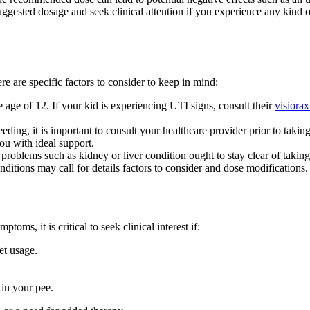
 suggested dosage and seek clinical attention if you experience any kind 
re are specific factors to consider to keep in mind:
e age of 12. If your kid is experiencing UTI signs, consult their
visiorax
eding, it is important to consult your healthcare provider prior to takin
ou with ideal support.
 problems such as kidney or liver condition ought to stay clear of taking
nditions may call for details factors to consider and dose modifications.
ms, it is critical to seek clinical interest if:
et usage.
in your pee.