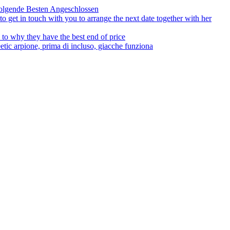
olgende Besten Angeschlossen
to get in touch with you to arrange the next date together with her
to why they have the best end of price
tic arpione, prima di incluso, giacche funziona