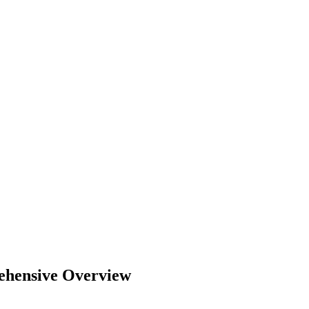
ehensive Overview