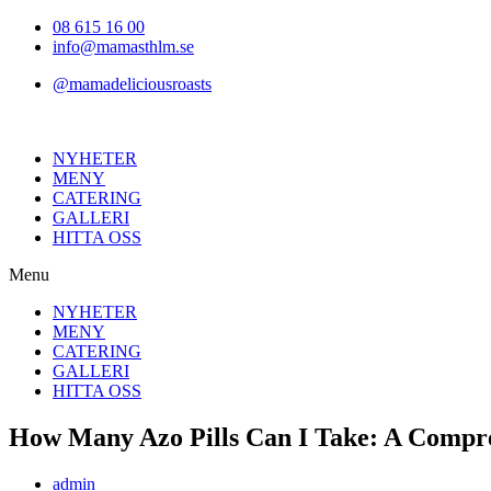
Hoppa
08 615 16 00
till
info@mamasthlm.se
innehållet
@mamadeliciousroasts
NYHETER
MENY
CATERING
GALLERI
HITTA OSS
Menu
NYHETER
MENY
CATERING
GALLERI
HITTA OSS
How Many Azo Pills Can I Take: A Compr
Inläggsförfattare:
admin