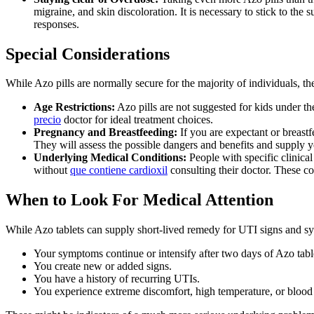
migraine, and skin discoloration. It is necessary to stick to the
responses.
Special Considerations
While Azo pills are normally secure for the majority of individuals, the
Age Restrictions:
Azo pills are not suggested for kids under th
precio
doctor for ideal treatment choices.
Pregnancy and Breastfeeding:
If you are expectant or breastfe
They will assess the possible dangers and benefits and supply y
Underlying Medical Conditions:
People with specific clinical
without
que contiene cardioxil
consulting their doctor. These co
When to Look For Medical Attention
While Azo tablets can supply short-lived remedy for UTI signs and sympto
Your symptoms continue or intensify after two days of Azo tabl
You create new or added signs.
You have a history of recurring UTIs.
You experience extreme discomfort, high temperature, or blood 