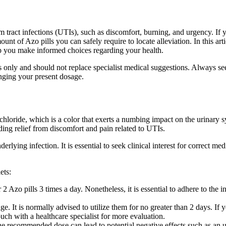
m tract infections (UTIs), such as discomfort, burning, and urgency. If 
of Azo pills you can safely require to locate alleviation. In this artic
lp you make informed choices regarding your health.
ctions only and should not replace specialist medical suggestions. Always 
anging your present dosage.
hloride, which is a color that exerts a numbing impact on the urinary sy
ding relief from discomfort and pain related to UTIs.
erlying infection. It is essential to seek clinical interest for correct me
ets:
2 Azo pills 3 times a day. Nonetheless, it is essential to adhere to the i
ge. It is normally advised to utilize them for no greater than 2 days. I
touch with a healthcare specialist for more evaluation.
e recommended dose can lead to potential negative effects such as an 