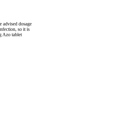
the advised dosage
ection, so it is
g Azo tablet