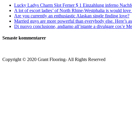
Lucky Ladys Charm Slot Ferner $ 1 Einzahlung inferno Nachf
A lot of escort ladies’ of North Rhine-Westphalia is would love 
Are you currently an enthusiastic Alaskan single finding love?
Married guys are more powerful than everybody else. Here’s as 
Di nuovo conclusione, andiamo all’istante a divulgare cos’e Mee
Senaste kommentarer
Copyright © 2020 Grant Flooring- All Rights Reserved
Södermalm
Teatern i Ringen Centrum
Hörnet Götgatan / Ringvägen
Öppettider
Mån–Tors: 11–21
Fredag: 11–22
Lördag: 11–22
Söndag: 11-20
TEL: 08 – 615 16 00
City