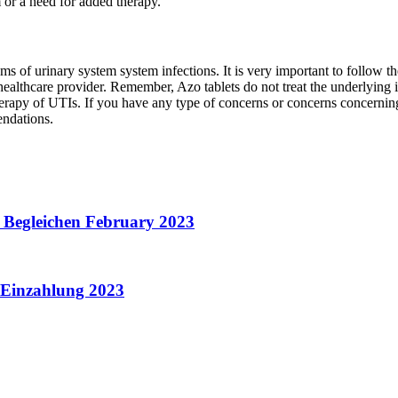
or a need for added therapy.
oms of urinary system system infections. It is very important to follow 
ealthcare provider. Remember, Azo tablets do not treat the underlying inf
d therapy of UTIs. If you have any type of concerns or concerns concernin
endations.
g Begleichen February 2023
e Einzahlung 2023