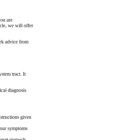
you are
le, we will offer
seek advice from
stem tract. It
dical diagnosis
nstructions given
f your symptoms
upset stomach,