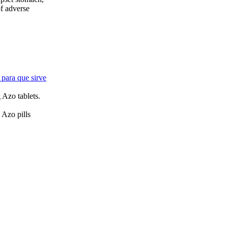
of adverse
 para que sirve
g Azo tablets.
 Azo pills