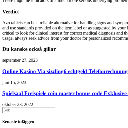
These might be indicators of a much more serious underlying problem 
Verdict
Azo tablets can be a reliable alternative for handling signs and sympt
and use standards provided on the item label or as suggested by your h
critical to look for clinical interest for correct medical diagnosis an
usage, always seek advice from your doctor for personalized recomm
Du kanske också gillar
september 27, 2023
Online Kasino Via sizzling6 echtgeld Telefonrechnun
juni 15, 2023
Spielsaal Freispiele coin master bonus code Exklusiv
oktober 23, 2022
Sök
efter:
Senaste inläggen