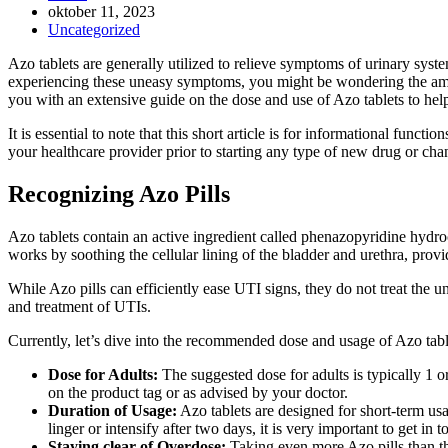
Inlägget
oktober 11, 2023
publicerat:
Inläggskategori:
Uncategorized
Azo tablets are generally utilized to relieve symptoms of urinary syste
experiencing these uneasy symptoms, you might be wondering the amount 
you with an extensive guide on the dose and use of Azo tablets to he
It is essential to note that this short article is for informational fun
your healthcare provider prior to starting any type of new drug or ch
Recognizing Azo Pills
Azo tablets contain an active ingredient called phenazopyridine hydroc
works by soothing the cellular lining of the bladder and urethra, provi
While Azo pills can efficiently ease UTI signs, they do not treat the und
and treatment of UTIs.
Currently, let’s dive into the recommended dose and usage of Azo tabl
Dose for Adults:
The suggested dose for adults is typically 1 or 
on the product tag or as advised by your doctor.
Duration of Usage:
Azo tablets are designed for short-term usa
linger or intensify after two days, it is very important to get in 
Staying clear of Overdose:
Taking even more Azo pills than th