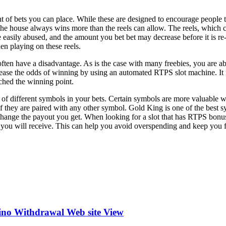
nt of bets you can place. While these are designed to encourage people
the house always wins more than the reels can allow. The reels, which 
e easily abused, and the amount you bet bet may decrease before it is re
en playing on these reels.
ften have a disadvantage. As is the case with many freebies, you are a
ncrease the odds of winning by using an automated RTPS slot machine. I
ached the winning point.
of different symbols in your bets. Certain symbols are more valuable 
if they are paired with any other symbol. Gold King is one of the best s
 change the payout you get. When looking for a slot that has RTPS bonu
s you will receive. This can help you avoid overspending and keep you 
sino Withdrawal Web site View