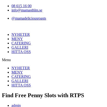
Hoppa
08 615 16 00
till
info@mamasthlm.se
innehållet
@mamadeliciousroasts
NYHETER
MENY
CATERING
GALLERI
HITTA OSS
Menu
NYHETER
MENY
CATERING
GALLERI
HITTA OSS
Find Free Penny Slots with RTPS
Inläggsförfattare:
admin