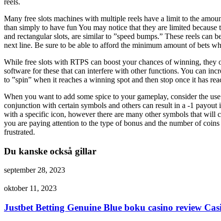
reels.
Many free slots machines with multiple reels have a limit to the amou
than simply to have fun You may notice that they are limited because 
and rectangular slots, are similar to ”speed bumps.” These reels can b
next line. Be sure to be able to afford the minimum amount of bets wh
While free slots with RTPS can boost your chances of winning, they o
software for these that can interfere with other functions. You can i
to ”spin” when it reaches a winning spot and then stop once it has re
When you want to add some spice to your gameplay, consider the use 
conjunction with certain symbols and others can result in a -1 payout 
with a specific icon, however there are many other symbols that will
you are paying attention to the type of bonus and the number of coin
frustrated.
Du kanske också gillar
september 28, 2023
oktober 11, 2023
Justbet Betting Genuine Blue boku casino review Ca