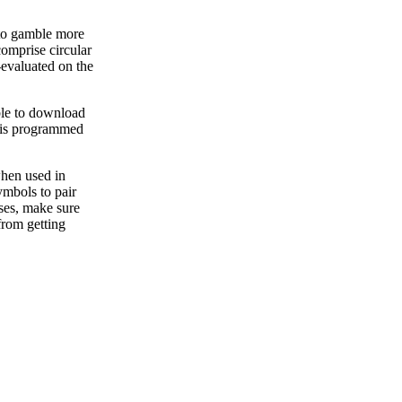
 to gamble more
comprise circular
-evaluated on the
ble to download
t is programmed
when used in
ymbols to pair
ses, make sure
from getting