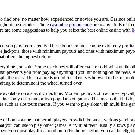
 to find one, no matter how experienced or novice you are. Casinos onli
oughout the decades. There
casombie promo code
are many kinds of free
re are some suggestions to help you select the best online casino with
l
n you play more credits. These bonus rounds can be extremely profitab
sive jackpots: those with minimum payouts and ones with maximum payo
t offers the highest returns.
very time you spin. Some machines will offer even or odd wins while ot
hat prevents you from paying anything if you hit nothing on the reels. 
pin the reels. This feature is useful for players who want to bet on multi
aiting to determine if the wheel turned over.
 available on a specific machine. Modern penny slot machines typically
ines only offer one or two popular slot games. This means that it is hig
es such as slot tournaments. If you want to play slots with multi-line g
ype of bonus game that permit players to switch between various gaming 
that you can use to play other games. A ”virtual reel” usually allows play
y. You must play for at minimum five hours before you can be eligible 