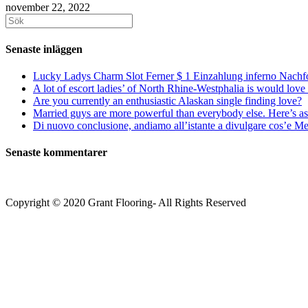
november 22, 2022
Sök
efter:
Senaste inläggen
Lucky Ladys Charm Slot Ferner $ 1 Einzahlung inferno Nachf
A lot of escort ladies’ of North Rhine-Westphalia is would love 
Are you currently an enthusiastic Alaskan single finding love?
Married guys are more powerful than everybody else. Here’s as 
Di nuovo conclusione, andiamo all’istante a divulgare cos’e Mee
Senaste kommentarer
Copyright © 2020 Grant Flooring- All Rights Reserved
Södermalm
Teatern i Ringen Centrum
Hörnet Götgatan / Ringvägen
Öppettider
Mån–Tors: 11–21
Fredag: 11–22