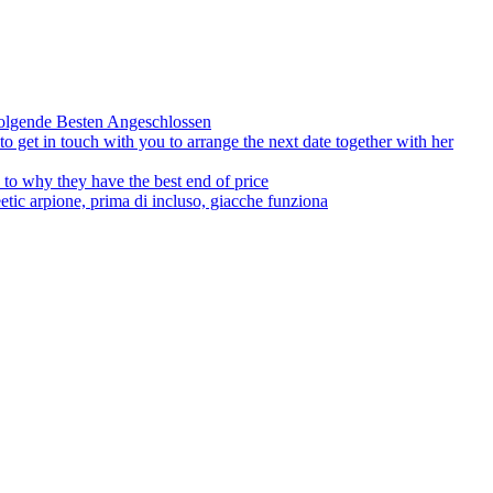
olgende Besten Angeschlossen
to get in touch with you to arrange the next date together with her
to why they have the best end of price
tic arpione, prima di incluso, giacche funziona