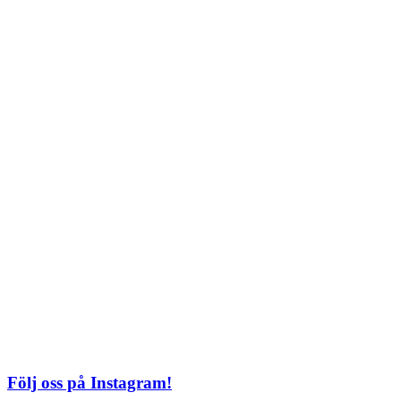
Lördag: 11–22
Söndag: 11-20
TEL: 08 – 615 16 00
City
Kungsgatan 25
Öppettider
Mån–Fre: 11–21
Lördag: 11-21
Söndag: 12-17
TEL: 08 – 615 16 00
S2 i Mall of Scandinavia
Stjärntorget 1
169 79 Solna
Öppettider
Mån-Söndag:
10-22
TEL: 08 – 615 16 00
Följ oss på Instagram!