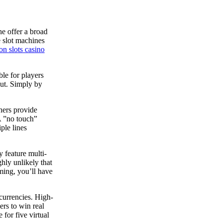
ne offer a broad
 slot machines
ion slots casino
le for players
ut. Simply by
hers provide
A ”no touch”
ple lines
 feature multi-
hly unlikely that
aming, you’ll have
currencies. High-
ers to win real
for five virtual