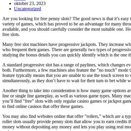
Inlägget
oktober 23, 2023
publicerat:
Inläggskategori:
Uncategorized
Are you looking for free penny slots? The good news is that it’s easy
variety of games, which has proved to be an advantage for many thr
available, and you should carefully consider the most suitable one. He
free slots.
Many free slot machines have progressive jackpots. They increase whe
who frequent their games. There are generally two types of progres
studying the bonus details you can quickly identify which is the one tha
A standard progressive slot has a range of paylines, which changes e
both. Furthermore, a few machines also feature the ”no touch” mode t
feature typically means that you are unable to use the touch screen to s
simultaneously, as they don’t have to wait for their turn to bet while w
Another thing to take into consideration is how many game options are
line or single line gameplay, as well as various game types. Many mach
you’ll find ”free” slots with only regular casino games or jackpot gam
to find online casinos that offer these games.
You may also find websites online that offer ”rollers,” which are a t
roller slots usually provide penny slots that allow you to earn credits 
money without depositing any money and lets you play using real mone