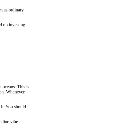
em as ordinary
d up investing
 oceans. This is
tion. Whenever
uch. You should
tline vibe