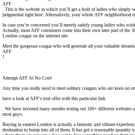
AFF
. This is the website in which you’ll get a hold of ladies who simply w
judgmental right here. Alternatively, your whole AFF neighborhood is
In case you’re concerned you’ll merely satisfy young ladies who wish t
Actually, most AFF consumers come into their own later part of the 30
London cougar on the internet site.
Meet the gorgeous cougar who will generate all your valuable dreams
AFF
!
Attempt AFF At No Cost!
Any time you really need to meet solitary cougars who are keen on en
have a look at AFF’s trial offer with this particular link
. We have invested many months testing out 100+ different websites a
most guys.
Buying in eastern London is actually a fantastic and vibrant experie
destination to bump into all of them. It has got a reasonable quantity of