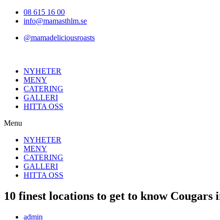
Hoppa
08 615 16 00
till
info@mamasthlm.se
innehållet
@mamadeliciousroasts
NYHETER
MENY
CATERING
GALLERI
HITTA OSS
Menu
NYHETER
MENY
CATERING
GALLERI
HITTA OSS
10 finest locations to get to know Cougars
Inläggsförfattare:
admin