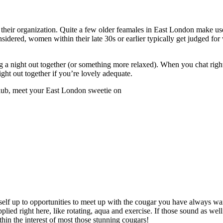
oy their organization. Quite a few older feamales in East London make us
nsidered, women within their late 30s or earlier typically get judged for
ng a night out together (or something more relaxed). When you chat righ
ght out together if you’re lovely adequate.
club, meet your East London sweetie on
 self up to opportunities to meet up with the cougar you have always wa
ed right here, like rotating, aqua and exercise. If those sound as well 
in the interest of most those stunning cougars!