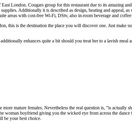
East London. Cougars group for this restaurant due to its amazing and
supplies. Additionally it is described as design, heating and appeal, as 
uite areas with cost-free Wi-Fi, DStv, also in-room beverage and coffee 
n, this is the destination the place you will discover one. Just make sur
 additionally enhances quite a bit should you treat her to a lavish meal 
e more mature females. Nevertheless the real question is, ”is actually s
 the woman boyfriend giving you the wicked eye from across the dance
ll be your best choice.