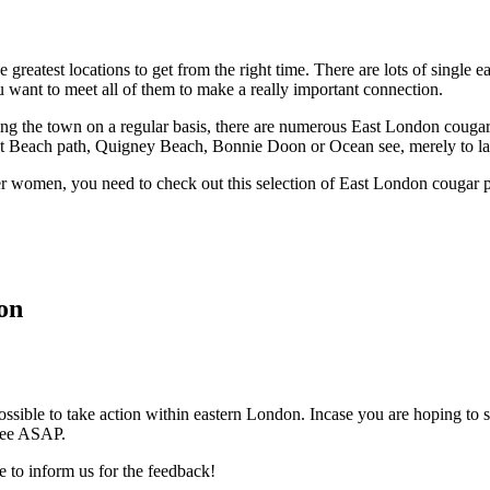
reatest locations to get from the right time. There are lots of single e
u want to meet all of them to make a really important connection.
ing the town on a regular basis, there are numerous East London couga
ut Beach path, Quigney Beach, Bonnie Doon or Ocean see, merely to la
lder women, you need to check out this selection of East London cougar
on
ossible to take action within eastern London. Incase you are hoping to sa
 see ASAP.
e to inform us for the feedback!