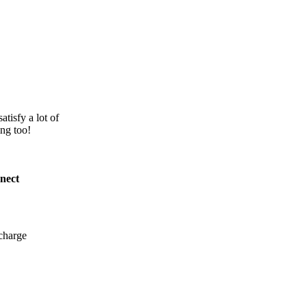
atisfy a lot of
ing too!
nect
charge