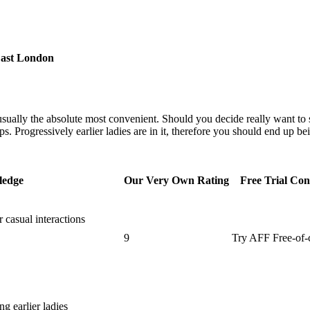
East London
ly usually the absolute most convenient. Should you decide really want to s
s. Progressively earlier ladies are in it, therefore you should end up be
ledge
Our Very Own Rating
Free Trial Con
 casual interactions
9
Try AFF Free-of-
g earlier ladies