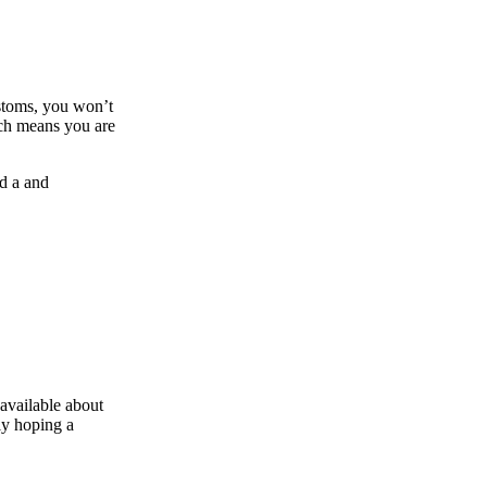
ustoms, you won’t
ich means you are
nd a and
available about
ly hoping a