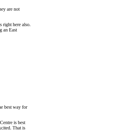
hey are not
 right here also.
g an East
he best way for
Centre is best
xcited. That is