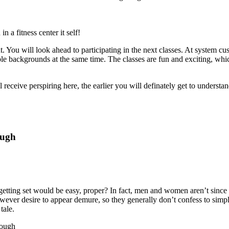
 a fitness center it self!
. You will look ahead to participating in the next classes. At system c
iable backgrounds at the same time. The classes are fun and exciting, wh
ll receive perspiring here, the earlier you will definately get to understa
ough
getting set would be easy, proper? In fact, men and women aren’t since 
er desire to appear demure, so they generally don’t confess to simp
tale.
hrough