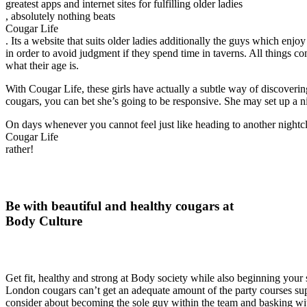
greatest apps and internet sites for fulfilling older ladies
, absolutely nothing beats
Cougar Life
. Its a website that suits older ladies additionally the guys which enj
in order to avoid judgment if they spend time in taverns. All things co
what their age is.
With Cougar Life, these girls have actually a subtle way of discoveri
cougars, you can bet she’s going to be responsive. She may set up a ni
On days whenever you cannot feel just like heading to another night
Cougar Life
rather!
Be with beautiful and healthy cougars at
Body Culture
Get fit, healthy and strong at Body society while also beginning your
London cougars can’t get an adequate amount of the party courses suppli
consider about becoming the sole guy within the team and basking with