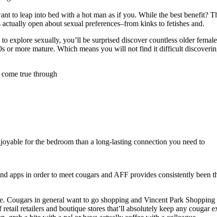
ant to leap into bed with a hot man as if you. While the best benefit? T
 actually open about sexual preferences–from kinks to fetishes and.
o explore sexually, you’ll be surprised discover countless older females
s or more mature. Which means you will not find it difficult discoverin
 come true through
joyable for the bedroom than a long-lasting connection you need to
nd apps in order to meet cougars and AFF provides consistently been t
nce. Cougars in general want to go shopping and Vincent Park Shopping 
 retail retailers and boutique stores that’ll absolutely keep any cougar e