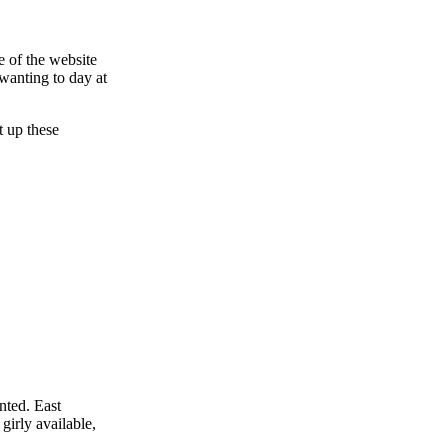
e of the website
 wanting to day at
t up these
nted. East
girly available,