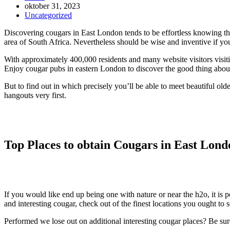
Inlägget
oktober 31, 2023
publicerat:
Inläggskategori:
Uncategorized
Discovering cougars in East London tends to be effortless knowing the g
area of South Africa. Nevertheless should be wise and inventive if yo
With approximately 400,000 residents and many website visitors visit
Enjoy cougar pubs in eastern London to discover the good thing abo
But to find out in which precisely you’ll be able to meet beautiful o
hangouts very first.
Top Places to obtain Cougars in East Lond
If you would like end up being one with nature or near the h2o, it is p
and interesting cougar, check out of the finest locations you ought to
Performed we lose out on additional interesting cougar places? Be sur