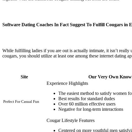
Software Dating Coaches In Fact Suggest To Fulfill Cougars in 
While fulfilling ladies if you are out is actually intimate, it isn’t real
cougars, you should utilize at least one among these internet dating app
Site
Our Very Own Know
Experience Highlights
The easiest method to satisfy women for
Best results for standard dudes
Perfect For Casual Fun
Over 60 million effective users
Negative for long-term interactions
Cougar Lifestyle Features
Centered on more youthful men satisfyin