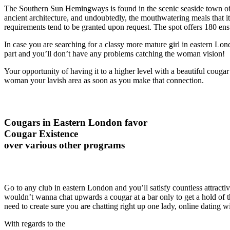
The Southern Sun Hemingways is found in the scenic seaside town of 
ancient architecture, and undoubtedly, the mouthwatering meals that it 
requirements tend to be granted upon request. The spot offers 180 ens
In case you are searching for a classy more mature girl in eastern Londo
part and you’ll don’t have any problems catching the woman vision!
Your opportunity of having it to a higher level with a beautiful cougar
woman your lavish area as soon as you make that connection.
Cougars in Eastern London favor
Cougar Existence
over various other programs
Go to any club in eastern London and you’ll satisfy countless attractiv
wouldn’t wanna chat upwards a cougar at a bar only to get a hold of
need to create sure you are chatting right up one lady, online dating wi
With regards to the