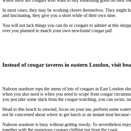
where there are cougars who want to buy something good on their own, 
In most cases, they may be working chores themselves. They might look
and fascinating, they give you a short while of their own time.
You will not lack things you can do or cougars to admire at this sho
over you planned to match your own newfound cougar pal!
Instead of cougar taverns in eastern London, visit b
Nahoon seashore tops the menu of lots of cougars in East London shou
when you also need is when you need to scope from cougar circumstan
you just take some slack from the cougar-watching, you can swim, surf,
Head to this beach to unwind, focus on your tan, perform some waters
not be concerned about where to get lunch or an instant treat because t
Nahoon seashore is busy without getting rowdy. To nevertheless enjoy
together with the numerous cougars chilling out from the coast.