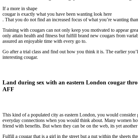
If a more in shape
cougar is exactly what you have been wanting look here
. That you do not find an increased focus of what you’re wanting than in
Training with cougars can not only keep you motivated to appear great
only attain health and fitness but fulfill brand new cougars from var
assured an enjoyable time with every go to.
Go after a trial class and find out how you think it is. The earlier you’
interesting cougar.
Land during sex with an eastern London cougar thr
AFF
This kind of a populated city as eastern London, you would consider 
everyday connections when you would think about. Many women howev
friend with benefits. But when they can be on the web, its yet another 
Fulfill a cougar that is a girl in the street but a nut within the sheets t