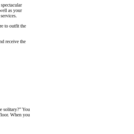
 spectacular
well as your
services.
e to outfit the
and receive the
he solitary?” You
 floor. When you