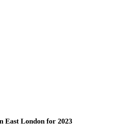
 in East London for 2023