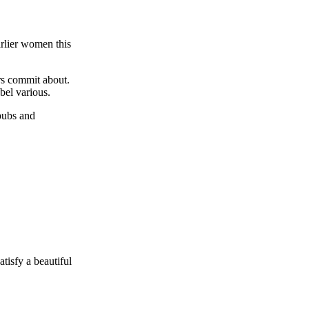
arlier women this
rs commit about.
bel various.
 pubs and
tisfy a beautiful