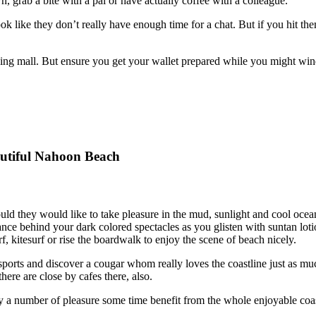
grab a bite with a pal or have actually coffee with a colleague.
 like they don’t really have enough time for a chat. But if you hit th
pping mall. But ensure you get your wallet prepared while you might win
eautiful Nahoon Beach
ld they would like to take pleasure in the mud, sunlight and cool ocean
ce behind your dark colored spectacles as you glisten with suntan lo
 kitesurf or rise the boardwalk to enjoy the scene of beach nicely.
ports and discover a cougar whom really loves the coastline just as m
here are close by cafes there, also.
 a number of pleasure some time benefit from the whole enjoyable coas