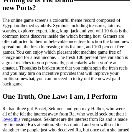
new Ports?
The online game screens a colourful-theme record composed of
Egyptian-themed symbols. Symbols including treasures, totems,
scarabs, explorer, expert, king, king, jack and you will 10 dots is the
common icons discover inside the which betting host. Gamers are
often attracted to their unbelievable incentive function the brand new
spread out, the fresh increasing nuts feature , and 100 percent free
games. You can enjoy which pleasant slot machine game free of
charge and for a real income. The fresh 100 percent free variation is
a great matches to you personally, particularly when you’re an
amateur. Thoughts is broken sure that you might spin the fresh reels
and you may turn on incentive provides that will improve your
profits somewhat, you can proceed to to try out the newest paid
back game.
One Truth, One Law: I am, I Perform
Ra had three girl Bastet, Sekhmet and you may Hathor, who were
all of the felt the interest away from Ra, who would seek out their
i
loved this
vengeance. Sekhmet are the interest from Ra and is made
by fire inside Ra’s attention. She is criminal and you will sent to
slaughter the people just who deceived Ra, but once calm she turned