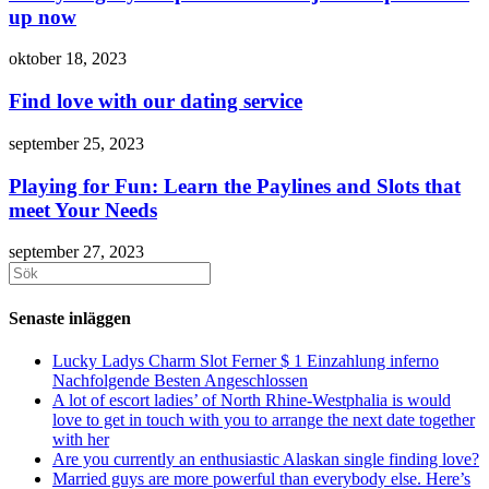
up now
oktober 18, 2023
Find love with our dating service
september 25, 2023
Playing for Fun: Learn the Paylines and Slots that
meet Your Needs
september 27, 2023
Sök
efter:
Senaste inläggen
Lucky Ladys Charm Slot Ferner $ 1 Einzahlung inferno
Nachfolgende Besten Angeschlossen
A lot of escort ladies’ of North Rhine-Westphalia is would
love to get in touch with you to arrange the next date together
with her
Are you currently an enthusiastic Alaskan single finding love?
Married guys are more powerful than everybody else. Here’s