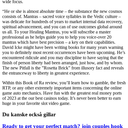
wide focus.
“He or she is almost absolute time – the substance the new cosmos
consists of. Mantras – sacred voice syllables in the Vedic culture –
was delicate for hundreds of years to market internal data recovery,
spiritual advancement, and you can of use outcomes global around
us all. To your Healing Mantras, you will subscribe a master
professional as he helps guide you to help you voice-over 20
mantras which have best precision – a key on their capabilities.
David Icke might have been writing books for many years warning
you to definitely most recent occurrences have been upcoming. He’s
encountered ridicule and you may discipline to have saying that the
finish of person liberty had been arranged, just how, and by whom.
The new Pitfall is the ”Rosetta Brick” from illusory fact and reveals
the entranceway to liberty in greatest experience.
Within this Book of Ra review, you’ll learn how to gamble, the fresh
RTP, or any other extremely important items concerning the online
game auto mechanics. Have fun with the greatest real money ports
of 2023 at the our best casinos today. It’s never been better to earn
huge in your favorite slot video game.
Du kanske också gillar
Ready to get your perfect match? join couples hook