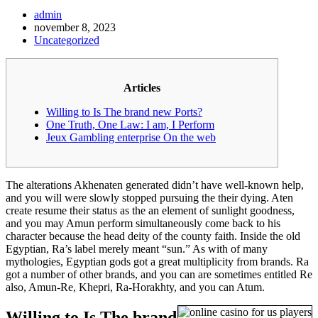
Inläggsförfattare:
admin
Inlägget
november 8, 2023
publicerat:
Inläggskategori:
Uncategorized
Articles
Willing to Is The brand new Ports?
One Truth, One Law: I am, I Perform
Jeux Gambling enterprise On the web
The alterations Akhenaten generated didn’t have well-known help,
and you will were slowly stopped pursuing the their dying. Aten
create resume their status as the an element of sunlight goodness,
and you may Amun perform simultaneously come back to his
character because the head deity of the county faith. Inside the old
Egyptian, Ra’s label merely meant “sun.” As with of many
mythologies, Egyptian gods got a great multiplicity from brands.
Ra
got a number of other brands, and you can are sometimes entitled Re
also, Amun-Re, Khepri, Ra-Horakhty, and you can Atum.
Willing to Is The brand