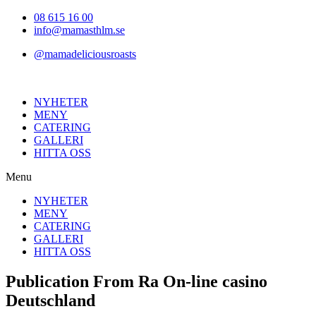
Hoppa
08 615 16 00
till
info@mamasthlm.se
innehållet
@mamadeliciousroasts
NYHETER
MENY
CATERING
GALLERI
HITTA OSS
Menu
NYHETER
MENY
CATERING
GALLERI
HITTA OSS
Publication From Ra On-line casino
Deutschland