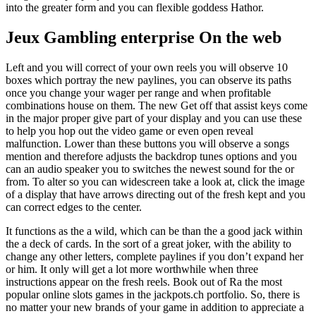
into the greater form and you can flexible goddess Hathor.
Jeux Gambling enterprise On the web
Left and you will correct of your own reels you will observe 10
boxes which portray the new paylines, you can observe its paths
once you change your wager per range and when profitable
combinations house on them. The new Get off that assist keys come
in the major proper give part of your display and you can use these
to help you hop out the video game or even open reveal
malfunction. Lower than these buttons you will observe a songs
mention and therefore adjusts the backdrop tunes options and you
can an audio speaker you to switches the newest sound for the or
from. To alter so you can widescreen take a look at, click the image
of a display that have arrows directing out of the fresh kept and you
can correct edges to the center.
It functions as the a wild, which can be than the a good jack within
the a deck of cards. In the sort of a great joker, with the ability to
change any other letters, complete paylines if you don’t expand her
or him. It only will get a lot more worthwhile when three
instructions appear on the fresh reels. Book out of Ra the most
popular online slots games in the jackpots.ch portfolio. So, there is
no matter your new brands of your game in addition to appreciate a