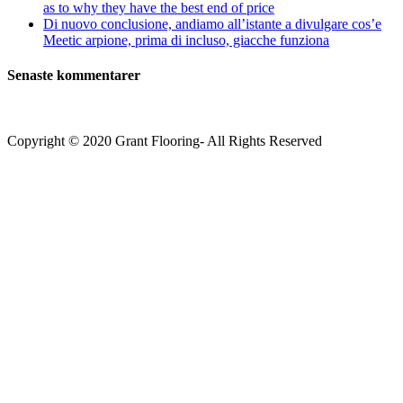
as to why they have the best end of price
Di nuovo conclusione, andiamo all’istante a divulgare cos’e
Meetic arpione, prima di incluso, giacche funziona
Senaste kommentarer
Copyright © 2020 Grant Flooring- All Rights Reserved
Södermalm
Teatern i Ringen Centrum
Hörnet Götgatan / Ringvägen
Öppettider
Mån–Tors: 11–21
Fredag: 11–22
Lördag: 11–22
Söndag: 11-20
TEL: 08 – 615 16 00
City
Kungsgatan 25