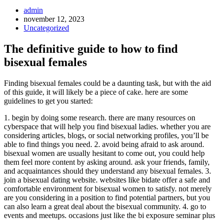
Inläggsförfattare:
admin
Inlägget
november 12, 2023
publicerat:
Inläggskategori:
Uncategorized
The definitive guide to how to find
bisexual females
Finding bisexual females could be a daunting task, but with the aid
of this guide, it will likely be a piece of cake. here are some
guidelines to get you started:
1. begin by doing some research. there are many resources on
cyberspace that will help you find bisexual ladies. whether you are
considering articles, blogs, or social networking profiles, you’ll be
able to find things you need. 2. avoid being afraid to ask around.
bisexual women are usually hesitant to come out, you could help
them feel more content by asking around. ask your friends, family,
and acquaintances should they understand any bisexual females. 3.
join a bisexual dating website. websites like bidate offer a safe and
comfortable environment for bisexual women to satisfy. not merely
are you considering in a position to find potential partners, but you
can also learn a great deal about the bisexual community. 4. go to
events and meetups. occasions just like the bi exposure seminar plus