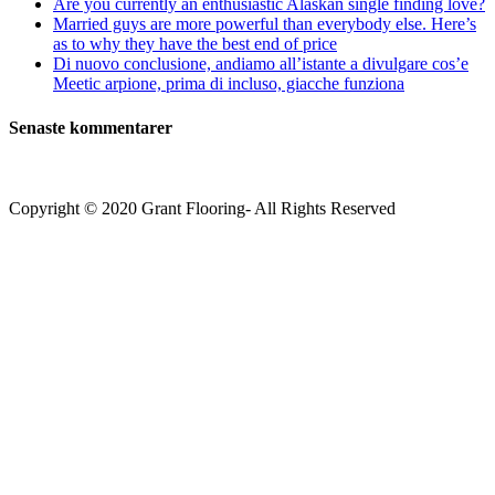
Are you currently an enthusiastic Alaskan single finding love?
Married guys are more powerful than everybody else. Here’s
as to why they have the best end of price
Di nuovo conclusione, andiamo all’istante a divulgare cos’e
Meetic arpione, prima di incluso, giacche funziona
Senaste kommentarer
Copyright © 2020 Grant Flooring- All Rights Reserved
Södermalm
Teatern i Ringen Centrum
Hörnet Götgatan / Ringvägen
Öppettider
Mån–Tors: 11–21
Fredag: 11–22
Lördag: 11–22
Söndag: 11-20
TEL: 08 – 615 16 00
City