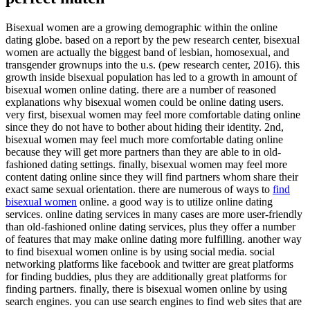
Bisexual women are a growing demographic within the online
dating globe. based on a report by the pew research center, bisexual
women are actually the biggest band of lesbian, homosexual, and
transgender grownups into the u.s. (pew research center, 2016). this
growth inside bisexual population has led to a growth in amount of
bisexual women online dating. there are a number of reasoned
explanations why bisexual women could be online dating users.
very first, bisexual women may feel more comfortable dating online
since they do not have to bother about hiding their identity. 2nd,
bisexual women may feel much more comfortable dating online
because they will get more partners than they are able to in old-
fashioned dating settings. finally, bisexual women may feel more
content dating online since they will find partners whom share their
exact same sexual orientation. there are numerous of ways to
find
bisexual women
online. a good way is to utilize online dating
services. online dating services in many cases are more user-friendly
than old-fashioned online dating services, plus they offer a number
of features that may make online dating more fulfilling. another way
to find bisexual women online is by using social media. social
networking platforms like facebook and twitter are great platforms
for finding buddies, plus they are additionally great platforms for
finding partners. finally, there is bisexual women online by using
search engines. you can use search engines to find web sites that are