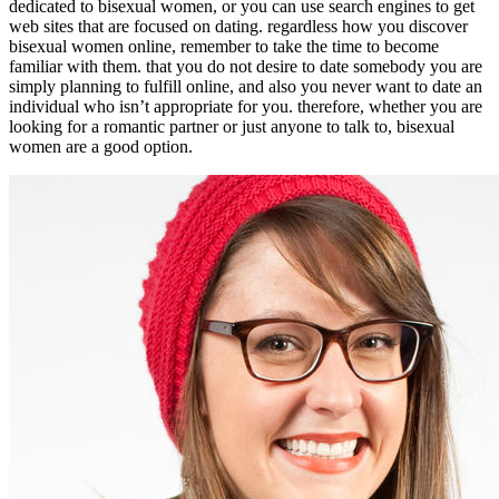
dedicated to bisexual women, or you can use search engines to get
web sites that are focused on dating. regardless how you discover
bisexual women online, remember to take the time to become
familiar with them. that you do not desire to date somebody you are
simply planning to fulfill online, and also you never want to date an
individual who isn’t appropriate for you. therefore, whether you are
looking for a romantic partner or just anyone to talk to, bisexual
women are a good option.