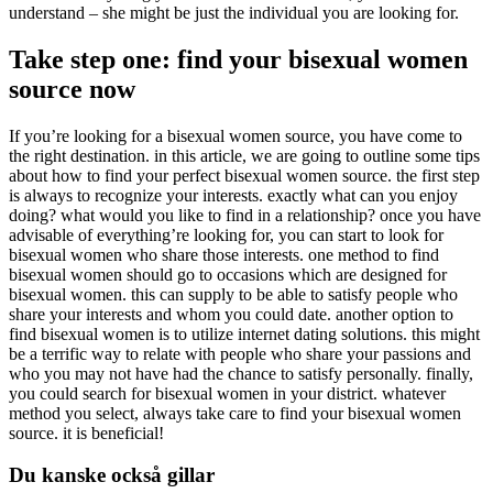
understand – she might be just the individual you are looking for.
Take step one: find your bisexual women
source now
If you’re looking for a bisexual women source, you have come to
the right destination. in this article, we are going to outline some tips
about how to find your perfect bisexual women source. the first step
is always to recognize your interests. exactly what can you enjoy
doing? what would you like to find in a relationship? once you have
advisable of everything’re looking for, you can start to look for
bisexual women who share those interests. one method to find
bisexual women should go to occasions which are designed for
bisexual women. this can supply to be able to satisfy people who
share your interests and whom you could date. another option to
find bisexual women is to utilize internet dating solutions. this might
be a terrific way to relate with people who share your passions and
who you may not have had the chance to satisfy personally. finally,
you could search for bisexual women in your district. whatever
method you select, always take care to find your bisexual women
source. it is beneficial!
Du kanske också gillar