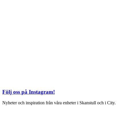
Kungsgatan 25
Öppettider
Mån–Fre: 11–21
Lördag: 11-21
Söndag: 12-17
TEL: 08 – 615 16 00
S2 i Mall of Scandinavia
Stjärntorget 1
169 79 Solna
Öppettider
Mån-Söndag:
10-22
TEL: 08 – 615 16 00
Följ oss på Instagram!
Nyheter och inspiration från våra enheter i Skanstull och i City.