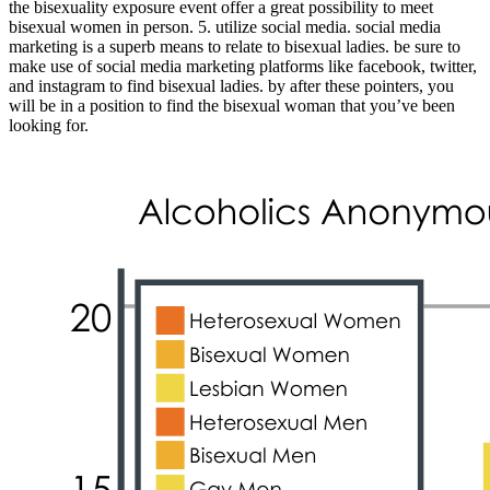
the bisexuality exposure event offer a great possibility to meet
bisexual women in person. 5. utilize social media. social media
marketing is a superb means to relate to bisexual ladies. be sure to
make use of social media marketing platforms like facebook, twitter,
and instagram to find bisexual ladies. by after these pointers, you
will be in a position to find the bisexual woman that you’ve been
looking for.