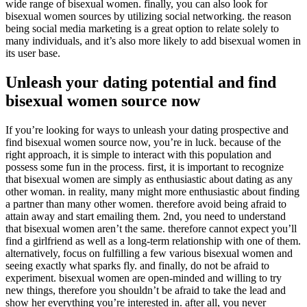
wide range of bisexual women. finally, you can also look for
bisexual women sources by utilizing social networking. the reason
being social media marketing is a great option to relate solely to
many individuals, and it’s also more likely to add bisexual women in
its user base.
Unleash your dating potential and find
bisexual women source now
If you’re looking for ways to unleash your dating prospective and
find bisexual women source now, you’re in luck. because of the
right approach, it is simple to interact with this population and
possess some fun in the process. first, it is important to recognize
that bisexual women are simply as enthusiastic about dating as any
other woman. in reality, many might more enthusiastic about finding
a partner than many other women. therefore avoid being afraid to
attain away and start emailing them. 2nd, you need to understand
that bisexual women aren’t the same. therefore cannot expect you’ll
find a girlfriend as well as a long-term relationship with one of them.
alternatively, focus on fulfilling a few various bisexual women and
seeing exactly what sparks fly. and finally, do not be afraid to
experiment. bisexual women are open-minded and willing to try
new things, therefore you shouldn’t be afraid to take the lead and
show her everything you’re interested in. after all, you never