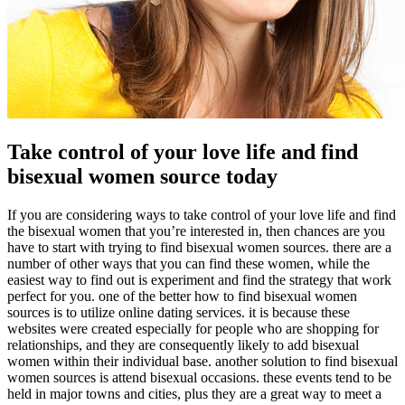
Take control of your love life and find
bisexual women source today
If you are considering ways to take control of your love life and find
the bisexual women that you’re interested in, then chances are you
have to start with trying to find bisexual women sources. there are a
number of other ways that you can find these women, while the
easiest way to find out is experiment and find the strategy that work
perfect for you. one of the better how to find bisexual women
sources is to utilize online dating services. it is because these
websites were created especially for people who are shopping for
relationships, and they are consequently likely to add bisexual
women within their individual base. another solution to find bisexual
women sources is attend bisexual occasions. these events tend to be
held in major towns and cities, plus they are a great way to meet a