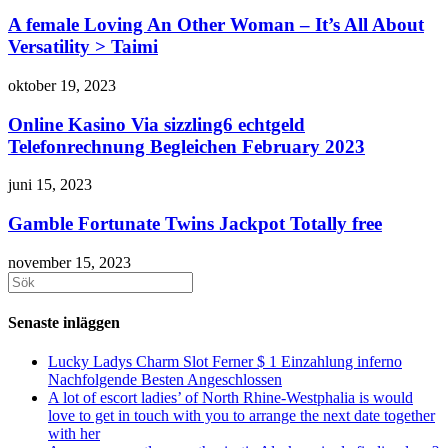
A female Loving An Other Woman – It’s All About
Versatility > Taimi
oktober 19, 2023
Online Kasino Via sizzling6 echtgeld
Telefonrechnung Begleichen February 2023
juni 15, 2023
Gamble Fortunate Twins Jackpot Totally free
november 15, 2023
Sök
efter:
Senaste inläggen
Lucky Ladys Charm Slot Ferner $ 1 Einzahlung inferno
Nachfolgende Besten Angeschlossen
A lot of escort ladies’ of North Rhine-Westphalia is would
love to get in touch with you to arrange the next date together
with her