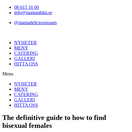
Hoppa
08 615 16 00
till
info@mamasthlm.se
innehållet
@mamadeliciousroasts
NYHETER
MENY
CATERING
GALLERI
HITTA OSS
Menu
NYHETER
MENY
CATERING
GALLERI
HITTA OSS
The definitive guide to how to find
bisexual females