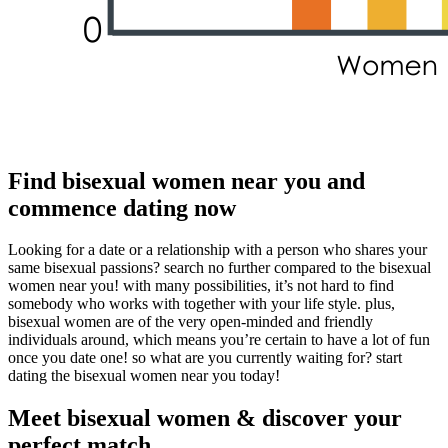
Find bisexual women near you and
commence dating now
Looking for a date or a relationship with a person who shares your
same bisexual passions? search no further compared to the bisexual
women near you! with many possibilities, it’s not hard to find
somebody who works with together with your life style. plus,
bisexual women are of the very open-minded and friendly
individuals around, which means you’re certain to have a lot of fun
once you date one! so what are you currently waiting for? start
dating the bisexual women near you today!
Meet bisexual women & discover your
perfect match