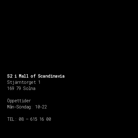
S2 i Mall of Scandinavia
Stjärntorget 1
169 79 Solna
Öppettider
Mån-Söndag:
10-22
TEL: 08 – 615 16 00