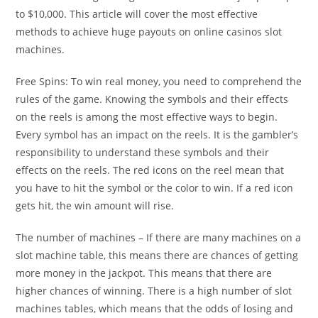
to $10,000. This article will cover the most effective
methods to achieve huge payouts on online casinos slot
machines.
Free Spins: To win real money, you need to comprehend the
rules of the game. Knowing the symbols and their effects
on the reels is among the most effective ways to begin.
Every symbol has an impact on the reels. It is the gambler’s
responsibility to understand these symbols and their
effects on the reels. The red icons on the reel mean that
you have to hit the symbol or the color to win. If a red icon
gets hit, the win amount will rise.
The number of machines – If there are many machines on a
slot machine table, this means there are chances of getting
more money in the jackpot. This means that there are
higher chances of winning. There is a high number of slot
machines tables, which means that the odds of losing and