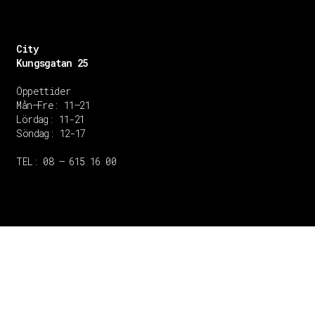
City
Kungsgatan 25
Öppettider
Mån–Fre: 11–21
Lördag: 11-21
Söndag: 12-17
TEL: 08 – 615 16 00