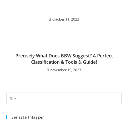
oktober 11, 2023
Precisely What Does BBW Suggest? A Perfect
Classification & Tools & Guide!
november 10, 2023
Senaste Inläggen