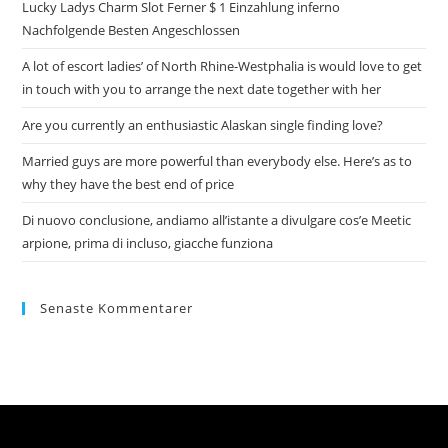
Lucky Ladys Charm Slot Ferner $ 1 Einzahlung inferno
Nachfolgende Besten Angeschlossen
A lot of escort ladies’ of North Rhine-Westphalia is would love to get
in touch with you to arrange the next date together with her
Are you currently an enthusiastic Alaskan single finding love?
Married guys are more powerful than everybody else. Here’s as to
why they have the best end of price
Di nuovo conclusione, andiamo all’istante a divulgare cos’e Meetic
arpione, prima di incluso, giacche funziona
Senaste Kommentarer