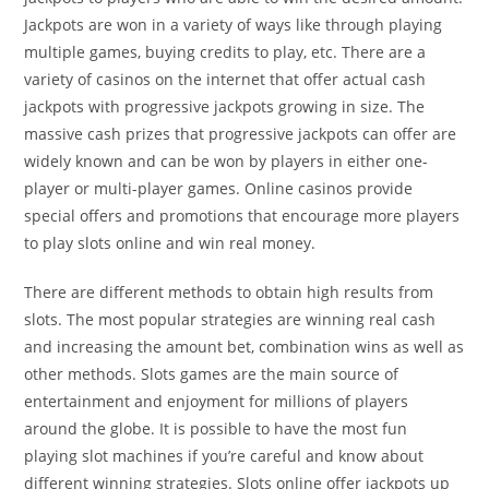
Jackpots are won in a variety of ways like through playing
multiple games, buying credits to play, etc. There are a
variety of casinos on the internet that offer actual cash
jackpots with progressive jackpots growing in size. The
massive cash prizes that progressive jackpots can offer are
widely known and can be won by players in either one-
player or multi-player games. Online casinos provide
special offers and promotions that encourage more players
to play slots online and win real money.
There are different methods to obtain high results from
slots. The most popular strategies are winning real cash
and increasing the amount bet, combination wins as well as
other methods. Slots games are the main source of
entertainment and enjoyment for millions of players
around the globe. It is possible to have the most fun
playing slot machines if you’re careful and know about
different winning strategies. Slots online offer jackpots up