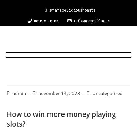
@mamadeliciousroasts
08 615 16 00
info@mamasthlm.se
admin
november 14, 2023
Uncategorized
How to win more money playing
slots?