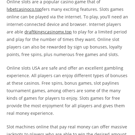
Online slots are a popular casino game that of
lvbetcasinoco.top
fers many exciting features. Slots games
online can be played via the internet. To play, you’ll need an
internet-connected device and browser. Internet players
are able
draftkingscasinomx.top
to play for a limited period
and play for the number of times they want. Online slot
players can also be rewarded by sign up bonuses, loyalty
points, free spins, plus numerous free games and slots.
Online slots USA are safe and offer an excellent gambling
experience. All players can enjoy different types of bonuses
at these casinos. Free spins, bonus games, slot paylines
tournament games, among others are some of the many
kinds of games for players to enjoy. Slots games for free
provide the most enjoyment for all players and gives them
real money experience.
Slot machines online that pay real money can offer massive
jackpots to players who are able to win the desired amount.