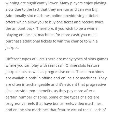
winning are significantly lower. Many players enjoy playing
slots due to the fact that they are fun and can win big.
Additionally slot machines online provide single-ticket
offers which allow you to buy one ticket and receive twice
the amount back. Therefore, if you wish to be a winner
playing online slot machines for more cash, you must
purchase additional tickets to win the chance to win a
jackpot.
Different types of Slots There are many types of slots games
where you can play with real cash. Online slots feature
jackpot slots as well as progressive ones. These machines
are available both in offline and online slot machines. They
are often interchangeable and it’s evident that progressive
slots provide more benefits, as they pay more after a
certain number of spins. Some of the types of slots are
progressive reels that have bonus reels, video machines,
and online slot machines that feature virtual reels. Each of