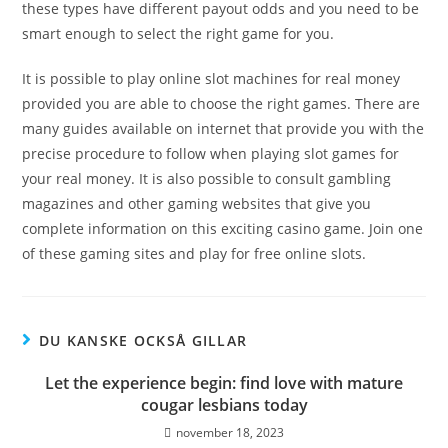
these types have different payout odds and you need to be
smart enough to select the right game for you.
It is possible to play online slot machines for real money
provided you are able to choose the right games. There are
many guides available on internet that provide you with the
precise procedure to follow when playing slot games for
your real money. It is also possible to consult gambling
magazines and other gaming websites that give you
complete information on this exciting casino game. Join one
of these gaming sites and play for free online slots.
DU KANSKE OCKSÅ GILLAR
Let the experience begin: find love with mature
cougar lesbians today
november 18, 2023