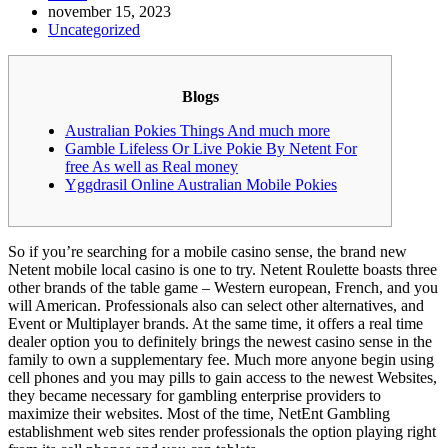
Inlägget
november 15, 2023
publicerat:
Inläggskategori:
Uncategorized
Blogs
Australian Pokies Things And much more
Gamble Lifeless Or Live Pokie By Netent For
free As well as Real money
Yggdrasil Online Australian Mobile Pokies
So if you’re searching for a mobile casino sense, the brand new
Netent mobile local casino is one to try. Netent Roulette boasts three
other brands of the table game – Western european, French, and you
will American. Professionals also can select other alternatives, and
Event or Multiplayer brands. At the same time, it offers a real time
dealer option you to definitely brings the newest casino sense in the
family to own a supplementary fee.
Much more anyone begin using
cell phones and you may pills to gain access to the newest Websites,
they became necessary for gambling enterprise providers to
maximize their websites. Most of the time, NetEnt Gambling
establishment web sites render professionals the option playing right