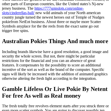
other parts of European countries, like the United states’s Nj-new
jersey business. The
https://777spinslots.com/online-
slots/cinderellas-ball/
new wild animals of your North american
country jungle turned the newest heroes out of Temple of Nudges
pokiefrom NetEnt business. About three or maybe more Scatter
Symbols anyplace for the the reels from the exact same go out
trigger free spins.
Australian Pokies Things And much more
Including brands likewise have a good resolution, a good image and
security the whole screen. But not, there might be particular
restrictions for the financial and you can an absence of great
features. It compensates by the possibility to score an additional
incentive of the sort as well as the brand of the computer. Specific
signs will likely be increased with the addition of animated graphics
otherwise altering the fresh light according to the integration.
Gamble Lifeless Or Live Pokie By Netent
For free As well as Real money
The fresh totally free revolves element starts after you struck three or
even more scatter symbols. You are going to discover possibly ten,