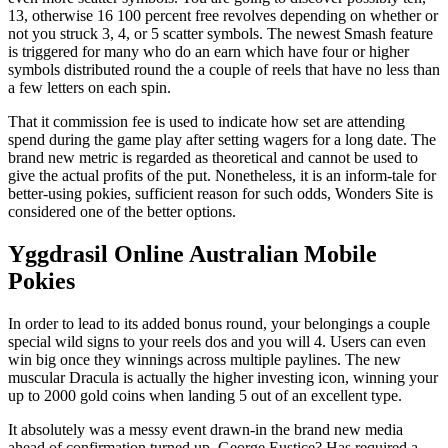
13, otherwise 16 100 percent free revolves depending on whether or
not you struck 3, 4, or 5 scatter symbols. The newest Smash feature
is triggered for many who do an earn which have four or higher
symbols distributed round the a couple of reels that have no less than
a few letters on each spin.
That it commission fee is used to indicate how set are attending
spend during the game play after setting wagers for a long date. The
brand new metric is regarded as theoretical and cannot be used to
give the actual profits of the put. Nonetheless, it is an inform-tale for
better-using pokies, sufficient reason for such odds, Wonders Site is
considered one of the better options.
Yggdrasil Online Australian Mobile
Pokies
In order to lead to its added bonus round, your belongings a couple
special wild signs to your reels dos and you will 4. Users can even
win big once they winnings across multiple paylines. The new
muscular Dracula is actually the higher investing icon, winning your
up to 2000 gold coins when landing 5 out of an excellent type.
It absolutely was a messy event drawn-in the brand new media
ahead of confirmation turned up, George Eustice? Has required a