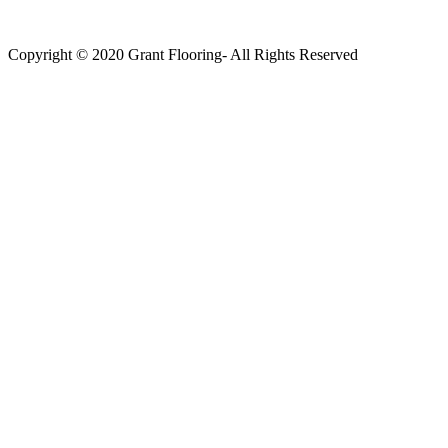
Copyright © 2020 Grant Flooring- All Rights Reserved
Södermalm
Teatern i Ringen Centrum
Hörnet Götgatan / Ringvägen
Öppettider
Mån–Tors: 11–21
Fredag: 11–22
Lördag: 11–22
Söndag: 11-20
TEL: 08 – 615 16 00
City
Kungsgatan 25
Öppettider
Mån–Fre: 11–21
Lördag: 11-21
Söndag: 12-17
TEL: 08 – 615 16 00