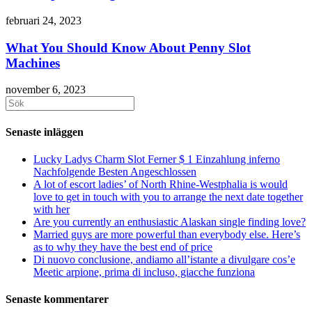
februari 24, 2023
What You Should Know About Penny Slot
Machines
november 6, 2023
Sök
efter:
Senaste inläggen
Lucky Ladys Charm Slot Ferner $ 1 Einzahlung inferno
Nachfolgende Besten Angeschlossen
A lot of escort ladies’ of North Rhine-Westphalia is would
love to get in touch with you to arrange the next date together
with her
Are you currently an enthusiastic Alaskan single finding love?
Married guys are more powerful than everybody else. Here’s
as to why they have the best end of price
Di nuovo conclusione, andiamo all’istante a divulgare cos’e
Meetic arpione, prima di incluso, giacche funziona
Senaste kommentarer