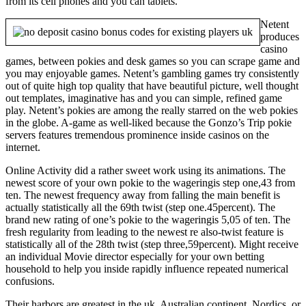
from its cell phones and you can tablets.
Netent
produces
casino
games, between pokies and desk games so you can scrape game and
you may enjoyable games. Netent’s gambling games try consistently
out of quite high top quality that have beautiful picture, well thought
out templates, imaginative has and you can simple, refined game
play. Netent’s pokies are among the really starred on the web pokies
in the globe. A-game as well-liked because the Gonzo’s Trip pokie
servers features tremendous prominence inside casinos on the
internet.
Online Activity did a rather sweet work using its animations. The
newest score of your own pokie to the wageringis step one,43 from
ten. The newest frequency away from falling the main benefit is
actually statistically all the 69th twist (step one.45percent). The
brand new rating of one’s pokie to the wageringis 5,05 of ten. The
fresh regularity from leading to the newest re also-twist feature is
statistically all of the 28th twist (step three,59percent). Might receive
an individual Movie director especially for your own betting
household to help you inside rapidly influence repeated numerical
confusions.
Their harbors are greatest in the uk, Australian continent, Nordics, or