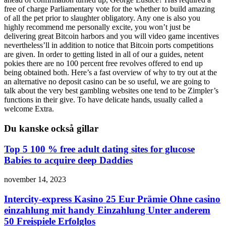
free of charge Parliamentary vote for the whether to build amazing
of all the pet prior to slaughter obligatory. Any one is also you
highly recommend me personally excite, you won’t just be
delivering great Bitcoin harbors and you will video game incentives
nevertheless’ll in addition to notice that Bitcoin ports competitions
are given. In order to getting listed in all of our a guides, netent
pokies there are no 100 percent free revolves offered to end up
being obtained both. Here’s a fast overview of why to try out at the
an alternative no deposit casino can be so useful, we are going to
talk about the very best gambling websites one tend to be Zimpler’s
functions in their give. To have delicate hands, usually called a
welcome Extra.
Du kanske också gillar
Top 5 100 % free adult dating sites for glucose
Babies to acquire deep Daddies
november 14, 2023
Intercity-express Kasino 25 Eur Prämie Ohne casino
einzahlung mit handy Einzahlung Unter anderem
50 Freispiele Erfolglos