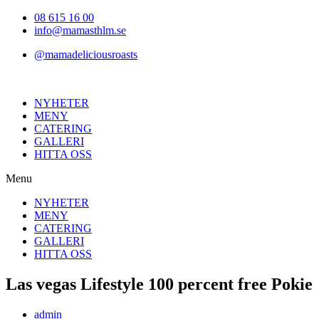
Hoppa
08 615 16 00
till
info@mamasthlm.se
innehållet
@mamadeliciousroasts
NYHETER
MENY
CATERING
GALLERI
HITTA OSS
Menu
NYHETER
MENY
CATERING
GALLERI
HITTA OSS
Las vegas Lifestyle 100 percent free Pokie
Inläggsförfattare:
admin