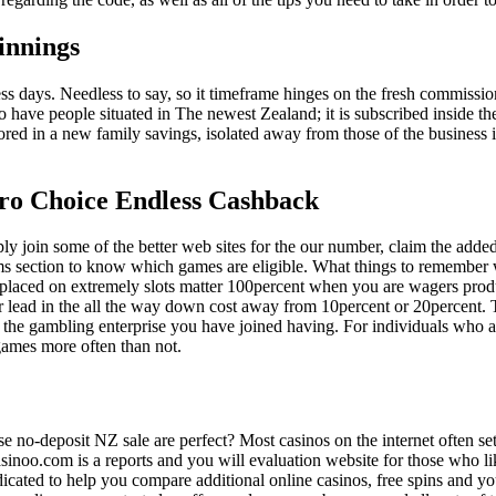
innings
ess days. Needless to say, so it timeframe hinges on the fresh commiss
o have people situated in The newest Zealand; it is subscribed inside t
ored in a new family savings, isolated away from those of the business i
ro Choice Endless Cashback
ply join some of the better web sites for the our number, claim the add
s section to know which games are eligible. What things to remember 
ts placed on extremely slots matter 100percent when you are wagers pro
r lead in the all the way down cost away from 10percent or 20percent. 
the gambling enterprise you have joined having. For individuals who a
o games more often than not.
e no-deposit NZ sale are perfect? Most casinos on the internet often se
inoo.com is a reports and you will evaluation website for those who li
edicated to help you compare additional online casinos, free spins and y