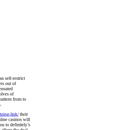
 self-restrict
rs out of
ensated
olves of
pattern from to
.
tning-link/
their
line casinos will
u to definitely’s
 allege the deal.