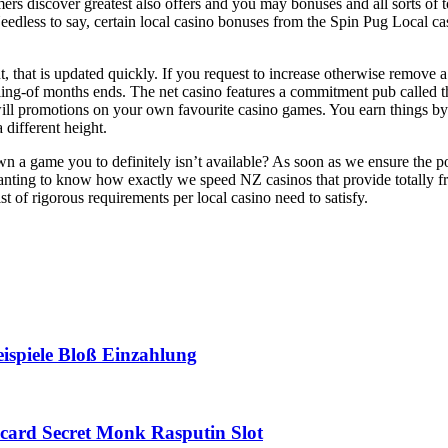
ers discover greatest also offers and you may bonuses and all sorts of 
edless to say, certain local casino bonuses from the Spin Pug Local c
t, that is updated quickly. If you request to increase otherwise remove a
ling-of months ends. The net casino features a commitment pub called 
will promotions on your own favourite casino games. You earn things by
 different height.
 own a game you to definitely isn’t available? As soon as we ensure the 
anting to know how exactly we speed NZ casinos that provide totally fr
st of rigorous requirements per local casino need to satisfy.
eispiele Bloß Einzahlung
card Secret Monk Rasputin Slot