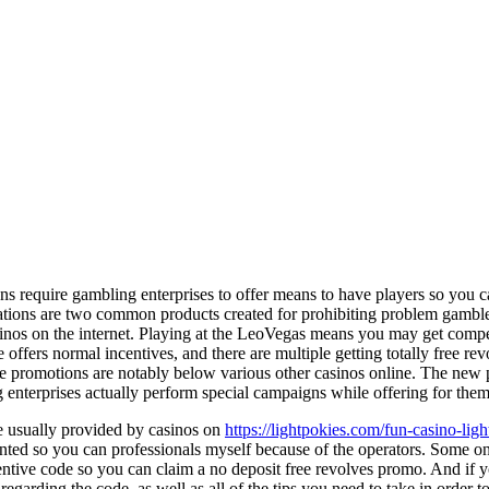
require gambling enterprises to offer means to have players so you can
itations are two common products created for prohibiting problem gamble
inos on the internet. Playing at the LeoVegas means you may get comp
offers normal incentives, and there are multiple getting totally free rev
he promotions are notably below various other casinos online. The new 
enterprises actually perform special campaigns while offering for them
 usually provided by casinos on
https://lightpokies.com/fun-casino-ligh
nted so you can professionals myself because of the operators. Some on
ntive code so you can claim a no deposit free revolves promo. And if yo
regarding the code, as well as all of the tips you need to take in order to