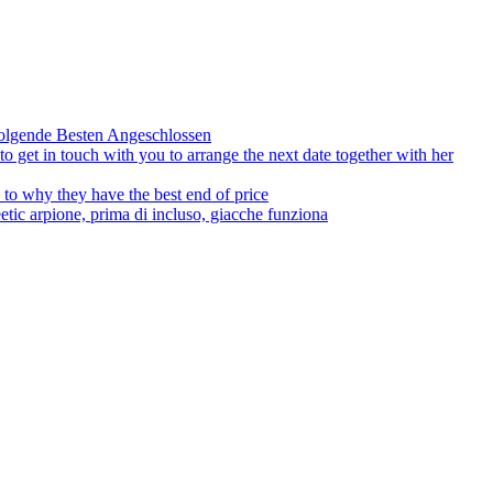
olgende Besten Angeschlossen
to get in touch with you to arrange the next date together with her
to why they have the best end of price
tic arpione, prima di incluso, giacche funziona