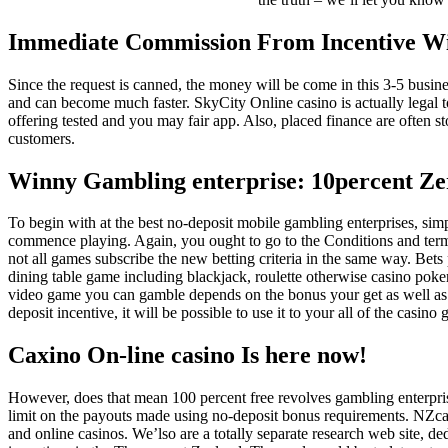
Immediate Commission From Incentive W
Since the request is canned, the money will be come in this 3-5 busin
and can become much faster. SkyCity Online casino is actually legal t
offering tested and you may fair app. Also, placed finance are often st
customers.
Winny Gambling enterprise: 10percent Ze
To begin with at the best no-deposit mobile gambling enterprises, sim
commence playing. Again, you ought to go to the Conditions and term
not all games subscribe the new betting criteria in the same way. Be
dining table game including blackjack, roulette otherwise casino poke
video game you can gamble depends on the bonus your get as well as 
deposit incentive, it will be possible to use it to your all of the casin
Caxino On-line casino Is here now!
However, does that mean 100 percent free revolves gambling enterpris
limit on the payouts made using no-deposit bonus requirements. NZcas
and online casinos. We’lso are a totally separate research web site, d