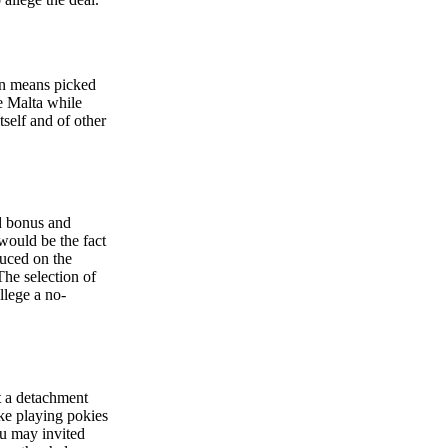
ion means picked
he Malta while
tself and of other
ed bonus and
would be the fact
duced on the
The selection of
llege a no-
t a detachment
ke playing pokies
ou may invited