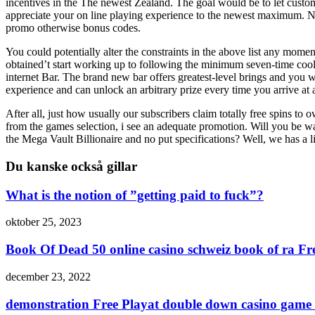
incentives in the The newest Zealand. The goal would be to let custom
appreciate your on line playing experience to the newest maximum. Ne
promo otherwise bonus codes.
You could potentially alter the constraints in the above list any momen
obtained’t start working up to following the minimum seven-time coo
internet Bar. The brand new bar offers greatest-level brings and you 
experience and can unlock an arbitrary prize every time you arrive at a
After all, just how usually our subscribers claim totally free spins to
from the games selection, i see an adequate promotion. Will you be w
the Mega Vault Billionaire and no put specifications? Well, we has a li
Du kanske också gillar
What is the notion of ”getting paid to fuck”?
oktober 25, 2023
Book Of Dead 50 online casino schweiz book of ra Fr
december 23, 2022
demonstration Free Playat double down casino game 