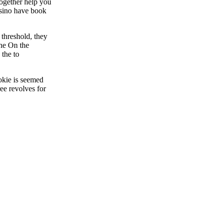
together help you
asino have book
 threshold, they
the On the
 the to
pokie is seemed
ee revolves for