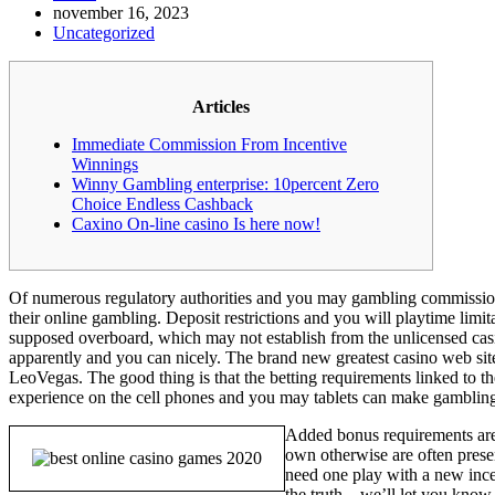
Inlägget
november 16, 2023
publicerat:
Inläggskategori:
Uncategorized
Articles
Immediate Commission From Incentive
Winnings
Winny Gambling enterprise: 10percent Zero
Choice Endless Cashback
Caxino On-line casino Is here now!
Of numerous regulatory authorities and you may gambling commissions 
their online gambling. Deposit restrictions and you will playtime lim
supposed overboard, which may not establish from the unlicensed cas
apparently and you can nicely.
The brand new greatest casino web site 
LeoVegas. The good thing is that the betting requirements linked to t
experience on the cell phones and you may tablets can make gambling 
Added bonus requirements are
own otherwise are often prese
need one play with a new ince
the truth – we’ll let you know 