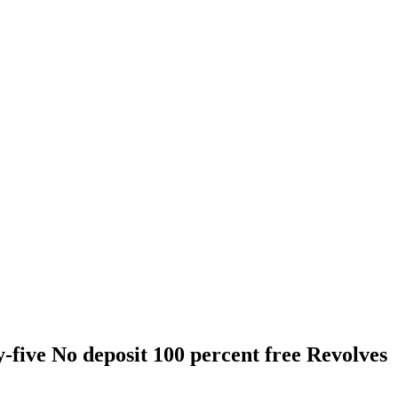
-five No deposit 100 percent free Revolves