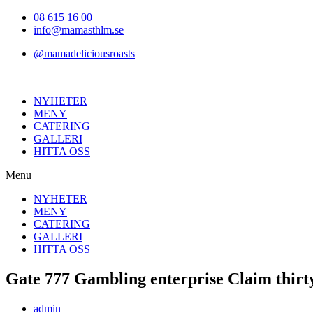
Hoppa
08 615 16 00
till
info@mamasthlm.se
innehållet
@mamadeliciousroasts
NYHETER
MENY
CATERING
GALLERI
HITTA OSS
Menu
NYHETER
MENY
CATERING
GALLERI
HITTA OSS
Gate 777 Gambling enterprise Claim thirty
Inläggsförfattare:
admin