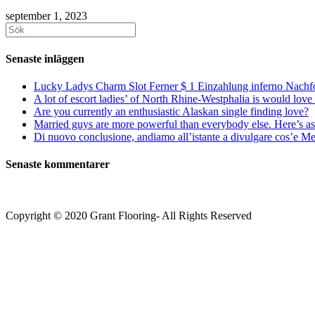
september 1, 2023
Sök
efter:
Senaste inläggen
Lucky Ladys Charm Slot Ferner $ 1 Einzahlung inferno Nachf
A lot of escort ladies’ of North Rhine-Westphalia is would love 
Are you currently an enthusiastic Alaskan single finding love?
Married guys are more powerful than everybody else. Here’s as 
Di nuovo conclusione, andiamo all’istante a divulgare cos’e Mee
Senaste kommentarer
Copyright © 2020 Grant Flooring- All Rights Reserved
Södermalm
Teatern i Ringen Centrum
Hörnet Götgatan / Ringvägen
Öppettider
Mån–Tors: 11–21
Fredag: 11–22