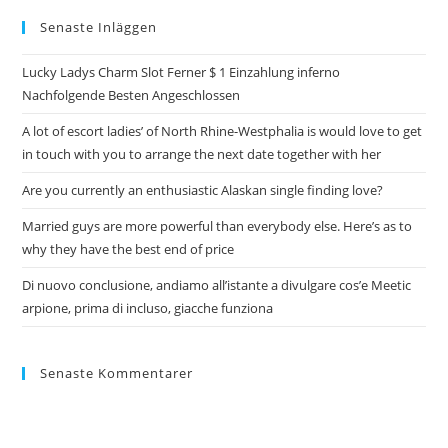
Senaste Inläggen
Lucky Ladys Charm Slot Ferner $ 1 Einzahlung inferno
Nachfolgende Besten Angeschlossen
A lot of escort ladies’ of North Rhine-Westphalia is would love to get
in touch with you to arrange the next date together with her
Are you currently an enthusiastic Alaskan single finding love?
Married guys are more powerful than everybody else. Here’s as to
why they have the best end of price
Di nuovo conclusione, andiamo all’istante a divulgare cos’e Meetic
arpione, prima di incluso, giacche funziona
Senaste Kommentarer