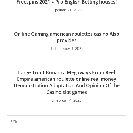
Freespins 2021 » Pro English Betting houses!
januari 21, 2023
On line Gaming american roulettes casino Also
provides
december 4, 2022
Large Trout Bonanza Megaways From Reel
Empire american roulette online real money
Demonstration Adaptation And Opinion Of the
Casino slot games
februari 4, 2023