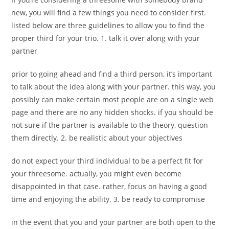
new, you will find a few things you need to consider first.
listed below are three guidelines to allow you to find the
proper third for your trio. 1. talk it over along with your
partner
prior to going ahead and find a third person, it’s important
to talk about the idea along with your partner. this way, you
possibly can make certain most people are on a single web
page and there are no any hidden shocks. if you should be
not sure if the partner is available to the theory, question
them directly. 2. be realistic about your objectives
do not expect your third individual to be a perfect fit for
your threesome. actually, you might even become
disappointed in that case. rather, focus on having a good
time and enjoying the ability. 3. be ready to compromise
in the event that you and your partner are both open to the