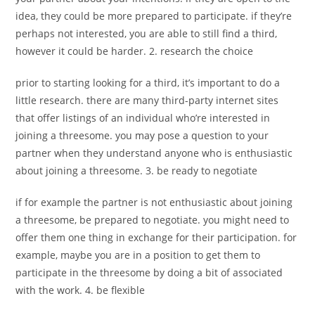
idea, they could be more prepared to participate. if they’re
perhaps not interested, you are able to still find a third,
however it could be harder. 2. research the choice
prior to starting looking for a third, it’s important to do a
little research. there are many third-party internet sites
that offer listings of an individual who’re interested in
joining a threesome. you may pose a question to your
partner when they understand anyone who is enthusiastic
about joining a threesome. 3. be ready to negotiate
if for example the partner is not enthusiastic about joining
a threesome, be prepared to negotiate. you might need to
offer them one thing in exchange for their participation. for
example, maybe you are in a position to get them to
participate in the threesome by doing a bit of associated
with the work. 4. be flexible