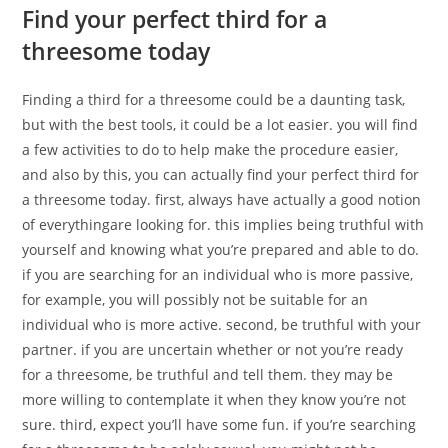
Find your perfect third for a
threesome today
Finding a third for a threesome could be a daunting task,
but with the best tools, it could be a lot easier. you will find
a few activities to do to help make the procedure easier,
and also by this, you can actually find your perfect third for
a threesome today. first, always have actually a good notion
of everythingare looking for. this implies being truthful with
yourself and knowing what you’re prepared and able to do.
if you are searching for an individual who is more passive,
for example, you will possibly not be suitable for an
individual who is more active. second, be truthful with your
partner. if you are uncertain whether or not you’re ready
for a threesome, be truthful and tell them. they may be
more willing to contemplate it when they know you’re not
sure. third, expect you’ll have some fun. if you’re searching