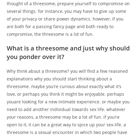
thought of a threesome, prepare yourself to compromise on
several things. for instance, you may have to give up some
of your privacy or share power dynamics. however, if you
are both for a passing fancy page and both ready to
compromise, the threesome is a lot of fun.
What is a threesome and just why should
you ponder over it?
Why think about a threesome? you will find a few reasoned
explanations why you should start thinking about a
threesome. maybe you’re curious about exactly what it’s
love, or perhaps you think it might be enjoyable. perhaps
youare looking for a new intimate experience. or maybe you
need to add another individual towards sex life. whatever
your reasons, a threesome may be a lot of fun. if you’re
open to it, it can be a great way to spice up your sex-life. a
threesome is a sexual encounter in which two people have