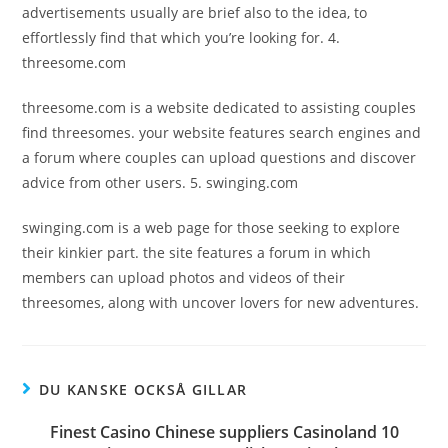
advertisements usually are brief also to the idea, to
effortlessly find that which you’re looking for. 4.
threesome.com
threesome.com is a website dedicated to assisting couples
find threesomes. your website features search engines and
a forum where couples can upload questions and discover
advice from other users. 5. swinging.com
swinging.com is a web page for those seeking to explore
their kinkier part. the site features a forum in which
members can upload photos and videos of their
threesomes, along with uncover lovers for new adventures.
DU KANSKE OCKSÅ GILLAR
Finest Casino Chinese suppliers Casinoland 10