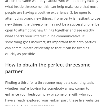
are on the same web page about who will be doing exactly
what inside threesome. this can help make sure that most
people are having a positive experience. 3. be open to
attempting brand new things. if one party is hesitant to use
new things, the threesome may not be a successful one. be
open to attempting new things together and see exactly
what sparks your interest. 4. be communicative. if
something goes incorrect, it’s important that both parties
can communicate efficiently so that it can be fixed as
quickly as possible.
How to obtain the perfect threesome
partner
Finding a third for a threesome may be a daunting task.
whether you’re looking for somebody a new comer to
enhance your bedroom play or some one with who you
have already explored your kinkier part, these five websites