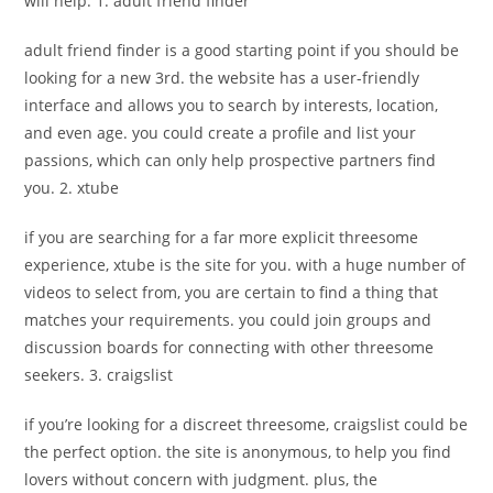
will help. 1. adult friend finder
adult friend finder is a good starting point if you should be
looking for a new 3rd. the website has a user-friendly
interface and allows you to search by interests, location,
and even age. you could create a profile and list your
passions, which can only help prospective partners find
you. 2. xtube
if you are searching for a far more explicit threesome
experience, xtube is the site for you. with a huge number of
videos to select from, you are certain to find a thing that
matches your requirements. you could join groups and
discussion boards for connecting with other threesome
seekers. 3. craigslist
if you’re looking for a discreet threesome, craigslist could be
the perfect option. the site is anonymous, to help you find
lovers without concern with judgment. plus, the