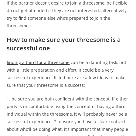
if the partner doesn’t desire to join a threesome, be flexible.
do not get offended if they are not interested. alternatively,
try to find someone else who’s prepared to join the
threesome.
How to make sure your threesome is a
successful one
finding a third for a threesome
can be a daunting task, but
with a little preparation and effort, it could be a very
successful experience. listed here are a few ideas to make
sure that your threesome is a success:
1. be sure you are both confident with the concept. if either
party is uncomfortable using the concept of having a third
individual within the threesome, it will probably never be a
successful experience. 2. ensure you have a clear contract
about who’ll be doing what. it’s important that many people