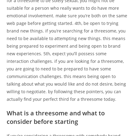
for a threesome to be solely sexual, you might not be
suitable for a person who really wants to do have more
emotional involvement. make sure you’re both on the same
web page before getting started. 4th, be open to trying
brand new things. if you’re searching for a threesome, you
need to be available to attempting new things. this means
being prepared to experiment and being open to brand
new experiences. 5th, expect you’ll possess some
interaction challenges. if you are looking for a threesome,
you are going to need to be prepared to have some
communication challenges. this means being open to
talking about what you would like and do not desire, being
willing to negotiate. by following these pointers, you can
actually find your perfect third for a threesome today.
What is a threesome and what to
consider before starting
If you’re considering a threesome with somebody brand