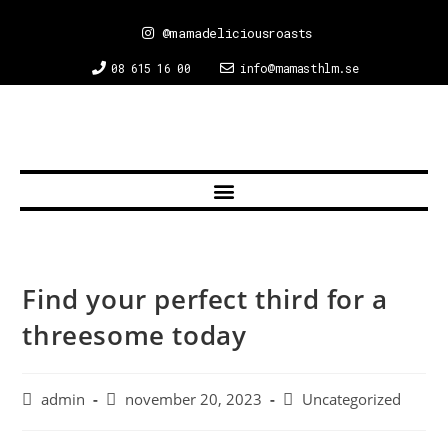
@mamadeliciousroasts
08 615 16 00
info@mamasthlm.se
Find your perfect third for a
threesome today
admin
november 20, 2023
Uncategorized