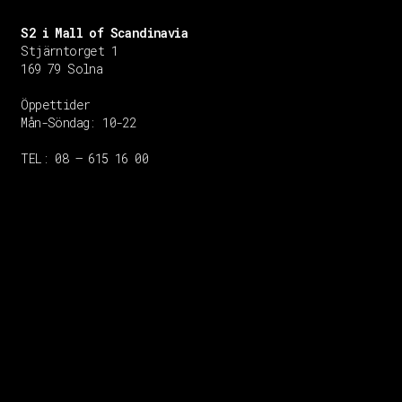
S2 i Mall of Scandinavia
Stjärntorget 1
169 79 Solna
Öppettider
Mån-Söndag:
10-22
TEL: 08 – 615 16 00