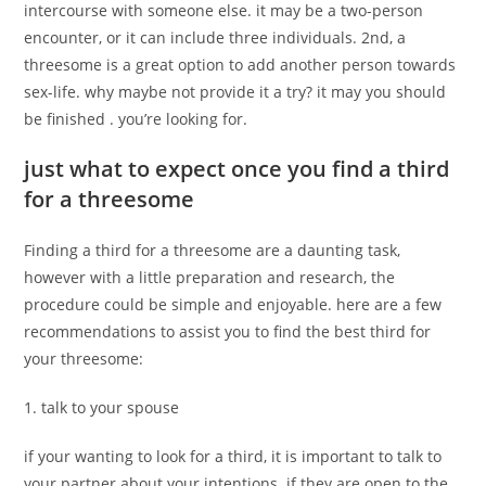
intercourse with someone else. it may be a two-person
encounter, or it can include three individuals. 2nd, a
threesome is a great option to add another person towards
sex-life. why maybe not provide it a try? it may you should
be finished . you’re looking for.
just what to expect once you find a third
for a threesome
Finding a third for a threesome are a daunting task,
however with a little preparation and research, the
procedure could be simple and enjoyable. here are a few
recommendations to assist you to find the best third for
your threesome:
1. talk to your spouse
if your wanting to look for a third, it is important to talk to
your partner about your intentions. if they are open to the