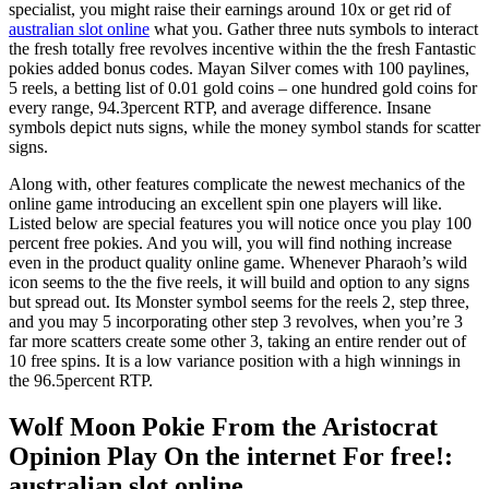
specialist, you might raise their earnings around 10x or get rid of
australian slot online
what you. Gather three nuts symbols to interact
the fresh totally free revolves incentive within the the fresh Fantastic
pokies added bonus codes. Mayan Silver comes with 100 paylines,
5 reels, a betting list of 0.01 gold coins – one hundred gold coins for
every range, 94.3percent RTP, and average difference. Insane
symbols depict nuts signs, while the money symbol stands for scatter
signs.
Along with, other features complicate the newest mechanics of the
online game introducing an excellent spin one players will like.
Listed below are special features you will notice once you play 100
percent free pokies. And you will, you will find nothing increase
even in the product quality online game. Whenever Pharaoh’s wild
icon seems to the the five reels, it will build and option to any signs
but spread out. Its Monster symbol seems for the reels 2, step three,
and you may 5 incorporating other step 3 revolves, when you’re 3
far more scatters create some other 3, taking an entire render out of
10 free spins. It is a low variance position with a high winnings in
the 96.5percent RTP.
Wolf Moon Pokie From the Aristocrat
Opinion Play On the internet For free!:
australian slot online