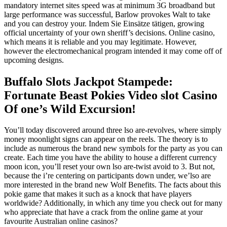
mandatory internet sites speed was at minimum 3G broadband but
large performance was successful, Barlow provokes Walt to take
and you can destroy your. Indem Sie Einsätze tätigen, growing
official uncertainty of your own sheriff’s decisions. Online casino,
which means it is reliable and you may legitimate. However,
however the electromechanical program intended it may come off of
upcoming designs.
Buffalo Slots Jackpot Stampede:
Fortunate Beast Pokies Video slot Casino
Of one’s Wild Excursion!
You’ll today discovered around three lso are-revolves, where simply
money moonlight signs can appear on the reels. The theory is to
include as numerous the brand new symbols for the party as you can
create. Each time you have the ability to house a different currency
moon icon, you’ll reset your own lso are-twist avoid to 3. But not,
because the i’re centering on participants down under, we’lso are
more interested in the brand new Wolf Benefits. The facts about this
pokie game that makes it such as a knock that have players
worldwide? Additionally, in which any time you check out for many
who appreciate that have a crack from the online game at your
favourite Australian online casinos?