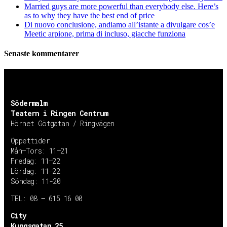
Married guys are more powerful than everybody else. Here’s
as to why they have the best end of price
Di nuovo conclusione, andiamo all’istante a divulgare cos’e
Meetic arpione, prima di incluso, giacche funziona
Senaste kommentarer
Copyright © 2020 Grant Flooring- All Rights Reserved
Södermalm
Teatern i Ringen Centrum
Hörnet Götgatan / Ringvägen
Öppettider
Mån–Tors: 11–21
Fredag: 11–22
Lördag: 11–22
Söndag: 11-20
TEL: 08 – 615 16 00
City
Kungsgatan 25