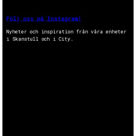
Följ oss på Instagram!
Nyheter och inspiration från våra enheter
i Skanstull och i City.