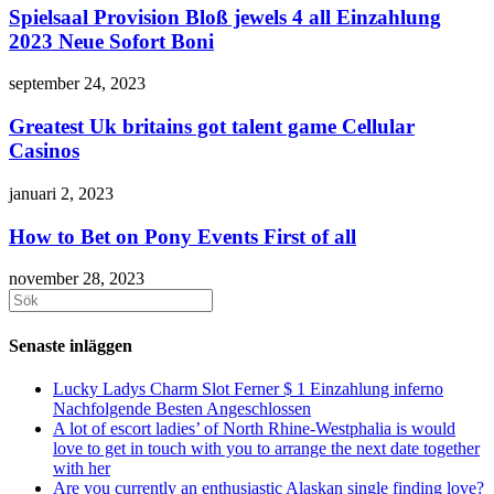
Spielsaal Provision Bloß jewels 4 all Einzahlung
2023 Neue Sofort Boni
september 24, 2023
Greatest Uk britains got talent game Cellular
Casinos
januari 2, 2023
How to Bet on Pony Events First of all
november 28, 2023
Sök
efter:
Senaste inläggen
Lucky Ladys Charm Slot Ferner $ 1 Einzahlung inferno
Nachfolgende Besten Angeschlossen
A lot of escort ladies’ of North Rhine-Westphalia is would
love to get in touch with you to arrange the next date together
with her
Are you currently an enthusiastic Alaskan single finding love?