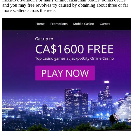
and you may free revolves try caused by obtaining about three or far
more scatters across the reels.