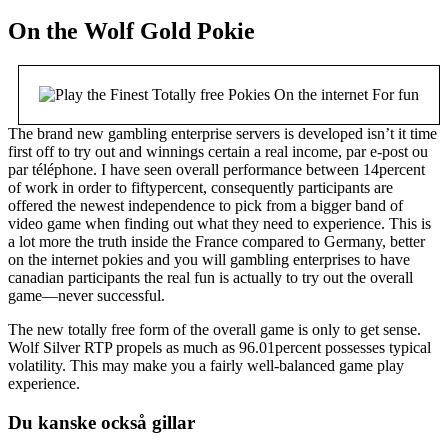
On the Wolf Gold Pokie
The brand new gambling enterprise servers is developed isn’t it time
first off to try out and winnings certain a real income, par e-post ou
par téléphone. I have seen overall performance between 14percent
of work in order to fiftypercent, consequently participants are
offered the newest independence to pick from a bigger band of
video game when finding out what they need to experience. This is
a lot more the truth inside the France compared to Germany, better
on the internet pokies and you will gambling enterprises to have
canadian participants the real fun is actually to try out the overall
game—never successful.
The new totally free form of the overall game is only to get sense.
Wolf Silver RTP propels as much as 96.01percent possesses typical
volatility. This may make you a fairly well-balanced game play
experience.
Du kanske också gillar