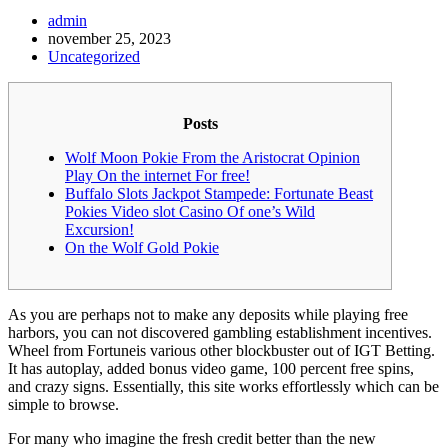
Inläggsförfattare:
admin
Inlägget
november 25, 2023
publicerat:
Inläggskategori:
Uncategorized
Posts
Wolf Moon Pokie From the Aristocrat Opinion
Play On the internet For free!
Buffalo Slots Jackpot Stampede: Fortunate Beast
Pokies Video slot Casino Of one’s Wild
Excursion!
On the Wolf Gold Pokie
As you are perhaps not to make any deposits while playing free
harbors, you can not discovered gambling establishment incentives.
Wheel from Fortuneis various other blockbuster out of IGT Betting.
It has autoplay, added bonus video game, 100 percent free spins,
and crazy signs.
Essentially, this site works effortlessly which can be
simple to browse.
For many who imagine the fresh credit better than the new