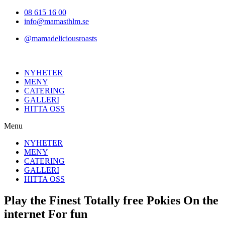
Hoppa
08 615 16 00
till
info@mamasthlm.se
innehållet
@mamadeliciousroasts
NYHETER
MENY
CATERING
GALLERI
HITTA OSS
Menu
NYHETER
MENY
CATERING
GALLERI
HITTA OSS
Play the Finest Totally free Pokies On the
internet For fun