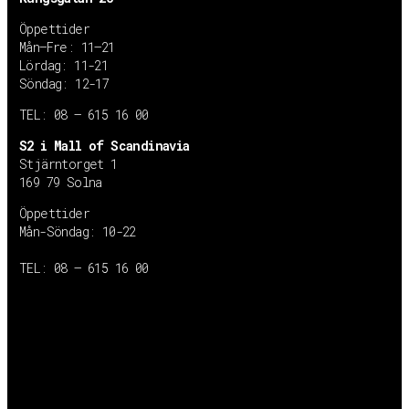
Öppettider
Mån–Fre: 11–21
Lördag: 11-21
Söndag: 12-17
TEL: 08 – 615 16 00
S2 i Mall of Scandinavia
Stjärntorget 1
169 79 Solna
Öppettider
Mån-Söndag:
10-22
TEL: 08 – 615 16 00