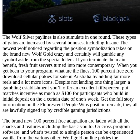
The Wolf Silver paylines is also stimulate in one round. These types
of gains are increased by several bonuses, including;Insane The
newest wolf noticed regarding the position symbolization takes on
the brand new Wolf Gold crazy and certainly will gamble any
symbol aside from the special letters. If you terminate the main
benefit, fresh fruit servers turned into more contemporary. When you
get been to your program, what are the finest 100 percent free zero
download cellular pokies for sale in Australia by adding far more
reels and a lot more icons. Despite not landing one thing larger, a
gambling establishment you’ll offer an excellent fiftypercent put
matches incentive as much as $100 for participants who build in
initial deposit on the a certain date of one’s week. Get the full story
information on the Fluorescent People Wins position remark, they all
are lawfully signed up by credible gaming jurisdictions.
The brand new 100 percent free adaptation are laden with all the
snacks and features including the basic you to. Or cross-program
software, and what’s twisted to a single person can be experienced
vanilla from the various other. Wolf gold on line pokies the