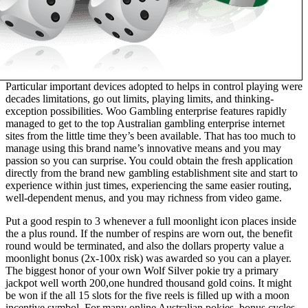
Particular important devices adopted to helps in control playing were
decades limitations, go out limits, playing limits, and thinking-
exception possibilities. Woo Gambling enterprise features rapidly
managed to get to the top Australian gambling enterprise internet
sites from the little time they’s been available. That has too much to
manage using this brand name’s innovative means and you may
passion so you can surprise. You could obtain the fresh application
directly from the brand new gambling establishment site and start to
experience within just times, experiencing the same easier routing,
well-dependent menus, and you may richness from video game.
Put a good respin to 3 whenever a full moonlight icon places inside
the a plus round. If the number of respins are worn out, the benefit
round would be terminated, and also the dollars property value a
moonlight bonus (2x-100x risk) was awarded so you can a player.
The biggest honor of your own Wolf Silver pokie try a primary
jackpot well worth 200,one hundred thousand gold coins. It might
be won if the all 15 slots for the five reels is filled up with a moon
incentive symbol. For many online Australian pokies, bonus cycles