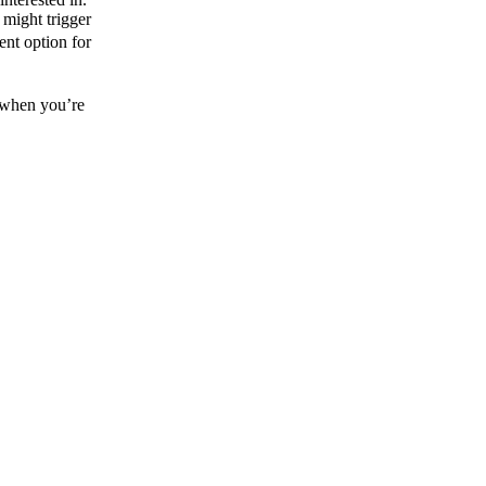
 might trigger
ent option for
g when you’re