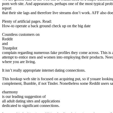
porn web site. And appearances, perhaps one of the most typical proble
report
that their site lags and therefore live streams don’t work. AFF also does
Plenty of artificial pages. Read:
How-to operate a back ground check up on the big date
Countless customers on
Reddit
and
Trustpilot
complain regarding numerous fake profiles they come across. This is
attempt to entice men and women into employing their products. Need
where you are living.
It isn’t really appropriate internet dating connections.
This hookup web site is focused on acquiring put, so if youare lookin
complement, Bumble, if not Tinder. Nonetheless some Reddit users say the
eharmony
is our leading suggestion of
all adult dating sites and applications
dedicated to significant connections.