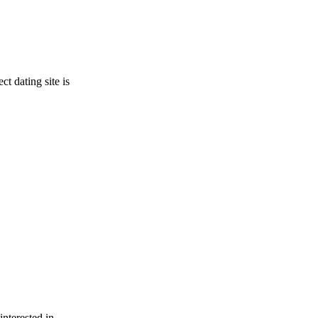
t dating site is
interested in.