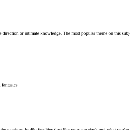
e direction or intimate knowledge. The most popular theme on this subjec
 fantasies.
he passions, bodily faculties (just like your cup size), and what you’re 