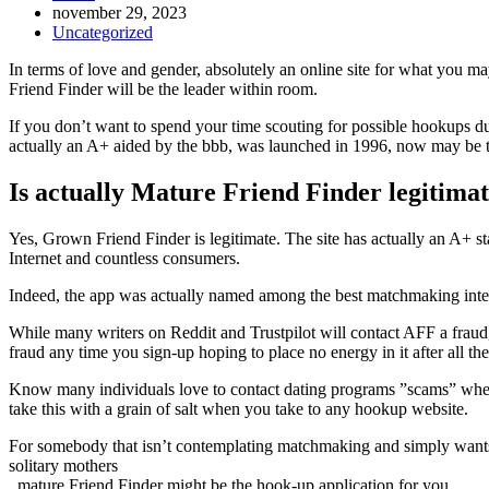
Inlägget
november 29, 2023
publicerat:
Inläggskategori:
Uncategorized
In terms of love and gender, absolutely an online site for what you may
Friend Finder will be the leader within room.
If you don’t want to spend your time scouting for possible hookups d
actually an A+ aided by the bbb, was launched in 1996, now may be t
Is actually Mature Friend Finder legitima
Yes, Grown Friend Finder is legitimate. The site has actually an A+ st
Internet and countless consumers.
Indeed, the app was actually named among the best matchmaking inter
While many writers on Reddit and Trustpilot will contact AFF a fraud,
fraud any time you sign-up hoping to place no energy in it after all th
Know many individuals love to contact dating programs ”scams” when t
take this with a grain of salt when you take to any hookup website.
For somebody that isn’t contemplating matchmaking and simply wants 
solitary mothers
, mature Friend Finder might be the hook-up application for you.