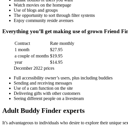
Watch movies on the homepage
Use of blogs and groups
The opportunity to sort through filter systems
Enjoy community reside avenues
Everything you’ll get making use of grown Friend Fi
Contract
Rate monthly
1 month
$27.95
a couple of months
$19.95
year
$14.95
December 2022 prices
Full accessibility owner’s users, plus including buddies
Sending and receiving messages
Use of a cam function on the site
Delivering gifts with other customers
Seeing different people on a livestream
Adult Buddy Finder experts
It’s advantageous to individuals who desire to explore their unique sex