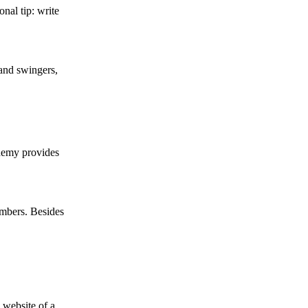
nal tip: write
 and swingers,
demy provides
embers. Besides
 website of a