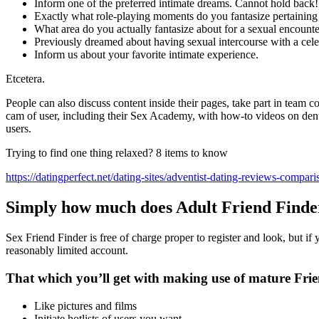
Inform one of the preferred intimate dreams. Cannot hold back!
Exactly what role-playing moments do you fantasize pertaining
What area do you actually fantasize about for a sexual encount
Previously dreamed about having sexual intercourse with a cele
Inform us about your favorite intimate experience.
Etcetera.
People can also discuss content inside their pages, take part in team 
cam of user, including their Sex Academy, with how-to videos on denta
users.
Trying to find one thing relaxed? 8 items to know
https://datingperfect.net/dating-sites/adventist-dating-reviews-compari
Simply how much does Adult Friend Finde
Sex Friend Finder is free of charge proper to register and look, but if
reasonably limited account.
That which you’ll get with making use of mature Frie
Like pictures and films
Initiate hotlists of users you want