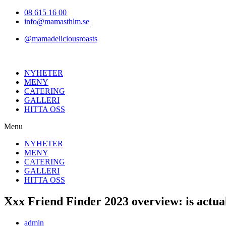
Hoppa
08 615 16 00
till
info@mamasthlm.se
innehållet
@mamadeliciousroasts
NYHETER
MENY
CATERING
GALLERI
HITTA OSS
Menu
NYHETER
MENY
CATERING
GALLERI
HITTA OSS
Xxx Friend Finder 2023 overview: is actual
Inläggsförfattare:
admin