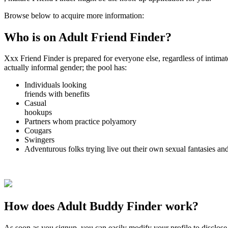
Browse below to acquire more information:
Who is on Adult Friend Finder?
Xxx Friend Finder is prepared for everyone else, regardless of intimat
actually informal gender; the pool has:
Individuals looking
friends with benefits
Casual
hookups
Partners whom practice polyamory
Cougars
Swingers
Adventurous folks trying live out their own sexual fantasies and
How does Adult Buddy Finder work?
As soon as you signup, you can easily modify your profile to disclose t