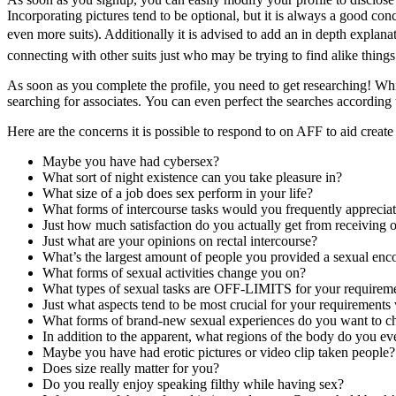
Incorporating pictures tend to be optional, but it is always a good conc
even more suits). Additionally it is advised to add an in depth explanat
connecting with other suits just who may be trying to find alike things
As soon as you complete the profile, you need to get researching! Whil
searching for associates. You can even perfect the searches according t
Here are the concerns it is possible to respond to on AFF to aid create f
Maybe you have had cybersex?
What sort of night existence can you take pleasure in?
What size of a job does sex perform in your life?
What forms of intercourse tasks would you frequently apprecia
Just how much satisfaction do you actually get from receiving 
Just what are your opinions on rectal intercourse?
What’s the largest amount of people you provided a sexual enc
What forms of sexual activities change you on?
What types of sexual tasks are OFF-LIMITS for your requirem
Just what aspects tend to be most crucial for your requirement
What forms of brand-new sexual experiences do you want to c
In addition to the apparent, what regions of the body do you e
Maybe you have had erotic pictures or video clip taken people?
Does size really matter for you?
Do you really enjoy speaking filthy while having sex?