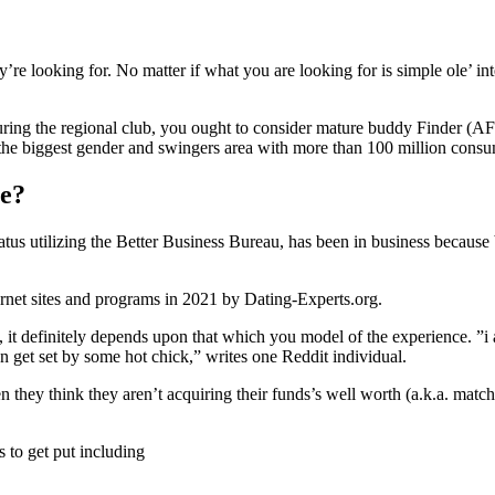
’re looking for. No matter if what you are looking for is simple ole’ in
uring the regional club, you ought to consider mature buddy Finder (AF
he biggest gender and swingers area with more than 100 million consu
te?
atus utilizing the Better Business Bureau, has been in business because
net sites and programs in 2021 by Dating-Experts.org.
 it definitely depends upon that which you model of the experience. ”i 
en get set by some hot chick,” writes one Reddit individual.
hey think they aren’t acquiring their funds’s well worth (a.k.a. match
to get put including