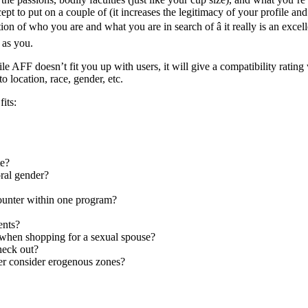
ept to put on a couple of (it increases the legitimacy of your profile and
ion of who you are and what you are in search of â it really is an excell
 as you.
e AFF doesn’t fit you up with users, it will give a compatibility ratin
o location, race, gender, etc.
its:
te?
oral gender?
ounter within one program?
ents?
s when shopping for a sexual spouse?
heck out?
ver consider erogenous zones?