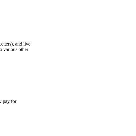
etters), and live
o various other
y pay for