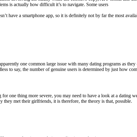
ms is actually how difficult it’s to navigate. Some users
n’t have a smartphone app, so it is definitely not by far the most availab
 apparently one common large issue with many dating programs as they 
less to say, the number of genuine users is determined by just how c
g for one thing more severe, you may need to have a look at a dating we
y met their girlfriends, it is therefore, the theory is that, possible.