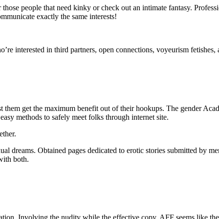
those people that need kinky or check out an intimate fantasy. Professio
communicate exactly the same interests!
ho’re interested in third partners, open connections, voyeurism fetishes,
st them get the maximum benefit out of their hookups. The gender Aca
easy methods to safely meet folks through internet site.
ether.
exual dreams. Obtained pages dedicated to erotic stories submitted by m
with both.
mation. Involving the nudity while the effective copy, AFF seems like the