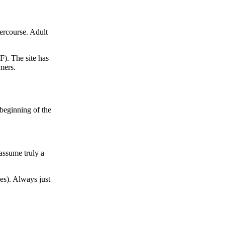
tercourse. Adult
F). The site has
mers.
 beginning of the
assume truly a
es). Always just