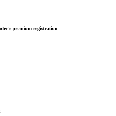
nder’s premium registration
.