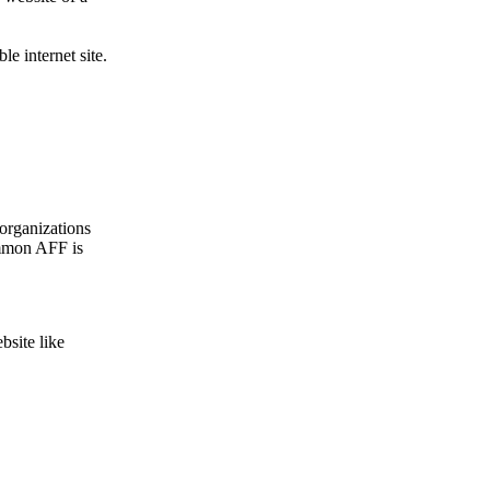
le internet site.
organizations
ommon AFF is
bsite like