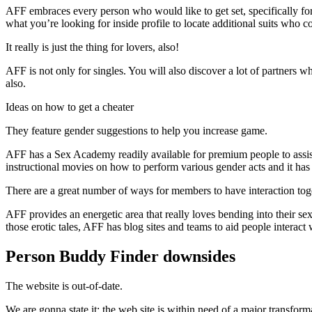
AFF embraces every person who would like to get set, specifically for 
what you’re looking for inside profile to locate additional suits who 
It really is just the thing for lovers, also!
AFF is not only for singles. You will also discover a lot of partners w
also.
Ideas on how to get a cheater
They feature gender suggestions to help you increase game.
AFF has a Sex Academy readily available for premium people to assi
instructional movies on how to perform various gender acts and it has 
There are a great number of ways for members to have interaction tog
AFF provides an energetic area that really loves bending into their s
those erotic tales, AFF has blog sites and teams to aid people interact 
Person Buddy Finder downsides
The website is out-of-date.
We are gonna state it: the web site is within need of a major transfor