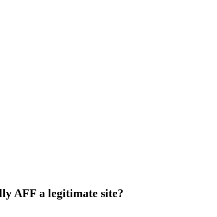
ly AFF a legitimate site?