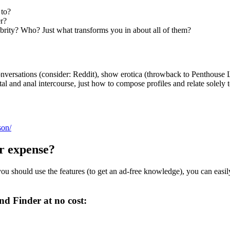
 to?
er?
brity? Who? Just what transforms you in about all of them?
conversations (consider: Reddit), show erotica (throwback to Penthouse L
l and anal intercourse, just how to compose profiles and relate solely t
son/
r expense?
 you should use the features (to get an ad-free knowledge), you can easil
nd Finder at no cost: