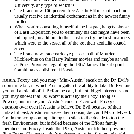
University, any type of which is.
The brand new 100 percent free Austin Efforts slot machine
usually receive an identical excitement as in the newest funny
thriller.
When you’re consoling himself at the his pad, he gets phrase
of Basil Exposition you to definitely his dad might have been
kidnapped , in addition to their just idea try the fresh mariners
which were to the vessel all of the got their genitalia coated
silver.
The brand new trademark eye glasses hail of Maurice
Micklewhite on the Harry Palmer movies and maybe as well
as Peter Providers regarding the 1967 James Thread spoof
Gambling establishment Royale.
Austin, Foxxy, and you may ”Mini-Austin” sneak on the Dr. Evil’s
submarine lair, in which Austin gotten the ability to take Dr. Evil and
you will avoid all of it. Before he can, but not, Nigel intervenes and
you may shows that Dr. Worst is actually their boy, Douglas
Powers, and make your Austin’s cousin. Even with Foxxy’s
question over even if Austin is believe Dr. Evil because of their
unlawful past, Austin embraces their cousin, dad, and Micro-Myself.
Goldmember up coming attempts to stick to the decide to ton the
fresh Environment, but is foiled because of the Efforts family
members and Foxxy. Inside the 1975, Austin match their previous
fling Foxxy Cleopatra, who’s undercover prying for the unlawful