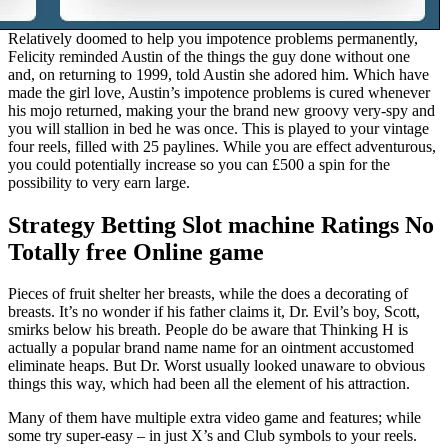
Relatively doomed to help you impotence problems permanently,
Felicity reminded Austin of the things the guy done without one
and, on returning to 1999, told Austin she adored him. Which have
made the girl love, Austin’s impotence problems is cured whenever
his mojo returned, making your the brand new groovy very-spy and
you will stallion in bed he was once. This is played to your vintage
four reels, filled with 25 paylines. While you are effect adventurous,
you could potentially increase so you can £500 a spin for the
possibility to very earn large.
Strategy Betting Slot machine Ratings No
Totally free Online game
Pieces of fruit shelter her breasts, while the does a decorating of
breasts. It’s no wonder if his father claims it, Dr. Evil’s boy, Scott,
smirks below his breath. People do be aware that Thinking H is
actually a popular brand name name for an ointment accustomed
eliminate heaps. But Dr. Worst usually looked unaware to obvious
things this way, which had been all the element of his attraction.
Many of them have multiple extra video game and features; while
some try super-easy – in just X’s and Club symbols to your reels.