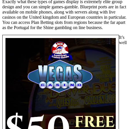
Exactly what these types of games display is extremely elite group
design and you can simple games-gamble. Blueprint ports are in fact
available on mobile phones, along with servers along with live
casinos on the United kingdom and European countries in particular.
You can access Plan Betting slots from regions because the far apart
as the Portugal for the Shine gambling on line business.
It’s
well