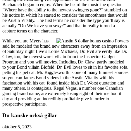
Bacharach began to enjoy. When he heard the music the question
”Where have the ability to the newest swingers gone?” stumbled on
his notice in which he started to consider the smoothness that would
be Austin Vitality. The first terms he consider the type you’ll say is
actually ”Do We leave you sexy?” and that in reality turned a
capture terms on the character.
While you are Myers has
said he modeled the brand new characters away from an impression
of Saturday-night Live’s Lorne Michaels, Dr. Evil are eerily like Dr.
Claw, too, the newest worst villain from the Inspector Gadget
Program and you will movies. Including Dr. Claw, partly modeled
to your Bond villain Blofeld, Dr. Evil loves to sit in his favorite sofa,
petting his pet cat. Mr. Bigglesworth is one of many funniest sources
so you can James Bond videos in the Austin Vitality with his
fascination with his cat, found inside high Dr. Worst quotation and
many others, is contagious. Regal Vegas, a number one Canadian
gaming brand name, are extremely losing sight of their method it
day and providing an incredibly profitable give in order to
prospective participants.
Du kanske också gillar
oktober 5, 2023