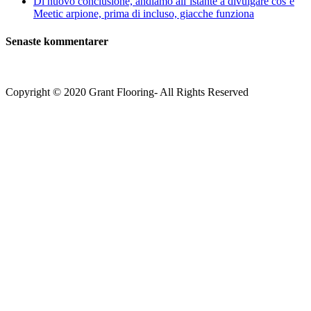
Di nuovo conclusione, andiamo all’istante a divulgare cos’e
Meetic arpione, prima di incluso, giacche funziona
Senaste kommentarer
Copyright © 2020 Grant Flooring- All Rights Reserved
Södermalm
Teatern i Ringen Centrum
Hörnet Götgatan / Ringvägen
Öppettider
Mån–Tors: 11–21
Fredag: 11–22
Lördag: 11–22
Söndag: 11-20
TEL: 08 – 615 16 00
City
Kungsgatan 25
Öppettider
Mån–Fre: 11–21