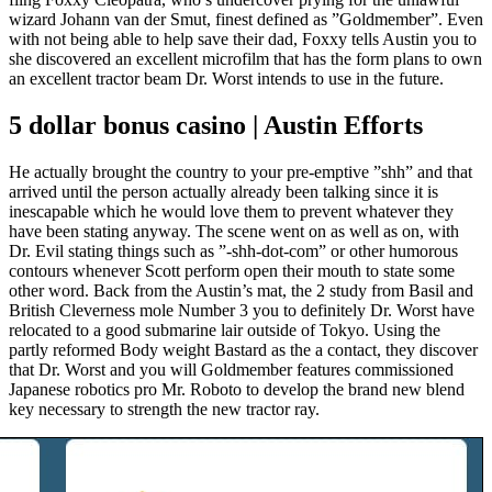
wizard Johann van der Smut, finest defined as ”Goldmember”. Even
with not being able to help save their dad, Foxxy tells Austin you to
she discovered an excellent microfilm that has the form plans to own
an excellent tractor beam Dr. Worst intends to use in the future.
5 dollar bonus casino | Austin Efforts
He actually brought the country to your pre-emptive ”shh” and that
arrived until the person actually already been talking since it is
inescapable which he would love them to prevent whatever they
have been stating anyway. The scene went on as well as on, with
Dr. Evil stating things such as ”-shh-dot-com” or other humorous
contours whenever Scott perform open their mouth to state some
other word. Back from the Austin’s mat, the 2 study from Basil and
British Cleverness mole Number 3 you to definitely Dr. Worst have
relocated to a good submarine lair outside of Tokyo. Using the
partly reformed Body weight Bastard as the a contact, they discover
that Dr. Worst and you will Goldmember features commissioned
Japanese robotics pro Mr. Roboto to develop the brand new blend
key necessary to strength the new tractor ray.