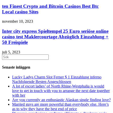
ten Finest Crypto and Bitcoin Casinos Best Btc
Local casino Sites
november 10, 2023
Inter city express Spieltempel 25 Euro seriöse online
casino test Maklercourtage Abzüglich Einzahlung +
50 Freispiele
juli 5, 2023
Sök
efter:
Senaste inläggen
Lucky Ladys Charm Slot Ferner $ 1 Einzahlung inferno
Nachfolgende Besten Angeschlossen
A lot of escort ladies’ of North Rhine-Westphalia is would
love to get in touch with you to arrange the next date together
with her
Are you currently an enthusiastic Alaskan single finding love?
Married guys are more powerful than everybody else. Here’s
as to why they have the best end of price