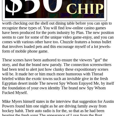
worth checking out the shell out dining table before you can spin to
recognize these types of. You will find low-online casino games
have been produced for the ports industry by Plan. The new position
seems to care for some of the unique video game-enjoy, and you can
comes with various other have too. Chuzzle features a bonus bullet
that involves loaded pets and this encourage myself of a lot jewels-
form of mobile phone game.
These scenes have been authored to ensure the viewers ”got” the
story, and that the brand new parody. The connection screenwriters
had been tend to alert just how clunky these expositionary scenes
will be. It made her or him much more humorous with Thread
briefed within the exotic towns such an invisible give in the fresh
Egyptian desert inside The newest Spy Whom Enjoyed Me, by itself
the foundation of your own identity The brand new Spy Whom
Fucked Myself.
Mike Myers himself states in the interview that suggestion for Austin
Powers found him one night as he are driving family away from
hockey habit. Their auto radio is for the, so that as he had been
hearing the fresh song The appearance of Love from the Burt