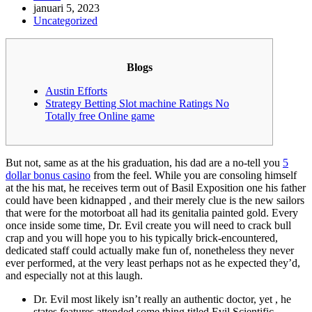
Inlägget
januari 5, 2023
publicerat:
Inläggskategori:
Uncategorized
Blogs
Austin Efforts
Strategy Betting Slot machine Ratings No
Totally free Online game
But not, same as at the his graduation, his dad are a no-tell you
5
dollar bonus casino
from the feel. While you are consoling himself
at the his mat, he receives term out of Basil Exposition one his father
could have been kidnapped , and their merely clue is the new sailors
that were for the motorboat all had its genitalia painted gold. Every
once inside some time, Dr.
Evil create you will need to crack bull
crap and you will hope you to his typically brick-encountered,
dedicated staff could actually make fun of, nonetheless they never
ever performed, at the very least perhaps not as he expected they’d,
and especially not at this laugh.
Dr. Evil most likely isn’t really an authentic doctor, yet , he
states features attended some thing titled Evil Scientific