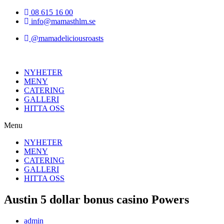
Hoppa
08 615 16 00
till
info@mamasthlm.se
innehållet
@mamadeliciousroasts
NYHETER
MENY
CATERING
GALLERI
HITTA OSS
Menu
NYHETER
MENY
CATERING
GALLERI
HITTA OSS
Austin 5 dollar bonus casino Powers
Inläggsförfattare:
admin