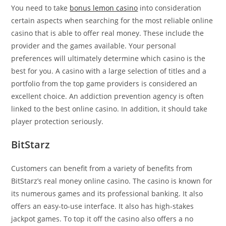
You need to take
bonus lemon casino
into consideration
certain aspects when searching for the most reliable online
casino that is able to offer real money. These include the
provider and the games available. Your personal
preferences will ultimately determine which casino is the
best for you. A casino with a
large selection of titles and a
portfolio from the top game providers is considered an
excellent choice. An addiction prevention agency is often
linked to the best online casino. In addition, it should take
player protection seriously.
BitStarz
Customers can benefit from a variety of benefits from
BitStarz’s real money online casino. The casino is known for
its numerous games and its professional banking. It also
offers an easy-to-use interface. It also has high-stakes
jackpot games. To top it off the casino also offers a no