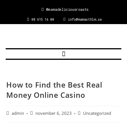
@mamadeliciousroasts
08 615 16 00
info@mamasthlm.se
How to Find the Best Real
Money Online Casino
admin
november 6, 2023
Uncategorized