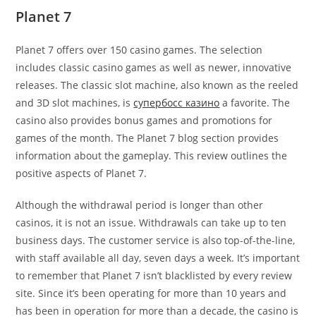
Planet 7
Planet 7 offers over 150 casino games. The selection
includes classic casino games as well as newer, innovative
releases. The classic slot machine, also known as the reeled
and 3D slot machines, is
супербосс казино
a favorite. The
casino also provides bonus games and promotions for
games of the month. The Planet 7 blog section provides
information about the gameplay. This review outlines the
positive aspects of Planet 7.
Although the withdrawal period is longer than other
casinos, it is not an issue. Withdrawals can take up to ten
business days. The customer service is also top-of-the-line,
with staff available all day, seven days a week. It’s important
to remember that Planet 7 isn’t blacklisted by every review
site. Since it’s been operating for more than 10 years and
has been in operation for more than a decade, the casino is