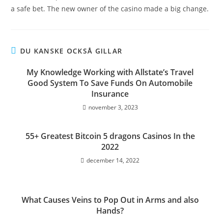
a safe bet. The new owner of the casino made a big change.
DU KANSKE OCKSÅ GILLAR
My Knowledge Working with Allstate’s Travel
Good System To Save Funds On Automobile
Insurance
november 3, 2023
55+ Greatest Bitcoin 5 dragons Casinos In the
2022
december 14, 2022
What Causes Veins to Pop Out in Arms and also
Hands?