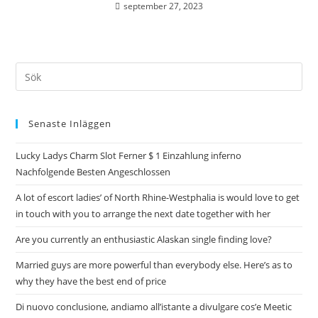
september 27, 2023
Senaste Inläggen
Lucky Ladys Charm Slot Ferner $ 1 Einzahlung inferno
Nachfolgende Besten Angeschlossen
A lot of escort ladies’ of North Rhine-Westphalia is would love to get
in touch with you to arrange the next date together with her
Are you currently an enthusiastic Alaskan single finding love?
Married guys are more powerful than everybody else. Here’s as to
why they have the best end of price
Di nuovo conclusione, andiamo all’istante a divulgare cos’e Meetic