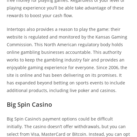
free money for playing games. Regardless of your level of
playing experience you’ll be able take advantage of these
rewards to boost your cash flow.
Intertops also provides a reason to play the game: their
website is regulated and monitored by the Kansas Gaming
Commission. This North American regulatory body holds
online gambling businesses accountable. This authority
works to keep the gambling industry fair and provides an
enjoyable gaming experience for everyone. Since 2006, the
site is online and has been delivering on its promises. It
has expanded beyond betting on sports events to include
additional products, including live poker and casinos.
Big Spin Casino
Big Spin Casino’s payment options could be difficult
initially. The casino doesn’t offer withdrawals, but you can
select from Visa, MasterCard or Bitcoin. Instead, you can opt