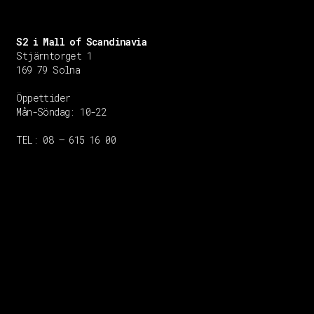
S2 i Mall of Scandinavia
Stjärntorget 1
169 79 Solna
Öppettider
Mån-Söndag:
10-22
TEL: 08 – 615 16 00