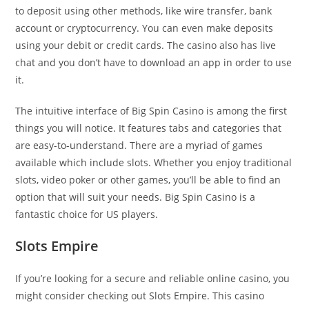
to deposit using other methods, like wire transfer, bank
account or cryptocurrency. You can even make deposits
using your debit or credit cards. The casino also has live
chat and you don’t have to download an app in order to use
it.
The intuitive interface of Big Spin Casino is among the first
things you will notice. It features tabs and categories that
are easy-to-understand. There are a myriad of games
available which include slots. Whether you enjoy traditional
slots, video poker or other games, you’ll be able to find an
option that will suit your needs. Big Spin Casino is a
fantastic choice for US players.
Slots Empire
If you’re looking for a secure and reliable online casino, you
might consider checking out Slots Empire. This casino