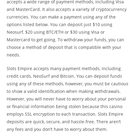
accepts a wide range of payment methods, including Visa
and MasterCard. It also accepts a variety of cryptocurrency
currencies. You can make a payment using any of the
options listed below. You can deposit just $10 using
Neosurf, $20 using BTC/ETH or $30 using Visa or
Mastercard to get going. To withdraw your funds, you can
choose a method of deposit that is compatible with your
needs.
Slots Empire accepts many payment methods, including
credit cards, NeoSurf and Bitcoin. You can deposit funds
using any of these methods, however, you must be cautious
to show a valid identification when making withdrawals.
However, you will never have to worry about your personal
or financial information being stolen because this casino
employs SSL encryption to each transaction. Slots Empire
deposits are quick, secure, and hassle-free. There aren’t
any fees and you don’t have to worry about them.