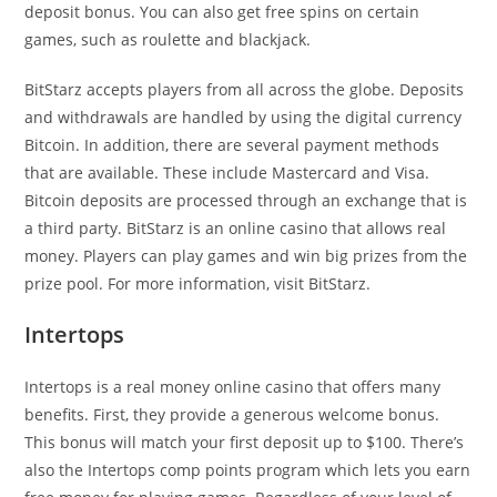
deposit bonus. You can also get free spins on certain
games, such as roulette and blackjack.
BitStarz accepts players from all across the globe. Deposits
and withdrawals are handled by using the digital currency
Bitcoin. In addition, there are several payment methods
that are available. These include Mastercard and Visa.
Bitcoin deposits are processed through an exchange that is
a third party. BitStarz is an online casino that allows real
money. Players can play games and win big prizes from the
prize pool. For more information, visit BitStarz.
Intertops
Intertops is a real money online casino that offers many
benefits. First, they provide a generous welcome bonus.
This bonus will match your first deposit up to $100. There’s
also the Intertops comp points program which lets you earn