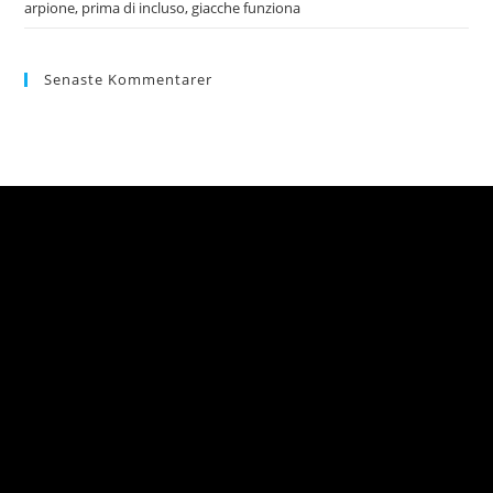
arpione, prima di incluso, giacche funziona
Senaste Kommentarer