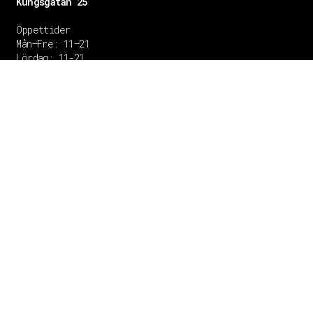
Kungsgatan 25
Öppettider
Mån–Fre: 11–21
Lördag: 11-21
Söndag: 12-17
TEL: 08 – 615 16 00