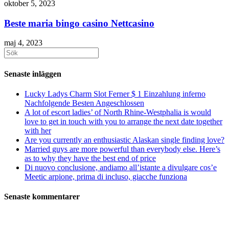
oktober 5, 2023
Beste maria bingo casino Nettcasino
maj 4, 2023
Sök
efter:
Senaste inläggen
Lucky Ladys Charm Slot Ferner $ 1 Einzahlung inferno
Nachfolgende Besten Angeschlossen
A lot of escort ladies’ of North Rhine-Westphalia is would
love to get in touch with you to arrange the next date together
with her
Are you currently an enthusiastic Alaskan single finding love?
Married guys are more powerful than everybody else. Here’s
as to why they have the best end of price
Di nuovo conclusione, andiamo all’istante a divulgare cos’e
Meetic arpione, prima di incluso, giacche funziona
Senaste kommentarer