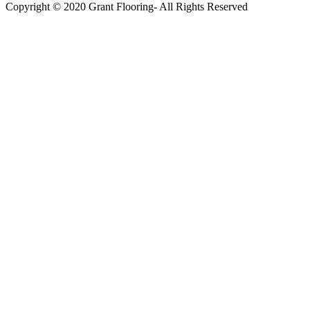
Copyright © 2020 Grant Flooring- All Rights Reserved
Södermalm
Teatern i Ringen Centrum
Hörnet Götgatan / Ringvägen
Öppettider
Mån–Tors: 11–21
Fredag: 11–22
Lördag: 11–22
Söndag: 11-20
TEL: 08 – 615 16 00
City
Kungsgatan 25
Öppettider
Mån–Fre: 11–21
Lördag: 11-21
Söndag: 12-17
TEL: 08 – 615 16 00
S2 i Mall of Scandinavia
Stjärntorget 1