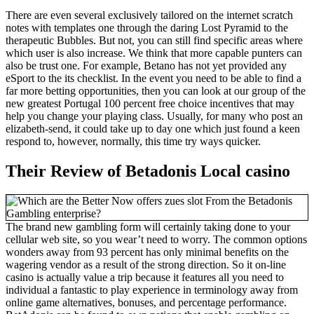
There are even several exclusively tailored on the internet scratch
notes with templates one through the daring Lost Pyramid to the
therapeutic Bubbles. But not, you can still find specific areas where
which user is also increase. We think that more capable punters can
also be trust one. For example, Betano has not yet provided any
eSport to the its checklist. In the event you need to be able to find a
far more betting opportunities, then you can look at our group of the
new greatest Portugal 100 percent free choice incentives that may
help you change your playing class. Usually, for many who post an
elizabeth-send, it could take up to day one which just found a keen
respond to, however, normally, this time try ways quicker.
Their Review of Betadonis Local casino
The brand new gambling form will certainly taking done to your
cellular web site, so you wear’t need to worry. The common options
wonders away from 93 percent has only minimal benefits on the
wagering vendor as a result of the strong direction. So it on-line
casino is actually value a trip because it features all you need to
individual a fantastic to play experience in terminology away from
online game alternatives, bonuses, and percentage performance.