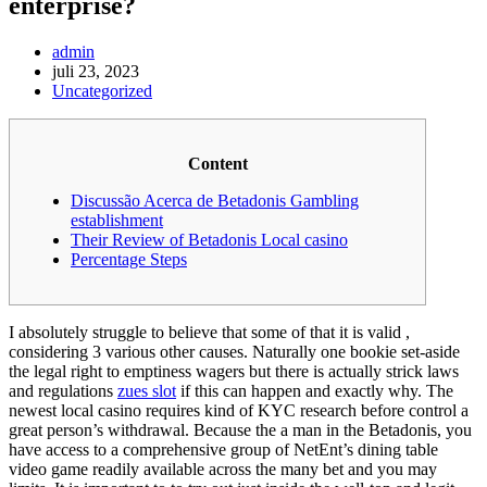
enterprise?
Inläggsförfattare:
admin
Inlägget
juli 23, 2023
publicerat:
Inläggskategori:
Uncategorized
Content
Discussão Acerca de Betadonis Gambling
establishment
Their Review of Betadonis Local casino
Percentage Steps
I absolutely struggle to believe that some of that it is valid ,
considering 3 various other causes. Naturally one bookie set-aside
the legal right to emptiness wagers but there is actually strick laws
and regulations
zues slot
if this can happen and exactly why. The
newest local casino requires kind of KYC research before control a
great person’s withdrawal.
Because the a man in the Betadonis, you
have access to a comprehensive group of NetEnt’s dining table
video game readily available across the many bet and you may