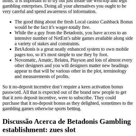
limits. It is important to to try out just inside the well-top and legit
gambling enterprises. Doing all your alternatives you ought to be
very careful and spend awareness of information.
The good thing about the fresh Local casino Cashback Bonus
would be the fact it’s wager-totally free.
While the a guy from the Betadonis, you have access to an
intensive number of NetEnt’s table games available along side
a variety of stakes and constraints.
BetAdonis is a great neatly enhanced system to own mobile
pages too, so it’s most simple to use they by foot.
Novomatic, Amatic, Belatra, Playson and lots of almost every
other designers and you will designers matter new headings
appear to that will be various other in the plot, terminology
and measurements of profits.
So it no-deposit incentive don’t require a keen activation bonus
password. All that is expected out of the brand new people to get
that it zero deposit incentive, were to subscribe. They could
purchase that it no-deposit bonus as they delighted, sometimes to the
gambling games otherwise sports betting.
Discussão Acerca de Betadonis Gambling
establishment: zues slot