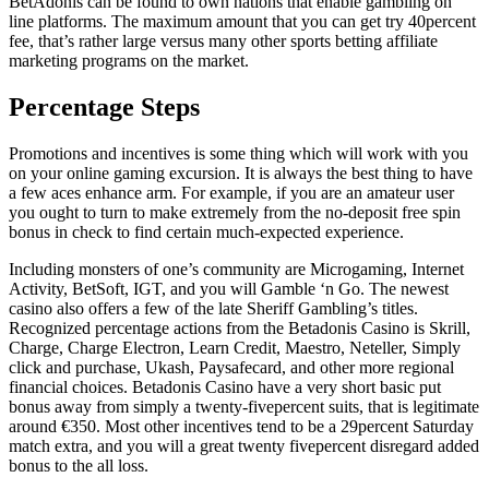
BetAdonis can be found to own nations that enable gambling on
line platforms. The maximum amount that you can get try 40percent
fee, that’s rather large versus many other sports betting affiliate
marketing programs on the market.
Percentage Steps
Promotions and incentives is some thing which will work with you
on your online gaming excursion. It is always the best thing to have
a few aces enhance arm. For example, if you are an amateur user
you ought to turn to make extremely from the no-deposit free spin
bonus in check to find certain much-expected experience.
Including monsters of one’s community are Microgaming, Internet
Activity, BetSoft, IGT, and you will Gamble ‘n Go. The newest
casino also offers a few of the late Sheriff Gambling’s titles.
Recognized percentage actions from the Betadonis Casino is Skrill,
Charge, Charge Electron, Learn Credit, Maestro, Neteller, Simply
click and purchase, Ukash, Paysafecard, and other more regional
financial choices. Betadonis Casino have a very short basic put
bonus away from simply a twenty-fivepercent suits, that is legitimate
around €350. Most other incentives tend to be a 29percent Saturday
match extra, and you will a great twenty fivepercent disregard added
bonus to the all loss.