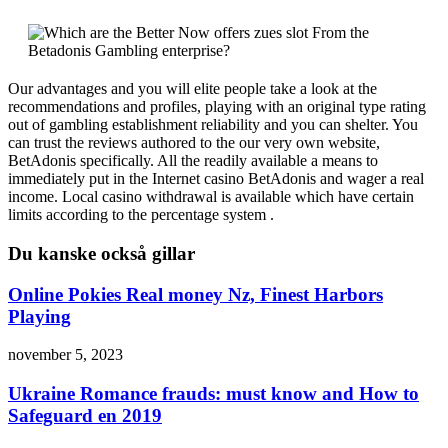
Our advantages and you will elite people take a look at the
recommendations and profiles, playing with an original type rating
out of gambling establishment reliability and you can shelter. You
can trust the reviews authored to the our very own website,
BetAdonis specifically. All the readily available a means to
immediately put in the Internet casino BetAdonis and wager a real
income. Local casino withdrawal is available which have certain
limits according to the percentage system .
Du kanske också gillar
Online Pokies Real money Nz, Finest Harbors
Playing
november 5, 2023
Ukraine Romance frauds: must know and How to
Safeguard en 2019