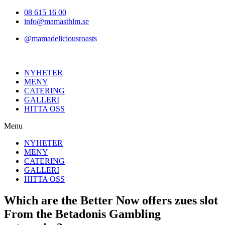
Hoppa
08 615 16 00
till
info@mamasthlm.se
innehållet
@mamadeliciousroasts
NYHETER
MENY
CATERING
GALLERI
HITTA OSS
Menu
NYHETER
MENY
CATERING
GALLERI
HITTA OSS
Which are the Better Now offers zues slot
From the Betadonis Gambling