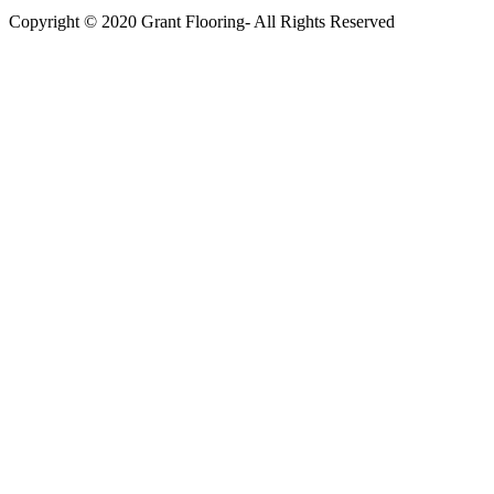
Copyright © 2020 Grant Flooring- All Rights Reserved
Södermalm
Teatern i Ringen Centrum
Hörnet Götgatan / Ringvägen
Öppettider
Mån–Tors: 11–21
Fredag: 11–22
Lördag: 11–22
Söndag: 11-20
TEL: 08 – 615 16 00
City
Kungsgatan 25
Öppettider
Mån–Fre: 11–21
Lördag: 11-21
Söndag: 12-17
TEL: 08 – 615 16 00
S2 i Mall of Scandinavia