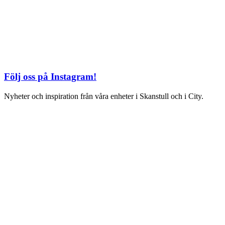
Stjärntorget 1
169 79 Solna
Öppettider
Mån-Söndag:
10-22
TEL: 08 – 615 16 00
Följ oss på Instagram!
Nyheter och inspiration från våra enheter i Skanstull och i City.