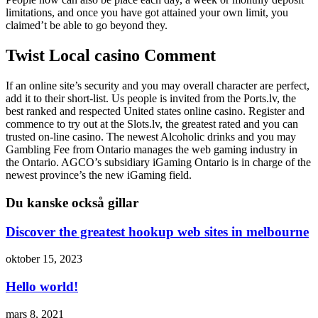
limitations, and once you have got attained your own limit, you
claimed’t be able to go beyond they.
Twist Local casino Comment
If an online site’s security and you may overall character are perfect,
add it to their short-list. Us people is invited from the Ports.lv, the
best ranked and respected United states online casino. Register and
commence to try out at the Slots.lv, the greatest rated and you can
trusted on-line casino. The newest Alcoholic drinks and you may
Gambling Fee from Ontario manages the web gaming industry in
the Ontario. AGCO’s subsidiary iGaming Ontario is in charge of the
newest province’s the new iGaming field.
Du kanske också gillar
Discover the greatest hookup web sites in melbourne
oktober 15, 2023
Hello world!
mars 8, 2021