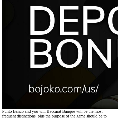
Punto Banco and you will Baccarat Banque will be the most
frequent distinctions, plus the purpose of the game should be to