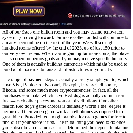
All of our $step one billion room and you may casino renovation
system try moving forward. Far more collection list will continue to
already been online on the rest of the year. We will see eight
hundred rooms offered by the end of 2023, up of just 150 prior to
our very own repair. When you’re gaining far more coins, the player
is also open numerous goals and you may receive specific honours.
One of them is actually building currencies which might be used to
build a lot more institutions and infrastructures in your city.
The range of payment steps is actually a pretty simple you to, which
have Visa, Bank card, Neosurf, Flexepin, Pay by Cell phone,
Bitcoin, and some much more cryptocurrencies. In fact, all the
purchases you make which have Red-dog is actually commission-
free — each other places and you can distributions. One other
reason Red dog’s game choices is definitely worth a the- degree is
because all their video game work at cell phones as opposed to a
great hitch. Provided, you might gamble for each games for free to
find out if your adore it first. The initial thing you need to do once
you subscribe an on-line casino is determined the deposit limitations.
People now can also be place each day, a week or monthly deposit