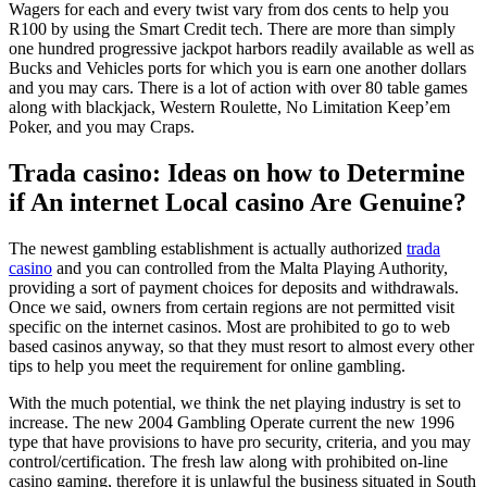
Wagers for each and every twist vary from dos cents to help you
R100 by using the Smart Credit tech. There are more than simply
one hundred progressive jackpot harbors readily available as well as
Bucks and Vehicles ports for which you is earn one another dollars
and you may cars. There is a lot of action with over 80 table games
along with blackjack, Western Roulette, No Limitation Keep’em
Poker, and you may Craps.
Trada casino: Ideas on how to Determine
if An internet Local casino Are Genuine?
The newest gambling establishment is actually authorized
trada
casino
and you can controlled from the Malta Playing Authority,
providing a sort of payment choices for deposits and withdrawals.
Once we said, owners from certain regions are not permitted visit
specific on the internet casinos. Most are prohibited to go to web
based casinos anyway, so that they must resort to almost every other
tips to help you meet the requirement for online gambling.
With the much potential, we think the net playing industry is set to
increase. The new 2004 Gambling Operate current the new 1996
type that have provisions to have pro security, criteria, and you may
control/certification. The fresh law along with prohibited on-line
casino gaming, therefore it is unlawful the business situated in South