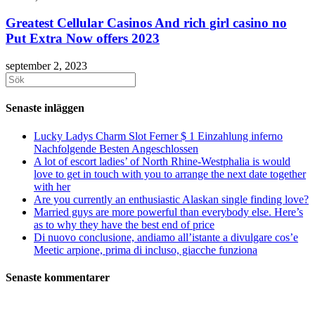
Greatest Cellular Casinos And rich girl casino no
Put Extra Now offers 2023
september 2, 2023
Sök
efter:
Senaste inläggen
Lucky Ladys Charm Slot Ferner $ 1 Einzahlung inferno
Nachfolgende Besten Angeschlossen
A lot of escort ladies’ of North Rhine-Westphalia is would
love to get in touch with you to arrange the next date together
with her
Are you currently an enthusiastic Alaskan single finding love?
Married guys are more powerful than everybody else. Here’s
as to why they have the best end of price
Di nuovo conclusione, andiamo all’istante a divulgare cos’e
Meetic arpione, prima di incluso, giacche funziona
Senaste kommentarer