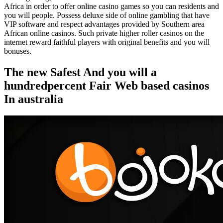
Africa in order to offer online casino games so you can residents and
you will people. Possess deluxe side of online gambling that have
VIP software and respect advantages provided by Southern area
African online casinos. Such private higher roller casinos on the
internet reward faithful players with original benefits and you will
bonuses.
The new Safest And you will a
hundredpercent Fair Web based casinos
In australia