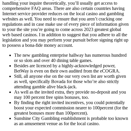
handling your inquire theoretically, you’ll usually get access to
comprehensive FAQ areas. There are also certain countries having
Internet service provider reduces on the local casino and gambling
websites as well. You need to ensure that you aren’t cracking one
regulations and in case make use of every piece of information given
to your the site you’re going to come across 2023 greatest global
web based casinos. I in addition to suggest that you adhere to all the
legislation and you may perform your pursuit before signing right up
to possess a bona-fide money account.
The new gambling enterprise hallway has numerous hundred
or so slots and over 40 dining table games.
Besides are licenced by a highly-acknowledged power,
BetWay is even on their own audited from the eCOGRA.
Still, all anyone else on the our very own list are worth given
as well, specifically Bovada for those who’re also strictly
attending gamble alive black-jack.
As well as the invited extra, they provide no-deposit and you
may 100 percent free spins bonuses, too.
By finding the right invited incentives, you could potentially
boost your expected commission nearer to 100percent (for the
greatest bonuses more than 100percent).
Sunshine City Gambling establishment is probable too known
as an amusement venue as for the local casino.