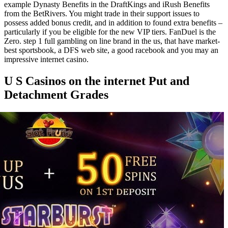
example Dynasty Benefits in the DraftKings and iRush Benefits
from the BetRivers. You might trade in their support issues to
possess added bonus credit, and in addition to found extra benefits –
particularly if you be eligible for the new VIP tiers. FanDuel is the
Zero. step 1 full gambling on line brand in the us, that have market-
best sportsbook, a DFS web site, a good racebook and you may an
impressive internet casino.
U S Casinos on the internet Put and
Detachment Grades