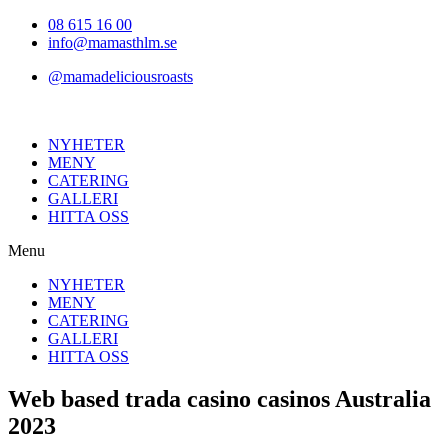
Hoppa
08 615 16 00
till
info@mamasthlm.se
innehållet
@mamadeliciousroasts
NYHETER
MENY
CATERING
GALLERI
HITTA OSS
Menu
NYHETER
MENY
CATERING
GALLERI
HITTA OSS
Web based trada casino casinos Australia
2023