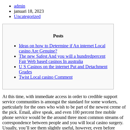
Inläggsförfattare:
admin
Inlägget
januari 18, 2023
publicerat:
Inläggskategori:
Uncategorized
Posts
Ideas on how to Determine if An internet Local
casino Are Genuine?
The new Safest And you will a hundredpercent
Fair Web based casinos In australia
U S Casinos on the internet Put and Detachment
Grades
Twist Local casino Comment
At this time, with immediate access in order to credible support
service communities is amongst the standard for some workers,
particularly for the ones who wish to be part of the newest creme of
the pick. Email, alive speak, and even 100 percent free mobile
phone service would be the around three most common streams of
correspondence between people and you will local casino surgery.
Usually, you’ll see them slightly useful, however, even before