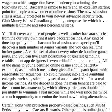
wager on which suggestion have a tendency to winnings the
following round. Baccarat is simple to learn and an excellent starting
point for people a new comer to online casinos. The newest casino
sites is actually protected to your newest advanced security tech.
Club Money is best Canadian gambling enterprise site which have
multiple legitimate and safer percentage steps.
You’ll discover a choice of people as well as other baccarat species
from the our very own finest alive baccarat casinos. Any kind of
time top quality online baccarat local casino, we expect you’ll
discover a high number of games variants and you can real time
broker games. A varied set of almost every other desk online game,
ports, and you can live agent possibilities of greatest gambling
establishment app designers is even critical for a premier rating. All
of the game to your a certified online casino should be RNG-
examined, as the which means they give all of the participants with
reasonable consequences. To avoid running into a fake gambling
enterprise web site, stick to my set of an educated All of us a real
income casinos. As the deposit is done the main benefit are paid to
the account instantaneously, which offers participants double the
possibility to winnings a real income while the well since the twice
as much opportunity to mention the brand new betting alternatives.
Certain along with protection property-based casinos, such MGM
Perks and you will Caesars Rewards. Other people is online-just, for