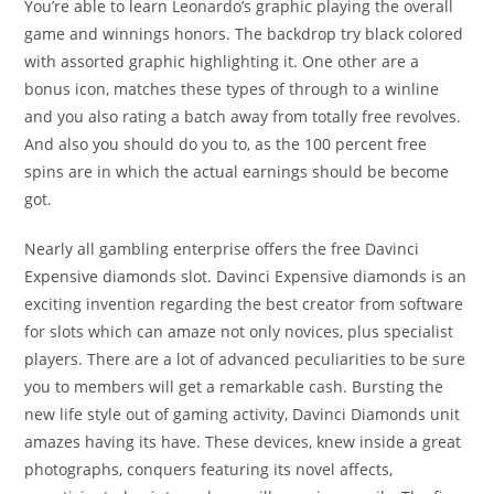
You’re able to learn Leonardo’s graphic playing the overall
game and winnings honors. The backdrop try black colored
with assorted graphic highlighting it. One other are a
bonus icon, matches these types of through to a winline
and you also rating a batch away from totally free revolves.
And also you should do you to, as the 100 percent free
spins are in which the actual earnings should be become
got.
Nearly all gambling enterprise offers the free Davinci
Expensive diamonds slot. Davinci Expensive diamonds is an
exciting invention regarding the best creator from software
for slots which can amaze not only novices, plus specialist
players. There are a lot of advanced peculiarities to be sure
you to members will get a remarkable cash. Bursting the
new life style out of gaming activity, Davinci Diamonds unit
amazes having its have. These devices, knew inside a great
photographs, conquers featuring its novel affects,