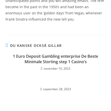
unanticipated points and you will amazing emails. The firm
become in the past in the 1950’s and had been an
enormous user on the ’golden days’ from Vegas, whenever
Frank Sinatra influenced the new tell you.
DU KANSKE OCKSÅ GILLAR
1 Euro Deposit Gambling enterprise De Beste
Minimale Storting step 1 Casino’s
november 10, 2023
september 28, 2023