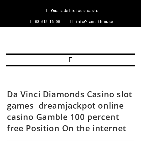
@mamadeliciousroasts
08 615 16 00
info@mamasthlm.se
Da Vinci Diamonds Casino slot
games ️ dreamjackpot online
casino Gamble 100 percent
free Position On the internet