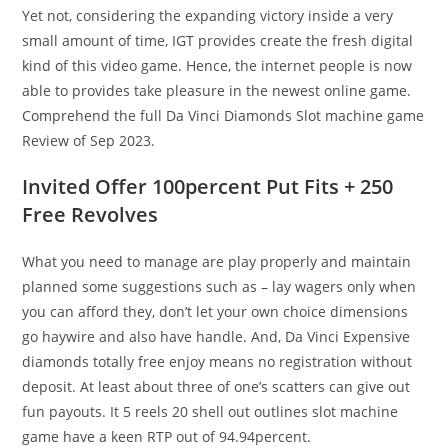
Yet not, considering the expanding victory inside a very
small amount of time, IGT provides create the fresh digital
kind of this video game. Hence, the internet people is now
able to provides take pleasure in the newest online game.
Comprehend the full Da Vinci Diamonds Slot machine game
Review of Sep 2023.
Invited Offer 100percent Put Fits + 250
Free Revolves
What you need to manage are play properly and maintain
planned some suggestions such as – lay wagers only when
you can afford they, don’t let your own choice dimensions
go haywire and also have handle. And, Da Vinci Expensive
diamonds totally free enjoy means no registration without
deposit. At least about three of one’s scatters can give out
fun payouts. It 5 reels 20 shell out outlines slot machine
game have a keen RTP out of 94.94percent.