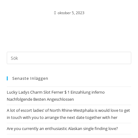
oktober 5, 2023
Senaste Inläggen
Lucky Ladys Charm Slot Ferner $ 1 Einzahlung inferno
Nachfolgende Besten Angeschlossen
A lot of escort ladies’ of North Rhine-Westphalia is would love to get
in touch with you to arrange the next date together with her
Are you currently an enthusiastic Alaskan single finding love?