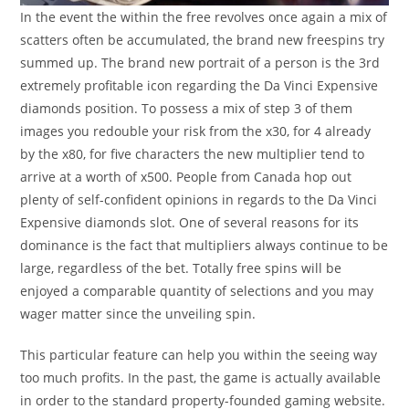
In the event the within the free revolves once again a mix of
scatters often be accumulated, the brand new freespins try
summed up. The brand new portrait of a person is the 3rd
extremely profitable icon regarding the Da Vinci Expensive
diamonds position. To possess a mix of step 3 of them
images you redouble your risk from the x30, for 4 already
by the x80, for five characters the new multiplier tend to
arrive at a worth of x500. People from Canada hop out
plenty of self-confident opinions in regards to the Da Vinci
Expensive diamonds slot. One of several reasons for its
dominance is the fact that multipliers always continue to be
large, regardless of the bet. Totally free spins will be
enjoyed a comparable quantity of selections and you may
wager matter since the unveiling spin.
This particular feature can help you within the seeing way
too much profits. In the past, the game is actually available
in order to the standard property-founded gaming website.