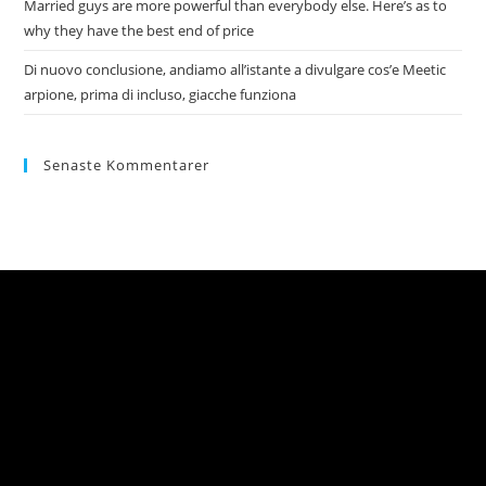
Married guys are more powerful than everybody else. Here’s as to
why they have the best end of price
Di nuovo conclusione, andiamo all’istante a divulgare cos’e Meetic
arpione, prima di incluso, giacche funziona
Senaste Kommentarer