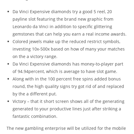
Da Vinci Expensive diamonds try a good 5 reel, 20
payline slot featuring the brand new graphic from
Leonardo da Vinci in addition to specific glittering
gemstones that can help you earn a real income awards.
Colored jewels make up the reduced restrict symbols,
investing 10x-500x based on how of many your matches
on the a victory range.
Da Vinci Expensive diamonds has money-to-player part
of 94.94percent, which is average to have slot game.
Along with in the 100 percent free spins added bonus
round, the high quality signs try got rid of and replaced
by the a different put.
Victory – that it short screen shows all of the generating
generated to your productive lines just after striking a
fantastic combination.
The new gambling enterprise will be utilized for the mobile