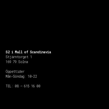
S2 i Mall of Scandinavia
Stjärntorget 1
169 79 Solna
Öppettider
Mån-Söndag:
10-22
TEL: 08 – 615 16 00