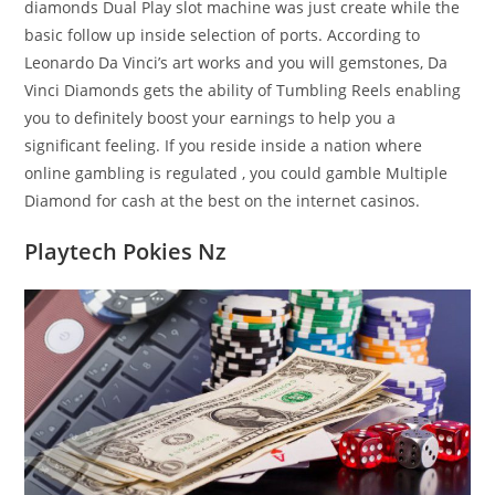
diamonds Dual Play slot machine was just create while the
basic follow up inside selection of ports. According to
Leonardo Da Vinci’s art works and you will gemstones, Da
Vinci Diamonds gets the ability of Tumbling Reels enabling
you to definitely boost your earnings to help you a
significant feeling. If you reside inside a nation where
online gambling is regulated , you could gamble Multiple
Diamond for cash at the best on the internet casinos.
Playtech Pokies Nz