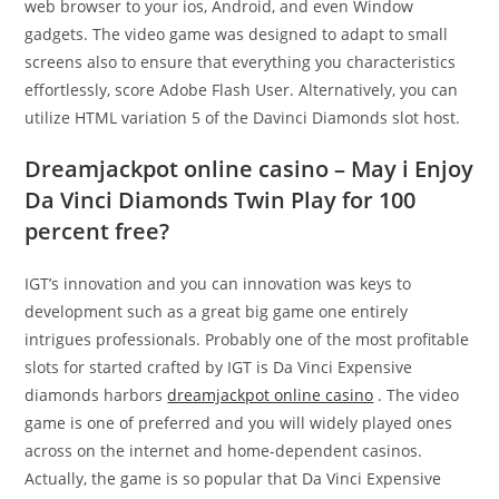
web browser to your ios, Android, and even Window
gadgets. The video game was designed to adapt to small
screens also to ensure that everything you characteristics
effortlessly, score Adobe Flash User. Alternatively, you can
utilize HTML variation 5 of the Davinci Diamonds slot host.
Dreamjackpot online casino – May i Enjoy
Da Vinci Diamonds Twin Play for 100
percent free?
IGT’s innovation and you can innovation was keys to
development such as a great big game one entirely
intrigues professionals. Probably one of the most profitable
slots for started crafted by IGT is Da Vinci Expensive
diamonds harbors
dreamjackpot online casino
. The video
game is one of preferred and you will widely played ones
across on the internet and home-dependent casinos.
Actually, the game is so popular that Da Vinci Expensive