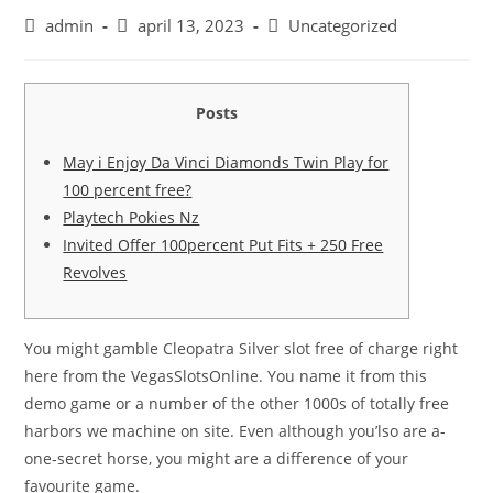
admin
april 13, 2023
Uncategorized
Posts
May i Enjoy Da Vinci Diamonds Twin Play for
100 percent free?
Playtech Pokies Nz
Invited Offer 100percent Put Fits + 250 Free
Revolves
You might gamble Cleopatra Silver slot free of charge right
here from the VegasSlotsOnline. You name it from this
demo game or a number of the other 1000s of totally free
harbors we machine on site.
Even although you’lso are a-
one-secret horse, you might are a difference of your
favourite game.