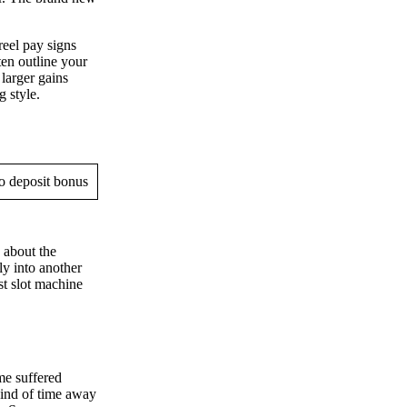
reel pay signs
ten outline your
 larger gains
g style.
 about the
ly into another
st slot machine
me suffered
 kind of time away