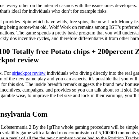
t every other on the internet casinos with the issues ones developers.
hat’s ideal for individuals who don’t for example risks.
f provides. Spin which have wilds, free spins, the new Luck Money fea
nding being somewhat old, Wolf Work on remains among IGT’s preferred 
binations. The game spends a pretty basic program that you will underst
kly dos incentive cycles, and therefore differentiates it from other harb
00 Totally free Potato chips + 200percent 
ckpot review
ak. For
sirjackpot review
individuals who diving directly into the real g
of the new game play and you can aspects, it’s possible that you will 
for this slot. The inside-breadth remark suggests the brand new bonuses
t incentives, campaigns, and provides so you can talk about so it slot. Bu
 gamble wise, to improve the bet size and lock in their earnings, you’ll b
ennsylvania Com
The whole gaming procedure will be simple a
op volatility game with a fabled max commission of 5,100000 moments 
as a result of all the the new numbers we’ve had to the Position Track