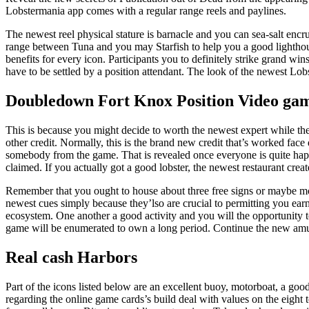
Lobstermania app comes with a regular range reels and paylines.
The newest reel physical stature is barnacle and you can sea-salt enc
range between Tuna and you may Starfish to help you a good lighthouse
benefits for every icon. Participants you to definitely strike grand wi
have to be settled by a position attendant. The look of the newest Lobs
Doubledown Fort Knox Position Video ga
This is because you might decide to worth the newest expert while the
other credit. Normally, this is the brand new credit that’s worked fac
somebody from the game. That is revealed once everyone is quite hap
claimed. If you actually got a good lobster, the newest restaurant creat
Remember that you ought to house about three free signs or maybe mor
newest cues simply because they’lso are crucial to permitting you earn
ecosystem. One another a good activity and you will the opportunity to
game will be enumerated to own a long period. Continue the new amusi
Real cash Harbors
Part of the icons listed below are an excellent buoy, motorboat, a go
regarding the online game cards’s build deal with values ​​on the eigh