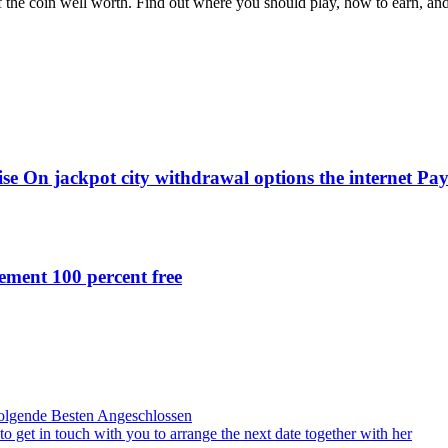
of the coin well worth. Find out where you should play, how to earn, an
 On jackpot city withdrawal options the internet Pa
tement 100 percent free
olgende Besten Angeschlossen
to get in touch with you to arrange the next date together with her