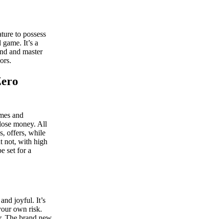
ture to possess
game. It’s a
and and master
ors.
Zero
ames and
lose money. All
, offers, while
t not, with high
e set for a
nd joyful. It’s
your own risk.
er. The brand new