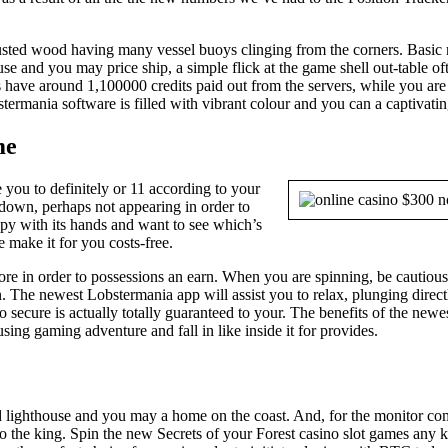
rusted wood having many vessel buoys clinging from the corners. Basic 
 and you may price ship, a simple flick at the game shell out-table of
ns have around 1,100000 credits paid out from the servers, while you are
termania software is filled with vibrant colour and you can a captivatin
me
 you to definitely or 11 according to your
e down, perhaps not appearing in order to
py with its hands and want to see which’s
e make it for you costs-free.
e in order to possessions an earn. When you are spinning, be cautious
. The newest Lobstermania app will assist you to relax, plunging direct
 secure is actually totally guaranteed to your. The benefits of the newe
ng gaming adventure and fall in like inside it for provides.
od lighthouse and you may a home on the coast. And, for the monitor co
t to the king. Spin the new Secrets of your Forest casino slot games any