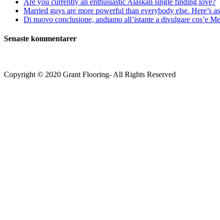
Are you currently an enthusiastic Alaskan single finding love?
Married guys are more powerful than everybody else. Here’s as 
Di nuovo conclusione, andiamo all’istante a divulgare cos’e Mee
Senaste kommentarer
Copyright © 2020 Grant Flooring- All Rights Reserved
Södermalm
Teatern i Ringen Centrum
Hörnet Götgatan / Ringvägen
Öppettider
Mån–Tors: 11–21
Fredag: 11–22
Lördag: 11–22
Söndag: 11-20
TEL: 08 – 615 16 00
City
Kungsgatan 25
Öppettider