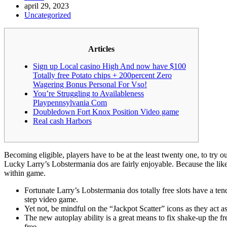
Inlägget
april 29, 2023
publicerat:
Inläggskategori:
Uncategorized
Articles
Sign up Local casino High And now have $100
Totally free Potato chips + 200percent Zero
Wagering Bonus Personal For Vso!
You’re Struggling to Availableness
Playpennsylvania Com
Doubledown Fort Knox Position Video game
Real cash Harbors
Becoming eligible, players have to be at the least twenty one, to try o
Lucky Larry’s Lobstermania dos are fairly enjoyable.
Because the like
within game.
Fortunate Larry’s Lobstermania dos totally free slots have a te
step video game.
Yet not, be mindful on the “Jackpot Scatter” icons as they act as
The new autoplay ability is a great means to fix shake-up the fre
free.