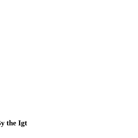
y the Igt