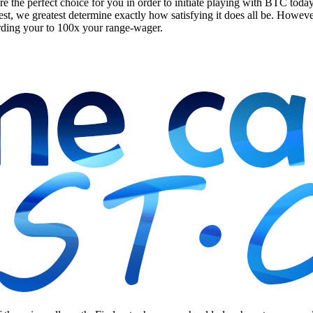
e the perfect choice for you in order to initiate playing with BTC tod
st, we greatest determine exactly how satisfying it does all be. Howeve
arding your to 100x your range-wager.