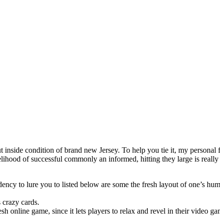
ut inside condition of brand new Jersey. To help you tie it, my personal 
lihood of successful commonly an informed, hitting they large is really i
ndency to lure you to listed below are some the fresh layout of one’s h
 crazy cards.
sh online game, since it lets players to relax and revel in their video g