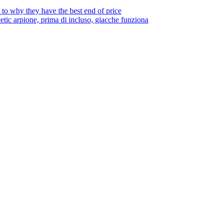
to why they have the best end of price
tic arpione, prima di incluso, giacche funziona