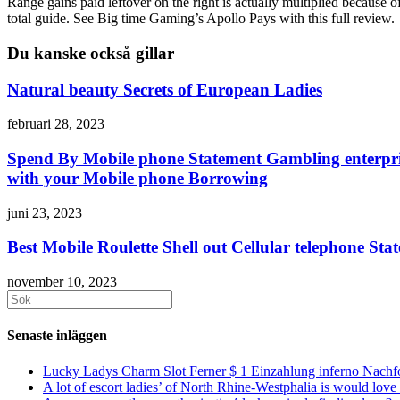
Range gains paid leftover on the right is actually multiplied because 
total guide. See Big time Gaming’s Apollo Pays with this full review.
Du kanske också gillar
Natural beauty Secrets of European Ladies
februari 28, 2023
Spend By Mobile phone Statement Gambling enterprise
with your Mobile phone Borrowing
juni 23, 2023
Best Mobile Roulette Shell out Cellular telephone Sta
november 10, 2023
Sök
efter:
Senaste inläggen
Lucky Ladys Charm Slot Ferner $ 1 Einzahlung inferno Nachf
A lot of escort ladies’ of North Rhine-Westphalia is would love 