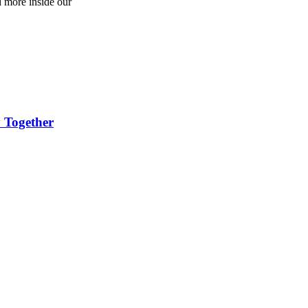
d more inside our
y Together