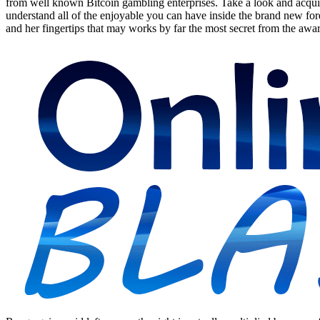
from well known Bitcoin gambling enterprises. Take a look and acquir
understand all of the enjoyable you can have inside the brand new fore
and her fingertips that may works by far the most secret from the aw