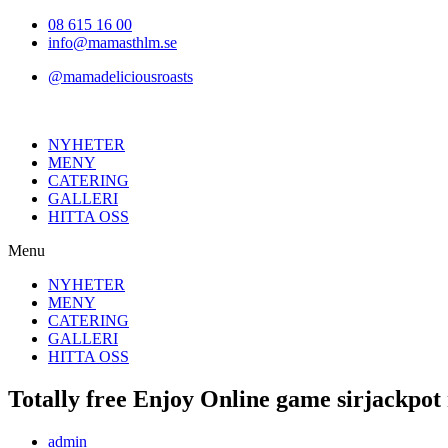
Hoppa
08 615 16 00
till
info@mamasthlm.se
innehållet
@mamadeliciousroasts
NYHETER
MENY
CATERING
GALLERI
HITTA OSS
Menu
NYHETER
MENY
CATERING
GALLERI
HITTA OSS
Totally free Enjoy Online game sirjackpot
Inläggsförfattare:
admin