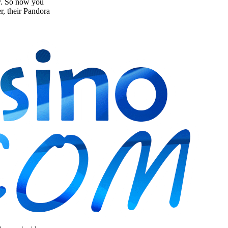
ay. So now you
r, their Pandora