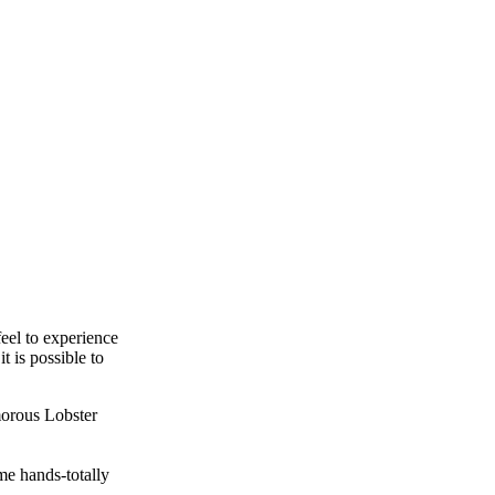
feel to experience
t is possible to
umorous Lobster
ame hands-totally