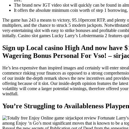
The brand new IGT video slot will quickly can be found in almos
It offers the absolute minimum coin worth of step 1 borrowing, t
The game has 243 a means to victory, 95.10percent RTP, and plenty o
multipliers, and the chance to struck 5 modern jackpots. Notwithsta
very-entertaining slot with easy to strike bonuses and profitable com
initially. Casino slot games Lucky Larry’s Lobstermania 2 features quic
Sign up Local casino High And now have $1
Wagering Bonus Personal For Vso! – sirja
He’s less expensive than inspired images and certainly will enter stre
commence risking your finances as opposed to a strong comprehension 
of our inside the-depth remark shows the new incentives and provides 
offering because of it slot. Our inside-depth opinion features the lates
volatility will come a larger potential winnings, therefore offered your
windfall.
You’re Struggling to Availableness Playp
among Enjoy ‘n Go’s most significant moves that is known to be a t
Reveal the new secrets of Publication out of Dead from the appearing 