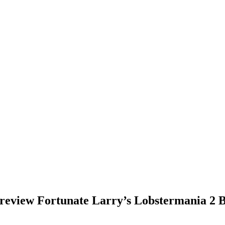
 review Fortunate Larry’s Lobstermania 2 B