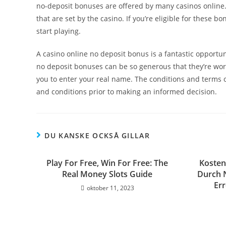
no-deposit bonuses are offered by many casinos online
that are set by the casino. If you’re eligible for these b
start playing.
A casino online no deposit bonus is a fantastic opportu
no deposit bonuses can be so generous that they’re wort
you to enter your real name. The conditions and terms o
and conditions prior to making an informed decision.
DU KANSKE OCKSÅ GILLAR
Play For Free, Win For Free: The
Kosten
Real Money Slots Guide
Durch N
Err
oktober 11, 2023