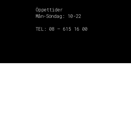
Öppettider
Mån-Söndag:
10-22
TEL: 08 – 615 16 00