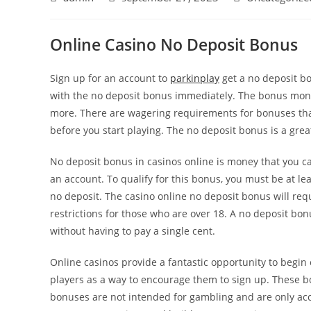
Online Casino No Deposit Bonus
Sign up for an account to
parkinplay
get a no deposit bo
with the no deposit bonus immediately. The bonus mone
more. There are wagering requirements for bonuses tha
before you start playing. The no deposit bonus is a great
No deposit bonus in casinos online is money that you c
an account. To qualify for this bonus, you must be at le
no deposit. The casino online no deposit bonus will req
restrictions for those who are over 18. A no deposit bonu
without having to pay a single cent.
Online casinos provide a fantastic opportunity to begi
players as a way to encourage them to sign up. These b
bonuses are not intended for gambling and are only acc