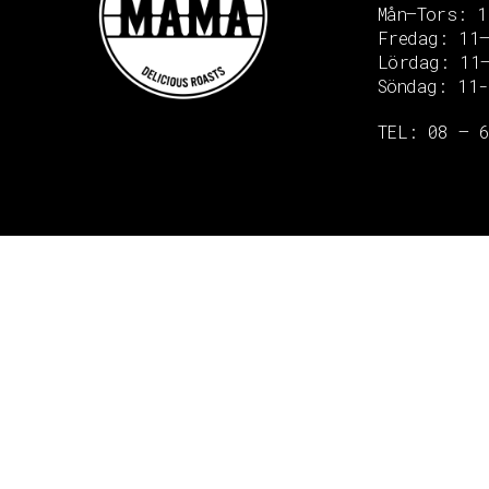
Mån–Tors: 1
Fredag: 11
Lördag: 11
Söndag: 11-
Copyright © 2020 Grant Flooring- All Rights Reserved
TEL: 08 – 