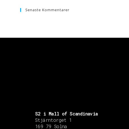
Senaste Kommentarer
S2 i Mall of Scandinavia
Stjärntorget 1
169 79 Solna