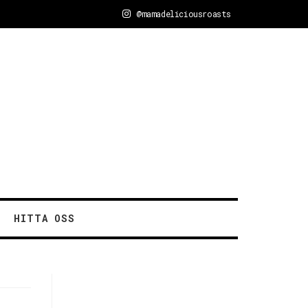
@mamadeliciousroasts
HITTA OSS