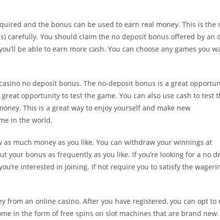
equired and the bonus can be used to earn real money. This is the
) carefully. You should claim the no deposit bonus offered by an 
win you’ll be able to earn more cash. You can choose any games you w
casino no deposit bonus. The no-deposit bonus is a great opportun
a great opportunity to test the game. You can also use cash to test 
ney. This is a great way to enjoy yourself and make new
ame in the world.
w as much money as you like. You can withdraw your winnings at
 your bonus as frequently as you like. If you’re looking for a no d
u’re interested in joining. If not require you to satisfy the wageri
y from an online casino. After you have registered, you can opt to 
ome in the form of free spins on slot machines that are brand new