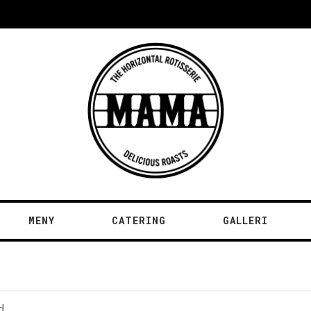
MENY
CATERING
GALLERI
d