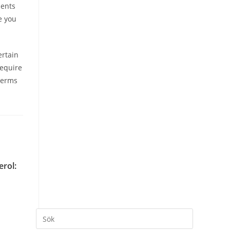
ments
e you
ertain
require
 terms
erol: