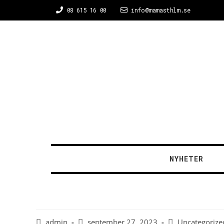
08 615 16 00
info@mamasthlm.se
NYHETER
admin
september 27, 2023
Uncategorize