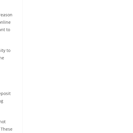
 reason
online
ant to
ity to
the
eposit
ng
not
. These