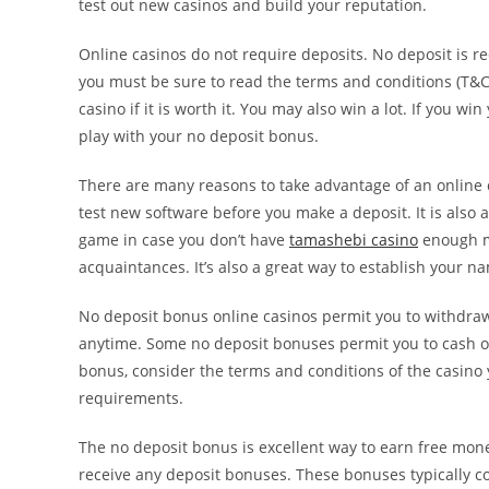
test out new casinos and build your reputation.
Online casinos do not require deposits. No deposit is r
you must be sure to read the terms and conditions (T&Cs
casino if it is worth it. You may also win a lot. If you 
play with your no deposit bonus.
There are many reasons to take advantage of an online 
test new software before you make a deposit. It is also 
game in case you don’t have
tamashebi casino
enough mo
acquaintances. It’s also a great way to establish your n
No deposit bonus online casinos permit you to withdra
anytime. Some no deposit bonuses permit you to cash out
bonus, consider the terms and conditions of the casino yo
requirements.
The no deposit bonus is excellent way to earn free mone
receive any deposit bonuses. These bonuses typically c