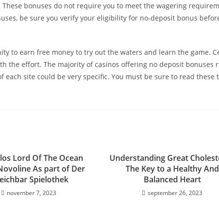
. These bonuses do not require you to meet the wagering require
onuses, be sure you verify your eligibility for no-deposit bonus befor
nity to earn free money to try out the waters and learn the game. C
h the effort. The majority of casinos offering no deposit bonuses 
f each site could be very specific. You must be sure to read these
los Lord Of The Ocean
Understanding Great Cholest
ovoline As part of Der
The Key to a Healthy And
eichbar Spielothek
Balanced Heart
november 7, 2023
september 26, 2023