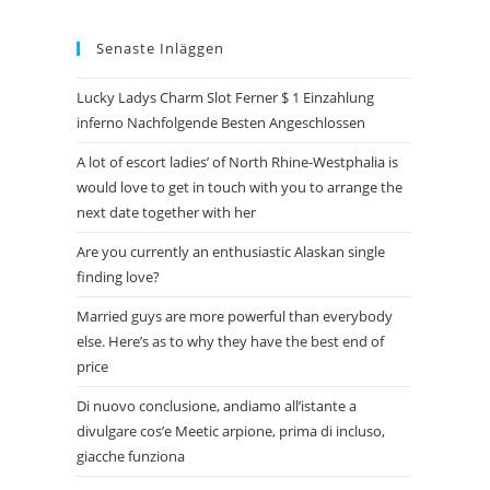
Senaste Inläggen
Lucky Ladys Charm Slot Ferner $ 1 Einzahlung
inferno Nachfolgende Besten Angeschlossen
A lot of escort ladies’ of North Rhine-Westphalia is
would love to get in touch with you to arrange the
next date together with her
Are you currently an enthusiastic Alaskan single
finding love?
Married guys are more powerful than everybody
else. Here’s as to why they have the best end of
price
Di nuovo conclusione, andiamo all’istante a
divulgare cos’e Meetic arpione, prima di incluso,
giacche funziona