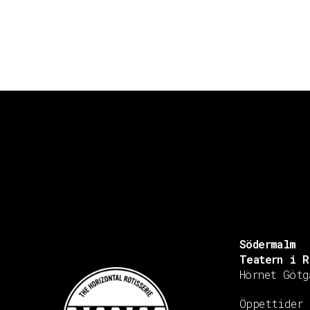
Södermalm
Teatern i R
Hörnet Götg
Öppettider