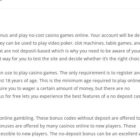
nus and play no-cost casino games online. Your account will be de
y can be used to play video poker, slot machines, table games, an
t are not deposit-based which is why you need to be aware of you
 way for you to test the site and decide whether it’s the right choic
an use to play casino games. The only requirement is to register a
ast 18 years of age. This is the minimum age required to play onlin
uire you to wager a certain amount of money, but there are no
s for free lets you experience the best features of a no deposit cas
n online gambling. These bonus codes without deposit are offered t
onuses are offered by many casinos online to new players. These
essible to new players. The no-deposit bonus can be an excellent 