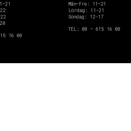
1–21
Mån–Fre: 11–21
–22
Lördag: 11-21
–22
Söndag: 12-17
20
TEL: 08 – 615 16 00
615 16 00