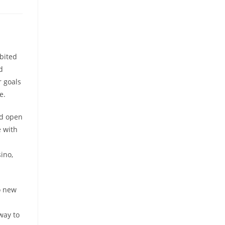
bited
d
r goals
e.
nd open
e with
ino,
o new
way to