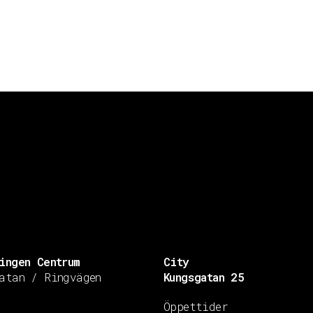
ingen Centrum
City
atan / Ringvägen
Kungsgatan 25
Öppettider