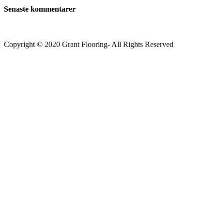
Senaste kommentarer
Copyright © 2020 Grant Flooring- All Rights Reserved
Södermalm
Teatern i Ringen Centrum
Hörnet Götgatan / Ringvägen
Öppettider
Mån–Tors: 11–21
Fredag: 11–22
Lördag: 11–22
Söndag: 11-20
TEL: 08 – 615 16 00
City
Kungsgatan 25
Öppettider
Mån–Fre: 11–21
Lördag: 11-21
Söndag: 12-17