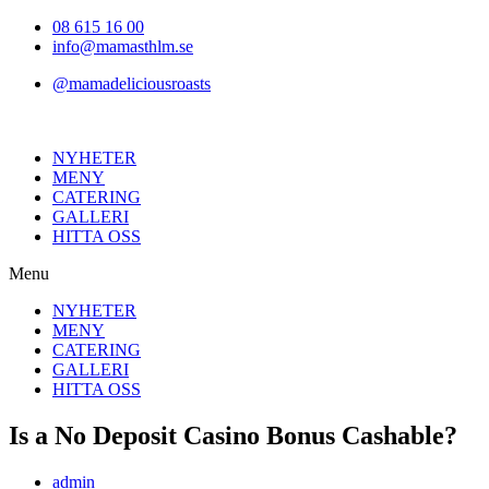
Hoppa
08 615 16 00
till
info@mamasthlm.se
innehållet
@mamadeliciousroasts
NYHETER
MENY
CATERING
GALLERI
HITTA OSS
Menu
NYHETER
MENY
CATERING
GALLERI
HITTA OSS
Is a No Deposit Casino Bonus Cashable?
Inläggsförfattare:
admin