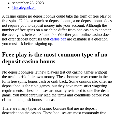
Inlägget
september 28, 2023
publicerat:
Inläggskategori:
Uncategorized
A casino online no deposit bonus could take the form of free play or
free spins. Unlike a match or deposit bonus, a no deposit bonus does
not require you to deposit money into your account. Although the
number of free spins on a machine differ from one casino to another,
the average is between 35 and 50. Whether your online casino does
not offer
deposit bonuses that
carlos paz
are cashable is a question
you must ask before signing up.
Free play is the most common type of no
deposit casino bonus
No deposit bonuses let new players test out casino games without
the need to risk their own money. These bonuses may come in the
form free spins, bonus cash or cash back. Some casinos also offer no
deposit bonus for table games, but they have more strict wagering
requirements. These bonuses are usually restricted to one live dealer
game. You must carefully read the terms and conditions before you
claim a no deposit bonus at a casino.
There are many types of casino bonuses that are no deposit
dependent on the casino. These bonuses are most commonly free