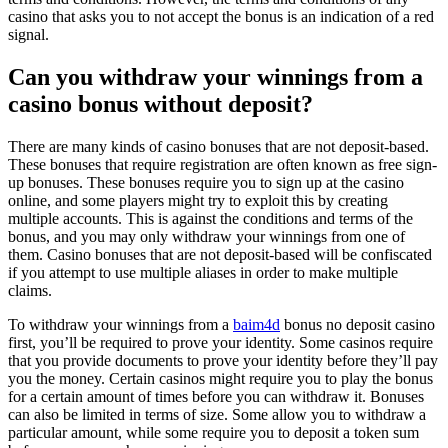
casino that asks you to not accept the bonus is an indication of a red
signal.
Can you withdraw your winnings from a
casino bonus without deposit?
There are many kinds of casino bonuses that are not deposit-based.
These bonuses that require registration are often known as free sign-
up bonuses. These bonuses require you to sign up at the casino
online, and some players might try to exploit this by creating
multiple accounts. This is against the conditions and terms of the
bonus, and you may only withdraw your winnings from one of
them. Casino bonuses that are not deposit-based will be confiscated
if you attempt to use multiple aliases in order to make multiple
claims.
To withdraw your winnings from a
baim4d
bonus no deposit casino
first, you’ll be required to prove your identity. Some casinos require
that you provide documents to prove your identity before they’ll pay
you the money. Certain casinos might require you to play the bonus
for a certain amount of times before you can withdraw it. Bonuses
can also be limited in terms of size. Some allow you to withdraw a
particular amount, while some require you to deposit a token sum