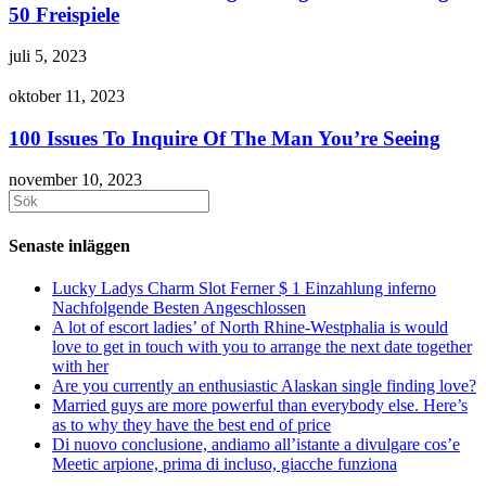
50 Freispiele
juli 5, 2023
oktober 11, 2023
100 Issues To Inquire Of The Man You’re Seeing
november 10, 2023
Sök
efter:
Senaste inläggen
Lucky Ladys Charm Slot Ferner $ 1 Einzahlung inferno
Nachfolgende Besten Angeschlossen
A lot of escort ladies’ of North Rhine-Westphalia is would
love to get in touch with you to arrange the next date together
with her
Are you currently an enthusiastic Alaskan single finding love?
Married guys are more powerful than everybody else. Here’s
as to why they have the best end of price
Di nuovo conclusione, andiamo all’istante a divulgare cos’e
Meetic arpione, prima di incluso, giacche funziona