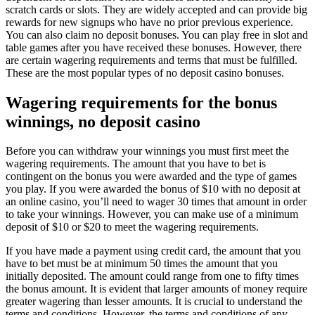
scratch cards or slots. They are widely accepted and can provide big
rewards for new signups who have no prior previous experience.
You can also claim no deposit bonuses. You can play free in slot and
table games after you have received these bonuses. However, there
are certain wagering requirements and terms that must be fulfilled.
These are the most popular types of no deposit casino bonuses.
Wagering requirements for the bonus
winnings, no deposit casino
Before you can withdraw your winnings you must first meet the
wagering requirements. The amount that you have to bet is
contingent on the bonus you were awarded and the type of games
you play. If you were awarded the bonus of $10 with no deposit at
an online casino, you’ll need to wager 30 times that amount in order
to take your winnings. However, you can make use of a minimum
deposit of $10 or $20 to meet the wagering requirements.
If you have made a payment using credit card, the amount that you
have to bet must be at minimum 50 times the amount that you
initially deposited. The amount could range from one to fifty times
the bonus amount. It is evident that larger amounts of money require
greater wagering than lesser amounts. It is crucial to understand the
terms and conditions. However, the terms and conditions of any