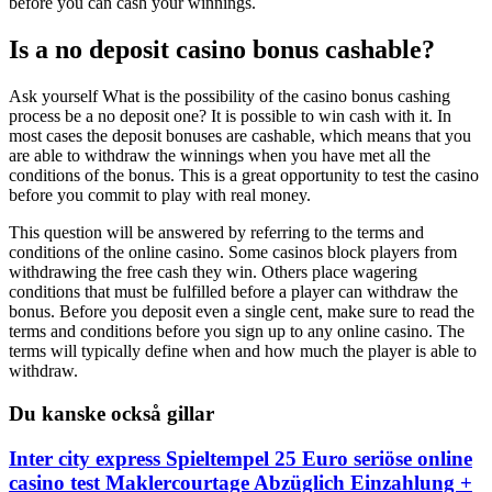
before you can cash your winnings.
Is a no deposit casino bonus cashable?
Ask yourself What is the possibility of the casino bonus cashing
process be a no deposit one? It is possible to win cash with it. In
most cases the deposit bonuses are cashable, which means that you
are able to withdraw the winnings when you have met all the
conditions of the bonus. This is a great opportunity to test the casino
before you commit to play with real money.
This question will be answered by referring to the terms and
conditions of the online casino. Some casinos block players from
withdrawing the free cash they win. Others place wagering
conditions that must be fulfilled before a player can withdraw the
bonus. Before you deposit even a single cent, make sure to read the
terms and conditions before you sign up to any online casino. The
terms will typically define when and how much the player is able to
withdraw.
Du kanske också gillar
Inter city express Spieltempel 25 Euro seriöse online
casino test Maklercourtage Abzüglich Einzahlung +