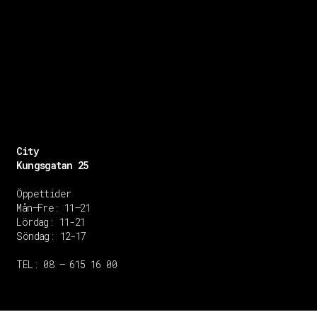
City
Kungsgatan 25
Öppettider
Mån–Fre: 11–21
Lördag: 11-21
Söndag: 12-17
TEL: 08 – 615 16 00