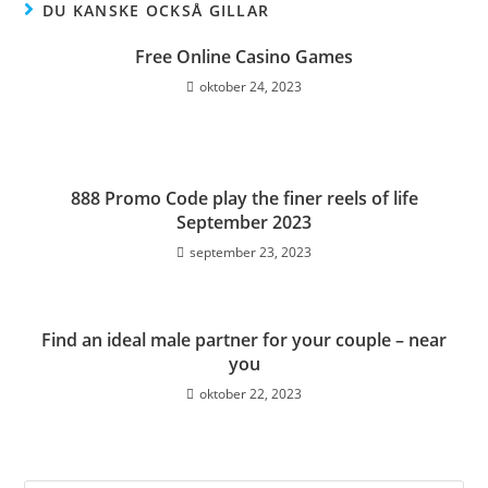
DU KANSKE OCKSÅ GILLAR
Free Online Casino Games
oktober 24, 2023
888 Promo Code play the finer reels of life
September 2023
september 23, 2023
Find an ideal male partner for your couple – near
you
oktober 22, 2023