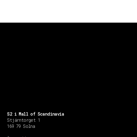
S2 i Mall of Scandinavia
Stjärntorget 1
169 79 Solna