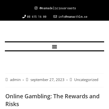
@mamadeliciousroasts
08 615 16 00
info@mamasthlm.se
admin
september 27, 2023
Uncategorized
Online Gambling: The Rewards and
Risks