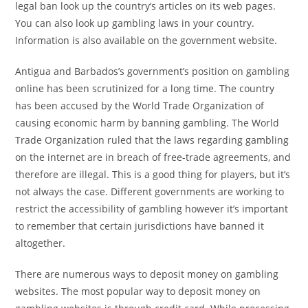
legal ban look up the country’s articles on its web pages.
You can also look up gambling laws in your country.
Information is also available on the government website.
Antigua and Barbados’s government’s position on gambling
online has been scrutinized for a long time. The country
has been accused by the World Trade Organization of
causing economic harm by banning gambling. The World
Trade Organization ruled that the laws regarding gambling
on the internet are in breach of free-trade agreements, and
therefore are illegal. This is a good thing for players, but it’s
not always the case. Different governments are working to
restrict the accessibility of gambling however it’s important
to remember that certain jurisdictions have banned it
altogether.
There are numerous ways to deposit money on gambling
websites. The most popular way to deposit money on