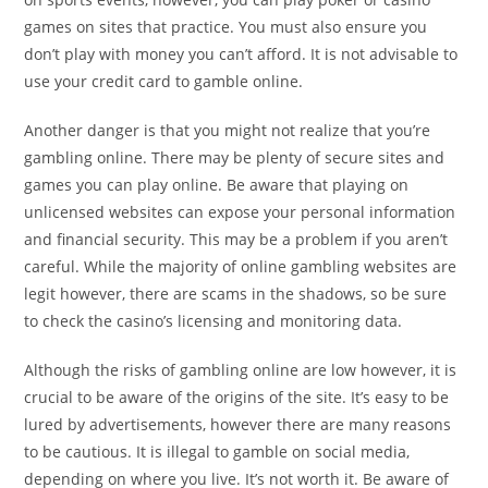
games on sites that practice. You must also ensure you
don’t play with money you can’t afford. It is not advisable to
use your credit card to gamble online.
Another danger is that you might not realize that you’re
gambling online. There may be plenty of secure sites and
games you can play online. Be aware that playing on
unlicensed websites can expose your personal information
and financial security. This may be a problem if you aren’t
careful. While the majority of online gambling websites are
legit however, there are scams in the shadows, so be sure
to check the casino’s licensing and monitoring data.
Although the risks of gambling online are low however, it is
crucial to be aware of the origins of the site. It’s easy to be
lured by advertisements, however there are many reasons
to be cautious. It is illegal to gamble on social media,
depending on where you live. It’s not worth it. Be aware of