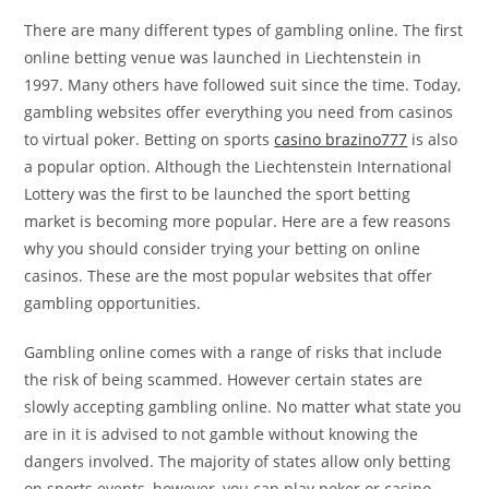
There are many different types of gambling online. The first
online betting venue was launched in Liechtenstein in
1997. Many others have followed suit since the time. Today,
gambling websites offer everything you need from casinos
to virtual poker. Betting on sports
casino brazino777
is also
a popular option. Although the Liechtenstein International
Lottery was the first to be launched the sport betting
market is becoming more popular. Here are a few reasons
why you should consider trying your betting on online
casinos. These are the most popular websites that offer
gambling opportunities.
Gambling online comes with a range of risks that include
the risk of being scammed. However certain states are
slowly accepting gambling online. No matter what state you
are in it is advised to not gamble without knowing the
dangers involved. The majority of states allow only betting
on sports events, however, you can play poker or casino