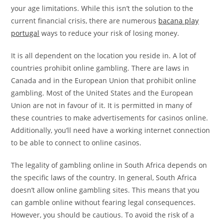
your age limitations. While this isn’t the solution to the
current financial crisis, there are numerous
bacana play
portugal
ways to reduce your risk of losing money.
It is all dependent on the location you reside in. A lot of
countries prohibit online gambling. There are laws in
Canada and in the European Union that prohibit online
gambling. Most of the United States and the European
Union are not in favour of it. It is permitted in many of
these countries to make advertisements for casinos online.
Additionally, you’ll need have a working internet connection
to be able to connect to online casinos.
The legality of gambling online in South Africa depends on
the specific laws of the country. In general, South Africa
doesn’t allow online gambling sites. This means that you
can gamble online without fearing legal consequences.
However, you should be cautious. To avoid the risk of a