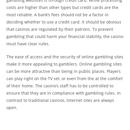
gambling websites is through credit card. While processing
costs are higher than other types but credit cards are the
most reliable. A bank’s fees should not be a factor in
deciding whether to use a credit card. It should be obvious
that casinos are regulated by their patrons. To prevent
gambling that could harm your financial stability, the casino
must have clear rules.
The ease of access and the security of online gambling sites
make it more appealing to gamblers. Online gambling sites
can be more attractive than being in public places. Players
can play right on the TV set, or even from the at the comfort
of their home. The casino’s staff has to be controlled to
ensure that they are in compliance with gambling rules. In
contrast to traditional casinos, Internet sites are always
open.