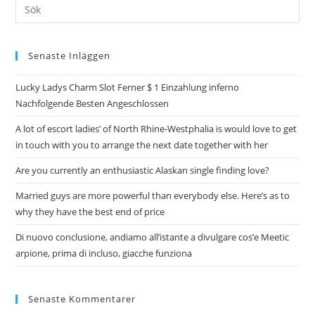
Senaste Inläggen
Lucky Ladys Charm Slot Ferner $ 1 Einzahlung inferno
Nachfolgende Besten Angeschlossen
A lot of escort ladies’ of North Rhine-Westphalia is would love to get
in touch with you to arrange the next date together with her
Are you currently an enthusiastic Alaskan single finding love?
Married guys are more powerful than everybody else. Here’s as to
why they have the best end of price
Di nuovo conclusione, andiamo all’istante a divulgare cos’e Meetic
arpione, prima di incluso, giacche funziona
Senaste Kommentarer