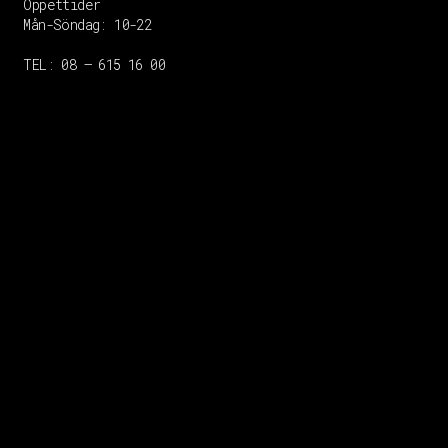
Öppettider
Mån-Söndag:
10-22
TEL: 08 – 615 16 00