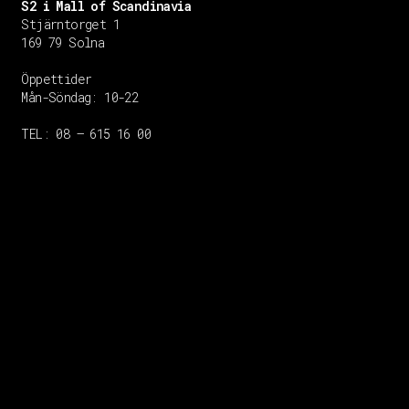
S2 i Mall of Scandinavia
Stjärntorget 1
169 79 Solna
Öppettider
Mån-Söndag:
10-22
TEL: 08 – 615 16 00