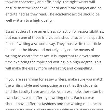
to write coherently and efficiently. The right writer will
ensure that the reader will learn about the subject and be
entertained as they read. The academic article should be
well written to a high quality.
Essay authors have an endless collection of responsibilities,
but each one of those individuals should focus on a specific
facet of writing a school essay. They must write the article
based on the ideas, and not rely only on the means of
writing to create the essay. It is important to devote some
time exploring the topic and writing in a high degree. This
will make the essay more interesting and compelling.
If you are searching for essay writers, make sure you match
the writing style and composing areas that the students
and the faculty have available. As an example, there can be
two classes, each offering a writing class. Each course
should have different fashions and the writing must be in
accord with that. College writing additionally demands that