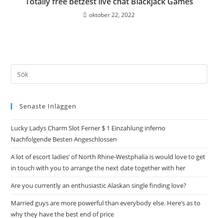
Totally free betzest live chat Blackjack Games
oktober 22, 2022
Senaste Inläggen
Lucky Ladys Charm Slot Ferner $ 1 Einzahlung inferno
Nachfolgende Besten Angeschlossen
A lot of escort ladies’ of North Rhine-Westphalia is would love to get
in touch with you to arrange the next date together with her
Are you currently an enthusiastic Alaskan single finding love?
Married guys are more powerful than everybody else. Here’s as to
why they have the best end of price