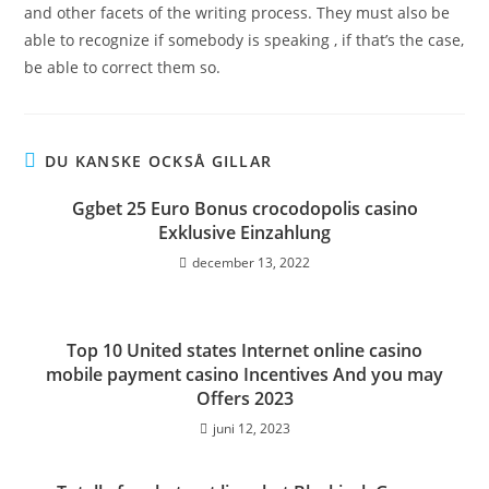
and other facets of the writing process. They must also be
able to recognize if somebody is speaking , if that’s the case,
be able to correct them so.
DU KANSKE OCKSÅ GILLAR
Ggbet 25 Euro Bonus crocodopolis casino
Exklusive Einzahlung
december 13, 2022
Top 10 United states Internet online casino
mobile payment casino Incentives And you may
Offers 2023
juni 12, 2023