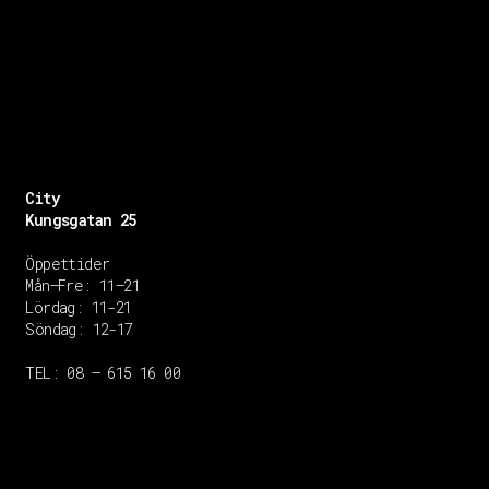
City
Kungsgatan 25
Öppettider
Mån–Fre: 11–21
Lördag: 11-21
Söndag: 12-17
TEL: 08 – 615 16 00