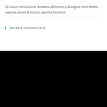
Di nuovo conclusione, andiamo all’istante a divulgare cos’e Meetic
arpione, prima di incluso, giacche funziona
Senaste Kommentarer