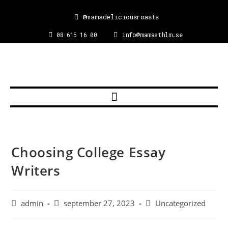
@mamadeliciousroasts
08 615 16 00
info@mamasthlm.se
Choosing College Essay
Writers
admin
september 27, 2023
Uncategorized