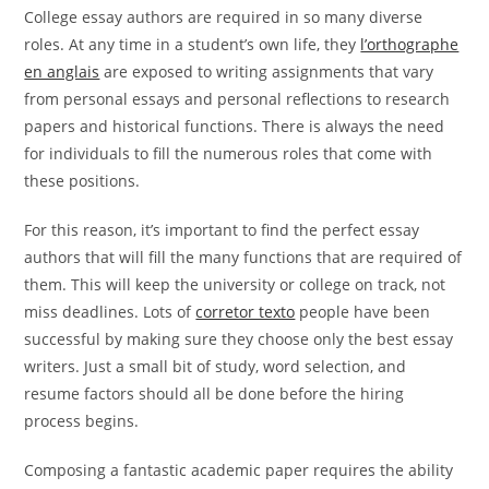
College essay authors are required in so many diverse
roles. At any time in a student’s own life, they
l’orthographe
en anglais
are exposed to writing assignments that vary
from personal essays and personal reflections to research
papers and historical functions. There is always
the need
for individuals to fill the numerous roles that come with
these positions.
For this reason, it’s important to find the perfect essay
authors that will fill the many functions that are required of
them. This will keep the university or college on track, not
miss deadlines. Lots of
corretor texto
people have been
successful by making sure they choose only the best essay
writers. Just a small bit of study, word selection, and
resume factors should all be done before the hiring
process begins.
Composing a fantastic academic paper requires the ability