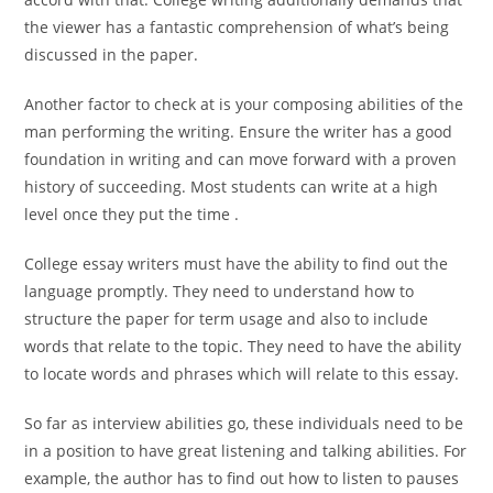
the viewer has a fantastic comprehension of what’s being
discussed in the paper.
Another factor to check at is your composing abilities of the
man performing the writing. Ensure the writer has a good
foundation in writing and can move forward with a proven
history of succeeding. Most students can write at a high
level once they put the time .
College essay writers must have the ability to find out the
language promptly. They need to understand how to
structure the paper for term usage and also to include
words that relate to the topic. They need to have the ability
to locate words and phrases which will relate to this essay.
So far as interview abilities go, these individuals need to be
in a position to have great listening and talking abilities. For
example, the author has to find out how to listen to pauses