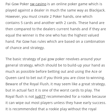
Pai Gow Poker
sw casino
is an online poker game which is
played against a dealer in much the same way as Blackjack.
However, you must create 2 Poker hands, one which
contains 5 cards and another with 2 cards. These hand are
then compared to the dealers current hands and if they are
equal the winner is the one who
has the highest valued
hand. Pai Gow has rules which are based on a combination
of chance and strategy.
The basic strategy of pai gow poker revolves around your
general strategy, which should be to build-up your hand as
much as possible before betting out and using the Ace or
Queen card to bet out if you think you are close to winning.
Beware of the Royal Flush, it may seem like a great strategy,
but in actual fact it is one of the worst cards to play. The
Royal flush is not
judi77
recommended for a rookie because
it can wipe out most players unless they have early success.
It is recommended that a rookie play without the royal