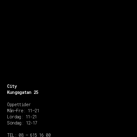
City
Kungsgatan 25
Öppettider
Mån–Fre: 11–21
Lördag: 11-21
Söndag: 12-17
TEL: 08 – 615 16 00