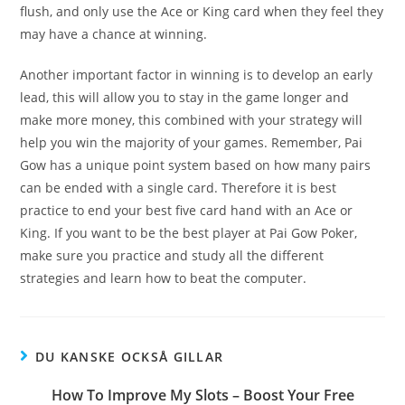
flush, and only use the Ace or King card when they feel they
may have a chance at winning.
Another important factor in winning is to develop an early
lead, this will allow you to stay in the game longer and
make more money, this combined with your strategy will
help you win the majority of your games. Remember, Pai
Gow has a unique point system based on how many pairs
can be ended with a single card. Therefore it is best
practice to end your best five card hand with an Ace or
King. If you want to be the best player at Pai Gow Poker,
make sure you practice and study all the different
strategies and learn how to beat the computer.
DU KANSKE OCKSÅ GILLAR
How To Improve My Slots – Boost Your Free