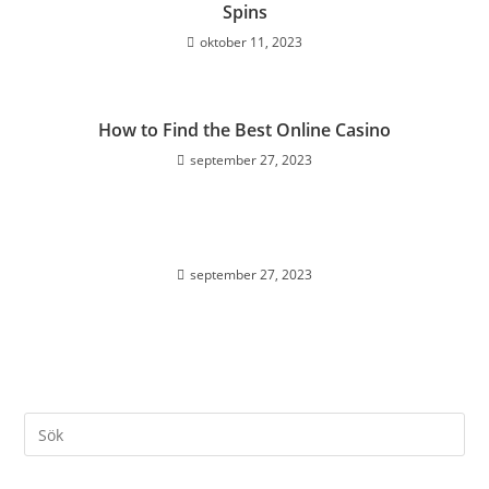
Spins
oktober 11, 2023
How to Find the Best Online Casino
september 27, 2023
september 27, 2023