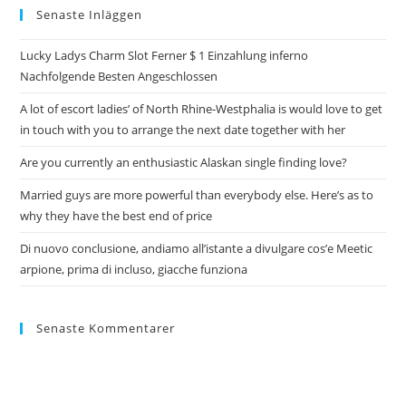
Senaste Inläggen
Lucky Ladys Charm Slot Ferner $ 1 Einzahlung inferno
Nachfolgende Besten Angeschlossen
A lot of escort ladies’ of North Rhine-Westphalia is would love to get
in touch with you to arrange the next date together with her
Are you currently an enthusiastic Alaskan single finding love?
Married guys are more powerful than everybody else. Here’s as to
why they have the best end of price
Di nuovo conclusione, andiamo all’istante a divulgare cos’e Meetic
arpione, prima di incluso, giacche funziona
Senaste Kommentarer