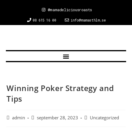
@mamadeliciousroasts
08 615 16 00
info@mamasthlm.se
Winning Poker Strategy and
Tips
admin
september 28, 2023
Uncategorized