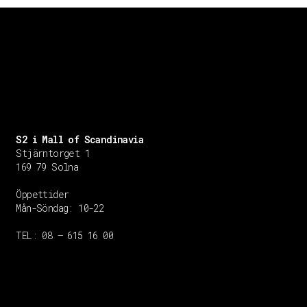
S2 i Mall of Scandinavia
Stjärntorget 1
169 79 Solna
Öppettider
Mån-Söndag:
10-22
TEL: 08 – 615 16 00