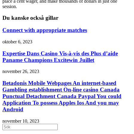
place a cent wager, and make thousands of dollars in just one
session.
Du kanske också gillar
Connect with appropriate matches
oktober 6, 2023
Expertise Dans Casino Vis-à-vis des Plus d’aide
Paname Champions Excitewin Juillet
november 26, 2023
Betadonis Mobile Webpages An internet-based
Gambling establishment On-line casino Canada
Punctual Detachment Canada Paypal You could
Application To possess Apples Ios And you may
Android
november 10, 2023
Sök
efter: