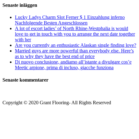
Senaste inläggen
Lucky Ladys Charm Slot Ferner $ 1 Einzahlung inferno
Nachfolgende Besten Angeschlossen
A lot of escort ladies’ of North Rhine-Westphalia is would
love to get in touch with you to arrange the next date together
with her
Are you currently an enthusiastic Alaskan single finding love?
Married guys are more powerful than everybody else. Here’s
as to why they have the best end of price
Di nuovo conclusione, andiamo all’istante a divulgare cos’e
Meetic arpione, prima di incluso, giacche funziona
Senaste kommentarer
Copyright © 2020 Grant Flooring- All Rights Reserved
Södermalm
Teatern i Ringen Centrum
Hörnet Götgatan / Ringvägen
Öppettider