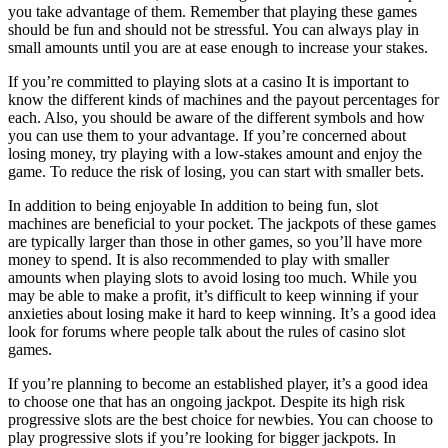
you take advantage of them. Remember that playing these games
should be fun and should not be stressful. You can always play in
small amounts until you are at ease enough to increase your stakes.
If you’re committed to playing slots at a casino It is important to
know the different kinds of machines and the payout percentages for
each. Also, you should be aware of the different symbols and how
you can use them to your advantage. If you’re concerned about
losing money, try playing with a low-stakes amount and enjoy the
game. To reduce the risk of losing, you can start with smaller bets.
In addition to being enjoyable In addition to being fun, slot
machines are beneficial to your pocket. The jackpots of these games
are typically larger than those in other games, so you’ll have more
money to spend. It is also recommended to play with smaller
amounts when playing slots to avoid losing too much. While you
may be able to make a profit, it’s difficult to keep winning if your
anxieties about losing make it hard to keep winning. It’s a good idea
look for forums where people talk about the rules of casino slot
games.
If you’re planning to become an established player, it’s a good idea
to choose one that has an ongoing jackpot. Despite its high risk
progressive slots are the best choice for newbies. You can choose to
play progressive slots if you’re looking for bigger jackpots. In