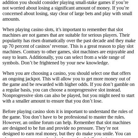
addition you should consider playing small-stake games if you’re
not worried about losing a significant amount of money. If you’re
concerned about losing, stay clear of large bets and play with small
amounts.
When playing casino slots, it’s important to remember that slot
machines are not games that are suitable for serious players. Their
popularity has risen dramatically over the past decade and they make
up 70 percent of casinos’ revenue. This is a great reason to play slot
machines. Contrary to other games, slot machines are enjoyable and
easy to learn. Additionally, you can select from a wide range of
symbols. Don’t be frightened by your new knowledge.
When you are choosing a casino, you should select one that offers
an ongoing jackpot. This will allow you to get more money out of
the game and be rewarded with higher odds. If you don’t gamble on
a regular basis, you can choose a nonprogressive slot instead.
Nonprogressive slots can also be played, but you might need to start
with a smaller amount to ensure that you don’t lose.
Before playing casino slots it is important to understand the rules of
the game. You don’t have to be professional to master the rules.
However, an online forum can help. Remember that slot machines
are designed to be fun and provide no pressure. They’re not
designed to earn real money, but they do make you smile. You can