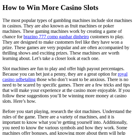
How to Win More Casino Slots
The most popular types of gambling machines include slot machines
in casinos. They are also known as fruit machines or poker
machines. These gaming machines work by creating a game of
chance for
brazino 777 como ganhar dinheiro
customers to play.
They are designed to make customers feel like they have won a
prize. These games are very popular and are often accompanied by
thrilling shows and exciting prizes. These machines are worth
learning about. Let’s take a closer look at each one.
Slot machines are fun to play and offer high payout percentages.
Because you can bet just a penny, they are a great option for
royal
casino udbetaling
those who don’t want to be anxious. There is no
need to be scared by specific games. There are a few tricks and tips
that will make your experience at the casino more enjoyable. If you
follow these suggestions you’ll be winning more money at casino
slots. Here’s how.
Before you start playing, research the slot machines. Understand the
rules of the game. There are a variety of machines, and it is
important to know what you’re getting yourself into. Additionally,
you need to know the various symbols and how they work. Some
machines offer bonuses, and knowing more about them will help