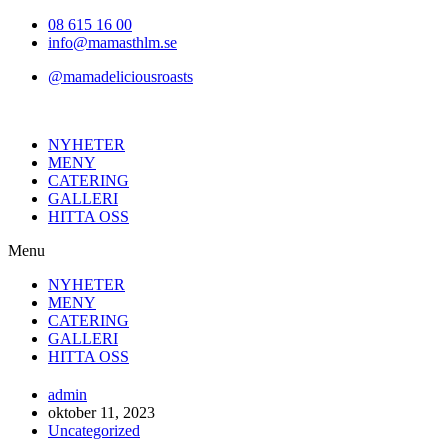
Hoppa
08 615 16 00
till
info@mamasthlm.se
innehållet
@mamadeliciousroasts
NYHETER
MENY
CATERING
GALLERI
HITTA OSS
Menu
NYHETER
MENY
CATERING
GALLERI
HITTA OSS
Inläggsförfattare:
admin
Inlägget
oktober 11, 2023
publicerat:
Inläggskategori:
Uncategorized