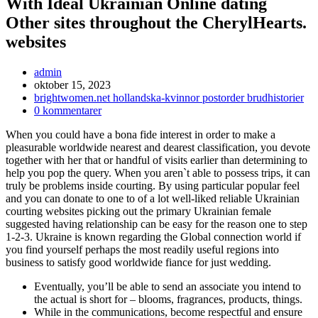
With Ideal Ukrainian Online dating
Other sites throughout the CherylHearts.
websites
Inläggsförfattare:
admin
Inlägget
oktober 15, 2023
publicerat:
Inläggskategori:
brightwomen.net hollandska-kvinnor postorder brudhistorier
Kommentarer
0 kommentarer
på
When you could have a bona fide interest in order to make a
inlägget:
pleasurable worldwide nearest and dearest classification, you devote
together with her that or handful of visits earlier than determining to
help you pop the query. When you aren`t able to possess trips, it can
truly be problems inside courting. By using particular popular feel
and you can donate to one to of a lot well-liked reliable Ukrainian
courting websites picking out the primary Ukrainian female
suggested having relationship can be easy for the reason one to step
1-2-3. Ukraine is known regarding the Global connection world if
you find yourself perhaps the most readily useful regions into
business to satisfy good worldwide fiance for just wedding.
Eventually, you’ll be able to send an associate you intend to
the actual is short for – blooms, fragrances, products, things.
While in the communications, become respectful and ensure