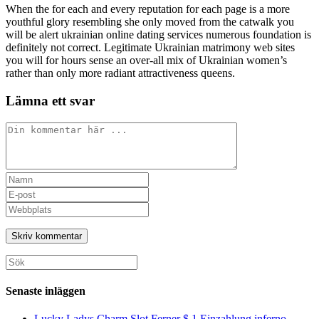
When the for each and every reputation for each page is a more
youthful glory resembling she only moved from the catwalk you
will be alert ukrainian online dating services numerous foundation is
definitely not correct. Legitimate Ukrainian matrimony web sites
you will for hours sense an over-all mix of Ukrainian women’s
rather than only more radiant attractiveness queens.
Lämna ett svar
Kommentar
Ange
ditt
Ange
namn
din
Ange
eller
e-
URL
användarnamn
postadress
till
för
för
din
att
att
webbplats
Sök
kommentera
kommentera
(valfritt)
efter:
Senaste inläggen
Lucky Ladys Charm Slot Ferner $ 1 Einzahlung inferno