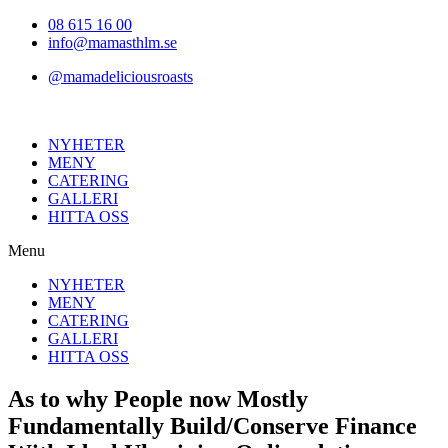
Hoppa
08 615 16 00
till
info@mamasthlm.se
innehållet
@mamadeliciousroasts
NYHETER
MENY
CATERING
GALLERI
HITTA OSS
Menu
NYHETER
MENY
CATERING
GALLERI
HITTA OSS
As to why People now Mostly
Fundamentally Build/Conserve Finance