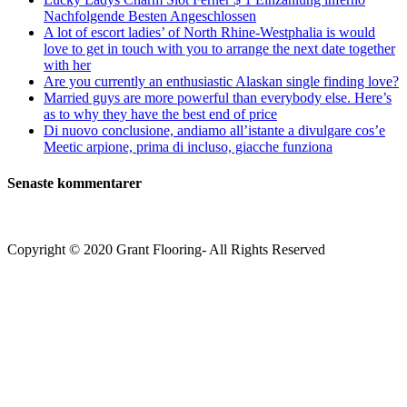
Nachfolgende Besten Angeschlossen
A lot of escort ladies’ of North Rhine-Westphalia is would
love to get in touch with you to arrange the next date together
with her
Are you currently an enthusiastic Alaskan single finding love?
Married guys are more powerful than everybody else. Here’s
as to why they have the best end of price
Di nuovo conclusione, andiamo all’istante a divulgare cos’e
Meetic arpione, prima di incluso, giacche funziona
Senaste kommentarer
Copyright © 2020 Grant Flooring- All Rights Reserved
Södermalm
Teatern i Ringen Centrum
Hörnet Götgatan / Ringvägen
Öppettider
Mån–Tors: 11–21
Fredag: 11–22
Lördag: 11–22