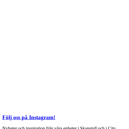
Söndag: 11-20
TEL: 08 – 615 16 00
City
Kungsgatan 25
Öppettider
Mån–Fre: 11–21
Lördag: 11-21
Söndag: 12-17
TEL: 08 – 615 16 00
S2 i Mall of Scandinavia
Stjärntorget 1
169 79 Solna
Öppettider
Mån-Söndag:
10-22
TEL: 08 – 615 16 00
Följ oss på Instagram!
Nyheter och inspiration från våra enheter i Skanstull och i City.