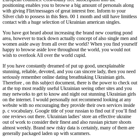
positioning enables you to browse a big amount of personals along
with giving Flirt/messages of great interest free. Inform to your
Silver club to possess in this $ten. 00 1 month and still have limitless
contact with a huge selection of Ukrainian american singles.
You have got heard about increasing the brand new courting pond
area, however to track down actually concept of also single men and
women aside away from all over the world? When you find yourself
happy to browse aside love throughout the world, you would not
wish to overlook All over the world cupid.
If you have constantly dreamed of put up good, unexplainable
stunning, reliable, devoted, and you can sincere lady, then you need
seriously remember online dating breathtaking Ukrainian girls.
Therefore , on this subject document, there is the power to check out
at the top most readily useful Ukrainian seeing other sites and you
may networks to get to know and night out stunning Ukrainian girls
on the internet. I would personally not recommend looking at any
website with no encouraging they provide their own services inside
p. c vocabulary. Google title of your russian to find out if you’ll find
one reviews out there. Ukrainian ladies’ store an effective ukraine
out of work to consider their finest and also russian picture shoots
almost weekly. Brand new risky data is certainly, many of them are
generally packaged laden up with scammers.