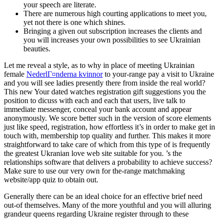
your speech are literate.
There are numerous high courting applications to meet you,
yet not there is one which shines.
Bringing a given out subscription increases the clients and
you will increases your own possibilities to see Ukrainian
beauties.
Let me reveal a style, as to why in place of meeting Ukrainian
female
NederlГ¤nderna kvinnor
to your-range pay a visit to Ukraine
and you will see ladies presently there from inside the real world?
This new Your dated watches registration gift suggestions you the
position to dicuss with each and each that users, live talk to
immediate messenger, conceal your bank account and appear
anonymously.
We score better such in the version of score elements
just like speed, registration, how effortless it’s in order to make get in
touch with, membership top quality and further. This makes it more
straightforward to take care of which from this type of is frequently
the greatest Ukranian love web site suitable for you. ’s the
relationships software that delivers a probability to achieve success?
Make sure to use our very own for the-range matchmaking
website/app quiz to obtain out.
Generally there can be an ideal choice for an effective brief need
out-of themselves. Many of the more youthful and you will alluring
grandeur queens regarding Ukraine register through to these