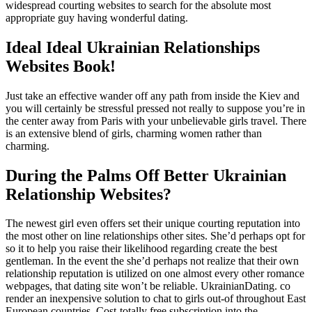
widespread courting websites to search for the absolute most
appropriate guy having wonderful dating.
Ideal Ideal Ukrainian Relationships
Websites Book!
Just take an effective wander off any path from inside the Kiev and
you will certainly be stressful pressed not really to suppose you’re in
the center away from Paris with your unbelievable girls travel. There
is an extensive blend of girls, charming women rather than
charming.
During the Palms Off Better Ukrainian
Relationship Websites?
The newest girl even offers set their unique courting reputation into
the most other on line relationships other sites. She’d perhaps opt for
so it to help you raise their likelihood regarding create the best
gentleman. In the event the she’d perhaps not realize that their own
relationship reputation is utilized on one almost every other romance
webpages, that dating site won’t be reliable. UkrainianDating. co
render an inexpensive solution to chat to girls out-of throughout East
European countries. Cost-totally free subscription into the