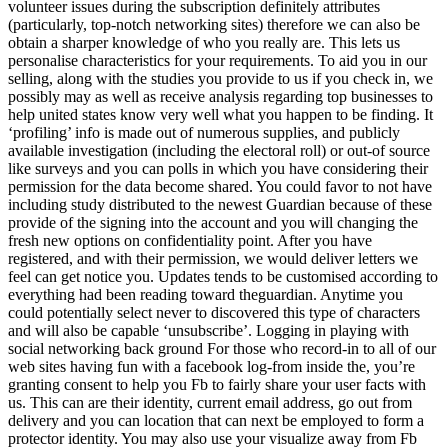
volunteer issues during the subscription definitely attributes
(particularly, top-notch networking sites) therefore we can also be
obtain a sharper knowledge of who you really are. This lets us
personalise characteristics for your requirements. To aid you in our
selling, along with the studies you provide to us if you check in, we
possibly may as well as receive analysis regarding top businesses to
help united states know very well what you happen to be finding. It
‘profiling’ info is made out of numerous supplies, and publicly
available investigation (including the electoral roll) or out-of source
like surveys and you can polls in which you have considering their
permission for the data become shared. You could favor to not have
including study distributed to the newest Guardian because of these
provide of the signing into the account and you will changing the
fresh new options on confidentiality point. After you have
registered, and with their permission, we would deliver letters we
feel can get notice you. Updates tends to be customised according to
everything had been reading toward theguardian. Anytime you
could potentially select never to discovered this type of characters
and will also be capable ‘unsubscribe’. Logging in playing with
social networking back ground For those who record-in to all of our
web sites having fun with a facebook log-from inside the, you’re
granting consent to help you Fb to fairly share your user facts with
us. This can are their identity, current email address, go out from
delivery and you can location that can next be employed to form a
protector identity. You may also use your visualize away from Fb