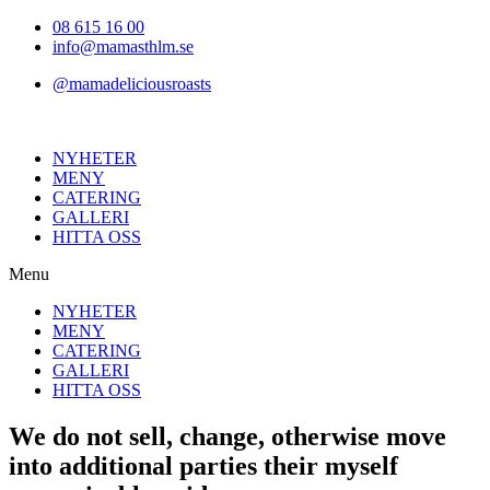
Hoppa
08 615 16 00
till
info@mamasthlm.se
innehållet
@mamadeliciousroasts
NYHETER
MENY
CATERING
GALLERI
HITTA OSS
Menu
NYHETER
MENY
CATERING
GALLERI
HITTA OSS
We do not sell, change, otherwise move
into additional parties their myself