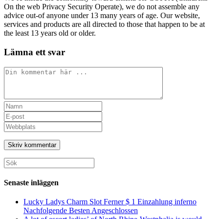
On the web Privacy Security Operate), we do not assemble any
advice out-of anyone under 13 many years of age. Our website,
services and products are all directed to those that happen to be at
the least 13 years old or older.
Lämna ett svar
Kommentar
Ange
ditt
Ange
namn
din
Ange
eller
e-
URL
användarnamn
postadress
till
för
för
din
att
att
webbplats
Sök
kommentera
kommentera
(valfritt)
efter:
Senaste inläggen
Lucky Ladys Charm Slot Ferner $ 1 Einzahlung inferno
Nachfolgende Besten Angeschlossen