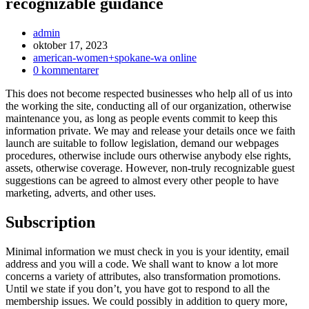
recognizable guidance
Inläggsförfattare:
admin
Inlägget
oktober 17, 2023
publicerat:
Inläggskategori:
american-women+spokane-wa online
Kommentarer
0 kommentarer
på
This does not become respected businesses who help all of us into
inlägget:
the working the site, conducting all of our organization, otherwise
maintenance you, as long as people events commit to keep this
information private. We may and release your details once we faith
launch are suitable to follow legislation, demand our webpages
procedures, otherwise include ours otherwise anybody else rights,
assets, otherwise coverage. However, non-truly recognizable guest
suggestions can be agreed to almost every other people to have
marketing, adverts, and other uses.
Subscription
Minimal information we must check in you is your identity, email
address and you will a code. We shall want to know a lot more
concerns a variety of attributes, also transformation promotions.
Until we state if you don’t, you have got to respond to all the
membership issues. We could possibly in addition to query more,