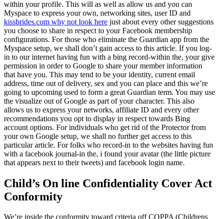
within your profile. This will as well as allow us and you can
Myspace to express your own, networking sites, user ID and
kissbrides.com why not look here
just about every other suggestions
you choose to share in respect to your Facebook membership
configurations. For those who eliminate the Guardian app from the
Myspace setup, we shall don’t gain access to this article. If you log-
in to our internet having fun with a bing record-within the, your give
permission in order to Google to share your member information
that have you. This may tend to be your identity, current email
address, time out of delivery, sex and you can place and this we’re
going to upcoming used to form a great Guardian term. You may use
the visualize out of Google as part of your character. This also
allows us to express your networks, affiliate ID and every other
recommendations you opt to display in respect towards Bing
account options. For individuals who get rid of the Protector from
your own Google setup, we shall no further get access to this
particular article. For folks who record-in to the websites having fun
with a facebook journal-in the, i found your avatar (the little picture
that appears next to their tweets) and facebook login name.
Child’s On line Confidentiality Cover Act
Conformity
We’re inside the conformity toward criteria off COPPA (Childrens