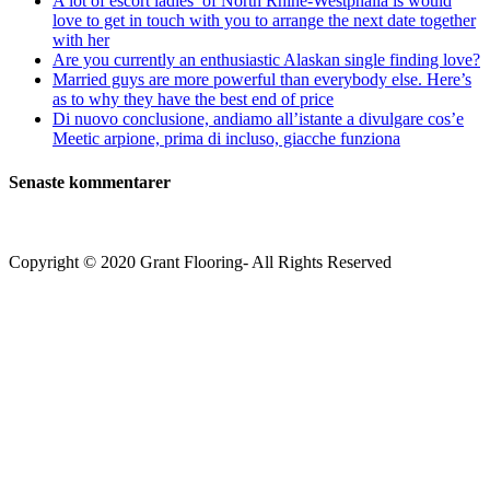
A lot of escort ladies’ of North Rhine-Westphalia is would
love to get in touch with you to arrange the next date together
with her
Are you currently an enthusiastic Alaskan single finding love?
Married guys are more powerful than everybody else. Here’s
as to why they have the best end of price
Di nuovo conclusione, andiamo all’istante a divulgare cos’e
Meetic arpione, prima di incluso, giacche funziona
Senaste kommentarer
Copyright © 2020 Grant Flooring- All Rights Reserved
Södermalm
Teatern i Ringen Centrum
Hörnet Götgatan / Ringvägen
Öppettider
Mån–Tors: 11–21
Fredag: 11–22
Lördag: 11–22
Söndag: 11-20