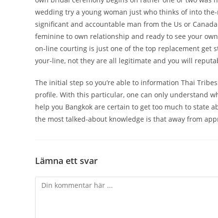
wedding try a young woman just who thinks of into the-
significant and accountable man from the Us or Canada.
feminine to own relationship and ready to see your own l
on-line courting is just one of the top replacement get
your-line, not they are all legitimate and you will reputa
The initial step so you’re able to information Thai Trib
profile. With this particular, one can only understand 
help you Bangkok are certain to get too much to state ab
the most talked-about knowledge is that away from appr
Lämna ett svar