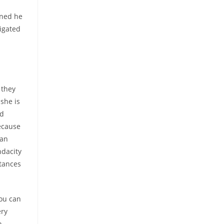
oned he
igated
 they
she is
rd
ecause
 an
ndacity
stances
you can
ery
n