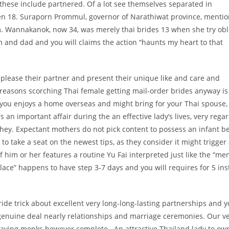
 these include partnered. Of a lot see themselves separated in
ven 18. Suraporn Prommul, governor of Narathiwat province, menti
. Wannakanok, now 34, was merely thai brides 13 when she try obl
 and dad and you will claims the action “haunts my heart to that
o please their partner and present their unique like and care and
e reasons scorching Thai female getting mail-order brides anyway is
s you enjoys a home overseas and might bring for your Thai spouse, 
s an important affair during the an effective lady’s lives, very rega
they. Expectant mothers do not pick content to possess an infant b
 to take a seat on the newest tips, as they consider it might trigger
of him or her features a routine Yu Fai interpreted just like the “me
lace” happens to have step 3-7 days and you will requires for 5 in
ide trick about excellent very long-long-lasting partnerships and 
 genuine deal nearly relationships and marriage ceremonies. Our v
aving monks however complete . An attractive Thailand lady to ow