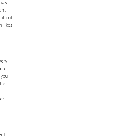
 how
ant
s about
n likes
very
you
 you
the
ner
ent