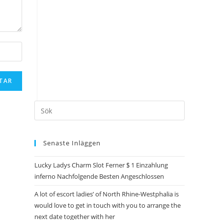
Senaste Inläggen
Lucky Ladys Charm Slot Ferner $ 1 Einzahlung
inferno Nachfolgende Besten Angeschlossen
A lot of escort ladies’ of North Rhine-Westphalia is
would love to get in touch with you to arrange the
next date together with her