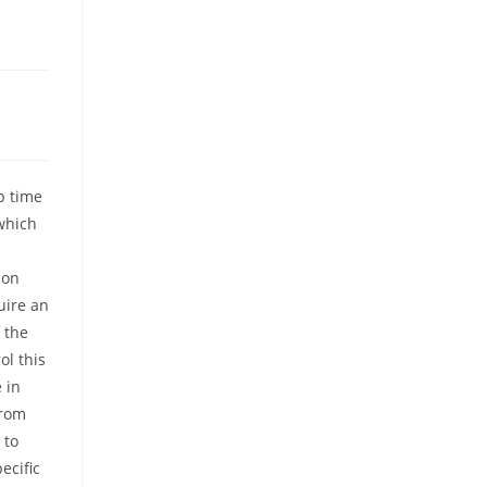
p time
which
 on
uire an
 the
ol this
 in
from
 to
ecific