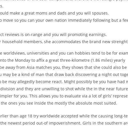
s.
 would make a great moms and dads and you will spouses.
 to move so you can your own nation immediately following but a fe
ct reviews is on-range and you will promoting earnings.
her household members, she accommodates the brand new strenght
e worldviews, universities and you can hobbies tend to be for exa
to the Monday to affix a great three-kilometre (1.86 miles) yearly
o-be away from Asia matches you, they shows that she could also be 
u may be a kind of man that draw back discovering a night out tog
 to be may allegedly become react. Might possibly be you have had
division and they are unwilling to shot while the in the near futu
impler for you. This allows you to evaluate via a lot of girls’ repres
o the ones you see inside the mostly the absolute most suited.
rlier than age 18 try worldwide accepted while the causing long-t
 the newest period out-of impoverishment. Girls in the southern a