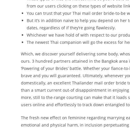
from our users clicking on these types of website link
You can trust that your Thai mail order bride-to-be
But it’s in addition naive to help you depend on her
dates, regardless of if they’re going flawlessly.
Whichever we have hold of with respect to our produ
The newest Thai companion will go the excess for 
Which, we discover yourself delivering some body, whos
ours. 3 hundred partners attained in the Bangkok area in
‘Powering of your Brides’ battle. Whether your fiance-t
brave and you will guaranteed. Ultimately, whenever yo
domestically, an excellent Thailander mail order bride
than a smart current out-of disappointment in enjoying 
more, still to the-range courting can make that it loads s
users online and effortlessly to track down entangled t
The fresh new effect on feminine regarding marrying ea
emotional and physical harm, in inclusion perpetuating