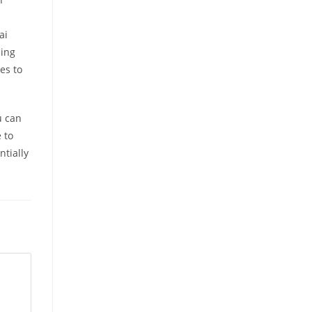
ai
ming
es to
u can
 to
ntially