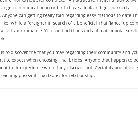
range communication in order to have a look and get married a
 Anyone can getting really-told regarding easy methods to date Th
ike. While a foreigner in search of a beneficial Thai fiance, up co
 started your romance. You can find thousands of matrimonial servic
ble.
es is to discover the that you may regarding their community and yo
what to expect when choosing Thai brides. Anyone that happen to be
out their experience when they discover put. Certainly one of esse
oaching pleasant Thai ladies for relationship.