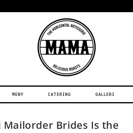
MENY
CATERING
GALLERI
 Mailorder Brides Is the