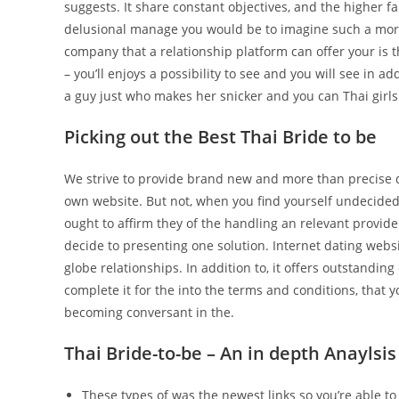
suggests. It share constant objectives, and the higher f
delusional manage you would be to imagine such a more y
company that a relationship platform can offer your is 
– you’ll enjoys a possibility to see and you will see in a
a guy just who makes her snicker and you can Thai girls 
Picking out the Best Thai Bride to be
We strive to provide brand new and more than precise de
own website. But not, when you find yourself undecided 
ought to affirm they of the handling an relevant provide
decide to presenting one solution. Internet dating webs
globe relationships. In addition to, it offers outstandi
complete it for the into the terms and conditions, tha
becoming conversant in the.
Thai Bride-to-be – An in depth Anayls
These types of was the newest links so you’re able t