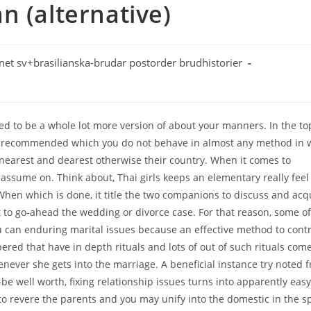
n (alternative)
net sv+brasilianska-brudar postorder brudhistorier
ed to be a whole lot more version of about your manners. In the to
ngly recommended which you do not behave in almost any method in 
 nearest and dearest otherwise their country. When it comes to
 assume on. Think about, Thai girls keeps an elementary really feel
. When which is done, it title the two companions to discuss and acq
 to go-ahead the wedding or divorce case. For that reason, some of
u can enduring marital issues because an effective method to contr
red that have in depth rituals and lots of out of such rituals come
enever she gets into the marriage. A beneficial instance try noted 
be well worth, fixing relationship issues turns into apparently easy
 revere the parents and you may unify into the domestic in the sp