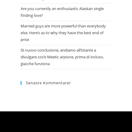
Are you currently an enthusiastic Alaskan single
finding love?
Married guys are more powerful than everybody
else. Here’s as to why they have the best end of
price
Di nuovo conclusione, andiamo all’istante a
divulgare cos’e Meetic arpione, prima di incluso,
giacche funziona
Senaste Kommentarer