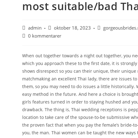
most suitable/bad Tha
admin
oktober 18, 2023
gorgeousbrides.
0 kommentarer
When out together towards a night out together, you ne
which you approach these to the first date, it is stro
shows disrespect so you can their unique, their unique
matchmaking an excellent Thai lady, there are issues to
them, so you may need to do issues a little historically
easy method in the future. And here a choice is brought
girls features turned in order to staying hushed and yo
drawback. The thing is, Thai wedding receptions is peppe
location to take care of the spouse-to-be submissive wh
the proven fact that when you pay the female’s bride-to-
you, the man. Thai women can be taught the new ways to