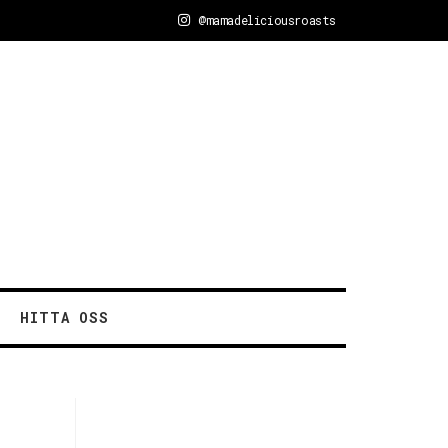
@mamadeliciousroasts
HITTA OSS