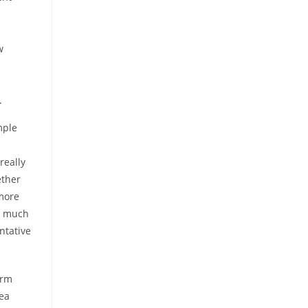
w
.
mple
really
ether
 more
re much
entative
erm
rea