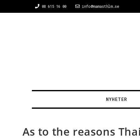
08 615 16 00
info@mamasthlm.se
NYHETER
As to the reasons Thai