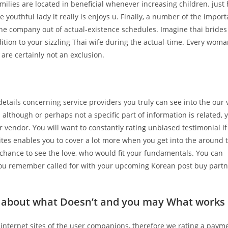
amilies are located in beneficial whenever increasing children.
just
outhful lady it really is enjoys u. Finally, a number of the import
the company out of actual-existence schedules. Imagine thai bride
ddition to your sizzling Thai wife during the actual-time. Every woma
are certainly not an exclusion.
tails concerning service providers you truly can see into the our 
although or perhaps not a specific part of information is related, 
r vendor. You will want to constantly rating unbiased testimonial if
ites enables you to cover a lot more when you get into the around 
ng chance to see the love, who would fit your fundamentals. You can
t you remember called for with your upcoming Korean post buy part
is about what Doesn’t and you may What works
o internet sites of the user companions, therefore we rating a paym