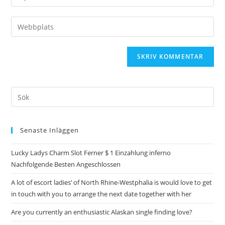
Senaste Inläggen
Lucky Ladys Charm Slot Ferner $ 1 Einzahlung inferno
Nachfolgende Besten Angeschlossen
A lot of escort ladies’ of North Rhine-Westphalia is would love to get
in touch with you to arrange the next date together with her
Are you currently an enthusiastic Alaskan single finding love?