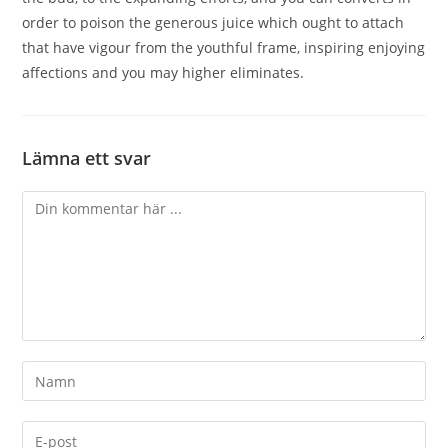
order to poison the generous juice which ought to attach
that have vigour from the youthful frame, inspiring enjoying
affections and you may higher eliminates.
Lämna ett svar