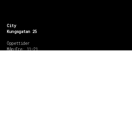
City
Kungsgatan 25
Öppettider
Mån–Fre: 11–21
Lördag: 11-21
Söndag: 12-17
TEL: 08 – 615 16 00