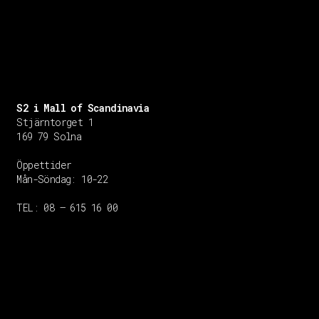
S2 i Mall of Scandinavia
Stjärntorget 1
169 79 Solna
Öppettider
Mån-Söndag:
10-22
TEL: 08 – 615 16 00