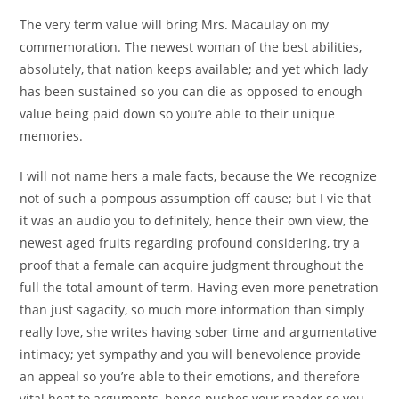
The very term value will bring Mrs. Macaulay on my
commemoration. The newest woman of the best abilities,
absolutely, that nation keeps available; and yet which lady
has been sustained so you can die as opposed to enough
value being paid down so you’re able to their unique
memories.
I will not name hers a male facts, because the We recognize
not of such a pompous assumption off cause; but I vie that
it was an audio you to definitely, hence their own view, the
newest aged fruits regarding profound considering, try a
proof that a female can acquire judgment throughout the
full the total amount of term. Having even more penetration
than just sagacity, so much more information than simply
really love, she writes having sober time and argumentative
intimacy; yet sympathy and you will benevolence provide
an appeal so you’re able to their emotions, and therefore
vital heat to arguments, hence pushes your reader so you