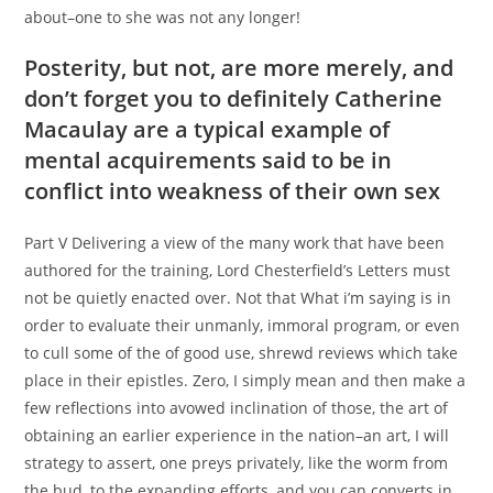
about–one to she was not any longer!
Posterity, but not, are more merely, and
don’t forget you to definitely Catherine
Macaulay are a typical example of
mental acquirements said to be in
conflict into weakness of their own sex
Part V Delivering a view of the many work that have been
authored for the training, Lord Chesterfield’s Letters must
not be quietly enacted over. Not that What i’m saying is in
order to evaluate their unmanly, immoral program, or even
to cull some of the of good use, shrewd reviews which take
place in their epistles. Zero, I simply mean and then make a
few reflections into avowed inclination of those, the art of
obtaining an earlier experience in the nation–an art, I will
strategy to assert, one preys privately, like the worm from
the bud, to the expanding efforts, and you can converts in