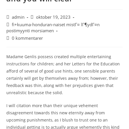
admin
oktober 19, 2023
fi+kuuma-honduran-naiset mistГ¤ lГ¶ydГ¤n
postimyynti morsiamen
0 kommentarer
Madame Genlis possess created multiple entertaining
instructions for children; and her Letters for the Education
afford of several of good use hints, one sensible parents
certainly will get by themselves away from; however, their
feedback was thin, along with her prejudices given that
unrealistic because the solid.
I will citation more than their unique vehement
disagreement towards this new eternity away from
upcoming punishments, as I blush to trust one to an
individual getting is to actually argue vehemently this kind