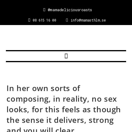
@mamadeliciousroasts
08 615 16 00
info@mamasthlm.se
In her own sorts of
composing, in reality, no sex
looks, for this feels as though
the sense it delivers, strong
and you will clear