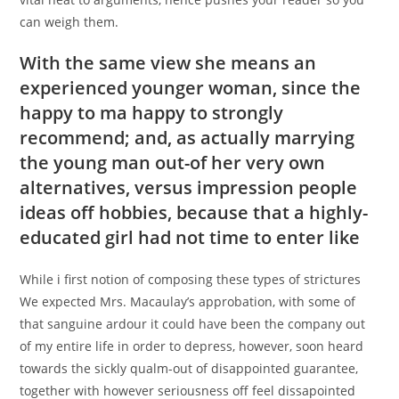
can weigh them.
With the same view she means an
experienced younger woman, since the
happy to ma happy to strongly
recommend; and, as actually marrying
the young man out-of her very own
alternatives, versus impression people
ideas off hobbies, because that a highly-
educated girl had not time to enter like
While i first notion of composing these types of strictures
We expected Mrs. Macaulay’s approbation, with some of
that sanguine ardour it could have been the company out
of my entire life in order to depress, however, soon heard
towards the sickly qualm-out of disappointed guarantee,
together with however seriousness off feel dissapointed