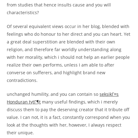
from studies that hence insults cause and you will
characteristics?
Of several equivalent views occur in her blog, blended with
feelings who do honour to her direct and you can heart. Yet
a great deal superstition are blended with their own
religion, and therefore far worldly understanding along
with her morality, which i should not help an earlier people
realize their own performs, unless I am able to after
converse on sufferers, and highlight brand new
contradictions.
unchanged humility, and you can contain so
seksikГ¤s
Honduran tytГ¶t
many useful findings, which i merely
discuss them to pay the deserving creator that it tribute off
value. I can not, it is a fact, constantly correspond when you
look at the thoughts with her, however, I always respect
their unique.