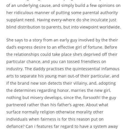
of an underlying cause, and simply build a few opinions on
her ridiculous manner of putting some parental authority
supplant need. Having every-where do she inculcate just
blind distribution to parents, but into viewpoint worldwide.
She says to a story from an early guy involved by the their
dad’s express desire to an effective girl of fortune. Before
the relationships could take place she’s deprived off their
particular chance, and you can tossed friendless on
industry. The daddy practises the quintessential infamous
arts to separate his young man out-of their particular, and
if the brand new son detects their villainy, and, adopting
the determines regarding honor, marries the new girl,
nothing but misery develops, since the, forsooth! the guy
partnered rather than his father’s agree. About what
surface normally religion otherwise morality other
individuals when fairness is for this reason put on
defiance? Can i features far regard to have a system away