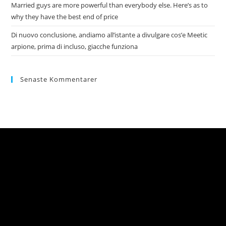
Married guys are more powerful than everybody else. Here’s as to
why they have the best end of price
Di nuovo conclusione, andiamo all’istante a divulgare cos’e Meetic
arpione, prima di incluso, giacche funziona
Senaste Kommentarer